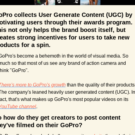
Pro collects User Generate Content (UGC) by 
tivating users through their awards program. 
is not only helps the brand boost itself, but 
eates strong incentives for users to take new 
oducts for a spin.
GoPro's become a behemoth in the world of visual media. So 
much so that most of us see any brand of action camera and 
think "GoPro". 
There's more to GoPro's growth
 than the quality of their products.
The company's leaned heavily user generated content (UGC). In
fact, that's what makes up GoPro's most popular videos on its 
YouTube channel
. 
 how do they get creators to post content 
ey've filmed on their GoPro?