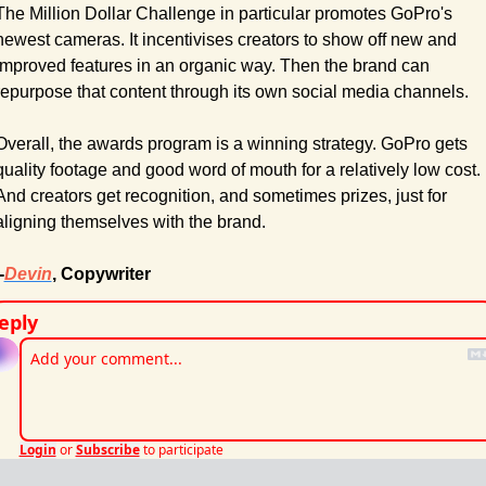
The Million Dollar Challenge in particular promotes GoPro's 
newest cameras. It incentivises creators to show off new and 
improved features in an organic way. Then the brand can 
repurpose that content through its own social media channels.
Overall, the awards program is a winning strategy. GoPro gets 
quality footage and good word of mouth for a relatively low cost. 
And creators get recognition, and sometimes prizes, just for 
aligning themselves with the brand.
-
Devin
, Copywriter
eply
Login
or
Subscribe
to participate