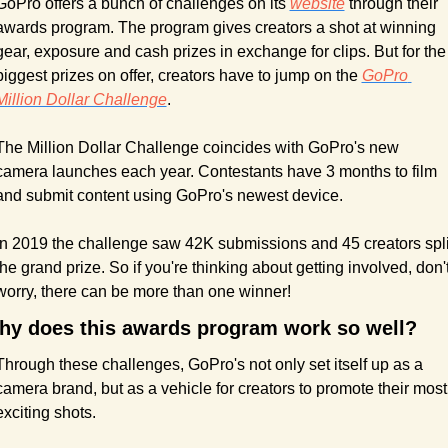
GoPro offers a bunch of challenges on its 
website
 through their 
awards program. The program gives creators a shot at winning 
gear, exposure and cash prizes in exchange for clips. But for the 
biggest prizes on offer, creators have to jump on the 
GoPro 
Million Dollar Challenge
.
The Million Dollar Challenge coincides with GoPro's new 
camera launches each year. Contestants have 3 months to film 
and submit content using GoPro's newest device.
In 2019 the challenge saw 42K submissions and 45 creators split
the grand prize. So if you're thinking about getting involved, don't
worry, there can be more than one winner!
hy does this awards program work so well?
Through these challenges, GoPro's not only set itself up as a 
camera brand, but as a vehicle for creators to promote their most 
exciting shots.