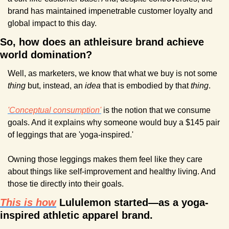
brand has maintained impenetrable customer loyalty and 
global impact to this day.
So, how does an athleisure brand achieve 
world domination?
Well, as marketers, we know that what we buy is not some 
thing 
but, instead, an 
idea
 that is embodied by that 
thing
.
'Conceptual consumption'
 is the notion that we consume 
goals. And it explains why someone would buy a $145 pair 
of leggings that are 'yoga-inspired.'
Owning those leggings makes them feel like they care 
about things like self-improvement and healthy living. And 
those tie directly into their goals.
This is how
 Lululemon started—as a yoga-
inspired athletic apparel brand.