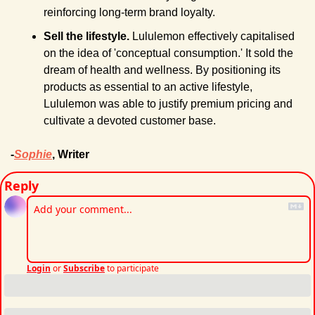
reinforcing long-term brand loyalty.
Sell the lifestyle.
 Lululemon effectively capitalised 
on the idea of 'conceptual consumption.' It sold the 
dream of health and wellness. By positioning its 
products as essential to an active lifestyle, 
Lululemon was able to justify premium pricing and 
cultivate a devoted customer base.
-
Sophie
, Writer
Reply
Login
or
Subscribe
to participate