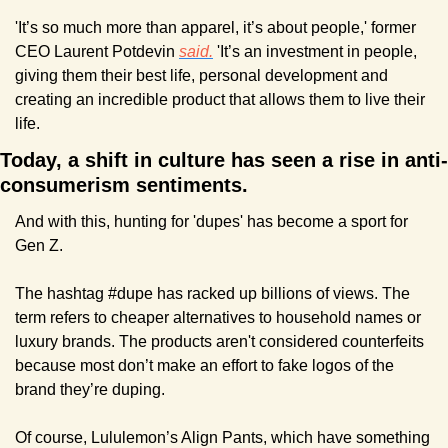
'It’s so much more than apparel, it’s about people,' former 
CEO Laurent Potdevin 
said.
 'It’s an investment in people, 
giving them their best life, personal development and 
creating an incredible product that allows them to live their 
life.
Today, a shift in culture has seen a rise in anti-
consumerism sentiments.
And with this, hunting for 'dupes' has become a sport for 
Gen Z. 
The hashtag #dupe has racked up billions of views. The 
term refers to cheaper alternatives to household names or 
luxury brands. The products aren't considered counterfeits 
because most don’t make an effort to fake logos of the 
brand they’re duping.
Of course, Lululemon’s Align Pants, which have something 