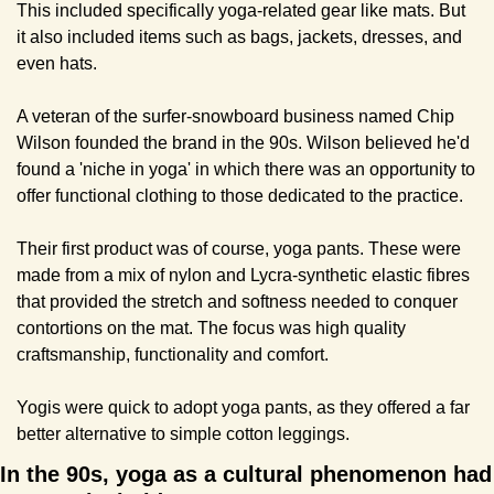
This included specifically yoga-related gear like mats. But 
it also included items such as bags, jackets, dresses, and 
even hats.
A veteran of the surfer-snowboard business named Chip 
Wilson founded the brand in the 90s. Wilson believed he'd 
found a 'niche in yoga' in which there was an opportunity to 
offer functional clothing to those dedicated to the practice.
Their first product was of course, yoga pants. These were 
made from a mix of nylon and Lycra-synthetic elastic fibres 
that provided the stretch and softness needed to conquer 
contortions on the mat. The focus was high quality 
craftsmanship, functionality and comfort.
Yogis were quick to adopt yoga pants, as they offered a far 
better alternative to simple cotton leggings.
In the 90s, yoga as a cultural phenomenon had 