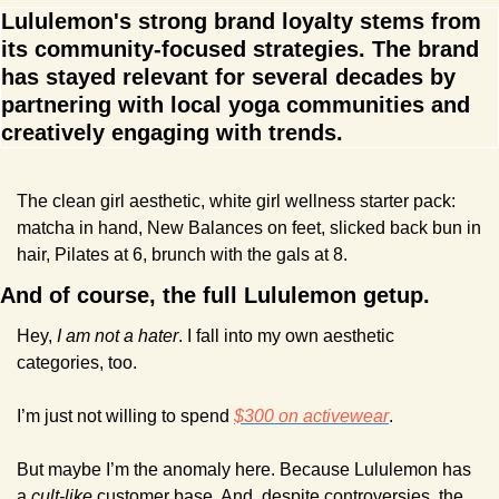
Lululemon's strong brand loyalty stems from 
its community-focused strategies. The brand 
has stayed relevant for several decades by 
partnering with local yoga communities and 
creatively engaging with trends.
The clean girl aesthetic, white girl wellness starter pack: 
matcha in hand, New Balances on feet, slicked back bun in 
hair, Pilates at 6, brunch with the gals at 8.
And of course, the full Lululemon getup.
Hey, 
I am not a hater
. I fall into my own aesthetic 
categories, too.
I’m just not willing to spend 
$300 on activewear
.
But maybe I’m the anomaly here. Because Lululemon has 
a 
cult-like
 customer base. And, despite controversies, the 