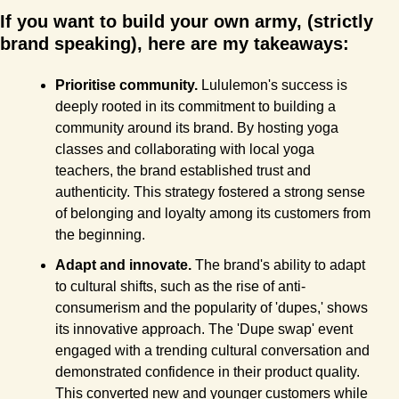
If you want to build your own army, (strictly 
brand speaking), here are my takeaways:
Prioritise community.
 Lululemon's success is 
deeply rooted in its commitment to building a 
community around its brand. By hosting yoga 
classes and collaborating with local yoga 
teachers, the brand established trust and 
authenticity. This strategy fostered a strong sense 
of belonging and loyalty among its customers from 
the beginning.
Adapt and innovate.
 The brand's ability to adapt 
to cultural shifts, such as the rise of anti-
consumerism and the popularity of 'dupes,' shows 
its innovative approach. The 'Dupe swap' event 
engaged with a trending cultural conversation and 
demonstrated confidence in their product quality. 
This converted new and younger customers while 