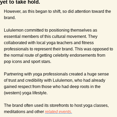
yet to take hold.
However, as this began to shift, so did attention toward the 
brand.
Lululemon committed to positioning themselves as 
essential members of this cultural movement. They 
collaborated with local yoga teachers and fitness 
professionals to represent their brand. This was opposed to 
the normal route of getting celebrity endorsements from 
pop icons and sport stars.
Partnering with yoga professionals created a huge sense 
of trust and credibility with Lululemon, who had already 
gained respect from those who had deep roots in the 
(western) yoga lifestyle.
The brand often used its storefronts to host yoga classes, 
meditations and other 
related events.