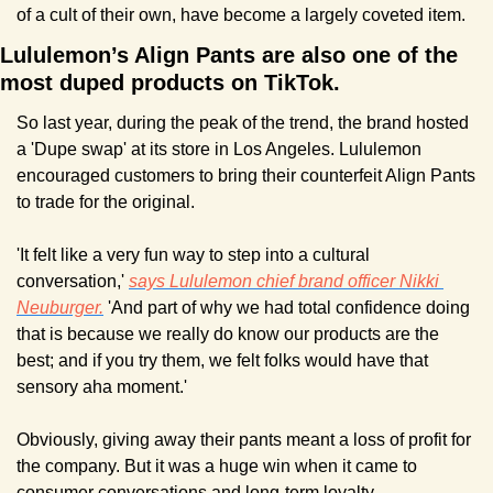
of a cult of their own, have become a largely coveted item.
Lululemon’s Align Pants are also one of the 
most duped products on TikTok.
So last year, during the peak of the trend, the brand hosted 
a 'Dupe swap' at its store in Los Angeles. Lululemon 
encouraged customers to bring their counterfeit Align Pants 
to trade for the original.
'It felt like a very fun way to step into a cultural 
conversation,' 
says Lululemon chief brand officer Nikki 
Neuburger.
 'And part of why we had total confidence doing 
that is because we really do know our products are the 
best; and if you try them, we felt folks would have that 
sensory aha moment.'
Obviously, giving away their pants meant a loss of profit for 
the company. But it was a huge win when it came to 
consumer conversations and long-term loyalty.