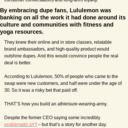
By embracing dupe fans, Lululemon was 
banking on all the work it had done around its 
culture and communities with fitness and 
yoga resources. 
They knew their online and in store classes, relatable 
brand ambassadors, and high-quality product would 
outshine dupes. And this would convince people the real 
deal is better.
According to Lululemon, 50% of people who came to the 
swap were new customers, and half were under the age of 
30. So it was a risky bet that paid off.
THAT’S how you build an athleisure-wearing-army.
Despite the former CEO saying some incredibly 
problematic sh*t
 – but that’s a story for another day.