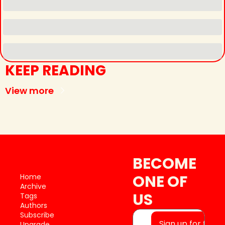
KEEP READING
View more
BECOME 
ONE OF 
Home
Archive
US
Tags
Authors
Subscribe
Sign up for free
Upgrade