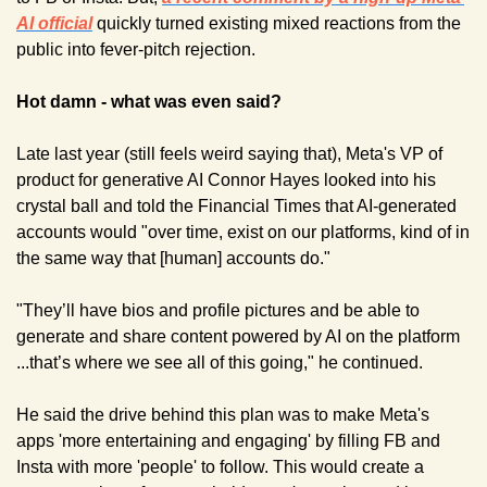
AI official
quickly turned existing mixed reactions from the 
public into fever-pitch rejection.
Hot damn - what was even said?
Late last year (still feels weird saying that), Meta's VP of 
product for generative AI Connor Hayes looked into his 
crystal ball and told the Financial Times that AI-generated 
accounts would "over time, exist on our platforms, kind of in 
the same way that [human] accounts do."
"They’ll have bios and profile pictures and be able to 
generate and share content powered by AI on the platform 
...that’s where we see all of this going," he continued.
He said the drive behind this plan was to make Meta's 
apps 'more entertaining and engaging' by filling FB and 
Insta with more 'people' to follow. This would create a 