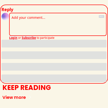
Reply
Login
or
Subscribe
to participate
KEEP READING
View more