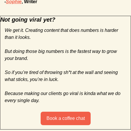
-
Sophie
, Writer
Not going viral yet?
We get it. Creating content that does numbers is harder 
than it looks. 
But doing those big numbers is the fastest way to grow 
your brand.
So if you’re tired of throwing sh*t at the wall and seeing 
what sticks, you’re in luck. 
Because making our clients go viral is kinda what we do 
every single day.
Book a coffee chat