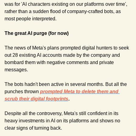
was for 'AI characters existing on our platforms over time', 
rather than a sudden flood of company-crafted bots, as 
most people interpreted.
The great AI purge (for now)
The news of Meta's plans prompted digital hunters to seek 
out 28 existing AI accounts made by the company and 
bombard them with negative comments and private 
messages.
The bots hadn't been active in several months. But all the 
punches thrown 
prompted Meta to delete them and 
scrub their digital footprints
.
Despite all the controversy, Meta's still confident in its 
heavy investments in AI on its platforms and shows no 
clear signs of turning back.