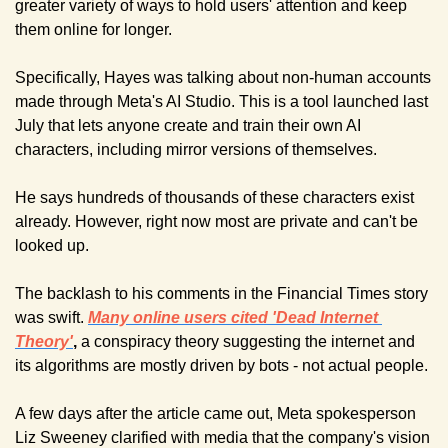
greater variety of ways to hold users' attention and keep 
them online for longer.
Specifically, Hayes was talking about non-human accounts 
made through Meta's AI Studio. This is a tool launched last 
July that lets anyone create and train their own AI 
characters, including mirror versions of themselves.
He says hundreds of thousands of these characters exist 
already. However, right now most are private and can't be 
looked up.
The backlash to his comments in the Financial Times story 
was swift. 
Many online users cited 'Dead Internet 
Theory'
, 
a conspiracy theory suggesting the internet and 
its algorithms are mostly driven by bots - not actual people.
A few days after the article came out, Meta spokesperson 
Liz Sweeney clarified with media that the company's vision 