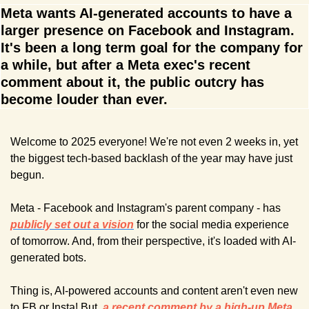
Meta wants AI-generated accounts to have a 
larger presence on Facebook and Instagram. 
It's been a long term goal for the company for 
a while, but after a Meta exec's recent 
comment about it, the public outcry has 
become louder than ever.
Welcome to 2025 everyone! We're not even 2 weeks in, yet 
the biggest tech-based backlash of the year may have just 
begun.
Meta - Facebook and Instagram's parent company - has 
publicly set out a vision
for the social media experience 
of tomorrow. And, from their perspective, it's loaded with AI-
generated bots.
Thing is, AI-powered accounts and content aren't even new 
to FB or Insta! But, 
a recent comment by a high-up Meta 