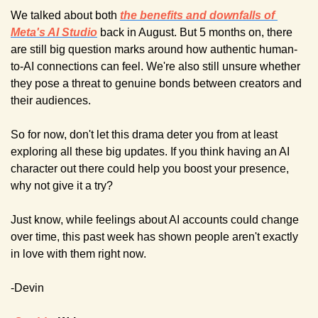
We talked about both 
the benefits and downfalls of 
Meta's AI Studio
back in August. But 5 months on, there 
are still big question marks around how authentic human-
to-AI connections can feel. We're also still unsure whether 
they pose a threat to genuine bonds between creators and 
their audiences.
So for now, don't let this drama deter you from at least 
exploring all these big updates. If you think having an AI 
character out there could help you boost your presence, 
why not give it a try?
Just know, while feelings about AI accounts could change 
over time, this past week has shown people aren't exactly 
in love with them right now.
-Devin