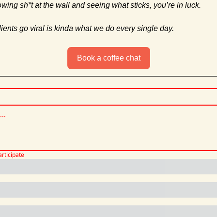
rowing sh*t at the wall and seeing what sticks, you’re in luck. 
ents go viral is kinda what we do every single day.
Book a coffee chat
articipate