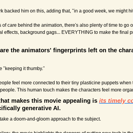
k backed him on this, adding that, "in a good week, we might hit 
of care behind the animation, there's also plenty of time to go ov
al effects, background gags... EVERYTHING to make the final pr
are the animators' fingerprints left on the chara
e "keeping it thumby." 
ople feel more connected to their tiny plasticine puppets when t
 people. This human touch makes the characters feel more organ
 that makes this movie appealing is 
its timely 
cifically generative AI.
't take a doom-and-gloom approach to the subject. 