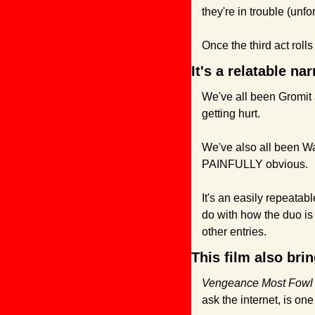
they're in trouble (unfo
Once the third act roll
It's a relatable na
We've all been Gromit a
getting hurt.
We've also all been Wa
PAINFULLY obvious.
It's an easily repeatab
do with how the duo is p
other entries.
This film also bri
Vengeance Most Fowl
ask the internet, is one