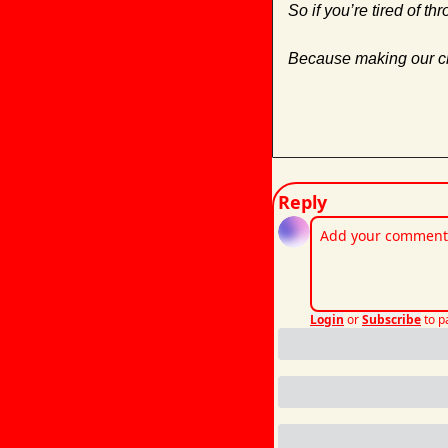
So if you’re tired of th
Because making our cli
Reply
Login
or
Subscribe
to p