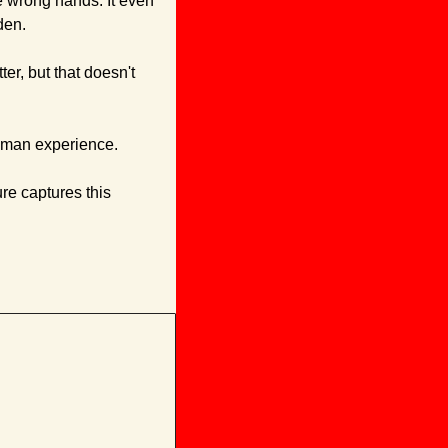
e wrong hands. It even 
den.
r, but that doesn't 
human experience. 
re captures this 