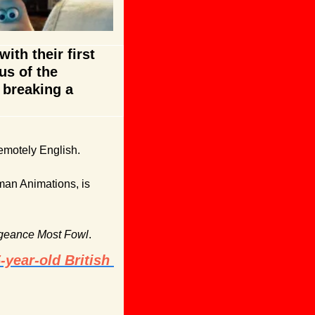
th their first 
s of the 
breaking a 
remotely English.
man Animations, is 
geance Most Fowl
. 
year-old British 