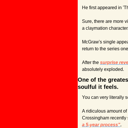
He first appeared in '
Sure, there are more vi
a claymation character
McGraw's single appear
return to the series one
After the 
surprise reve
absolutely exploded.
One of the greates
soulful it feels.
You can very literally 
A ridiculous amount of 
Crossingham recently s
a 5-year process"
.