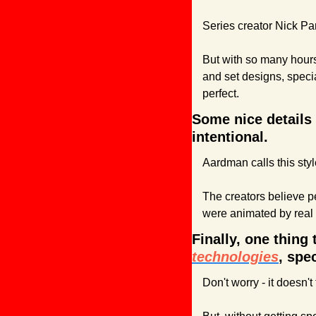
Series creator Nick Par
But with so many hours 
and set designs, speci
perfect.
Some nice details 
intentional. 
Aardman calls this styl
The creators believe pe
were animated by real
Finally, one thing
technologies
, spe
Don't worry - it doesn