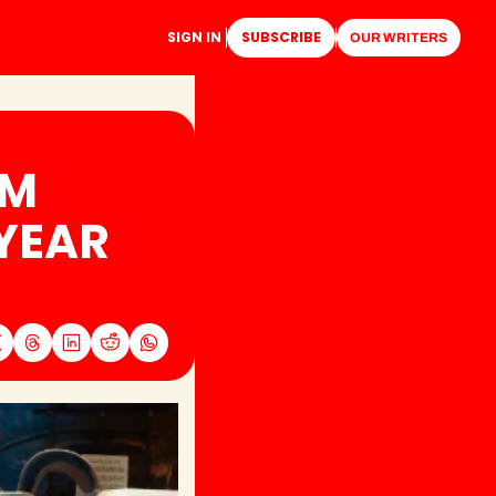
SIGN IN
SUBSCRIBE
OUR WRITERS
M 
YEAR 