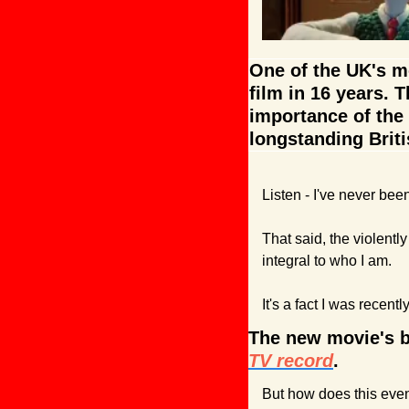
One of the UK's mo
film in 16 years. T
importance of the 
longstanding Briti
Listen - I've never be
That said, the violent
integral to who I am. 
It's a fact I was recentl
The new movie's b
TV record
.
But how does this eve