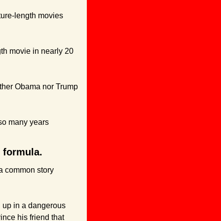
ature-length movies 
gth movie in nearly 20 
neither Obama nor Trump 
 so many years 
e formula.
 a common story 
 up in a dangerous 
nce his friend that 