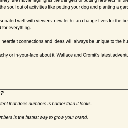
oilery, the movie highlights the dangers of putting new tech in th
he soul out of activities like petting your dog and planting a gar
esonated well with viewers: new tech can change lives for the bette
for everything. 
d heartfelt connections and ideas will always be unique to the 
hy or in-your-face about it, Wallace and Gromit's latest adventu
t?
tent that does numbers is harder than it looks. 
mbers is the fastest way to grow your brand.