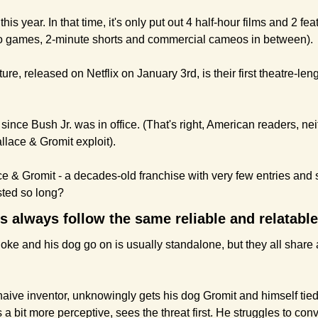
his year. In that time, it's only put out 4 half-hour films and 2 fe
deo games, 2-minute shorts and commercial cameos in between).
re, released on Netflix on January 3rd, is their first theatre-len
film since Bush Jr. was in office. (That's right, American readers, 
llace & Gromit exploit).
ace & Gromit - a decades-old franchise with very few entries and
sted so long?
nes always follow the same reliable and relatabl
loke and his dog go on is usually standalone, but they all share
naive inventor, unknowingly gets his dog Gromit and himself tied
 a bit more perceptive, sees the threat first. He struggles to convi