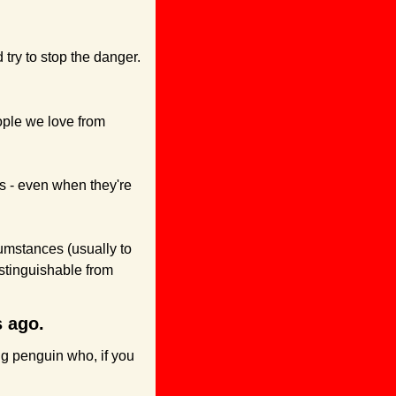
try to stop the danger.
ople we love from 
s - even when they're 
umstances (usually to 
istinguishable from 
s ago.
g penguin who, if you 