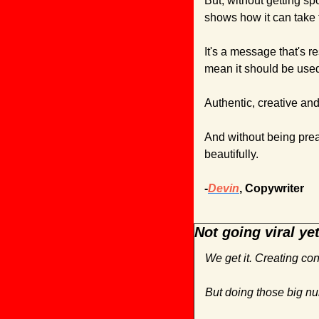
But, without getting sp
shows how it can take t
It's a message that's r
mean it should be used 
Authentic, creative an
And without being preac
beautifully.
-
Devin
, Copywriter
Not going viral ye
We get it. Creating con
But doing those big nu