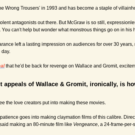
The Wrong Trousers' in 1993 and has become a staple of villainh
olent antagonists out there. But McGraw is so still, expressionles
. You can't help but wonder what monstrous things go on in his 
ance left a lasting impression on audiences for over 30 years,
 day. 
al
that he'd be back for revenge on Wallace and Gromit, excitem
t appeals of Wallace & Gromit, ironically, is 
see the love creators put into making these movies.
patience goes into making claymation films of this calibre. Direct
aid making an 80-minute film like 
Vengeance
, a 24-frame-per-s