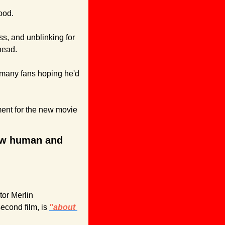
ood. 
s, and unblinking for 
head.
 many fans hoping he'd 
ent for the new movie 
how human and 
or Merlin 
econd film, is 
"about 