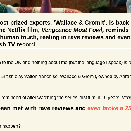
st prized exports, 'Wallace & Gromit', is back wi
he Netflix film, 
Vengeance Most Fowl,
 reminds u
human touch, reeling in rave reviews and even 
sh TV record. 
en to the UK and nothing about me (but the language I speak) is 
ly British claymation franchise, Wallace & Gromit, owned by Aard
y reminded of after watching the series' first film in 16 years, 
Ven
een met with rave reviews and 
even broke a 25-
n happen? 