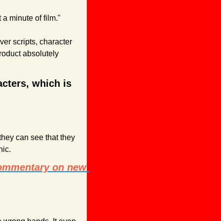
a minute of film."
er scripts, character 
oduct absolutely 
cters, which is 
hey can see that they 
ic.
commentary on new 