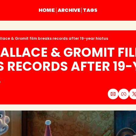
ARCHIVE
TAGS
HOME
lace & Gromit film breaks records after 19-year hiatus
LLACE & GROMIT FIL
 RECORDS AFTER 19-
S