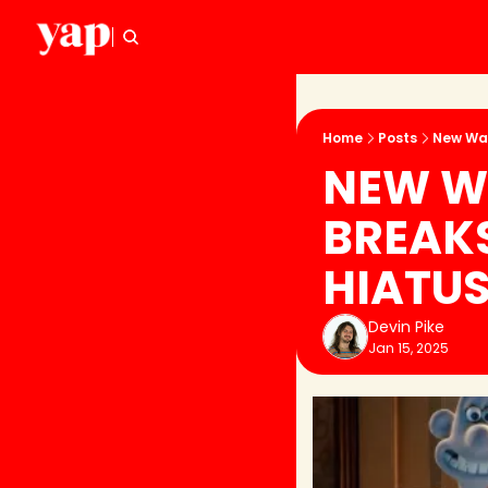
Home
Posts
New Wal
NEW WA
BREAKS
HIATU
Devin Pike
Jan 15, 2025