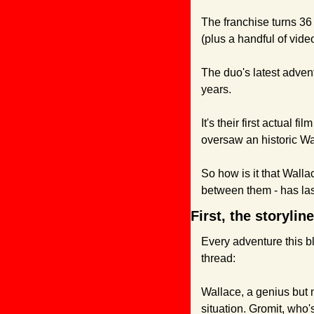
The franchise turns 36 t
(plus a handful of vi
The duo's latest adventu
years. 
It's their first actual 
oversaw an historic Wa
So how is it that Wall
between them - has la
First, the storyli
Every adventure this b
thread:
Wallace, a genius but 
situation. Gromit, who's