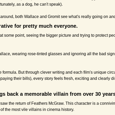
rtunately, as a dog, he can't speak). 
s around, both Wallace and Gromit see what's really going on and 
rrative for pretty much everyone. 
t some point, seeing the bigger picture and trying to protect pe
llace, wearing rose-tinted glasses and ignoring all the bad sign
le formula. But through clever writing and each film's unique circ
aying their bills), every story feels fresh, exciting and clearly d
ngs back a memorable villain from over 30 year
 saw the return of Feathers McGraw. This character is a connivin
 of the most vile villains in cinema history.