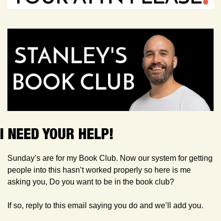
I NEED YOUR HELP!
Sunday’s are for my Book Club. Now our system for getting 
people into this hasn’t worked properly so here is me 
asking you, Do you want to be in the book club?
If so, reply to this email saying you do and we’ll add you.