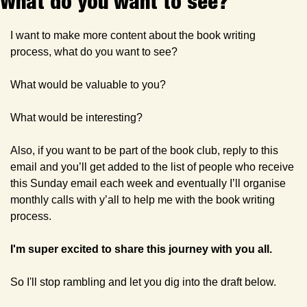
What do you want to see? 
I want to make more content about the book writing 
process, what do you want to see?
What would be valuable to you?
What would be interesting?
Also, if you want to be part of the book club, reply to this 
email and you’ll get added to the list of people who receive 
this Sunday email each week and eventually I’ll organise 
monthly calls with y’all to help me with the book writing 
process.
I'm super excited to share this journey with you all.
So I'll stop rambling and let you dig into the draft below.