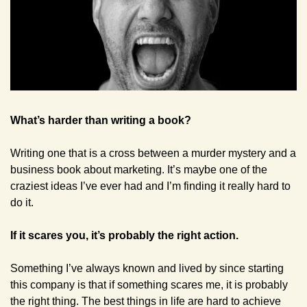
What’s harder than writing a book?
Writing one that is a cross between a murder mystery and a 
business book about marketing. It’s maybe one of the 
craziest ideas I’ve ever had and I’m finding it really hard to 
do it. 
If it scares you, it’s probably the right action.
Something I’ve always known and lived by since starting 
this company is that if something scares me, it is probably 
the right thing. The best things in life are hard to achieve 