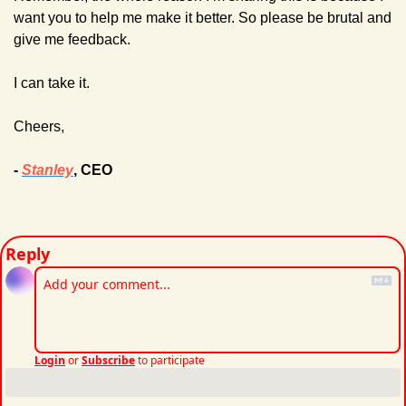
want you to help me make it better. 
So please be brutal and 
give me feedback.
I can take it.
Cheers,
- 
Stanley
, CEO
Reply
Login
or
Subscribe
to participate