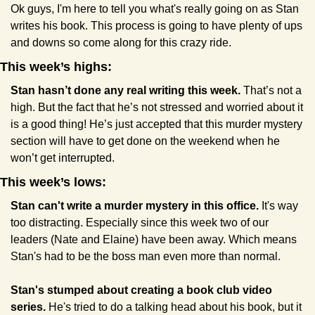
Ok guys, I'm here to tell you what's really going on as Stan 
writes his book. This process is going to have plenty of ups 
and downs so come along for this crazy ride. 
This week’s highs:
Stan hasn’t done any real writing this week.
 That’s not a 
high. But the fact that he’s not stressed and worried about it 
is a good thing! He’s just accepted that this murder mystery 
section will have to get done on the weekend when he 
won’t get interrupted.
This week’s lows:
Stan can't write a murder mystery in this office.
 It's way 
too distracting. Especially since this week two of our 
leaders (Nate and Elaine) have been away. Which means 
Stan's had to be the boss man even more than normal.
Stan's stumped about creating a book club video 
series.
 He's tried to do a talking head about his book, but it 