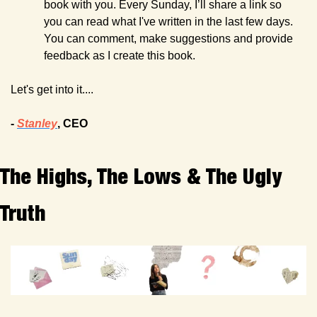
book with you. Every Sunday, I’ll share a link so 
you can read what I've written in the last few days. 
You can comment, make suggestions and provide 
feedback as I create this book.
Let's get into it....
- 
Stanley
, CEO
The Highs, The Lows & The Ugly 
Truth