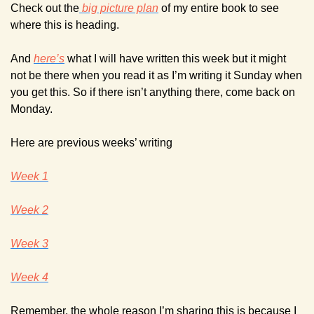
Check out the
 big picture plan
 of my entire book to see 
where this is heading.
And 
here’s
 what I will have written this week but it might 
not be there when you read it as I’m writing it Sunday when 
you get this. So if there isn’t anything there, come back on 
Monday.
Here are previous weeks’ writing
Week 1
Week 2
Week 3
Week 4
Remember, the whole reason I’m sharing this is because I 