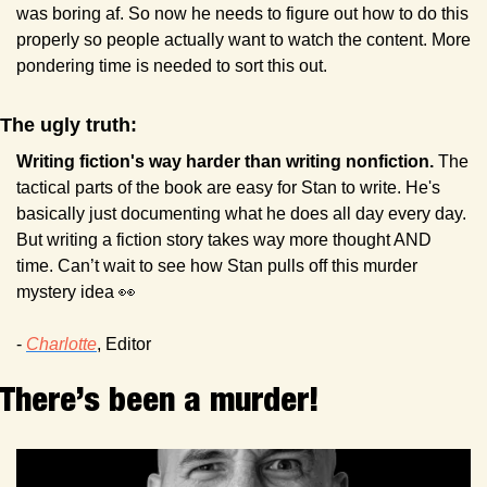
was boring af. So now he needs to figure out how to do this 
properly so people actually want to watch the content. More 
pondering time is needed to sort this out.
The ugly truth:
Writing fiction's way harder than writing nonfiction.
 The 
tactical parts of the book are easy for Stan to write. He's 
basically just documenting what he does all day every day. 
But writing a fiction story takes way more thought AND 
time. Can’t wait to see how Stan pulls off this murder 
mystery idea 
👀
- 
Charlotte
, Editor
There’s been a murder!