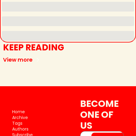
KEEP READING
View more
BECOME 
ONE OF 
Home
Archive
US
Tags
Authors
Subscribe