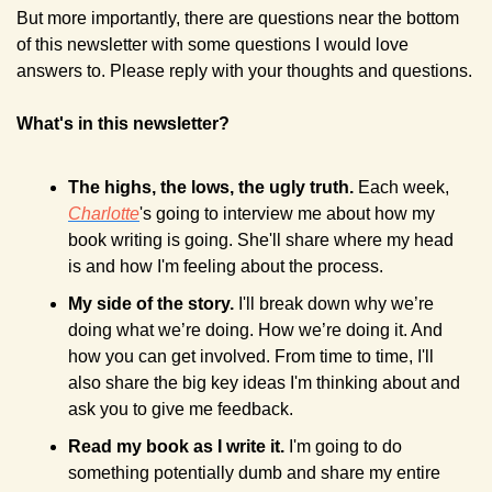
But more importantly, there are questions near the bottom 
of this newsletter with some questions I would love 
answers to. Please reply with your thoughts and questions.
What's in this newsletter?
The highs, the lows, the ugly truth. 
Each week, 
Charlotte
's going to interview me about how my 
book writing is going. She'll share where my head 
is and how I'm feeling about the process. 
My side of the story. 
I'll break down why we’re 
doing what we’re doing. How we’re doing it. And 
how you can get involved. From time to time, I'll 
also share the big key ideas I'm thinking about and 
ask you to give me feedback.
Read my book as I write it. 
I'm going to do 
something potentially dumb and share my entire 