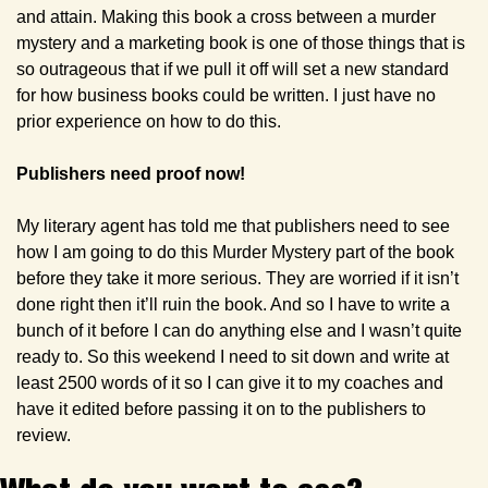
and attain. Making this book a cross between a murder 
mystery and a marketing book is one of those things that is 
so outrageous that if we pull it off will set a new standard 
for how business books could be written. I just have no 
prior experience on how to do this.
Publishers need proof now!
My literary agent has told me that publishers need to see 
how I am going to do this Murder Mystery part of the book 
before they take it more serious. They are worried if it isn’t 
done right then it’ll ruin the book. And so I have to write a 
bunch of it before I can do anything else and I wasn’t quite 
ready to. So this weekend I need to sit down and write at 
least 2500 words of it so I can give it to my coaches and 
have it edited before passing it on to the publishers to 
review.