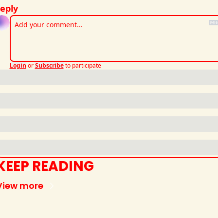
eply
Login
or
Subscribe
to participate
KEEP READING
View more