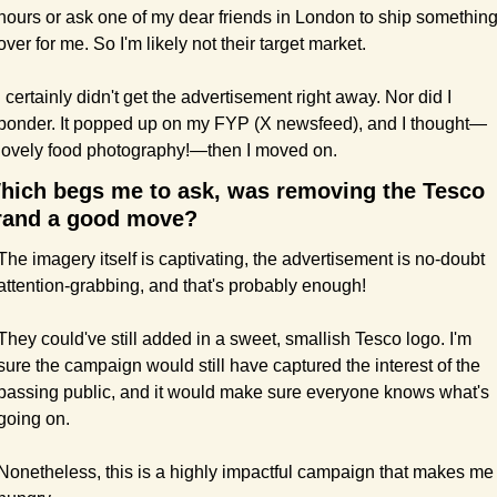
hours or ask one of my dear friends in London to ship something
over for me. So I'm likely not their target market.
I certainly didn't get the advertisement right away. Nor did I 
ponder. It popped up on my FYP (X newsfeed), and I thought—
lovely food photography!—then I moved on.
hich begs me to ask, was removing the Tesco 
rand a good move?
The imagery itself is captivating, the advertisement is no-doubt 
attention-grabbing, and that's probably enough!
They could've still added in a sweet, smallish Tesco logo. I'm 
sure the campaign would still have captured the interest of the 
passing public, and it would make sure everyone knows what's 
going on.
Nonetheless, this is a highly impactful campaign that makes me 