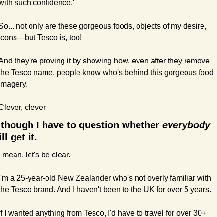
with such confidence.'
So... not only are these gorgeous foods, objects of my desire, 
icons—but Tesco is, too!
And they're proving it by showing how, even after they remove 
the Tesco name, people know who's behind this gorgeous food 
imagery.
Clever, clever.
lthough I have to question whether 
everybody 
ll get it.
I mean, let's be clear.
I'm a 25-year-old New Zealander who's not overly familiar with 
the Tesco brand. And I haven't been to the UK for over 5 years.
If I wanted anything from Tesco, I'd have to travel for over 30+ 