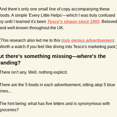
And there's only one small line of copy accompanying these 
foods. A simple 'Every Little Helps'—which I was truly confused 
by until I learned it's been 
Tesco's slogan since 1993
. Beloved 
and well-known throughout the UK.
(This research also led me to this 
truly genius advertisement
. 
Worth a watch if you feel like diving into Tesco's marketing past.
ut there's something missing—where's the 
randing?
There isn't any. Well, nothing explicit.
There are the 5 foods in each advertisement, sitting atop 5 blue 
lines...
The hint being: what has five letters and is synonymous with 
groceries?