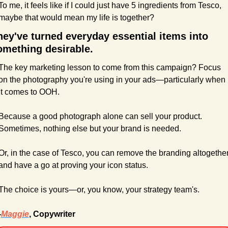
To me, it feels like if I could just have 5 ingredients from Tesco, 
maybe that would mean my life is together?
hey've turned everyday essential items into 
omething desirable.
The key marketing lesson to come from this campaign? Focus 
on the photography you're using in your ads—particularly when 
it comes to OOH.
Because a good photograph alone can sell your product. 
Sometimes, nothing else but your brand is needed.
Or, in the case of Tesco, you can remove the branding altogether
and have a go at proving your icon status.
The choice is yours—or, you know, your strategy team's.
-
Maggie
, Copywriter