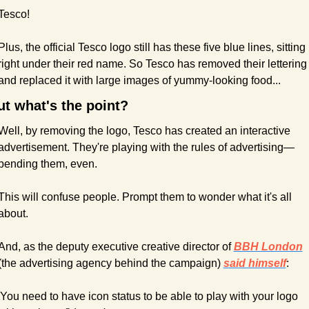
Tesco!
Plus, the official Tesco logo still has these five blue lines, sitting 
right under their red name. So Tesco has removed their lettering 
and replaced it with large images of yummy-looking food...
ut what's the point?
Well, by removing the logo, Tesco has created an interactive 
advertisement. They're playing with the rules of advertising—
bending them, even.
This will confuse people. Prompt them to wonder what it's all 
about.
And, as the deputy executive creative director of 
BBH London
(the advertising agency behind the campaign) 
said himself
:
'You need to have icon status to be able to play with your logo 