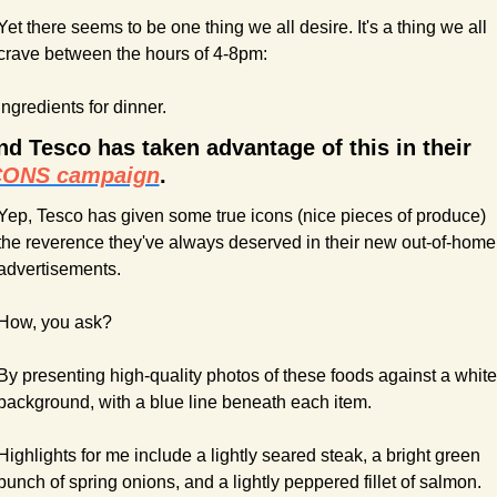
Yet there seems to be one thing we all desire. It's a thing we all 
crave between the hours of 4-8pm:
Ingredients for dinner.
And Tesco has taken advantage of this in their 
CONS campaign
.
Yep, Tesco has given some true icons (nice pieces of produce) 
the reverence they've always deserved in their new out-of-home 
advertisements.
How, you ask?
By presenting high-quality photos of these foods against a white 
background, with a blue line beneath each item.
Highlights for me include a lightly seared steak, a bright green 
bunch of spring onions, and a lightly peppered fillet of salmon.