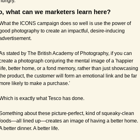
hungry.
o, what can we marketers learn here?
What the ICONS campaign does so well is use the power of 
good photography to create an impactful, desire-inducing 
advertisement.
As stated by The British Academy of Photography, if you can 
create a photograph conjuring the mental image of a 'happier 
life, better home, or a fond memory, rather than just showcasing 
the product, the customer will form an emotional link and be far 
more likely to make a purchase.'
Which is exactly what Tesco has done.
Something about these picture-perfect, kind of squeaky-clean 
foods—all lined up—creates an image of having a better home. 
A better dinner. A better life.