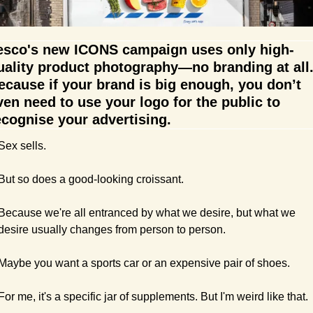
esco's new ICONS campaign uses only high-
uality product photography—no branding at all.
ecause if your brand is big enough, you don’t 
ven need to use your logo for the public to 
ecognise your advertising. 
Sex sells.
But so does a good-looking croissant.
Because we're all entranced by what we desire, but what we 
desire usually changes from person to person.
Maybe you want a sports car or an expensive pair of shoes.
For me, it's a specific jar of supplements. But I'm weird like that.