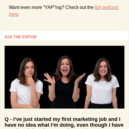
Want even more “YAP”ing? Check out the 
full podcast 
here
. 
ASK THE EDITOR
Q - I’ve just started my first marketing job and I 
have no idea what I’m doing, even though I have 