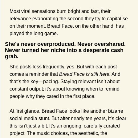
Most viral sensations burn bright and fast, their 
relevance evaporating the second they try to capitalise 
on their moment. Bread Face, on the other hand, has 
played the long game.
She’s never overproduced. Never overshared. 
Never turned her niche into a desperate cash 
grab.
She posts less frequently, yes. But with each post 
comes a reminder that 
Bread Face is still here.
 And 
that’s the key—pacing. Staying relevant isn’t about 
constant output; it’s about knowing when to remind 
people why they cared in the first place.
At first glance, Bread Face looks like another bizarre 
social media stunt. But after nearly ten years, it’s clear 
this isn’t just a bit. It’s an ongoing, carefully curated 
project. The music choices, the aesthetic, the 