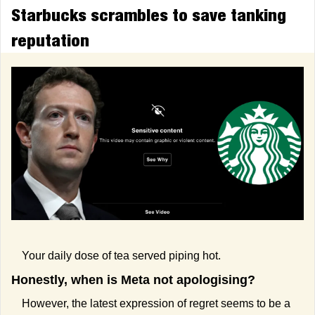
Starbucks scrambles to save tanking 
reputation
Your daily dose of tea served piping hot.
Honestly, when is Meta not apologising?
However, the latest expression of regret seems to be a 