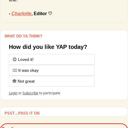
- 
Charlotte
, Editor ♡
WHAT DO YA THINK?
How did you like YAP today?
😊 Loved it!
🤷‍♂️ It was okay
🙈 Not great
Login
or
Subscribe
to participate
PSST…PASS IT ON