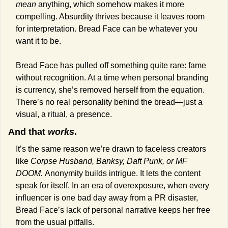
mean
 anything, which somehow makes it more 
compelling. Absurdity thrives because it leaves room 
for interpretation. Bread Face can be whatever you 
want it to be.
Bread Face has pulled off something quite rare: fame 
without recognition. At a time when personal branding 
is currency, she’s removed herself from the equation. 
There’s no real personality behind the bread—just a 
visual, a ritual, a presence.
And that 
works
. 
It’s the same reason we’re drawn to faceless creators 
like 
Corpse Husband, Banksy, Daft Punk, or MF 
DOOM. 
Anonymity builds intrigue. It lets the content 
speak for itself. In an era of overexposure, when every 
influencer is one bad day away from a PR disaster, 
Bread Face’s lack of personal narrative keeps her free 
from the usual pitfalls.