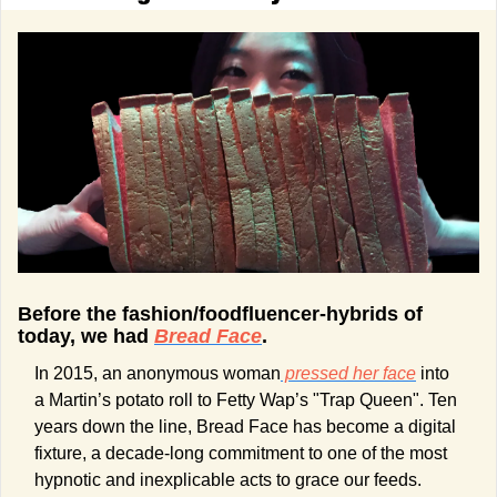
Before the fashion/foodfluencer-hybrids of 
today, we had 
Bread Face
.
In 2015, an anonymous woman
 pressed her face
 into 
a Martin’s potato roll to Fetty Wap’s "Trap Queen". Ten 
years down the line, Bread Face has become a digital 
fixture, a decade-long commitment to one of the most 
hypnotic and inexplicable acts to grace our feeds.