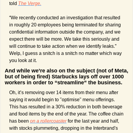
told 
The Verge.
“We recently conducted an investigation that resulted 
in roughly 20 employees being terminated for sharing 
confidential information outside the company, and we 
expect there will be more. We take this seriously and 
will continue to take action when we identify leaks.” 
Welp, I guess a snitch is a snitch no matter which way 
you look at it.
And while we’re also on the subject (not of Meta, 
but of being fired) Starbucks lays off over 1000 
workers in order to “streamline” the business.
Oh, it’s removing over 14 items from their menu after 
saying it would begin to "optimise" menu offerings. 
This has resulted in a 30% reduction in both beverage 
and food items by the end of the year. The coffee chain 
has been 
on a rollercoaster
 for the last year and half, 
with stocks plummeting, dropping in the Interbrand's 