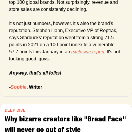
top 100 global brands. Not surprisingly, revenue and 
store sales are consistently declining.
It’s not just numbers, however. It’s also the brand's 
reputation. Stephen Hahn, Executive VP of Reptrak, 
says Starbucks’ reputation went from a strong 71.5 
points in 2021 on a 100-point index to a vulnerable 
57.7 points this January in an 
exclusive report.
 It's not 
looking good, guys.
Anyway, that’s all folks!
-
Sophie
, Writer
DEEP DIVE
Why bizarre creators like "Bread Face" 
will never go out of style