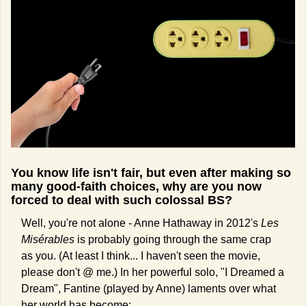
You know life isn't fair, but even after making so 
many good-faith choices, why are you now 
forced to deal with such colossal BS?
Well, you're not alone - Anne Hathaway in 2012's 
Les 
Misérables
 is probably going through the same crap 
as you. (At least I think... I haven't seen the movie, 
please don't @ me.) In her powerful solo, "I Dreamed a 
Dream", Fantine (played by Anne) laments over what 
her world has become: