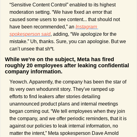
“Sensitive Content Control” enabled to its highest 
moderation setting. “We have fixed an error that 
caused some users to see content... that should not 
have been recommended,” an 
Instagram 
spokesperson said
, adding, “We apologize for the 
mistake.” Uh, thanks. Sure, you can apologise. But we 
can’t unsee that sh*t.
While we’re on the subject, Meta has fired 
roughly 20 employees after leaking confidential 
company information.
Yeowch. Apparently, the company has been the star of 
its very own whodunnit story. They've ramped up 
efforts to find leakers after stories detailing 
unannounced product plans and internal meetings 
began coming out. “We tell employees when they join 
the company, and we offer periodic reminders, that it is 
against our policies to leak internal information, no 
matter the intent,” Meta spokesperson Dave Arnold 