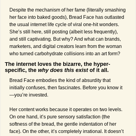
Despite the mechanism of her fame (literally smashing 
her face into baked goods), Bread Face has outlasted 
the usual internet life cycle of viral one-hit wonders. 
She’s still here, still posting (albeit less frequently), 
and still captivating. But why? And what can brands, 
marketers, and digital creators learn from the woman 
who turned carbohydrate collisions into an art form?
The internet loves the bizarre, the hyper-
specific, the 
why does this exist
 of it all. 
Bread Face embodies the kind of absurdity that 
initially confuses, then fascinates. Before you know it
—you’re invested.
Her content works because it operates on two levels. 
On one hand, it’s pure sensory satisfaction (the 
softness of the bread, the gentle indentation of her 
face). On the other, it’s completely irrational. It doesn’t 