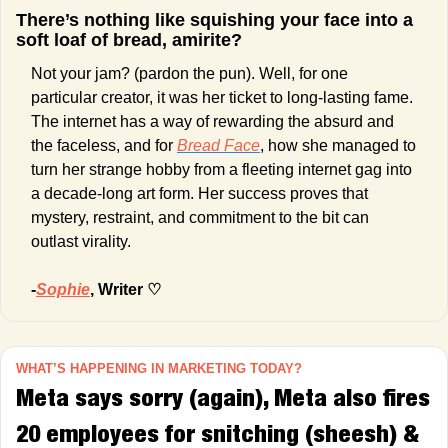
There’s nothing like squishing your face into a 
soft loaf of bread, amirite? 
Not your jam? (pardon the pun). Well, for one 
particular creator, it was her ticket to long-lasting fame. 
The internet has a way of rewarding the absurd and 
the faceless, and for 
Bread Face
, how she managed to 
turn her strange hobby from a fleeting internet gag into 
a decade-long art form. Her success proves that 
mystery, restraint, and commitment to the bit can 
outlast virality.
-
Sophie
, Writer
 ♡
WHAT’S HAPPENING IN MARKETING TODAY?
Meta says sorry (again), Meta also fires 
20 employees for snitching (sheesh) & 