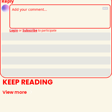
Reply
Login
or
Subscribe
to participate
KEEP READING
View more