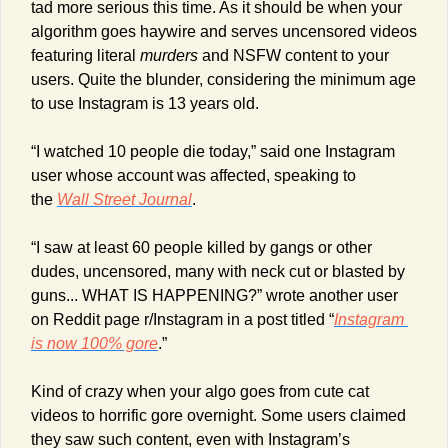
tad more serious this time. As it should be when your 
algorithm goes haywire and serves uncensored videos 
featuring literal 
murders
 and NSFW content to your 
users. Quite the blunder, considering the minimum age 
to use Instagram is 13 years old.
“I watched 10 people die today,” said one Instagram 
user whose account was affected, speaking to 
the 
Wall Street Journal
.
“I saw at least 60 people killed by gangs or other 
dudes, uncensored, many with neck cut or blasted by 
guns... WHAT IS HAPPENING?” wrote another user 
on Reddit page r/Instagram in a post titled “
Instagram 
is now 100% gore
.”
Kind of crazy when your algo goes from cute cat 
videos to horrific gore overnight. Some users claimed 
they saw such content, even with Instagram’s 