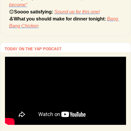
become”
😊
Soooo satisfying: 
Sound up for this one!
🍝
What you should make for dinner tonight: 
Bang 
Bang Chicken
TODAY ON THE YAP PODCAST