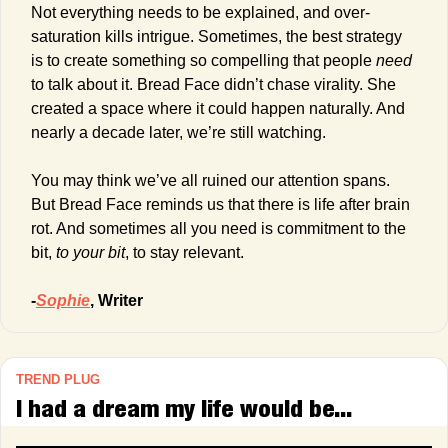
Not everything needs to be explained, and over-
saturation kills intrigue. Sometimes, the best strategy 
is to create something so compelling that people 
need
to talk about it. Bread Face didn’t chase virality. She 
created a space where it could happen naturally. And 
nearly a decade later, we’re still watching.
You may think we’ve all ruined our attention spans. 
But Bread Face reminds us that there is life after brain 
rot. And sometimes all you need is commitment to the 
bit, 
to your bit
, to stay relevant.
-
Sophie
, Writer
TREND PLUG
I had a dream my life would be...