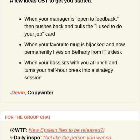
A few ideas OST to get you started:
When your manager is "open to feedback," 
then pushes back and pulls the "I used to do 
your job" card
When your favourite mug is hijacked and now 
permanently lives on Bethany from IT's desk
When your boss sits with you at lunch and 
turns your half-hour break into a strategy 
session
-
Devin
, Copywriter
FOR THE GROUP CHAT
😲
WTF: 
New Epstein files to be released?!
✨
Daily inspo: 
“Act like the person you wanna 