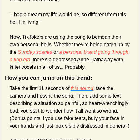
"I had a dream my life would be, so different from this 
hell I'm living!"
Now, TikTokers are using the song to bemoan their 
own personal hells. Whether they're being eaten up by 
the 
Sunday scaries
 or 
a personal brand going through 
a flop era
, there's a depressed Anne Hathaway with 
killer vocals in all of us... Probably.
How you can jump on this trend:
Take the first 11 seconds of 
this sound
, face the 
camera and lipsync the song. Then, add some text 
describing a situation so painful, so heart-wrenchingly 
bad, you start to wonder how it all went so wrong. 
(Bonus points if you use fake tears, bury your face in 
your hands and just look visibly distressed in general!)