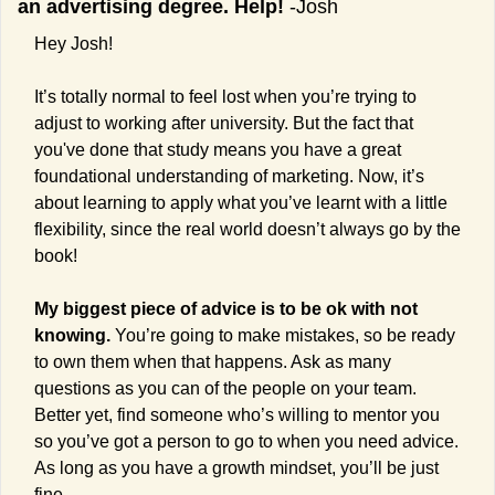
an advertising degree. Help! 
-Josh
Hey Josh!
It’s totally normal to feel lost when you’re trying to 
adjust to working after university. 
But the fact that 
you've done that study means you have a great 
foundational understanding of marketing. Now, it’s 
about learning to apply what you’ve learnt with a little 
flexibility, since the real world doesn’t always go by the 
book!
My biggest piece of advice is to be ok with not 
knowing.
 You’re going to make mistakes, so be ready 
to own them when that happens. Ask as many 
questions as you can of the people on your team. 
Better yet, find someone who’s willing to mentor you 
so you’ve got a person to go to when you need advice. 
As long as you have a growth mindset, you’ll be just 
fine.