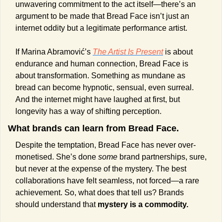
unwavering commitment to the act itself—there’s an 
argument to be made that Bread Face isn’t just an 
internet oddity but a legitimate performance artist.
If Marina Abramović’s 
The Artist Is Present
 is about 
endurance and human connection, Bread Face is 
about transformation. Something as mundane as 
bread can become hypnotic, sensual, even surreal. 
And the internet might have laughed at first, but 
longevity has a way of shifting perception.
What brands can learn from Bread Face.
Despite the temptation, Bread Face has never over-
monetised. She’s done 
some
 brand partnerships, sure, 
but never at the expense of the mystery. The best 
collaborations have felt seamless, not forced—a rare 
achievement. So, what does that tell us? Brands 
should understand that 
mystery is a commodity.