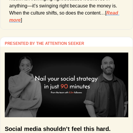
anything—it’s swinging right because the money is. 
When the culture shifts, so does the content
…
[
Read 
more
]
PRESENTED BY THE ATTENTION SEEKER
Social media shouldn’t feel this hard.