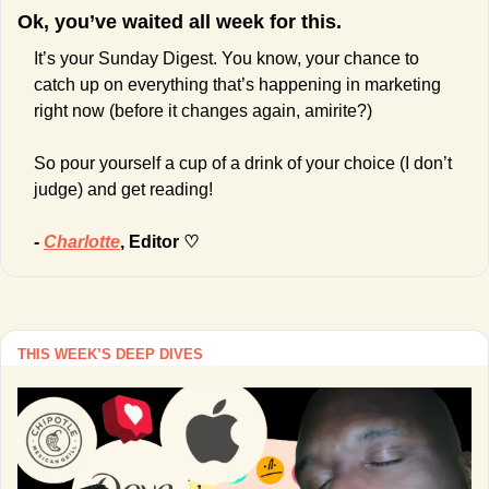
Ok, you’ve waited all week for this.
It’s your Sunday Digest. You know, your chance to 
catch up on everything that’s happening in marketing 
right now (before it changes again, amirite?)
So pour yourself a cup of a drink of your choice (I don’t 
judge) and get reading!
- 
Charlotte
, Editor ♡
THIS WEEK’S DEEP DIVES