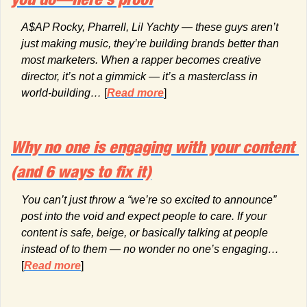
A$AP Rocky, Pharrell, Lil Yachty — these guys aren’t 
just making music, they’re building brands better than 
most marketers. When a rapper becomes creative 
director, it’s not a gimmick — it’s a masterclass in 
world-building… 
[
Read more
]
Why no one is engaging with your content 
(and 6 ways to fix it)
You can’t just throw a “we’re so excited to announce” 
post into the void and expect people to care. If your 
content is safe, beige, or basically talking at people 
instead of to them — no wonder no one’s engaging…
[
Read more
]