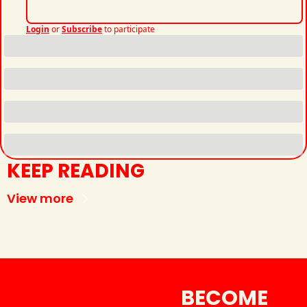
Login
or
Subscribe
to participate
KEEP READING
View more
BECOME 