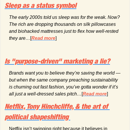
Sleep as a status symbol
The early 2000s told us sleep was for the weak. Now? 
The rich are dropping thousands on silk pillowcases 
and biohacked mattresses just to flex how well-rested 
they are…
[
Read more
]
Is "purpose-driven" marketing a lie?
Brands want you to believe they’re saving the world — 
but when the same company preaching sustainability 
is churning out fast fashion, you’ve gotta wonder if it’s 
all just a well-dressed sales pitch…
[
Read more
]
Netflix, Tony Hinchcliffe, & the art of 
political shapeshifting 
Netflix isn’t swinging right because it believes in 