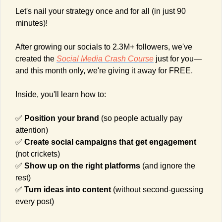
Let's nail your strategy once and for all (in just 90 
minutes)!
After growing our socials to 2.3M+ followers, we've 
created the 
Social Media Crash Course
 just for you—
and this month only, we're giving it away for FREE.
Inside, you'll learn how to:
✅
Position your brand
 (so people actually pay 
attention)
✅
Create social campaigns that get engagement 
(not crickets)
✅
Show up on the right platforms
 (and ignore the 
rest)
✅
Turn ideas into content
 (without second-guessing 
every post)