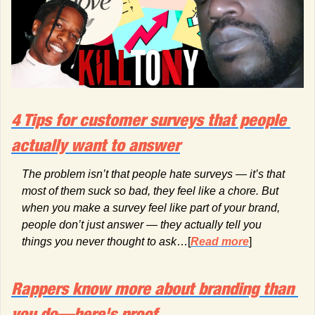
4 Tips for customer surveys that people 
actually want to answer
The problem isn’t that people hate surveys — it’s that 
most of them suck so bad, they feel like a chore. But 
when you make a survey feel like part of your brand, 
people don’t just answer — they actually tell you 
things you never thought to ask
…[
Read more
]
Rappers know more about branding than 
you do—here's proof