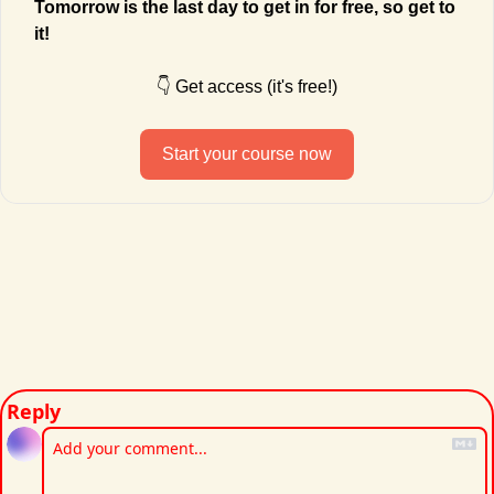
Tomorrow is the last day to get in for free, so get to 
it!
👇 Get access (it's free!)
Start your course now
Reply