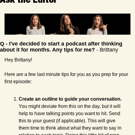
Q - I've decided to start a podcast after thinking 
about it for months. Any tips for me?
 - Brittany
Hey Brittany!
Here are a few last minute tips for you as you prep for your 
first episode:
Create an outline to guide your conversation.
You might deviate from this on the day, but it will 
help to have talking points you want to hit. Send 
this to your guest (if applicable). This will give 
them time to think about what they want to say in 