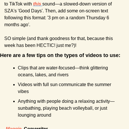
to TikTok with 
this
sound—a slowed-down version of 
SZA's 'Good Days'. Then, add some on-screen text 
following this format: '3 pm on a random Thursday 6 
months ago'.
SO simple (and thank goodness for that, because this 
week has been HECTIC! just me?)!
Here are a few tips on the types of videos to use:
Clips that are water-focused—think glittering 
oceans, lakes, and rivers
Videos with full sun communicate the summer 
vibes
Anything with people doing a relaxing activity—
sunbathing, playing beach volleyball, or just 
lounging around
-
Maggie
, Copywriter