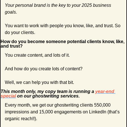
Your personal brand is the key to your 2025 business 
goals.
You want to work with people you know, like, and trust. So 
do your clients.
How do you become someone potential clients know, like, 
and trust?
You create content, and lots of it.
And how do you create lots of content?
Well, we can help you with that bit.
This month only, my copy team is running a 
year-end 
special
 on our ghostwriting services.
Every month, we get our ghostwriting clients 550,000 
impressions and 15,000 engagements on LinkedIn (that’s 
organic reach!!). 