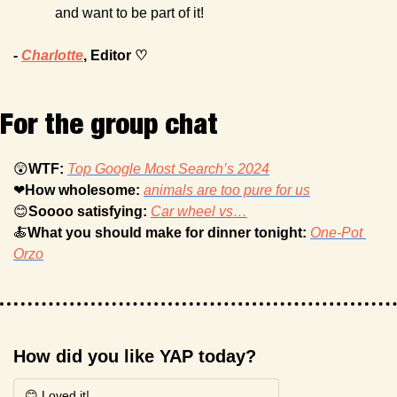
and want to be part of it!
- 
Charlotte
, Editor ♡
For the group chat
😲
WTF: 
Top Google Most Search’s 2024
❤
How wholesome: 
animals are too pure for us
😊
Soooo satisfying: 
Car wheel vs…
🍝
What you should make for dinner tonight: 
One-Pot 
Orzo
How did you like YAP today?
😊 Loved it!