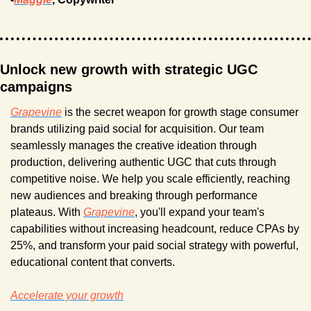
Unlock new growth with strategic UGC 
campaigns
Grapevine
 is the secret weapon for growth stage consumer 
brands utilizing paid social for acquisition. Our team 
seamlessly manages the creative ideation through 
production, delivering authentic UGC that cuts through 
competitive noise. We help you scale efficiently, reaching 
new audiences and breaking through performance 
plateaus. With 
Grapevine
, you'll expand your team's 
capabilities without increasing headcount, reduce CPAs by 
25%, and transform your paid social strategy with powerful, 
educational content that converts.
Accelerate your growth