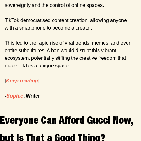
sovereignty and the control of online spaces.
TikTok democratised content creation, allowing anyone 
with a smartphone to become a creator.
This led to the rapid rise of viral trends, memes, and even 
entire subcultures. A ban would disrupt this vibrant 
ecosystem, potentially stifling the creative freedom that 
made TikTok a unique space.
[
Keep reading
]
-
Sophie
, Writer
Everyone Can Afford Gucci Now, 
but Is That a Good Thing?