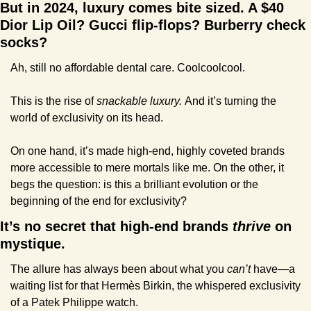
But in 2024, luxury comes bite sized. A $40 
Dior Lip Oil? Gucci flip-flops? Burberry check 
socks? 
Ah, still no affordable dental care. Coolcoolcool.
This is the rise of 
snackable luxury. 
And it’s turning the 
world of exclusivity on its head.
On one hand, it’s made high-end, highly coveted brands 
more accessible to mere mortals like me. On the other, it 
begs the question: is this a brilliant evolution or the 
beginning of the end for exclusivity?
It’s no secret that high-end brands 
thrive
 on 
mystique.
The allure has always been about what you 
can’t
 have—a 
waiting list for that Hermès Birkin, the whispered exclusivity 
of a Patek Philippe watch. 