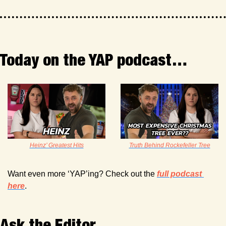
Today on the YAP podcast…
Heinz’ Greatest Hits
Truth Behind Rockefeller Tree
Want even more ‘YAP’ing? Check out the 
full podcast 
here
. 
Ask the Editor 