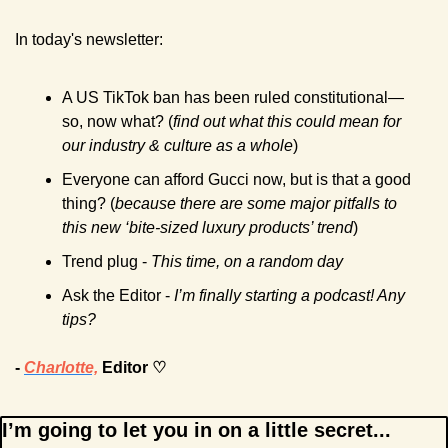
In today's newsletter:
A US TikTok ban has been ruled constitutional—
so, now what? (
find out what this could mean for 
our industry & culture as a whole
)  
Everyone can afford Gucci now, but is that a good 
thing? (
because there are some major pitfalls to 
this new ‘bite-sized luxury products’ trend
)
Trend plug - 
This time, on a random day
Ask the Editor - 
I’m finally starting a podcast! Any 
tips? 
- 
Charlotte,
 Editor ♡
I’m going to let you in on a little secret...