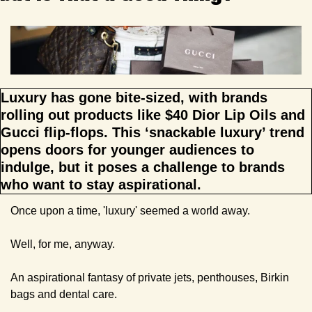
Luxury has gone bite-sized, with brands 
rolling out products like $40 Dior Lip Oils and 
Gucci flip-flops. This ‘snackable luxury’ trend 
opens doors for younger audiences to 
indulge, but it poses a challenge to brands 
who want to stay aspirational.
Once upon a time, 'luxury' seemed a world away. 
Well, for me, anyway.
An aspirational fantasy of private jets, penthouses, Birkin 
bags and dental care.