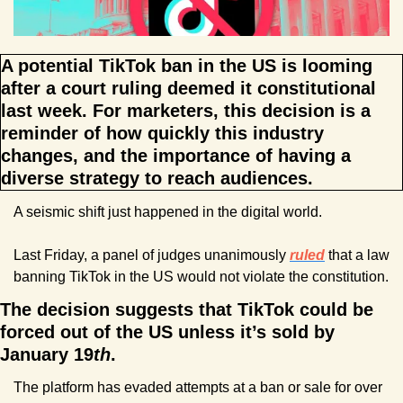
A potential TikTok ban in the US is looming 
after a court ruling deemed it constitutional 
last week. For marketers, this decision is a 
reminder of how quickly this industry 
changes, and the importance of having a 
diverse strategy to reach audiences.
A seismic shift just happened in the digital world.
Last Friday, a panel of judges unanimously 
ruled
that a law 
banning TikTok in the US would not violate the constitution.
The decision suggests that TikTok could be 
forced out of the US unless it’s sold by 
January 19
th
.
The platform has evaded attempts at a ban or sale for over 