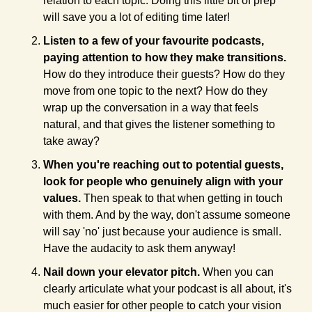
relation to each topic. Doing this little bit of prep 
will save you a lot of editing time later!
Listen to a few of your favourite podcasts, 
paying attention to how they make transitions. 
How do they introduce their guests? How do they 
move from one topic to the next? How do they 
wrap up the conversation in a way that feels 
natural, and that gives the listener something to 
take away?
When you're reaching out to potential guests, 
look for people who genuinely align with your 
values. 
Then speak to that when getting in touch 
with them. And by the way, don't assume someone 
will say 'no' just because your audience is small. 
Have the audacity to ask them anyway!
Nail down your elevator pitch. 
When you can 
clearly articulate what your podcast is all about, it's 
much easier for other people to catch your vision 