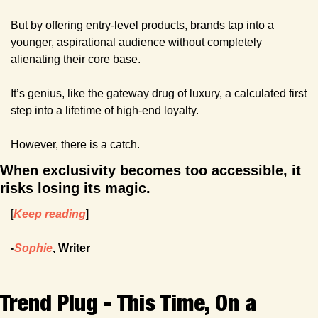
But by offering entry-level products, brands tap into a 
younger, aspirational audience without completely 
alienating their core base.
It’s genius, like the gateway drug of luxury, a calculated first 
step into a lifetime of high-end loyalty.
However, there is a catch.
When exclusivity becomes too accessible, it 
risks losing its magic. 
[
Keep reading
]
-
Sophie
, Writer
Trend Plug - This Time, On a 