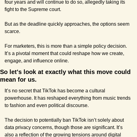
four years and will continue to do so, allegedly taking its 
fight to the Supreme court.
But as the deadline quickly approaches, the options seem 
scarce.
For marketers, this is more than a simple policy decision. 
It’s a pivotal moment that could reshape how we create, 
engage, and influence online.
So let's look at exactly what this move could 
mean for us.
It’s no secret that TikTok has become a cultural 
powerhouse. It has reshaped everything from music trends 
to fashion and even political discourse.
The decision to potentially ban TikTok isn’t solely about 
data privacy concerns, though those are significant. It’s 
also a reflection of the growing tensions around digital 