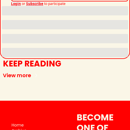
Login
or
Subscribe
to participate
KEEP READING
View more
BECOME 
ONE OF 
Home