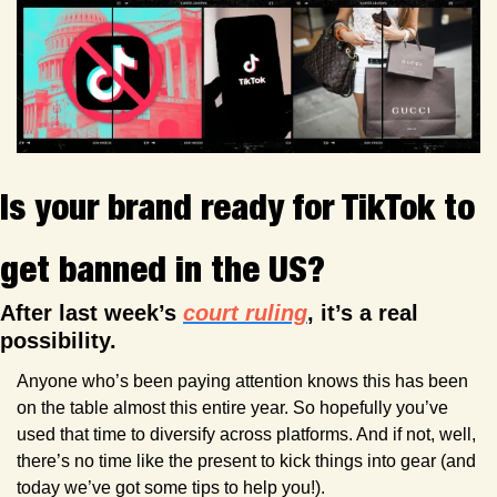
Is your brand ready for TikTok to 
get banned in the US?
After last week’s 
court ruling
, it’s a real 
possibility.
Anyone who’s been paying attention knows this has been 
on the table almost this entire year. So hopefully you’ve 
used that time to diversify across platforms. And if not, well, 
there’s no time like the present to kick things into gear (and 
today we’ve got some tips to help you!).