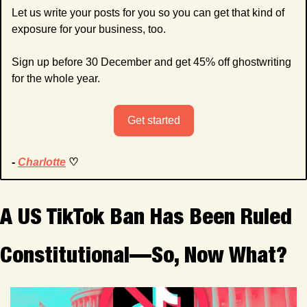
Let us write your posts for you so you can get that kind of 
exposure for your business, too.
Sign up before 30 December and get 45% off ghostwriting 
for the whole year.
Get started
- 
Charlotte
 ♡
A US TikTok Ban Has Been Ruled 
Constitutional—So, Now What?