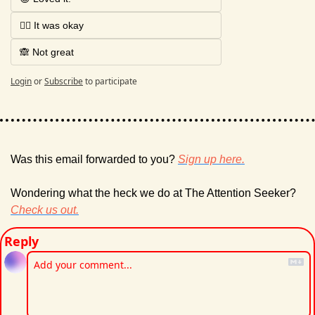
🤷‍♂️ It was okay
🙈 Not great
Login
or
Subscribe
to participate
Was this email forwarded to you? 
Sign up here.
Wondering what the heck we do at The Attention Seeker? 
Check us out.
Reply