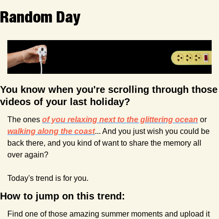
Random Day
You know when you're scrolling through those 
videos of your last holiday? 
The ones 
of you relaxing next to the glittering ocean
or 
walking along the coast
... And you just wish you could be 
back there, and you kind of want to share the memory all 
over again?
Today's trend is for you.
How to jump on this trend:
Find one of those amazing summer moments and upload it 