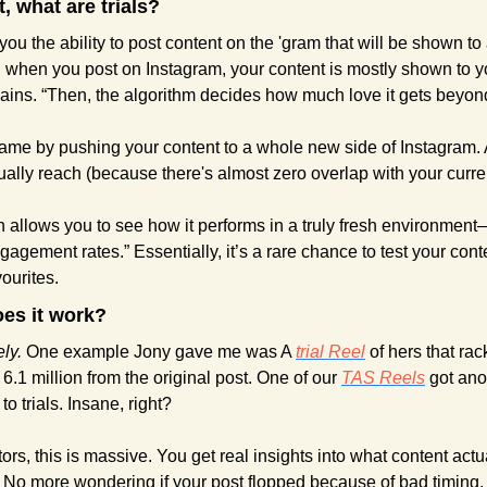
st, what are trials?
e you the ability to post content on the 'gram that will be shown t
 when you post on Instagram, your content is mostly shown to yo
lains. “Then, the algorithm decides how much love it gets beyond
ame by pushing your content to a whole new side of Instagram. 
ually reach (because there's almost zero overlap with your curren
n allows you to see how it performs in a truly fresh environmen
gagement rates.” Essentially, it’s a rare chance to test your cont
ourites.
oes it work?
ly. 
One example Jony gave me was A 
trial Reel
 of hers that rac
 6.1 million from the original post. One of our 
TAS Reels
 got ano
 to trials. Insane, right?
rs, this is massive. You get real insights into what content actu
 No more wondering if your post flopped because of bad timing,