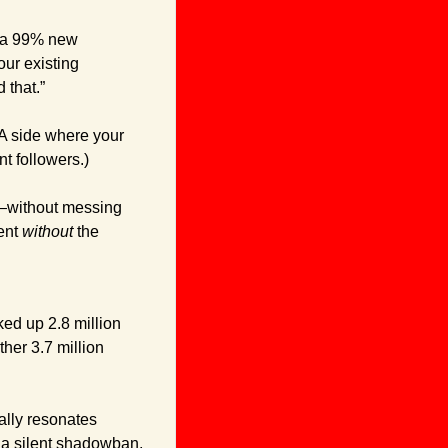
o a 99% new 
ur existing 
 that.”
A side where your 
t followers.)
t—without messing 
ent 
without
 the 
ked up 2.8 million 
ther 3.7 million 
ally resonates 
 a silent shadowban, 