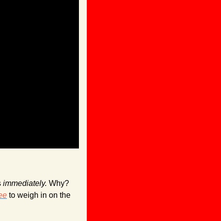
 
immediately. 
Why? 
ee
 to weigh in on the 