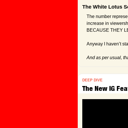
The White Lotus S
The number represen
increase in viewersh
BECAUSE THEY LE
Anyway I haven’t star
And as per usual, that
DEEP DIVE
The New IG Fea