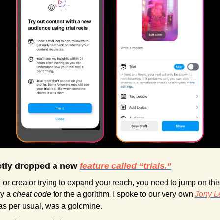
etly dropped a new 
feature called “trials.”
 or creator trying to expand your reach, you need to jump on this
y a 
cheat code
 for the algorithm. I spoke to our very own 
Jony L
 as per usual, was a goldmine.