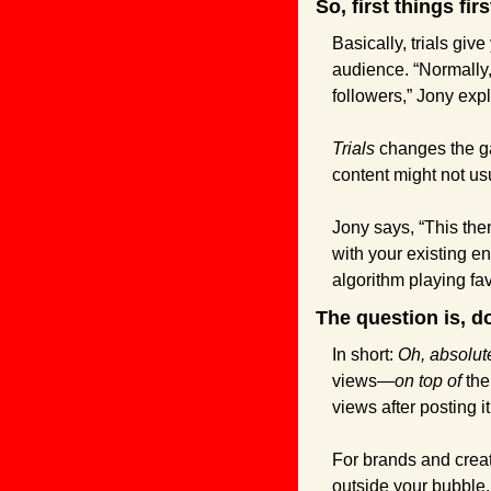
So, first things fir
Basically, trials giv
audience. “Normally,
followers,” Jony exp
Trials
 changes the g
content might not us
Jony says, “This the
with your existing en
algorithm playing fav
The question is, d
In short: 
Oh, absolute
views—
on top of
 the
views after posting it
For brands and creato
outside your bubble.