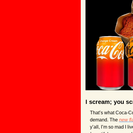
I scream; you sc
That’s what Coca-Co
demand. The 
new fl
y’all, I’m so mad I l