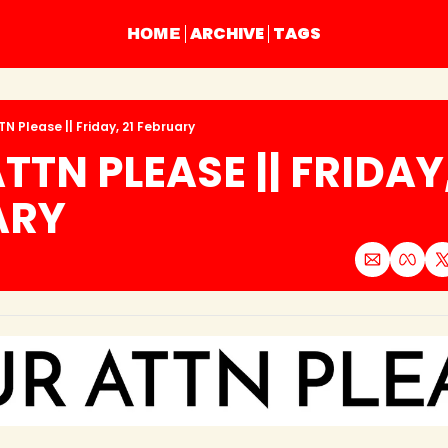
ARCHIVE
TAGS
HOME
N Please || Friday, 21 February
TN PLEASE || FRIDAY, 
ARY