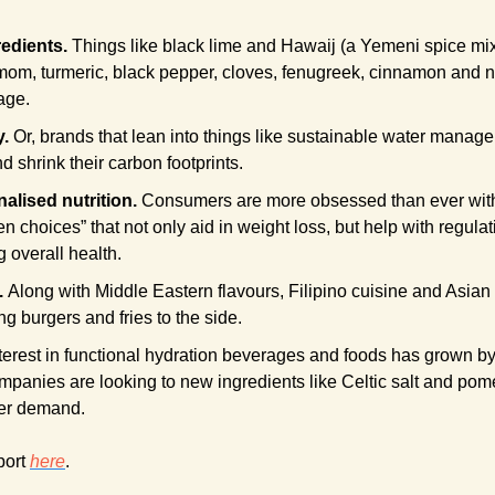
redients.
 Things like black lime and Hawaij (a Yemeni spice mix 
mom, turmeric, black pepper, cloves, fenugreek, cinnamon and nu
age.
y.
 Or, brands that lean into things like sustainable water manage
nd shrink their carbon footprints.
lised nutrition. 
Consumers are more obsessed than ever with “
n choices” that not only aid in weight loss, but help with regula
 overall health.
 
Along with Middle Eastern flavours, Filipino cuisine and Asian s
ing burgers and fries to the side.
terest in functional hydration beverages and foods has grown by 
mpanies are looking to new ingredients like Celtic salt and pome
er demand.
port 
here
. 