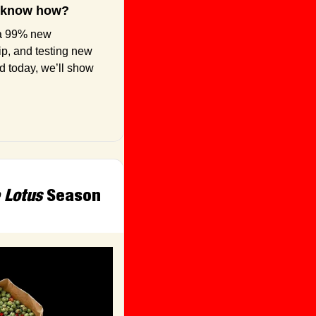
to know how?
a 99% new 
ip, and testing new 
 today, we’ll show 
 Lotus
 Season 