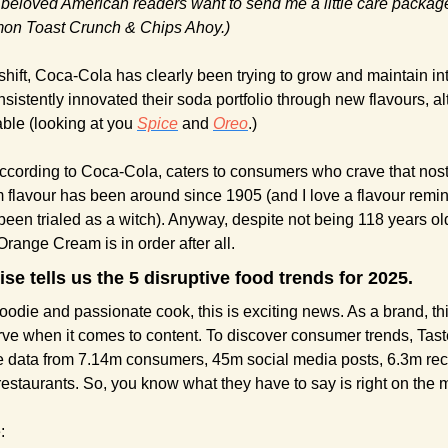
 beloved American readers want to send me a little care package,
on Toast Crunch & Chips Ahoy.)
hift, Coca-Cola has clearly been trying to grow and maintain inte
nsistently innovated their soda portfolio through new flavours, 
le (looking at you 
Spice
 and 
Oreo
.)
ccording to Coca-Cola, caters to consumers who crave that nostal
m flavour has been around since 1905 (and I love a flavour remini
een trialed as a witch). Anyway, despite not being 118 years ol
Orange Cream is in order after all.
se tells us the 5 disruptive food trends for 2025.
oodie and passionate cook, this is exciting news. As a brand, thi
rve when it comes to content. To discover consumer trends, Tas
ne data from 7.14m consumers, 45m social media posts, 6.3m rec
estaurants. So, you know what they have to say is right on the 
: