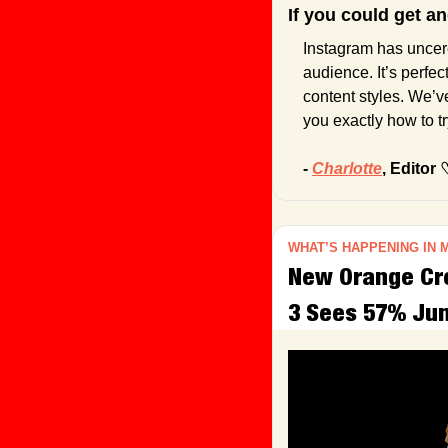
If you could get a
Instagram has uncer
audience. It’s perfec
content styles. We’v
you exactly how to try
- 
Charlotte
, Editor 
WHAT’S HAPPENING IN 
New Orange Cre
3 Sees 57% Jum