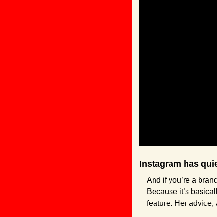
Instagram has qui
And if you’re a brand
Because it’s basicall
feature. Her advice,