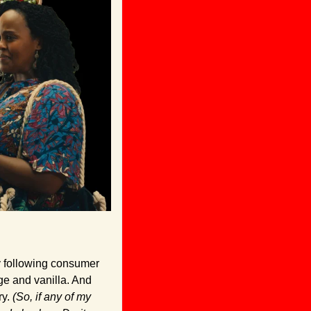
 following consumer 
ge and vanilla. And 
ry. 
(So, if any of my 