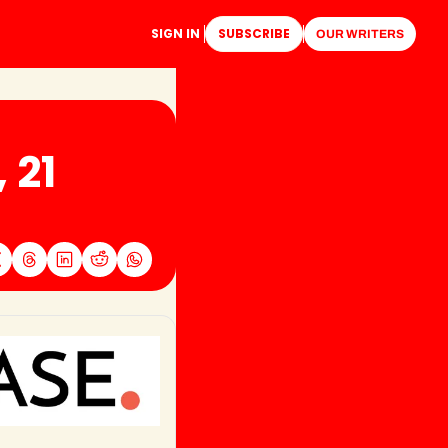
SIGN IN
SUBSCRIBE
OUR WRITERS
21 