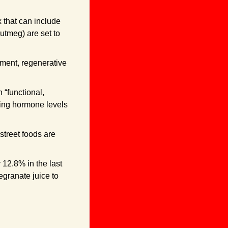
that can include 
tmeg) are set to 
ment, regenerative 
functional, 
ting hormone levels 
treet foods are 
12.8% in the last 
granate juice to 