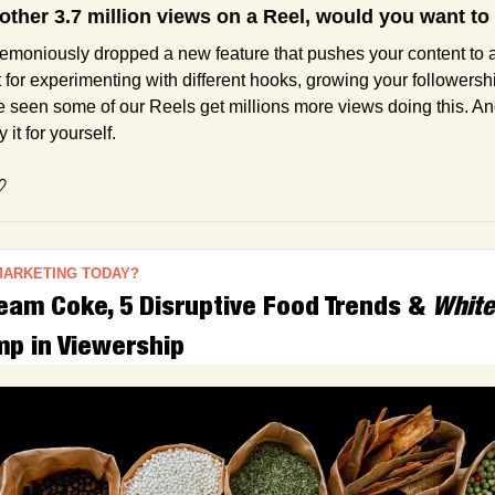
nother 3.7 million views on a Reel, would you want 
emoniously dropped a new feature that pushes your content to 
t for experimenting with different hooks, growing your followersh
e seen some of our Reels get millions more views doing this. And
 it for yourself.
♡
MARKETING TODAY?
am Coke, 5 Disruptive Food Trends & 
White
p in Viewership