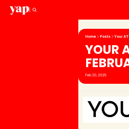
Home
Posts
Your ATT
YOUR AT
FEBRU
Feb 20, 2025