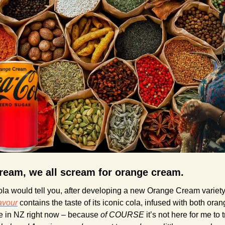
ream, we all scream for orange cream.
la would tell you, after developing a new Orange Cream variety
avour
 contains the taste of its iconic cola, infused with both oran
ive in NZ right now – because 
of COURSE
 it’s not here for me to t