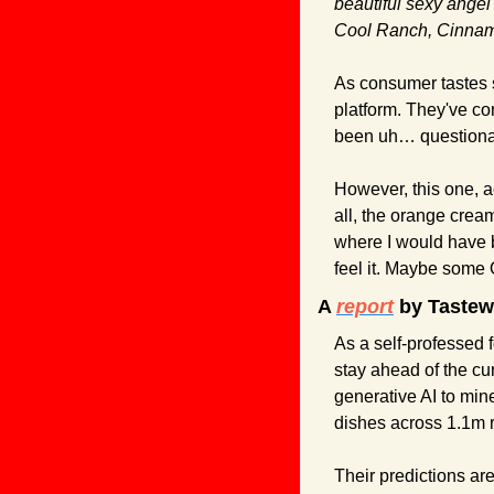
beautiful sexy angel
Cool Ranch, Cinnam
As consumer tastes s
platform. They've co
been uh… questionab
However, this one, a
all, the orange crea
where I would have b
feel it. Maybe some 
A 
report
 by Tastewi
As a self-professed f
stay ahead of the cu
generative AI to mi
dishes across 1.1m r
Their predictions are