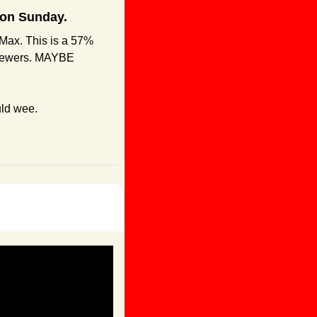
 on Sunday.
Max. This is a 57% 
viewers. MAYBE 
uld wee.