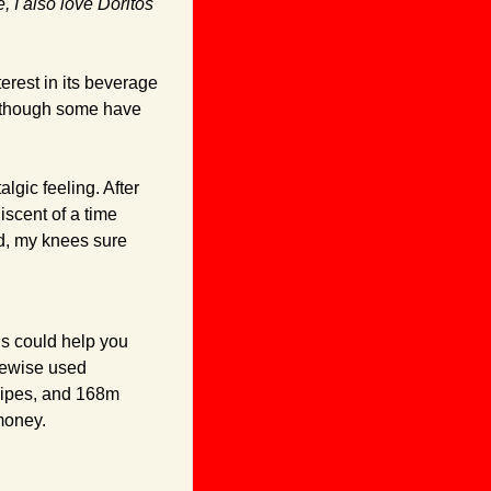
 I also love Doritos 
rest in its beverage 
although some have 
gic feeling. After 
scent of a time 
d, my knees sure 
s could help you 
tewise used 
ipes, and 168m 
money.