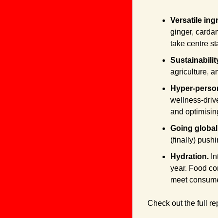
Versatile ing
ginger, carda
take centre st
Sustainabilit
agriculture, a
Hyper-persona
wellness-drive
and optimising
Going global.
(finally) push
Hydration. 
In
year. Food co
meet consum
Check out the full re