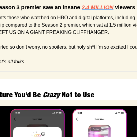
eason 3 premier saw an insane 
2.4 MILLION
 viewers
ts those who watched on HBO and digital platforms, including 
ip compared to the Season 2 premier, which sat at 1.5 million 
FT US ON A GIANT FREAKING CLIFFHANGER.
ted so don’t worry, no spoilers, but holy sh*t I’m so excited I co
’s all folks.
ture You'd Be 
Crazy
 Not to Use