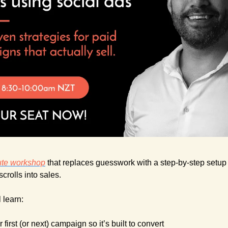
ute workshop
 that replaces guesswork with a step-by-step setup f
crolls into sales.
l learn:
 first (or next) campaign so it’s built to convert