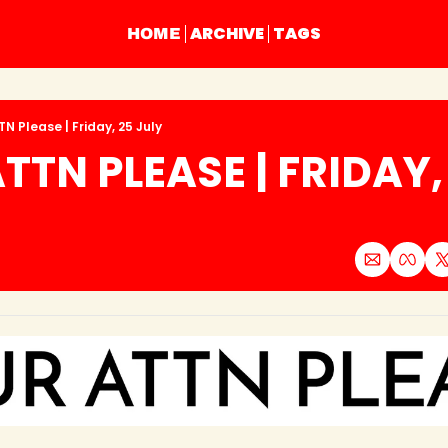
ARCHIVE
TAGS
HOME
N Please | Friday, 25 July
TTN PLEASE | FRIDAY, 