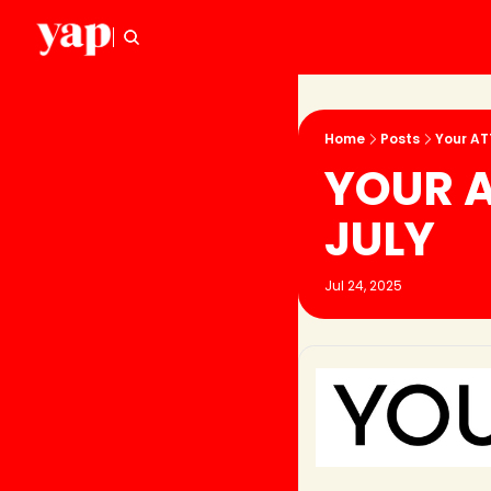
Home
Posts
Your ATT
YOUR A
JULY
Jul 24, 2025