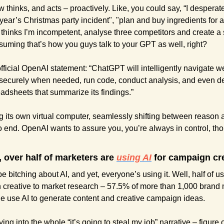
 thinks, and acts – proactively. Like, you could say, “I desperat
 year’s Christmas party incident", "plan and buy ingredients for 
 thinks I’m incompetent, analyse three competitors and create a sl
suming that’s how you guys talk to your GPT as well, right?
ficial OpenAI statement: “ChatGPT will intelligently navigate websi
 securely when needed, run code, conduct analysis, and even del
dsheets that summarize its findings.”
ng its own virtual computer, seamlessly shifting between reason a
 end. OpenAI wants to assure you, you’re always in control, thou
 over half of marketers are 
using AI
 for campaign cre
 bitching about AI, and yet, everyone’s using it. Well, half of u
 creative to market research – 57.5% of more than 1,000 brand 
e use AI to generate content and creative campaign ideas.
ng into the whole “it’s going to steal my job” narrative – figure