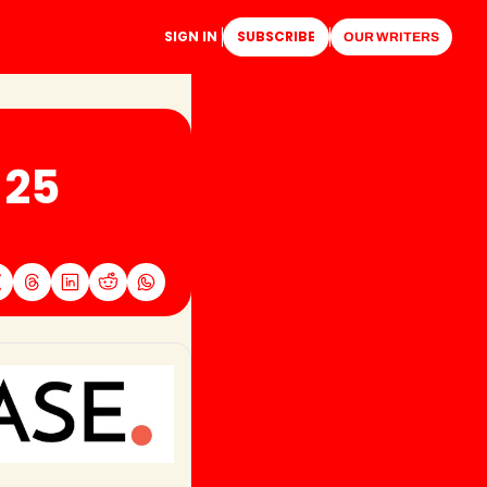
SIGN IN
SUBSCRIBE
OUR WRITERS
25 