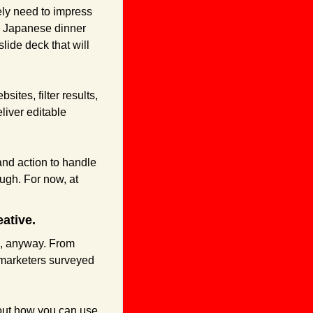
ely need to impress 
a Japanese dinner 
ide deck that will 
tes, filter results, 
iver editable 
nd action to handle 
gh. For now, at 
ative.
s, anyway. From 
marketers surveyed 
 out how you can use 