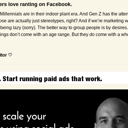
rs love ranting on Facebook.
Millennials are in their indoor plant era. And Gen Z has the atten
se are actually just stereotypes, right? And if we’re marketing w
being lazy (sorry). The better way to group people is by desires.
ings don’t come with an age range. But they 
do
 come with a whol
itor ♡
. Start running paid ads that work.