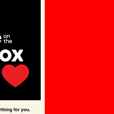
thing for you.