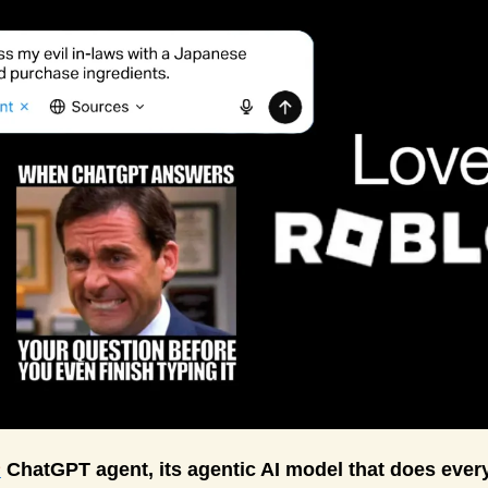
s
 ChatGPT agent, its agentic AI model that does every