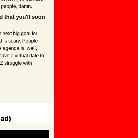
r people, damn.
that you'll soon 
next big goal for 
 is scary. People 
 agenda is, well, 
ave a virtual date to 
Z struggle with 
ead)