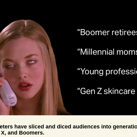
ters have sliced and diced audiences into generatio
n X, and Boomers. 