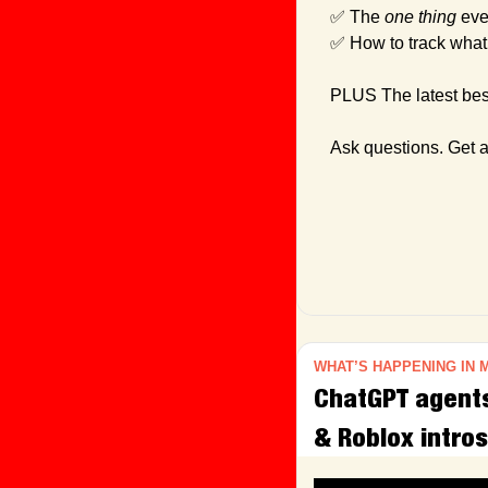
✅
 The 
one thing
 eve
✅
 How to track what
PLUS The latest best
Ask questions. Get 
WHAT’S HAPPENING IN 
ChatGPT agents 
& Roblox intros