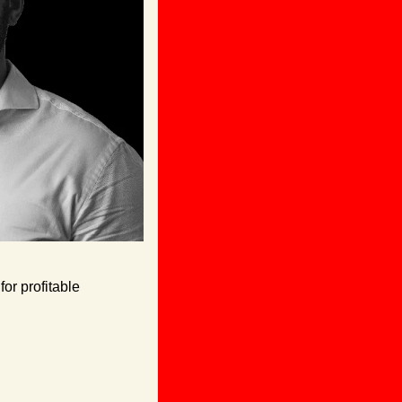
or profitable 