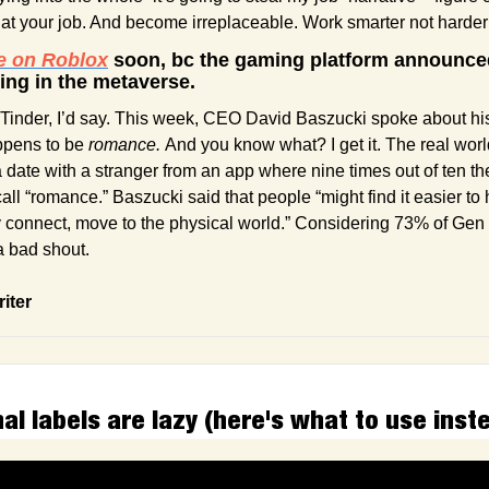
r at your job. And become irreplaceable. Work smarter not harde
e on Roblox
 soon, bc the gaming platform announced 
ting in the metaverse.
Tinder, I’d say. This week, CEO David Baszucki spoke about his 
ppens to be 
romance.
 And you know what? I get it. The real world
 date with a stranger from an app where nine times out of ten the
call “romance.” Baszucki said that people “might find it easier to h
ey connect, move to the physical world.” Considering 73% of Gen 
 a bad shout. 
riter
l labels are lazy (here's what to use inst