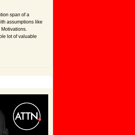
tion span of a 
ith assumptions like 
 Motivations. 
e lot of valuable 