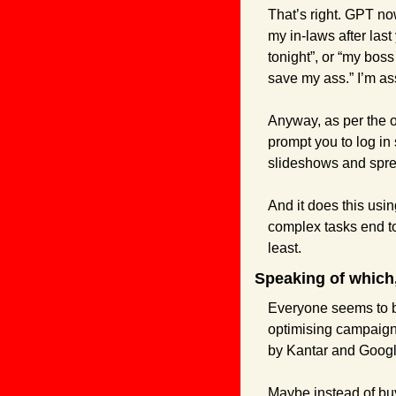
That’s right. GPT now
my in-laws after last
tonight”, or “my boss
save my ass.” I’m as
Anyway, as per the of
prompt you to log in
slideshows and sprea
And it does this usi
complex tasks end to
least.
Speaking of which,
Everyone seems to be
optimising campaign
by Kantar and Googl
Maybe instead of buyi