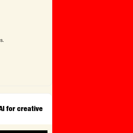
s.
 for creative 