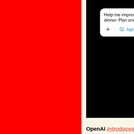
OpenAI 
introduce