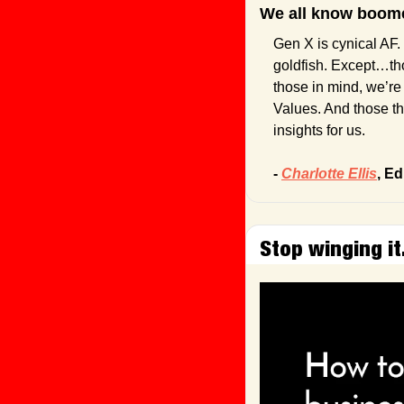
We all know boome
Gen X is cynical AF. 
goldfish. Except…tho
those in mind, we’re 
Values. And those th
insights for us.
- 
Charlotte Ellis
, Ed
Stop winging it