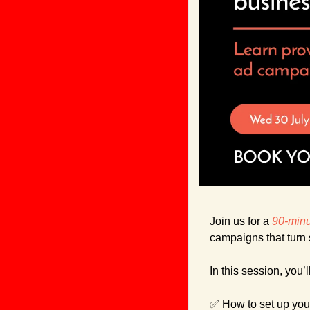
Join us for a 
90-min
campaigns that turn s
In this session, you’l
✅
 How to set up your