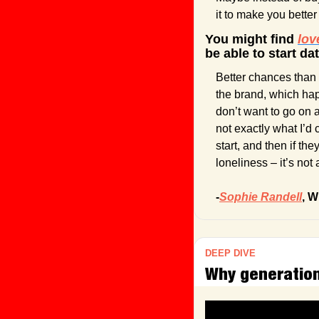
it to make you bette
You might find 
lov
be able to start da
Better chances than 
the brand, which ha
don’t want to go on a
not exactly what I’d 
start, and then if th
loneliness – it’s not
-
Sophie Randell
, W
DEEP DIVE
Why generationa