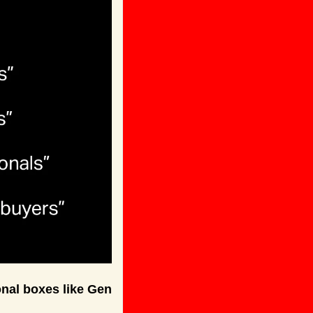
nal boxes like Gen 