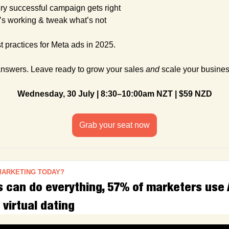
ry successful campaign gets right
’s working & tweak what’s not
 practices for Meta ads in 2025.
answers. Leave ready to grow your sales 
and
 scale your busines
Wednesday, 30 July | 8:30–10:00am NZT | $59 NZD
Grab your seat now
MARKETING TODAY?
can do everything, 57% of marketers use AI
 virtual dating