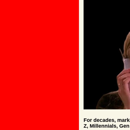
For decades, marke
Z, Millennials, Ge