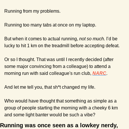
Running from my problems.
Running too many tabs at once on my laptop.
But when it comes to actual running, 
not so much. 
I’d be 
lucky to hit 1 km on the treadmill before accepting defeat.
Or so I thought. That was until I recently decided (after 
some major convincing from a colleague) to attend a 
morning run with said colleague's run club, 
NARC
.
And let me tell you, that sh*t changed my life.
Who would have thought that something as simple as a 
group of people starting the morning with a cheeky 6 km 
and some light banter would be such a vibe?
Running was once seen as a lowkey nerdy, 