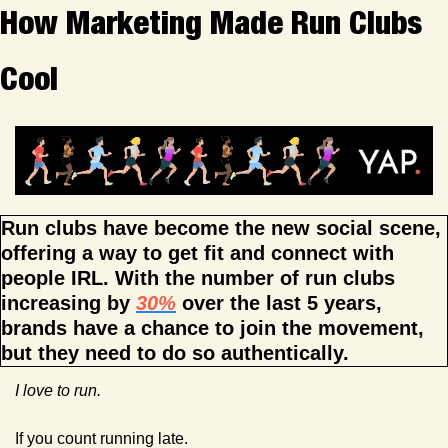
How Marketing Made Run Clubs 
Cool
Run clubs have become the new social scene, 
offering a way to get fit and connect with 
people IRL. With the number of run clubs 
increasing by 
30%
 over the last 5 years, 
brands have a chance to join the movement, 
but they need to do so authentically.
I love to run.
If you count running late.