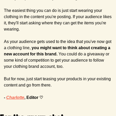
The easiest thing you can do is just start wearing your 
clothing in the content you're posting. If your audience likes 
it, they'll start asking where they can get the items you're 
wearing.
As your audience gets used to the idea that you've now got 
a clothing line, 
you might want to think about creating a 
new account for this brand. 
You could do a giveaway or 
some kind of competition to get your audience to follow 
your clothing brand account, too. 
But for now, just start teasing your products in your existing 
content and go from there.
- 
Charlotte
, Editor ♡