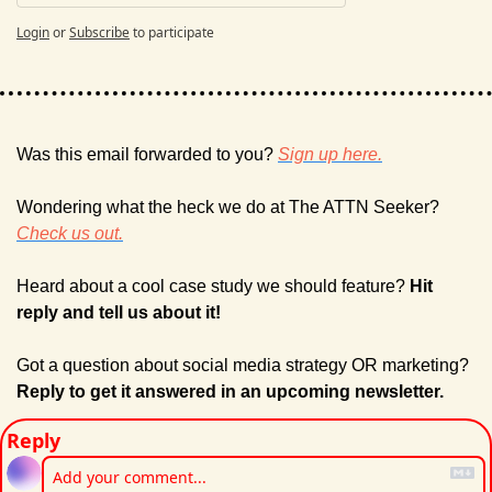
Login
or
Subscribe
to participate
Was this email forwarded to you? 
Sign up here.
Wondering what the heck we do at The ATTN Seeker? 
Check us out.
Heard about a cool case study we should feature? 
Hit 
reply and tell us about it!
Got a question about social media strategy OR marketing? 
Reply to get it answered in an upcoming newsletter.
Reply