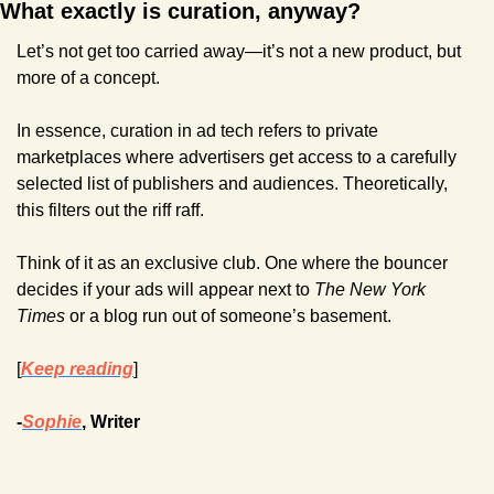
What exactly is curation, anyway?
Let’s not get too carried away—it’s not a new product, but 
more of a concept.
In essence, curation in ad tech refers to private 
marketplaces where advertisers get access to a carefully 
selected list of publishers and audiences. Theoretically, 
this filters out the riff raff. 
Think of it as an exclusive club. One where the bouncer 
decides if your ads will appear next to 
The New York 
Times
 or a blog run out of someone’s basement.
[
Keep reading
]
-
Sophie
, Writer