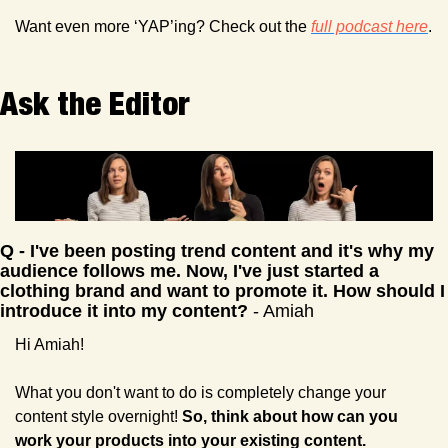
Want even more ‘YAP’ing? Check out the 
full podcast here
. 
Ask the Editor 
Q - I've been posting trend content and it's why my 
audience follows me. Now, I've just started a 
clothing brand and want to promote it. How should I 
introduce it into my content? 
- Amiah
Hi Amiah!
What you don't want to do is completely change your 
content style overnight! 
So, think about how can you 
work your products into your existing content.