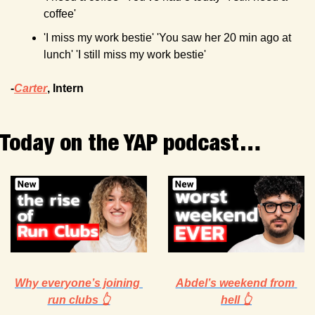
coffee'
'I miss my work bestie' 'You saw her 20 min ago at 
lunch' 'I still miss my work bestie'
-
Carter
, Intern 
Today on the YAP podcast…
Why everyone’s joining 
Abdel’s weekend from 
run clubs 👆
hell 👆