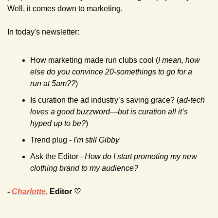
Well, it comes down to marketing.
In today's newsletter:
How marketing made run clubs cool (
I mean, how 
else do you convince 20-somethings to go for a 
run at 5am??
)
Is curation the ad industry’s saving grace? (
ad-tech 
loves a good buzzword—but is curation all it’s 
hyped up to be?
)
Trend plug - 
I'm still Gibby
Ask the Editor - 
How do I start promoting my new 
clothing brand to my audience? 
- 
Charlotte,
 Editor ♡