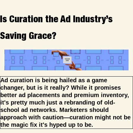
Is Curation the Ad Industry’s 
Saving Grace?
Ad curation is being hailed as a game 
changer, but is it really? While it promises 
better ad placements and premium inventory, 
it's pretty much just a rebranding of old-
school ad networks. Marketers should 
approach with caution—curation might not be 
the magic fix it's hyped up to be.