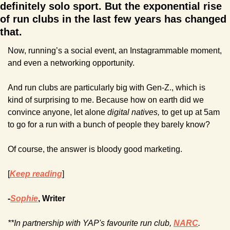
definitely solo sport. But the exponential rise 
of run clubs in the last few years has changed 
that.
Now, running’s a social event, an Instagrammable moment, 
and even a networking opportunity.
And run clubs are particularly big with Gen-Z., which is 
kind of surprising to me. Because how on earth did we 
convince anyone, let alone 
digital natives,
 to get up at 5am 
to go for a run with a bunch of people they barely know?
Of course, the answer is bloody good marketing. 
[
Keep reading
]
-
Sophie
, Writer
**In partnership with YAP's favourite run club, 
NARC
. 