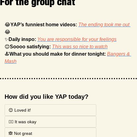
For the group chat
😂
YAP’s funniest home videos: 
The ending took me out 
😂
✨
Daily inspo: 
You are responsible for your feelings
😊
Soooo satisfying: 
This was so nice to watch
🍝
What you should make for dinner tonight: 
Bangers & 
Mash
How did you like YAP today?
😊 Loved it!
🤷‍♂️ It was okay
🙈 Not great