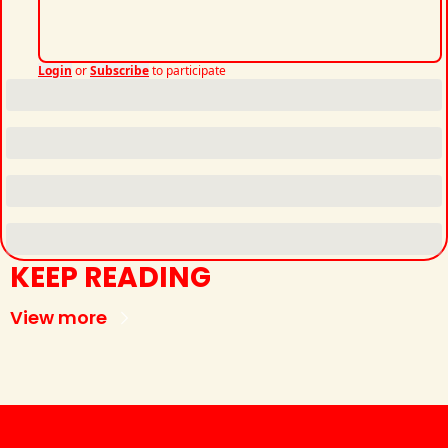
Login
or
Subscribe
to participate
KEEP READING
View more