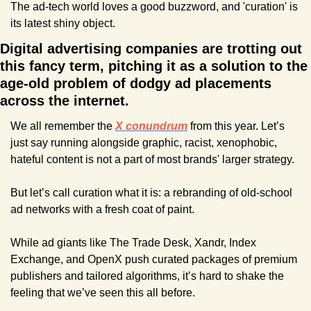
The ad-tech world loves a good buzzword, and 'curation' is 
its latest shiny object. 
Digital advertising companies are trotting out 
this fancy term, pitching it as a solution to the 
age-old problem of dodgy ad placements 
across the internet.
We all remember the 
X conundrum
 from this year. Let’s 
just say running alongside graphic, racist, xenophobic, 
hateful content is not a part of most brands' larger strategy.
But let’s call curation what it is: a rebranding of old-school 
ad networks with a fresh coat of paint. 
While ad giants like The Trade Desk, Xandr, Index 
Exchange, and OpenX push curated packages of premium 
publishers and tailored algorithms, it’s hard to shake the 
feeling that we’ve seen this all before.