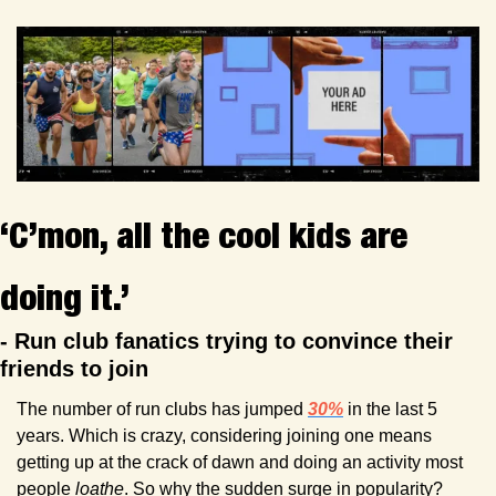
‘C’mon, all the cool kids are 
doing it.’
- Run club fanatics trying to convince their 
friends to join
The number of run clubs has jumped 
30%
 in the last 5 
years. Which is crazy, considering joining one means 
getting up at the crack of dawn and doing an activity most 
people 
loathe
. So why the sudden surge in popularity? 