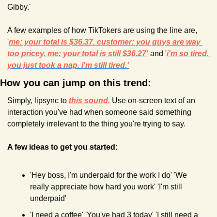
Gibby.' 
A few examples of how TikTokers are using the line are, 
'
me: your total is $36.37. customer: you guys are way 
too pricey. me: your total is still $36.27'
 and '
i'm so tired. 
you just took a nap. i'm still tired.'
How you can jump on this trend:
Simply, lipsync to 
this sound.
 Use on-screen text of an 
interaction you've had when someone said something 
completely irrelevant to the thing you're trying to say. 
A few ideas to get you started:
'Hey boss, I'm underpaid for the work I do' 'We 
really appreciate how hard you work' 'I'm still 
underpaid'
'I need a coffee' 'You've had 3 today' 'I still need a 