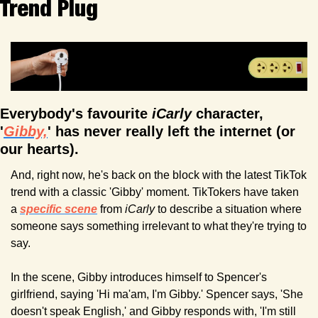
Trend Plug
Everybody's favourite 
iCarly
 character, 
'
Gibby,
' has never really left the internet (or 
our hearts). 
And, right now, he's back on the block with the latest TikTok 
trend with a classic 'Gibby' moment. TikTokers have taken 
a 
specific scene
 from 
iCarly
 to describe a situation where 
someone says something irrelevant to what they're trying to 
say. 
In the scene, Gibby introduces himself to Spencer's 
girlfriend, saying 'Hi ma'am, I'm Gibby.' Spencer says, 'She 
doesn't speak English,' and Gibby responds with, 'I'm still 