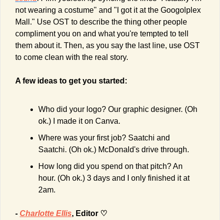
not wearing a costume" and "I got it at the Googolplex 
Mall." Use OST to describe the thing other people 
compliment you on and what you're tempted to tell 
them about it. Then, as you say the last line, use OST 
to come clean with the real story.
A few ideas to get you started:
Who did your logo? Our graphic designer. (Oh 
ok.) I made it on Canva.
Where was your first job? Saatchi and 
Saatchi. (Oh ok.) McDonald's drive through.
How long did you spend on that pitch? An 
hour. (Oh ok.) 3 days and I only finished it at 
2am.
- 
Charlotte Ellis
, Editor ♡