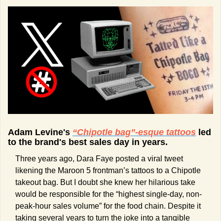
Adam Levine's 
“Chipotle bag”-esque tattoos
 led 
to the brand's best sales day in years.
Three years ago, Dara Faye posted a viral tweet 
likening the Maroon 5 frontman’s tattoos to a Chipotle 
takeout bag. But I doubt she knew her hilarious take 
would be responsible for the “highest single-day, non-
peak-hour sales volume” for the food chain. Despite it 
taking several years to turn the joke into a tangible 