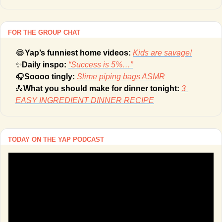
FOR THE GROUP CHAT
😂
Yap’s funniest home videos: 
Kids are savage!
✨
Daily inspo: 
“Success is 5%…”
🎧
Soooo tingly: 
Slime piping bags ASMR
🍝
What you should make for dinner tonight: 
3 
EASY INGREDIENT DINNER RECIPE
TODAY ON THE YAP PODCAST