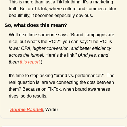
This is more than just a TikTok thing. It’s a marketing 
truth. But on TikTok, where culture and commerce blur 
beautifully, it becomes especially obvious.
So, what does this mean? 
Well next time someone says: “Brand campaigns are 
nice, but what’s the ROI?”, you can say: “The ROI is 
lower CPA, higher conversion, and better efficiency 
across the funnel.
 Here’s the link.” (
And yes, hand 
them 
this report
.
)
It’s time to stop asking “brand vs. performance?”. The 
real question is, are we connecting the dots between 
them? Because on TikTok, when brand awareness 
rises, so do results.
-
Sophie Randell
, Writer