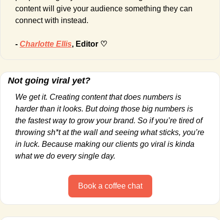
content will give your audience something they can 
connect with instead.
- 
Charlotte Ellis
, Editor ♡
Not going viral yet?
We get it. Creating content that does numbers is 
harder than it looks. But doing those big numbers is 
the fastest way to grow your brand. So if you’re tired of 
throwing sh*t at the wall and seeing what sticks, you’re 
in luck. Because making our clients go viral is kinda 
what we do every single day.
Book a coffee chat