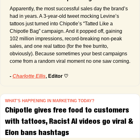
Apparently, the most successful sales day the brand’s 
had in years. A 3-year-old tweet mocking Levine’s 
tattoos just turned into Chipotle’s “Tatted Like a 
Chipotle Bag” campaign. And it popped off, gaining 
102 million impressions, record-breaking non-peak 
sales, and one real tattoo (for the free burrito, 
obviously). Because sometimes your best campaigns 
come from a random viral moment no one saw coming.
- 
Charlotte Ellis
, Editor ♡
WHAT’S HAPPENING IN MARKETING TODAY?
Chipotle gives free food to customers 
with tattoos, Racist AI videos go viral & 
Elon bans hashtags 