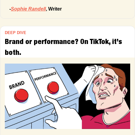
-
Sophie Randell
, Writer
DEEP DIVE
Brand or performance? On TikTok, it’s 
both.