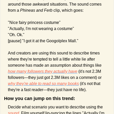
around those awkward situations. The sound comes 
from a 
Phineas and Ferb
 clip, which goes:
"Nice fairy princess costume"
"Actually, I'm not wearing a costume"
"Oh. Ok."
[pause] "I got it at the Googolplex Mall."
And creators are using this sound to describe times 
where they're tempted to tell a little white lie after 
someone has made an assumption about things like 
how many followers they actually have
 (it's not 2.3M 
followers—they just got 2.3M likes on a comment) or 
why they're able to read so many books
 (it's not that 
they're a fast reader—they just have no life).
How you can jump on this trend:
Decide what scenario you want to describe using the 
sound
. Film yourself lip-syncing the lines "Actually I'm 