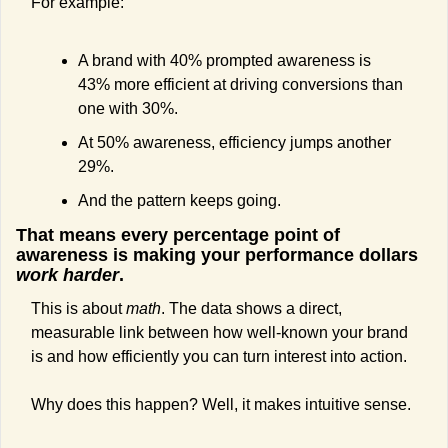
For example:
A brand with 40% prompted awareness is 
43% more efficient at driving conversions than 
one with 30%.
At 50% awareness, efficiency jumps another 
29%.
And the pattern keeps going.
That means every percentage point of 
awareness is making your performance dollars 
work harder
.
This is about 
math
. The data shows a direct, 
measurable link between how well-known your brand 
is and how efficiently you can turn interest into action.
Why does this happen? Well, it makes intuitive sense.