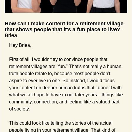
How can I make content for a retirement village 
that shows people that it's a fun place to live?
 -
Briea
Hey Briea,
First of all, I wouldn't try to convince people that 
retirement villages are "fun." That's not really a human 
truth people relate to, because most people don't 
aspire to ever live in one. So instead, I would focus 
your content on deeper human truths that connect with 
what we all hope to have in our later years—things like 
community, connection, and feeling like a valued part 
of society.
This could look like telling the stories of the actual 
people living in your retirement village. That kind of 