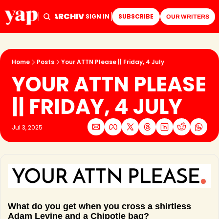
ARCHIVE
TAGS
HOME
SIGN IN
SUBSCRIBE
OUR WRITERS
Home
Posts
Your ATTN Please || Friday, 4 July
YOUR ATTN PLEASE 
|| FRIDAY, 4 JULY
Jul 3, 2025
What do you get when you cross a shirtless 
Adam Levine and a Chipotle bag? 