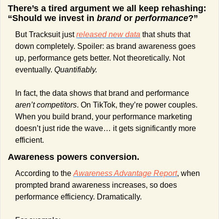
There’s a tired argument we all keep rehashing: 
“Should we invest in 
brand
 or 
performance
?”
But Tracksuit just 
released new data
 that shuts that 
down completely. Spoiler: as brand awareness goes 
up, performance gets better. Not theoretically. Not 
eventually. 
Quantifiably.
In fact, the data shows that brand and performance 
aren’t competitors
. On TikTok, they’re power couples. 
When you build brand, your performance marketing 
doesn’t just ride the wave… it gets significantly more 
efficient.
Awareness powers conversion.
According to the 
Awareness Advantage Report
, when 
prompted brand awareness increases, so does 
performance efficiency. Dramatically.