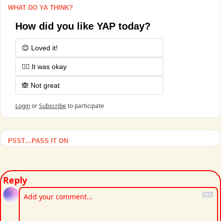
WHAT DO YA THINK?
How did you like YAP today?
😊 Loved it!
🤷‍♂️ It was okay
🙈 Not great
Login
or
Subscribe
to participate
PSST…PASS IT ON
Reply