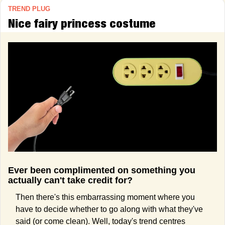
TREND PLUG
Nice fairy princess costume
Ever been complimented on something you 
actually can't take credit for?
Then there's this embarrassing moment where you 
have to decide whether to go along with what they've 
said (or come clean). Well, today's trend centres 