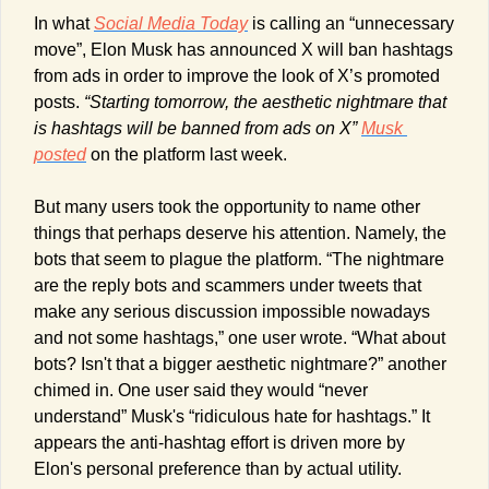
In what 
Social Media Today
 is calling an “unnecessary 
move”, Elon Musk has announced X will ban hashtags 
from ads in order to improve the look of X’s promoted 
posts. 
“Starting tomorrow, the aesthetic nightmare that 
is hashtags will be banned from ads on X”
Musk 
posted
 on the platform last week. 
But many users took the opportunity to name other 
things that perhaps deserve his attention. Namely, the 
bots that seem to plague the platform. “The nightmare 
are the reply bots and scammers under tweets that 
make any serious discussion impossible nowadays 
and not some hashtags,” one user wrote. “What about 
bots? Isn't that a bigger aesthetic nightmare?” another 
chimed in. One user said they would “never 
understand” Musk's “ridiculous hate for hashtags.” It 
appears the anti-hashtag effort is driven more by 
Elon's personal preference than by actual utility. 