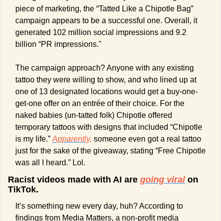
piece of marketing, the “Tatted Like a Chipotle Bag” 
campaign appears to be a successful one. Overall, it 
generated 102 million social impressions and 9.2 
billion “PR impressions."
The campaign approach? Anyone with any existing 
tattoo they were willing to show, and who lined up at 
one of 13 designated locations would get a buy-one-
get-one offer on an entrée of their choice. For the 
naked babies (un-tatted folk) Chipotle offered 
temporary tattoos with designs that included “Chipotle 
is my life.” 
Apparently,
 someone even got a real tattoo 
just for the sake of the giveaway, stating “Free Chipotle 
was all I heard.” Lol.
Racist videos made with AI are 
going viral
 on 
TikTok.
It’s something new every day, huh? According to 
findings from Media Matters, a non-profit media 