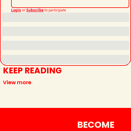
Login
or
Subscribe
to participate
KEEP READING
View more
BECOME 