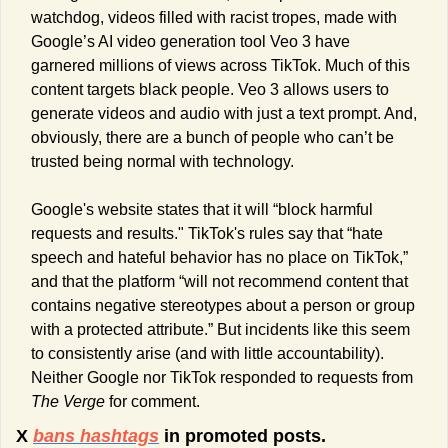
watchdog, videos filled with racist tropes, made with 
Google’s AI video generation tool Veo 3 have 
garnered millions of views across TikTok. Much of this 
content targets black people. Veo 3 allows users to 
generate videos and audio with just a text prompt. And, 
obviously, there are a bunch of people who can’t be 
trusted being normal with technology. 
Google's website states that it will “block harmful 
requests and results." TikTok's rules say that “hate 
speech and hateful behavior has no place on TikTok,” 
and that the platform “will not recommend content that 
contains negative stereotypes about a person or group 
with a protected attribute.” But incidents like this seem 
to consistently arise (and with little accountability). 
Neither Google nor TikTok responded to requests from 
The Verge
 for comment.
X 
bans hashtags
 in promoted posts.