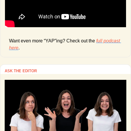
Want even more “YAP”ing? Check out the 
full podcast 
here
. 
ASK THE EDITOR