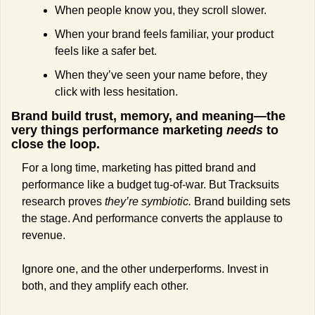
When people know you, they scroll slower.
When your brand feels familiar, your product 
feels like a safer bet.
When they’ve seen your name before, they 
click with less hesitation.
Brand build trust, memory, and meaning—the 
very things performance marketing 
needs 
to 
close the loop.
For a long time, marketing has pitted brand and 
performance like a budget tug-of-war. But Tracksuits 
research proves 
they’re symbiotic. 
Brand building sets 
the stage. And performance converts the applause to 
revenue. 
Ignore one, and the other underperforms. Invest in 
both, and they amplify each other.