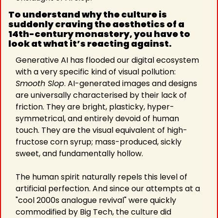
To understand why the culture is 
suddenly craving the aesthetics of a 
14th-century monastery, you have to 
look at what it’s reacting against.
Generative AI has flooded our digital ecosystem 
with a very specific kind of visual pollution: 
Smooth Slop
. AI-generated images and designs 
are universally characterised by their lack of 
friction. They are bright, plasticky, hyper-
symmetrical, and entirely devoid of human 
touch. They are the visual equivalent of high-
fructose corn syrup; mass-produced, sickly 
sweet, and fundamentally hollow.
The human spirit naturally repels this level of 
artificial perfection. And since our attempts at a 
"cool 2000s analogue revival" were quickly 
commodified by Big Tech, the culture did 