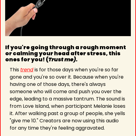
If you're going through a rough moment 
or calming your head after stress, this 
ones for you! (
Trust me).
This 
trend
 is for those days when you're so far 
gone and you're so over it. Because when you're 
having one of those days, there's always 
someone who will come and push you over the 
edge, leading to a massive tantrum. The sound is 
from Love Island, when participant Melanie loses 
it. After walking past a group of people, she yells 
"give me 10." Creators are now using this audio 
for any time they're feeling aggravated. 