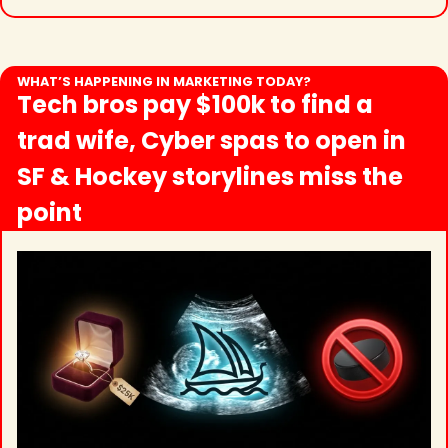
WHAT’S HAPPENING IN MARKETING TODAY?
Tech bros pay $100k to find a 
trad wife, Cyber spas to open in 
SF & Hockey storylines miss the 
point