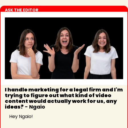
ASK THE EDITOR
I handle marketing for a legal firm and I'm 
trying to figure out what kind of video 
content would actually work for us, any 
ideas?
 - Ngaio
Hey Ngaio!