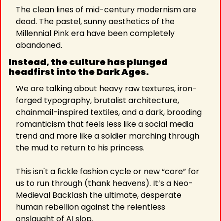
The clean lines of mid-century modernism are 
dead. The pastel, sunny aesthetics of the 
Millennial Pink era have been completely 
abandoned.
Instead, the culture has plunged 
headfirst into the Dark Ages.
We are talking about heavy raw textures, iron-
forged typography, brutalist architecture, 
chainmail-inspired textiles, and a dark, brooding 
romanticism that feels less like a social media 
trend and more like a soldier marching through 
the mud to return to his princess.
This isn't a fickle fashion cycle or new “core” for 
us to run through (thank heavens). It’s a Neo-
Medieval Backlash the ultimate, desperate 
human rebellion against the relentless 
onslaught of AI slop.