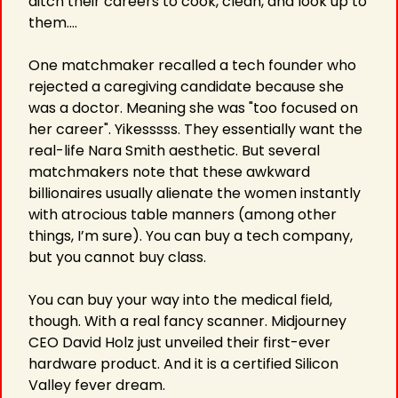
ditch their careers to cook, clean, and look up to 
them….
One matchmaker recalled a tech founder who 
rejected a caregiving candidate because she 
was a doctor. Meaning she was "too focused on 
her career". Yikesssss. They essentially want the 
real-life Nara Smith aesthetic. But several 
matchmakers note that these awkward 
billionaires usually alienate the women instantly 
with atrocious table manners (among other 
things, I’m sure). You can buy a tech company, 
but you cannot buy class.
You can buy your way into the medical field, 
though. With a real fancy scanner. Midjourney 
CEO David Holz just unveiled their first-ever 
hardware product. And it is a certified Silicon 
Valley fever dream.