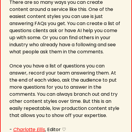
There are so many ways you can create 
content around a service like this. One of the 
easiest content styles you can use is just 
answering FAQs you get. You can create a list of 
questions clients ask or have AI help you come 
up with some. Or you can find others in your 
industry who already have a following and see 
what people ask them in the comments.
Once you have a list of questions you can 
answer, record your team answering them. At 
the end of each video, ask the audience to put 
more questions for you to answer in the 
comments. You can always branch out and try 
other content styles over time. But this is an 
easily repeatable, low production content style 
that allows you to show off your expertise.
- 
Charlotte Ellis
, Editor ♡