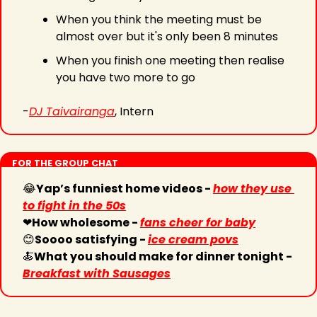
When you think the meeting must be 
almost over but it's only been 8 minutes
When you finish one meeting then realise 
you have two more to go
-
DJ Taivairanga
, Intern
FOR THE GROUP CHAT
😂
Yap’s funniest home videos - 
how they use 
to fight in the 50s
❤
How wholesome - 
fans cheer for baby
😊
Soooo satisfying - 
ice cream povs
🍝
What you should make for dinner tonight - 
Breakfast with Sausages