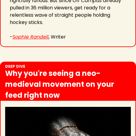
rightfully furious. But since 
Off Campus
 already 
pulled in 36 million viewers, get ready for a 
relentless wave of straight people holding 
hockey sticks.
-
Sophie Randell
, Writer
DEEP DIVE
Why you're seeing a neo-
medieval movement on your 
feed right now