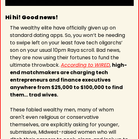
Hi hi! Good news! 
The wealthy elite have officially given up on 
standard dating apps. So, you won’t be needing 
to swipe left on your least fave tech oligarchs’ 
son on your usual 10pm Raya scroll. Bad news, 
they are now using their fortunes to fund the 
ultimate throwback. 
According to WIRED
, 
high-
end matchmakers are charging tech 
entrepreneurs and finance executives 
anywhere from $25,000 to $100,000 to find 
them… trad wives.
These fabled wealthy men, many of whom 
aren't even religious or conservative 
themselves, are explicitly asking for younger, 
submissive, Midwest-raised women who will 