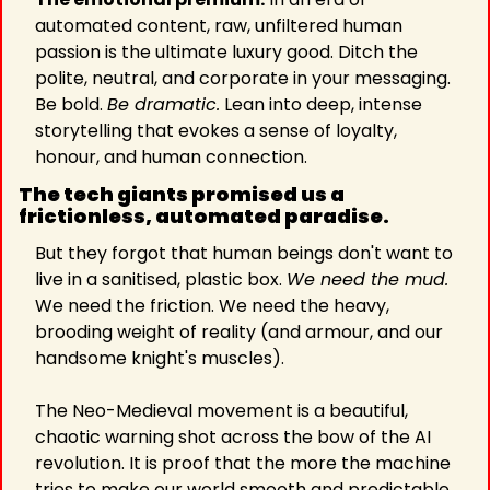
automated content, raw, unfiltered human 
passion is the ultimate luxury good. Ditch the 
polite, neutral, and corporate in your messaging. 
Be bold. 
Be dramatic.
 Lean into deep, intense 
storytelling that evokes a sense of loyalty, 
honour, and human connection.
The tech giants promised us a 
frictionless, automated paradise.
But they forgot that human beings don't want to 
live in a sanitised, plastic box. 
We need the mud. 
We need the friction. We need the heavy, 
brooding weight of reality (and armour, and our 
handsome knight's muscles).
The Neo-Medieval movement is a beautiful, 
chaotic warning shot across the bow of the AI 
revolution. It is proof that the more the machine 
tries to make our world smooth and predictable, 