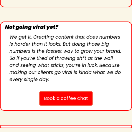
Not going viral yet?
We get it. Creating content that does numbers 
is harder than it looks. But doing those big 
numbers is the fastest way to grow your brand. 
So if you’re tired of throwing sh*t at the wall 
and seeing what sticks, you’re in luck. Because 
making our clients go viral is kinda what we do 
every single day.
Book a coffee chat