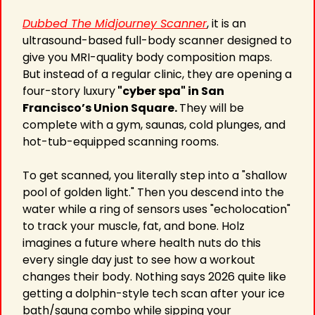
Dubbed The Midjourney Scanner
, it is an 
ultrasound-based full-body scanner designed to 
give you MRI-quality body composition maps. 
But instead of a regular clinic, they are opening a 
four-story luxury
 "cyber spa" in San 
Francisco’s Union Square. 
They will be 
complete with a gym, saunas, cold plunges, and 
hot-tub-equipped scanning rooms.
To get scanned, you literally step into a "shallow 
pool of golden light." Then you descend into the 
water while a ring of sensors uses "echolocation" 
to track your muscle, fat, and bone. Holz 
imagines a future where health nuts do this 
every single day just to see how a workout 
changes their body. Nothing says 2026 quite like 
getting a dolphin-style tech scan after your ice 
bath/sauna combo while sipping your 