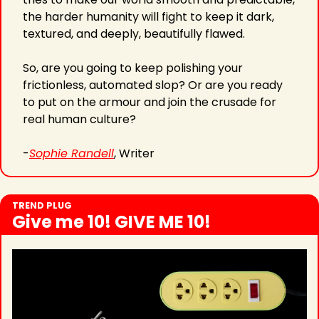
the harder humanity will fight to keep it dark, 
textured, and deeply, beautifully flawed.
So, are you going to keep polishing your 
frictionless, automated slop? Or are you ready 
to put on the armour and join the crusade for 
real human culture?
-
Sophie Randell
, Writer
TREND PLUG
Give me 10! GIVE ME 10!