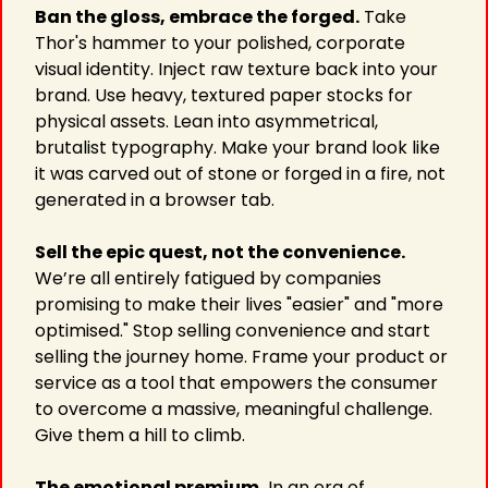
Ban the gloss, embrace the forged.
 Take 
Thor's hammer to your polished, corporate 
visual identity. Inject raw texture back into your 
brand. Use heavy, textured paper stocks for 
physical assets. Lean into asymmetrical, 
brutalist typography. Make your brand look like 
it was carved out of stone or forged in a fire, not 
generated in a browser tab.
Sell the epic quest, not the convenience.
We’re all entirely fatigued by companies 
promising to make their lives "easier" and "more 
optimised." Stop selling convenience and start 
selling the journey home. Frame your product or 
service as a tool that empowers the consumer 
to overcome a massive, meaningful challenge. 
Give them a hill to climb.
The emotional premium.
 In an era of 