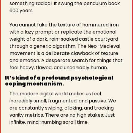
something radical. It swung the pendulum back 
600 years.
You cannot fake the texture of hammered iron 
with a lazy prompt or replicate the emotional 
weight of a dark, rain-soaked castle courtyard 
through a generic algorithm. The Neo-Medieval 
movement is a deliberate clawback of texture 
and emotion. A desperate search for things that 
feel heavy, flawed, and undeniably human.
It’s kind of a profound psychological 
coping mechanism.
The modern digital world makes us feel 
incredibly small, fragmented, and passive. We 
are constantly swiping, clicking, and tracking 
vanity metrics. There are no high stakes. Just 
infinite, mind-numbing scroll time.