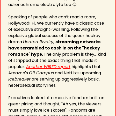
adrenochrome electrolyte tea 
😊
Speaking of people who can’t read a room, 
Hollywood! Hi. We currently have a classic case 
of executive straight-washing. Following the 
explosive global success of the queer hockey 
drama 
Heated Rivalry
, streaming networks 
have scrambled to cash in on the "hockey 
romance" hype. 
The only problem is they… kind 
of stripped out the exact thing that made it 
popular. 
Another WIRED report
 highlights that 
Amazon's 
Off Campus
 and Netflix’s upcoming 
Icebreaker
 are serving up aggressively basic, 
heterosexual storylines.
Executives looked at a massive fandom built on 
queer pining and thought, "Ah yes, the viewers 
must simply love ice skates!". Fandoms are 