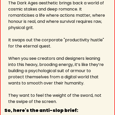
The Dark Ages aesthetic brings back a world of 
cosmic stakes and deep romance. It 
romanticises a life where actions matter, where 
honour is real, and where survival requires raw, 
physical grit.
It swaps out the corporate "productivity hustle" 
for the eternal quest.
When you see creators and designers leaning 
into this heavy, brooding energy, it’s like they’re 
building a psychological suit of armour to 
protect themselves from a digital world that 
wants to smooth over their humanity.
They want to feel the weight of the sword, not 
the swipe of the screen.
So, here's the anti-slop brief: