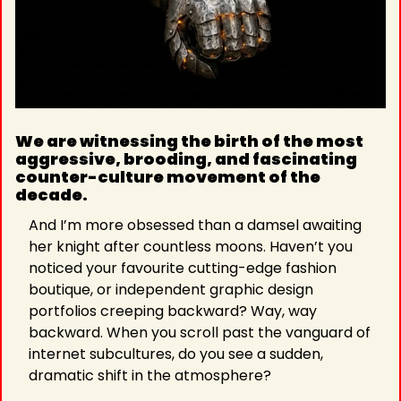
We are witnessing the birth of the most 
aggressive, brooding, and fascinating 
counter-culture movement of the 
decade. 
And I’m more obsessed than a damsel awaiting 
her knight after countless moons. Haven’t you 
noticed your favourite cutting-edge fashion 
boutique, or independent graphic design 
portfolios creeping backward? Way, way 
backward. When you scroll past the vanguard of 
internet subcultures, do you see a sudden, 
dramatic shift in the atmosphere?