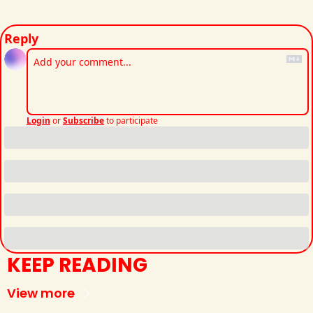
Reply
Login
or
Subscribe
to participate
KEEP READING
View more