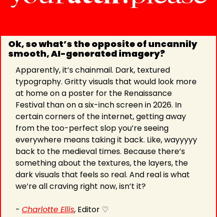
Ok, so what’s the opposite of uncannily 
smooth, AI-generated imagery?
Apparently, it’s chainmail. Dark, textured 
typography. Gritty visuals that would look more 
at home on a poster for the Renaissance 
Festival than on a six-inch screen in 2026. In 
certain corners of the internet, getting away 
from the too-perfect slop you’re seeing 
everywhere means taking it back. Like, wayyyyy 
back to the medieval times. Because there’s 
something about the textures, the layers, the 
dark visuals that feels so real. And real is what 
we’re all craving right now, isn’t it?
- 
Charlotte Ellis
, Editor ♡