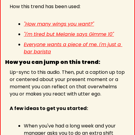
How this trend has been used:
"
How many wings you want?"
"I'm tired but Melanie says Gimme 10"
Everyone wants a piece of me. I'm just a 
bar barista
How you can jump on this trend:
Lip-sync to this audio. Then, put a caption up top 
or centered about your present moment or a 
moment you can reflect on that overwhelms 
you or makes you react with utter ego.
A few ideas to get you started:
When you've had a long week and your 
manager asks you to do an extra shift