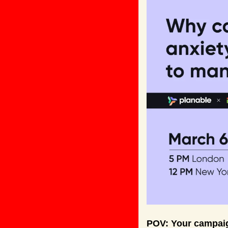
POV: Your campaig