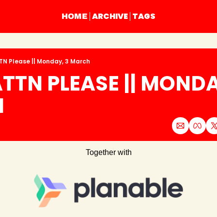
ARCHIVE
TAGS
HOME
TN Please || Monday, 3 March
TTN PLEASE || MONDAY
H
Together with