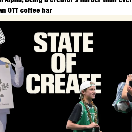
an OTT coffee bar