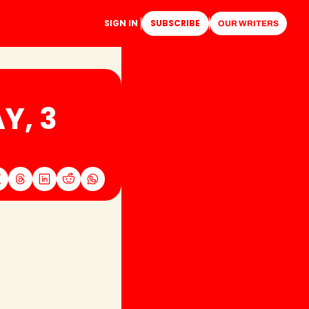
SIGN IN
SUBSCRIBE
OUR WRITERS
, 3 