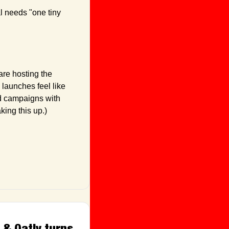
 needs "one tiny 
re hosting the 
launches feel like 
d campaigns with 
king this up.)
& Oatly turns 