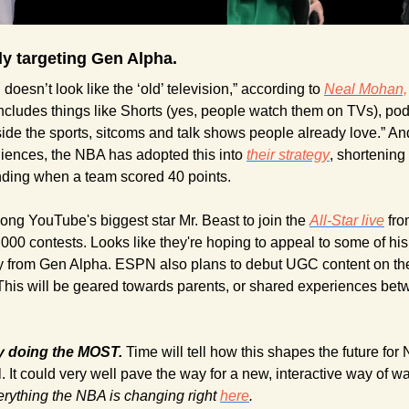
lly targeting Gen Alpha.
doesn’t look like the ‘old’ television,” according to 
Neal Mohan,
 includes things like Shorts (yes, people watch them on TVs), podc
ide the sports, sitcoms and talk shows people already love.” And, 
iences, the NBA has adopted this into 
their strategy
, shortening
ding when a team scored 40 points.
ong YouTube's biggest star Mr. Beast to join the 
All-Star live
 fr
 from Gen Alpha. ESPN also plans to debut UGC content on thei
. This will be geared towards parents, or shared experiences bet
ly doing the MOST. 
Time will tell how this shapes the future fo
l. It could very well pave the way for a new, interactive way of wa
rything the NBA is changing right 
here
.