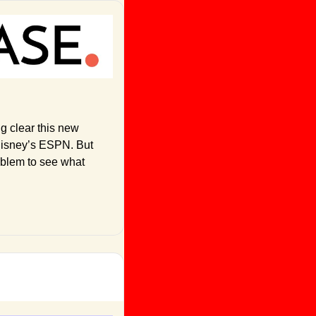
ng clear this new 
Disney’s ESPN. But 
oblem to see what 