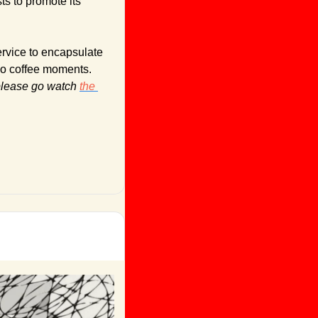
s to promote its 
rvice to encapsulate 
go coffee moments. 
lease go watch 
the 