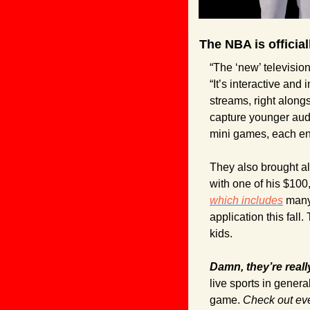
The NBA is officia
“The ‘new’ television 
“It’s interactive and
streams, right alongs
capture younger aud
mini games, each en
They also brought al
which includes
 many
application this fall
kids.
Damn, they’re real
live sports in genera
game. 
Check out eve