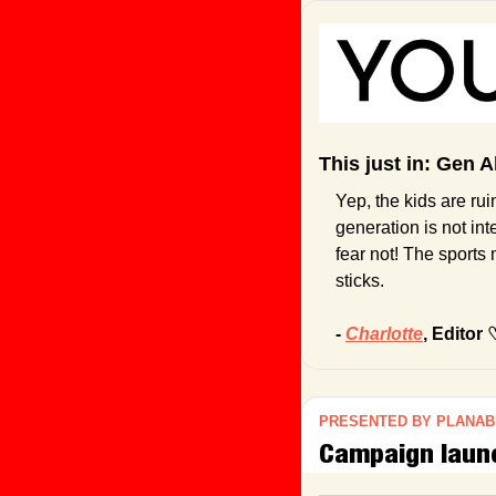
This just in: Gen A
Yep, the kids are rui
generation is not in
fear not! The sports
sticks.
- 
Charlotte
, Editor 
PRESENTED BY PLANAB
Campaign launch