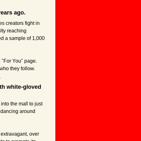
years ago.
s creators fight in 
lty reaching 
ed a sample of 1,000 
 "For You" page. 
The FYP serves users content based on what TikTok believes will be engaging, not who they follow. 
.
th white-gloved 
into the mall to just 
dancing around 
extravagant, over 