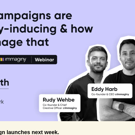
n launches next week. 