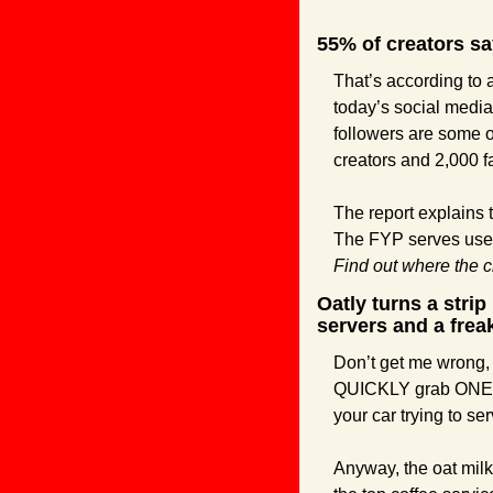
55% of creators say
That’s according to 
today’s social media
followers are some o
creators and 2,000 f
The report explains t
Find out where the cr
Oatly turns a strip
servers and a frea
Don’t get me wrong, th
QUICKLY grab ONE IT
your car trying to se
Anyway, the oat milk