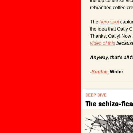
the top coffee servic
rebranded coffee cr
The 
hero spot
 captu
the idea that Oatly 
Thanks, Oatly! Now 
video of this
 because 
Anyway, that’s all f
-
Sophie
, Writer
DEEP DIVE
The schizo-fica