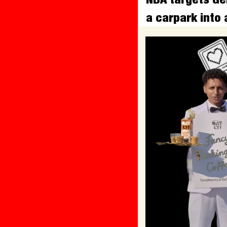
a carpark into 