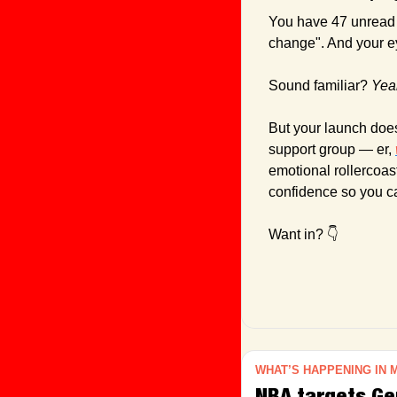
You have 47 unread 
change". And your ey
Sound familiar? 
Yea
But your launch does
support group — er, 
emotional rollercoas
confidence so you c
Want in? 👇
WHAT’S HAPPENING IN 
NBA targets Gen