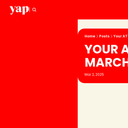
Home
Posts
Your AT
YOUR A
MARC
Mar 2, 2025