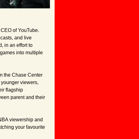
 CEO of YouTube. 
asts, and live 
in an effort to 
 games into multiple 
om the Chase Center 
with one of his $100,000 contests. Looks like they're hoping to appeal to some of his younger viewers, 
r flagship 
ween parent and their 
r NBA viewership and 
tching your favourite 