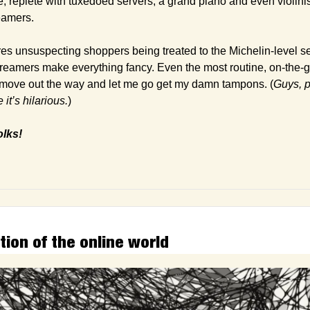
e, replete with tuxedoed servers, a grand piano and even violinist
eamers.
res unsuspecting shoppers being treated to the Michelin-level se
Creamers make everything fancy. Even the most routine, on-the-
move out the way and let me go get my damn tampons. (
Guys, p
it’s hilarious.
)
olks!
tion of the online world