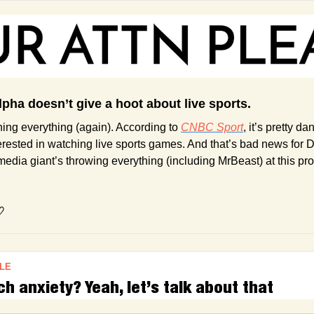
lpha doesn’t give a hoot about live sports.
ning everything (again). According to 
CNBC Sport
, it’s pretty da
terested in watching live sports games. And that’s bad news for 
 media giant’s throwing everything (including MrBeast) at this pr
♡
LE
 anxiety? Yeah, let’s talk about that