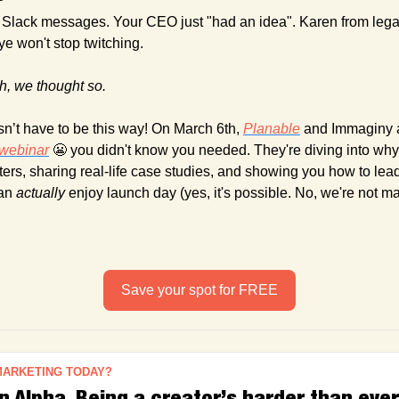
Slack messages. Your CEO just "had an idea". Karen from legal
e won't stop twitching.
h, we thought so.
n’t have to be this way! On March 6th, 
Planable
 and Immaginy a
webinar
😬
 you didn't know you needed. They're diving into why 
ters, sharing real-life case studies, and showing you how to lea
an 
actually
 enjoy launch day (yes, it's possible. No, we're not ma
Save your spot for FREE
MARKETING TODAY?
 Alpha, Being a creator’s harder than ever 