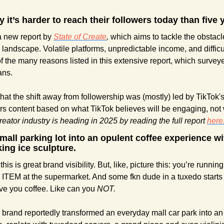
 it’s harder to reach their followers today than five 
a new report by 
State of Create
,
 which aims to tackle the obstacle
 landscape. Volatile platforms, unpredictable income, and difficu
f the many reasons listed in this extensive report, which survey
ans.
hat the shift away from followership was (mostly) led by TikTok's
eator industry is heading in 2025 by reading the full report 
here
 mall parking lot into an opulent coffee experience wi
king ice sculpture.
is is great brand visibility. But, like, picture this: you’re running 
EM at the supermarket. And some fkn dude in a tuxedo starts 
rve you coffee. Like can you 
NOT.
 brand reportedly transformed an everyday mall car park into an 