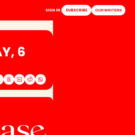
SIGN IN
SUBSCRIBE
OUR WRITERS
, 6 