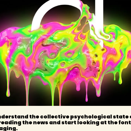
nderstand the collective psychological state o
reading the news and start looking at the font
aging.