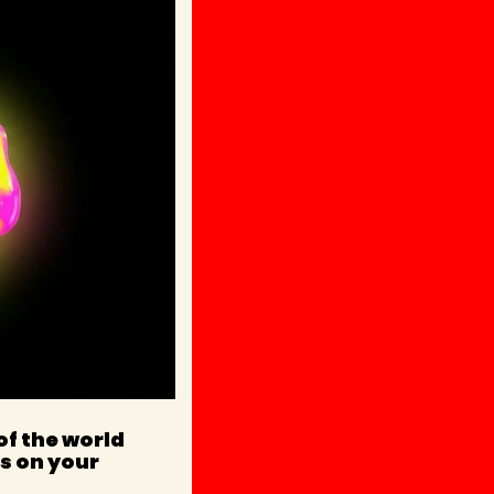
f the world 
s on your 