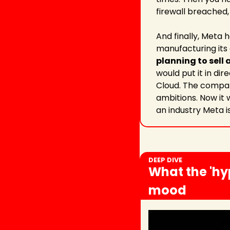
firewall breached,
And finally, Meta 
manufacturing its 
planning to sell
would put it in di
Cloud. The company
ambitions. Now it w
an industry Meta i
DEEP DIVE
What the 'hy
mood