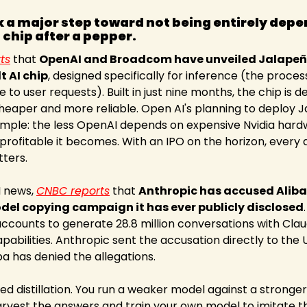
 a major step toward not being entirely depen
 chip after a pepper.
ts
 that 
OpenAI and Broadcom have unveiled Jalapeño. 
t AI chip
, designed specifically for inference (the process
 to user requests). Built in just nine months, the chip is 
eaper and more reliable. Open AI's planning to deploy Ja
simple: the less OpenAI depends on expensive Nvidia hardwa
rofitable it becomes. With an IPO on the horizon, every d
ters.
I news, 
CNBC reports
 that 
Anthropic has accused Aliba
odel copying campaign it has ever publicly disclosed
ccounts to generate 28.8 million conversations with Claud
bilities. Anthropic sent the accusation directly to the 
a has denied the allegations.
ed distillation. You run a weaker model against a stronger 
rvest the answers and train your own model to imitate the