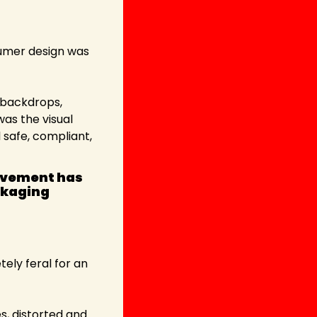
sumer design was 
 backdrops, 
as the visual 
safe, compliant, 
ovement has 
kaging 
ely feral for an 
s, distorted and 