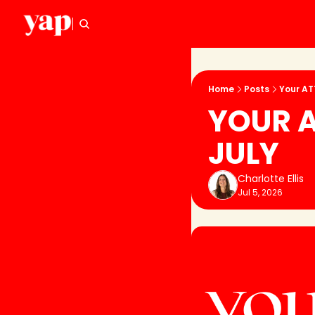
Home
Posts
Your AT
YOUR A
JULY
Charlotte Ellis
Jul 5, 2026