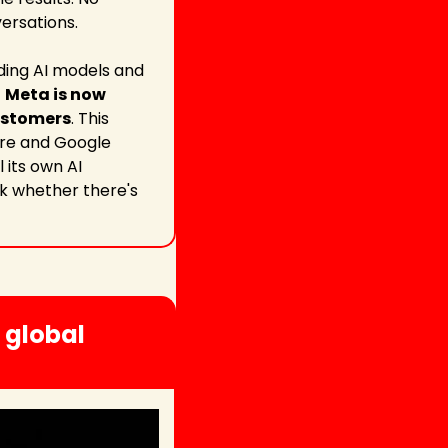
versations.
ding AI models and 
 
Meta is now 
customers
. This 
re and Google 
its own AI 
sk whether there's 
global 