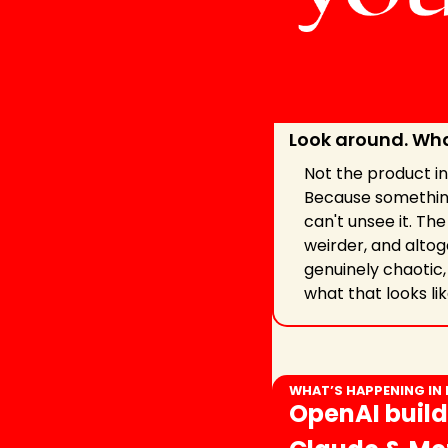
Look around. Wha
Not the product ins
Because something
can't unsee it. Th
weirder, and altog
genuinely chaotic, 
what that looks lik
WHAT’S HAPPENING IN
OpenAI build