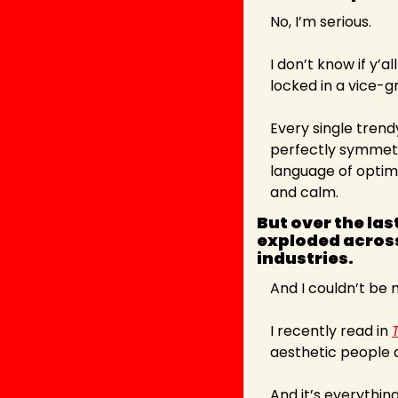
No, I’m serious.
I don’t know if y’a
locked in a vice-gr
Every single trend
perfectly symmetric
language of optimi
and calm.
But over the la
exploded across
industries. 
And I couldn’t be
I recently read in 
aesthetic people a
And it’s everything