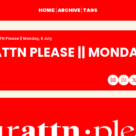
ARCHIVE
TAGS
HOME
TN Please || Monday, 6 July
TTN PLEASE || MONDAY