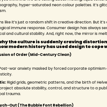
ypography, hyper-saturated neon colour palettes. It’s glitc
ism.
like it’s just a random shift in creative direction. But it’s 
gical immune response. Consumer design has always serv
cal and cultural stability. And, right now, the mirror is melt
hy the culture is suddenly craving distortion
how modern history has used design to cope wi
llusion of Order (Mid-Century Clean)
Post-war anxiety masked by forced corporate optimism 
ticity.
ic:
 Rigid grids, geometric patterns, and the birth of Helve
roject absolute stability, control, and structure to a publi
bal trauma.
sych-Out (The Bubble Font Rebellion)