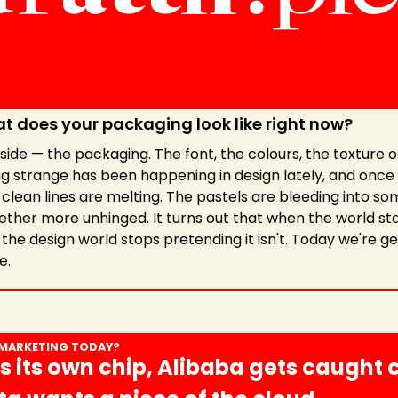
t does your packaging look like right now?
ide — the packaging. The font, the colours, the texture of 
 strange has been happening in design lately, and once y
e clean lines are melting. The pastels are bleeding into som
ether more unhinged. It turns out that when the world star
the design world stops pretending it isn't. Today we're get
e.
 MARKETING TODAY?
s its own chip, Alibaba gets caught 