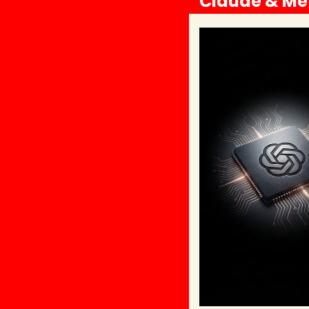
Claude & Met