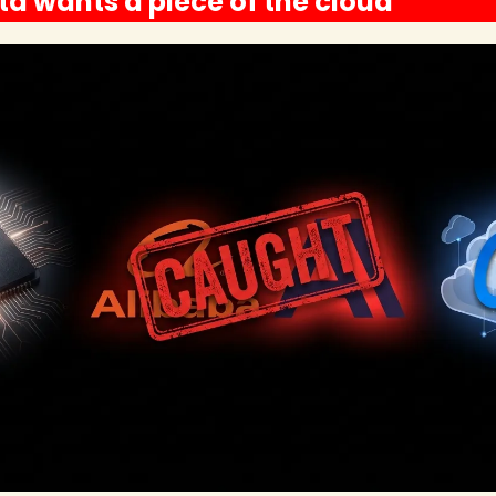
a wants a piece of the cloud