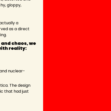
hy, gloppy, 
actually a 
ed as a direct 
ing.
 and chaos, we 
th reality:
and nuclear-
tica. The design 
c that had just 