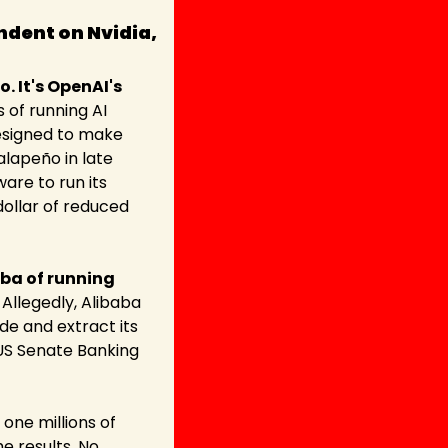
dent on Nvidia, 
It's OpenAI's 
 of running AI 
designed to make 
lapeño in late 
re to run its 
ollar of reduced 
ba of running 
. Allegedly, Alibaba 
e and extract its 
US Senate Banking 
one millions of 
 results. No 