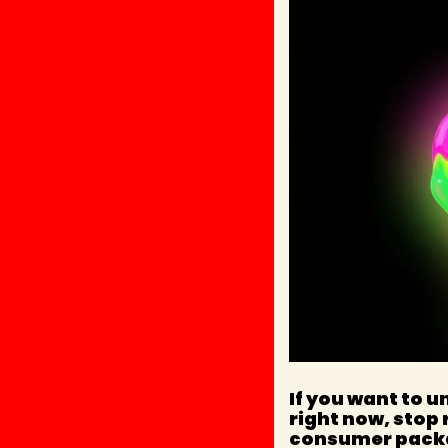
If you want to u
right now, stop 
consumer pack