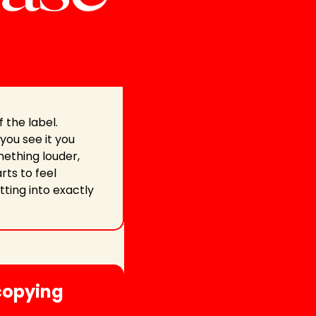
the label. 
ou see it you 
ething louder, 
ts to feel 
ting into exactly 
copying 