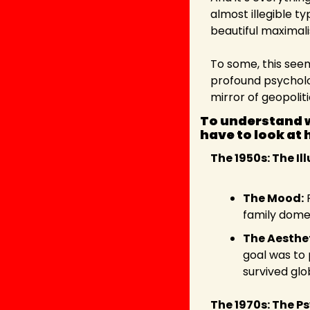
almost illegible t
beautiful maximal
To some, this seems 
profound psycholo
mirror of geopoliti
To understand w
have to look at 
The 1950s: The I
The Mood:
 
family domes
The Aesthet
goal was to p
survived glo
The 1970s: The P