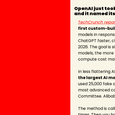
OpenAI just took
and it named its
TechCrunch repor
first custom-buil
models in response
ChatGPT faster, ch
2026. The goal is 
models, the more p
compute cost mat
In less flattering A
the largest AI m
used 25,000 fake a
most advanced capa
Committee. Alibab
The method is call
times. Then you ha