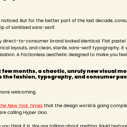
ll noticed. But for the better part of the last decade, con
ip of sanitised sans-serif.
y direct-to-consumer brand looked identical. Flat pastel
al layouts, and clean, sterile, sans-serif typography. It w
sation. A frictionless aesthetic designed to make you feel 
st few months, a chaotic, unruly new visual m
 the fashion, typography, and consumer pac
 more welcoming.
The New York Times
 that the design world is going complet
re calling 
Hyper Goo.
 you think it is. We are talking about melting, liquid texture