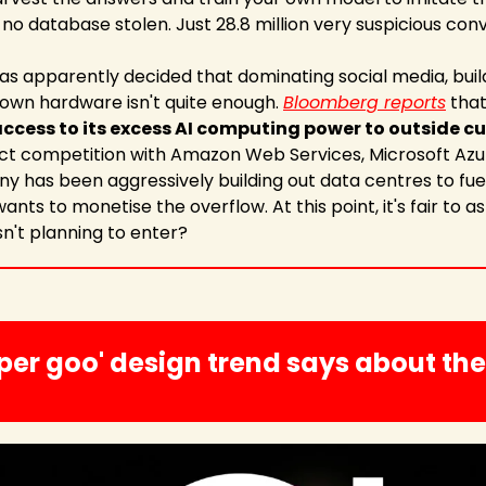
 no database stolen. Just 28.8 million very suspicious con
has apparently decided that dominating social media, buil
own hardware isn't quite enough. 
Bloomberg reports
 that
 access to its excess AI computing power to outside 
rect competition with Amazon Web Services, Microsoft Azu
 has been aggressively building out data centres to fuel 
ants to monetise the overflow. At this point, it's fair to a
sn't planning to enter?
per goo' design trend says about the 