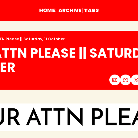
ARCHIVE
TAGS
HOME
TN Please || Saturday, 11 October
TTN PLEASE || SATURDA
ER