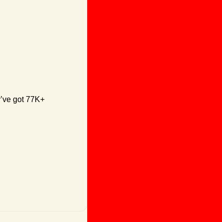
y’ve got 77K+ 