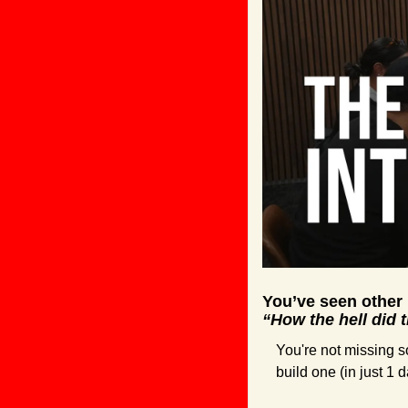
You’ve seen other
“How the hell did 
You're not missing so
build one (in just 1 d