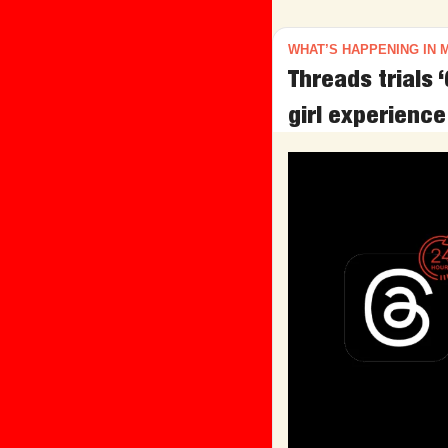
WHAT’S HAPPENING IN 
Threads trials ‘
girl experience