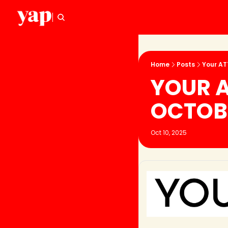
Home
Posts
Your AT
YOUR A
OCTOB
Oct 10, 2025