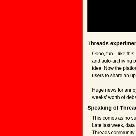
Threads experimen
Oooo, fun. I like th
and auto-archiving p
idea. Now the platfo
users to share an up
Huge news for annoyi
weeks’ worth of debat
Speaking of Thread
This comes as no surp
Late last week, data 
Threads community.