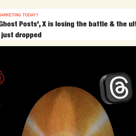
MARKETING TODAY?
Ghost Posts’, X is losing the battle & the ul
 just dropped