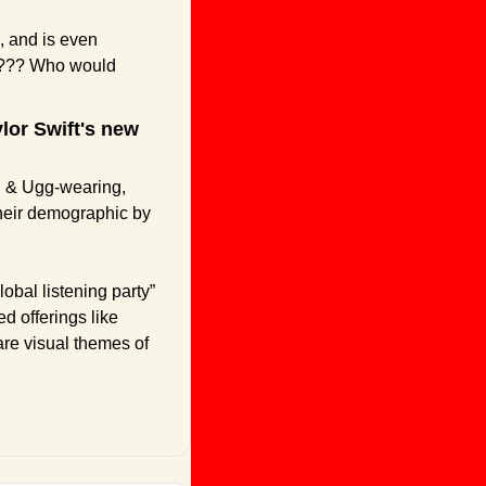
, and is even 
p??? Who would 
ylor Swift's new 
g & Ugg-wearing, 
their demographic by 
obal listening party” 
d offerings like 
are visual themes of 