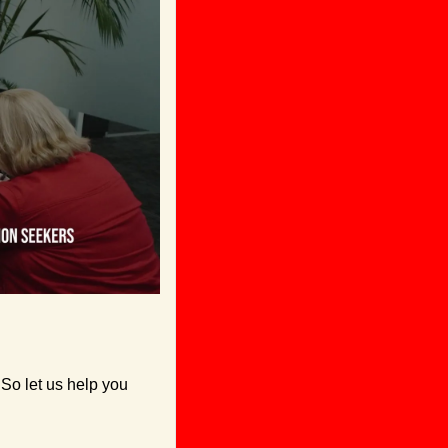
So let us help you 