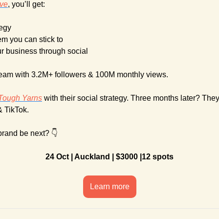
ive
, you’ll get:
tegy
em you can stick to
ur business through social
team with 3.2M+ followers & 100M monthly views.
Tough Yarns
 with their social strategy. Three months later? The
& TikTok. 
brand be next? 👇
24 Oct | Auckland | $3000 |12 spots
Learn more