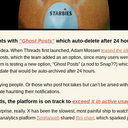
ts with 
"Ghost Posts"
 which auto-delete after 24 ho
is idea. When Threads first launched, Adam Mosseri 
teased the i
osts, which the team added as an option, since many users wer
rm is testing a new option, “Ghost Posts” (a nod to Snap??) whi
date that would be auto-archived after 24 hours.
ng people. Or those who post hot takes but can’t be arsed with
e haunting their notifications.
s, the platform is on track to 
exceed X in active usa
rise, really. X has been the slowest, most painful ship to watch si
analytics platform 
Similarweb
 shared 
this chart
, which sparked 
 