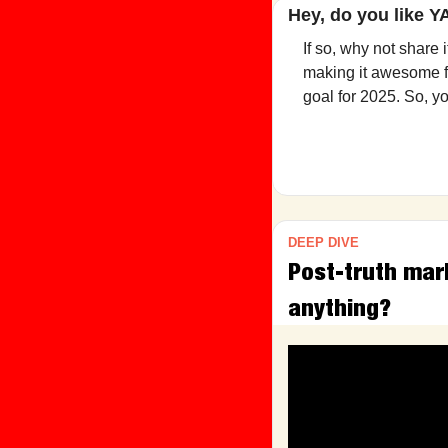
Hey, do you like 
If so, why not share 
making it awesome fo
goal for 2025. So, y
DEEP DIVE
Post-truth mar
anything?