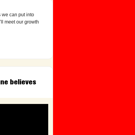
 we can put into 
ll meet our growth 
ne believes 