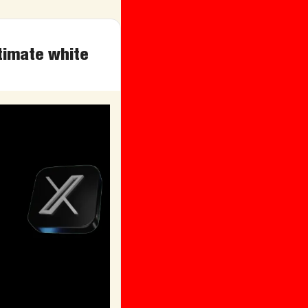
timate white 