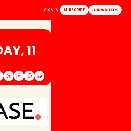
SIGN IN
SUBSCRIBE
OUR WRITERS
Y, 11 