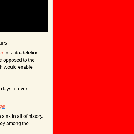
urs
dea
 of auto-deletion 
e opposed to the 
ch would enable 
 days or even 
ge
nk in all of history. 
joy among the 