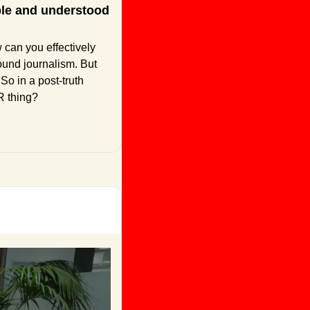
ble and understood 
 can you effectively 
ound journalism. But 
So in a post-truth 
R thing?