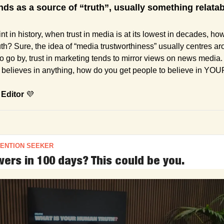
nds as a source of “truth”, usually something relata
int in history, when trust in media is at its lowest in decades, how
th? Sure, the idea of “media trustworthiness” usually centres ar
 to go by, trust in marketing tends to mirror views on news media. 
believes in anything, how do you get people to believe in YOU
 Editor 
💜
TENTION SEEKER
ers in 100 days? This could be you.