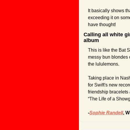
It basically shows th
exceeding it on som
have thought!
Calling all white g
album
This is like the Bat
messy bun blondes of
the lululemons. 
Taking place in Nashv
for Swift's new recor
friendship bracelets 
“The Life of a Showgi
-
Sophie Randell
, W