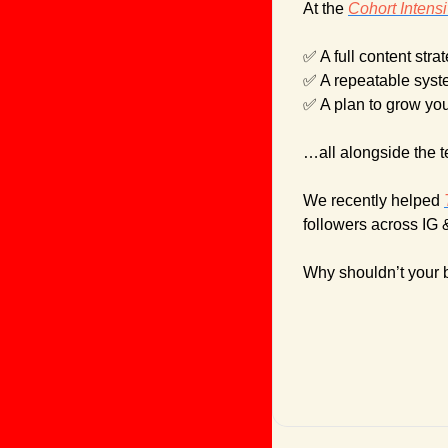
At the 
Cohort Intens
✅
 A full content stra
✅
 A repeatable syst
✅
 A plan to grow yo
…all alongside the 
We recently helped 
followers across IG 
Why shouldn’t your 