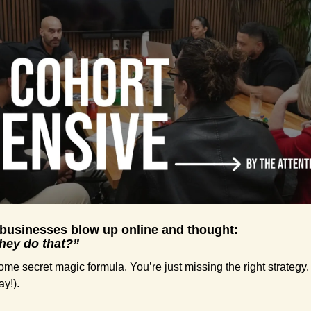
 businesses blow up online and thought:
they do that?”
me secret magic formula. You’re just missing the right strategy. 
ay!).