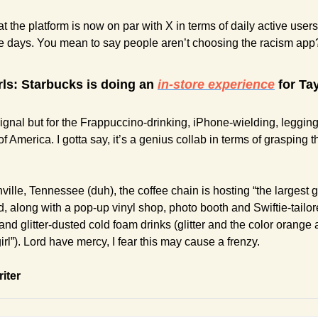
at the platform is now on par with X in terms of daily active users
e days. You mean to say people aren’t choosing the racism ap
irls: Starbucks is doing an 
in-store experience
 for Ta
 Signal but for the Frappuccino-drinking, iPhone-wielding, leggin
 America. I gotta say, it’s a genius collab in terms of grasping 
ille, Tennessee (duh), the coffee chain is hosting “the largest gl
d, along with a pop-up vinyl shop, photo booth and Swiftie-tailore
and glitter-dusted cold foam drinks (glitter and the color orange 
rl”). Lord have mercy, I fear this may cause a frenzy.
riter