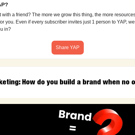
YAP?
it with a friend? The more we grow this thing, the more resources
r you. Even if every subscriber invites just 1 person to YAP, we’
ou in?
Share YAP
keting: How do you build a brand when no o