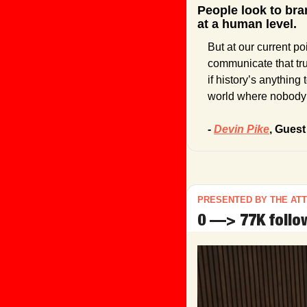
People look to bra
at a human level.
But at our current po
communicate that tru
if history’s anything
world where nobody 
- 
Devin Pike
, Guest
PRESENTED BY THE AT
0 —> 77K follow