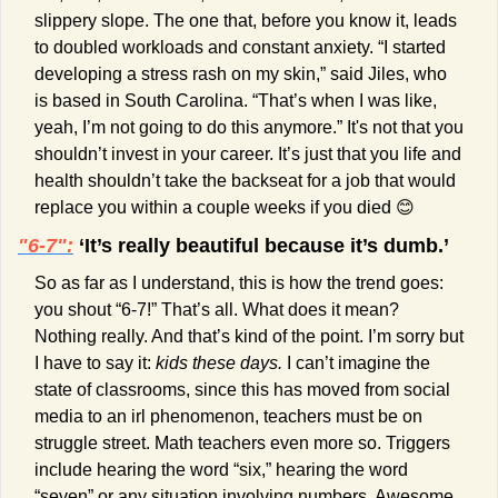
slippery slope. The one that, before you know it, leads 
to doubled workloads and constant anxiety. “I started 
developing a stress rash on my skin,” said Jiles, who 
is based in South Carolina. “That’s when I was like, 
yeah, I’m not going to do this anymore.” It's not that you 
shouldn’t invest in your career. It’s just that you life and 
health shouldn’t take the backseat for a job that would 
replace you within a couple weeks if you died 
😊
"6-7":
 ‘It’s really beautiful because it’s dumb.’
So as far as I understand, this is how the trend goes: 
you shout “6-7!” That’s all. What does it mean? 
Nothing really. And that’s kind of the point. I’m sorry but 
I have to say it: 
kids these days.
 I can’t imagine the 
state of classrooms, since this has moved from social 
media to an irl phenomenon, teachers must be on 
struggle street. Math teachers even more so. Triggers 
include hearing the word “six,” hearing the word 
“seven” or any situation involving numbers. Awesome.