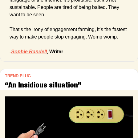
sustainable. People are tired of being baited. They 
want to be seen.
That’s the irony of engagement farming, it’s the fastest 
way to make people stop engaging. Womp womp.
-
Sophie Randell
, Writer
TREND PLUG
“An Insidious situation”