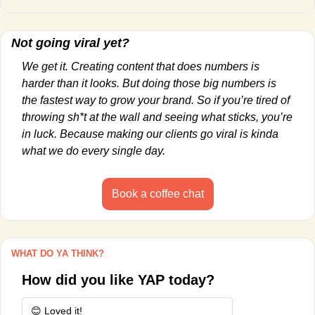
Not going viral yet?
We get it. Creating content that does numbers is 
harder than it looks. But doing those big numbers is 
the fastest way to grow your brand. So if you’re tired of 
throwing sh*t at the wall and seeing what sticks, you’re 
in luck. Because making our clients go viral is kinda 
what we do every single day.
Book a coffee chat
WHAT DO YA THINK?
How did you like YAP today?
😊 Loved it!