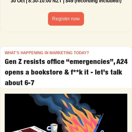
30 Oct | 8:30-10:00 NZT | $49 (recording included!)
Register now
WHAT’S HAPPENING IN MARKETING TODAY?
Gen Z resists office “emergencies”, A24 
opens a bookstore & f**k it - let’s talk 
about 6-7