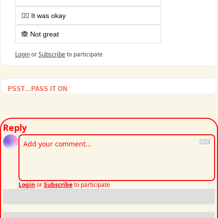
🤷‍♂️ It was okay
🙈 Not great
Login
or
Subscribe
to participate
PSST…PASS IT ON
Reply
Login
or
Subscribe
to participate