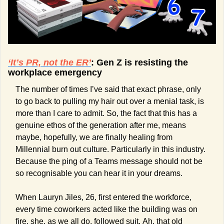
‘It’s PR, not the ER’
: Gen Z is resisting the 
workplace emergency
The number of times I’ve said that exact phrase, only 
to go back to pulling my hair out over a menial task, is 
more than I care to admit. So, the fact that this has a 
genuine ethos of the generation after me, means 
maybe, hopefully, we are finally healing from 
Millennial burn out culture. Particularly in this industry. 
Because the ping of a Teams message should not be 
so recognisable you can hear it in your dreams.
When Lauryn Jiles, 26, first entered the workforce, 
every time coworkers acted like the building was on 
fire, she, as we all do, followed suit. Ah, that old 