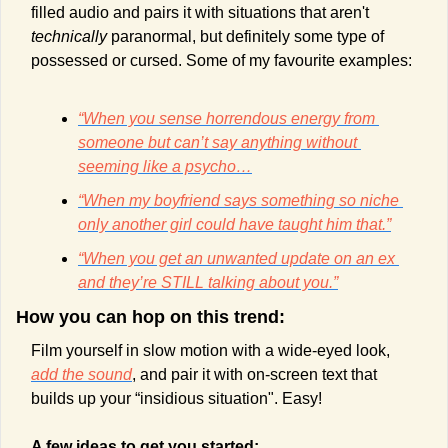
filled audio and pairs it with situations that aren't 
technically 
paranormal, but definitely some type of 
possessed or cursed. Some of my favourite examples:
“When you sense horrendous energy from 
someone but can’t say anything without 
seeming like a psycho…
“When my boyfriend says something so niche 
only another girl could have taught him that.”
“When you get an unwanted update on an ex 
and they’re STILL talking about you.”
How you can hop on this trend:
Film yourself in slow motion with a wide-eyed look, 
add the sound
, and pair it with on-screen text that 
builds up your “insidious situation". Easy!
A few ideas to get you started: