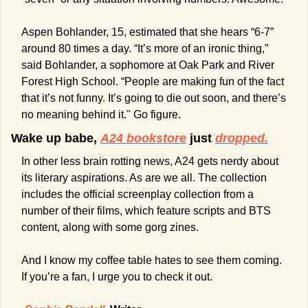
Aspen Bohlander, 15, estimated that she hears “6-7” 
around 80 times a day. “It’s more of an ironic thing,” 
said Bohlander, a sophomore at Oak Park and River 
Forest High School. “People are making fun of the fact 
that it’s not funny. It’s going to die out soon, and there’s 
no meaning behind it." Go figure.
Wake up babe, 
A24 bookstore
 just 
dropped.
In other less brain rotting news, A24 gets nerdy about 
its literary aspirations. As are we all. The collection 
includes the official screenplay collection from a 
number of their films, which feature scripts and BTS 
content, along with some gorg zines.
And I know my coffee table hates to see them coming. 
If you’re a fan, I urge you to check it out. 