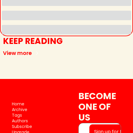
KEEP READING
View more
BECOME 
ONE OF 
Home
Archive
US
Tags
Authors
Subscribe
Sign up for free
Upgrade