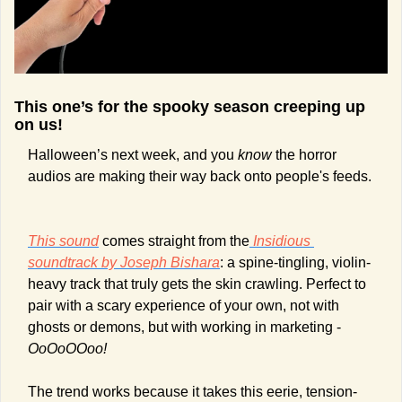
This one’s for the spooky season creeping up 
on us!  
Halloween’s next week, and you 
know
 the horror 
audios are making their way back onto people's feeds. 
This sound
 comes straight from the
Insidious
soundtrack by Joseph Bishara
: a spine-tingling, violin-
heavy track that truly gets the skin crawling. Perfect to 
pair with a scary experience of your own, not with 
ghosts or demons, but with working in marketing - 
OoOoOOoo!
The trend works because it takes this eerie, tension-