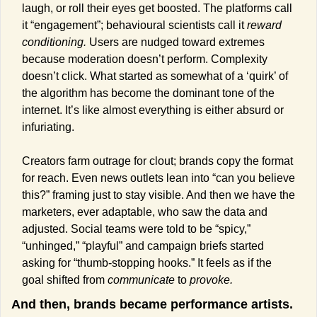
laugh, or roll their eyes get boosted. The platforms call 
it “engagement”; behavioural scientists call it 
reward 
conditioning.
 Users are nudged toward extremes 
because moderation doesn’t perform. Complexity 
doesn’t click. What started as somewhat of a ‘quirk’ of 
the algorithm has become the dominant tone of the 
internet. It’s like almost everything is either absurd or 
infuriating.
Creators farm outrage for clout; brands copy the format 
for reach. Even news outlets lean into “can you believe 
this?” framing just to stay visible. And then we have the 
marketers, ever adaptable, who saw the data and 
adjusted. Social teams were told to be “spicy,” 
“unhinged,” “playful” and campaign briefs started 
asking for “thumb-stopping hooks.” It feels as if the 
goal shifted from 
communicate
 to 
provoke.
And then, brands became performance artists.