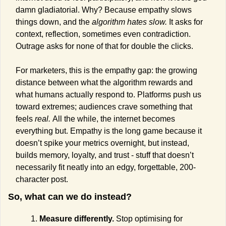
damn gladiatorial. Why? Because empathy slows 
things down, and the 
algorithm hates slow.
 It asks for 
context, reflection, sometimes even contradiction. 
Outrage asks for none of that for double the clicks.
For marketers, this is the empathy gap: the growing 
distance between what the algorithm rewards and 
what humans actually respond to. Platforms push us 
toward extremes; audiences crave something that 
feels 
real. 
All the while, the internet becomes 
everything but. Empathy is the long game because it 
doesn’t spike your metrics overnight, but instead, 
builds memory, loyalty, and trust - stuff that doesn’t 
necessarily fit neatly into an edgy, forgettable, 200-
character post.
So, what can we do instead?
Measure differently.
 Stop optimising for 