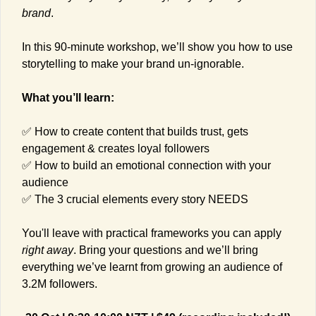
brand
.
In this 90-minute workshop, we’ll show you how to use 
storytelling to make your brand un-ignorable.
What you’ll learn:
✅
 How to create content that builds trust, gets 
engagement & creates loyal followers
✅
 How to build an emotional connection with your 
audience
✅
 The 3 crucial elements every story NEEDS
You'll leave with practical frameworks you can apply 
right away
. Bring your questions and we’ll bring 
everything we’ve learnt from growing an audience of 
3.2M followers.