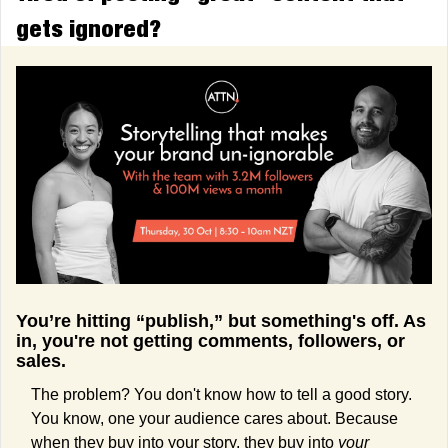
gets ignored?
You’re hitting “publish,” but something's off. As 
in, you're not getting comments, followers, or 
sales.
The problem? You don't know how to tell a good story. 
You know, one your audience cares about. Because 
when they buy into your story, they buy into 
your 