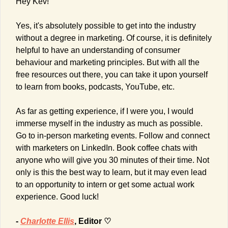
Hey Kev!
Yes, it's absolutely possible to get into the industry 
without a degree in marketing. Of course, it is definitely 
helpful to have an understanding of consumer 
behaviour and marketing principles. But with all the 
free resources out there, you can take it upon yourself 
to learn from books, podcasts, YouTube, etc.
As far as getting experience, if I were you, I would 
immerse myself in the industry as much as possible. 
Go to in-person marketing events. Follow and connect 
with marketers on LinkedIn. Book coffee chats with 
anyone who will give you 30 minutes of their time. Not 
only is this the best way to learn, but it may even lead 
to an opportunity to intern or get some actual work 
experience. Good luck!
- 
Charlotte Ellis
, Editor ♡