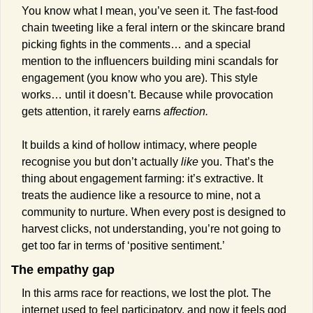
You know what I mean, you’ve seen it. The fast-food 
chain tweeting like a feral intern or the skincare brand 
picking fights in the comments… and a special 
mention to the influencers building mini scandals for 
engagement (you know who you are). This style 
works… until it doesn’t. Because while provocation 
gets attention, it rarely earns 
affection.
It builds a kind of hollow intimacy, where people 
recognise you but don’t actually 
like
 you. That’s the 
thing about engagement farming: it’s extractive. It 
treats the audience like a resource to mine, not a 
community to nurture. When every post is designed to 
harvest clicks, not understanding, you’re not going to 
get too far in terms of ‘positive sentiment.’
The empathy gap
In this arms race for reactions, we lost the plot. The 
internet used to feel participatory, and now it feels god 