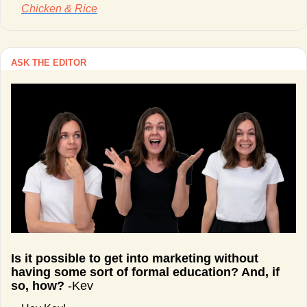
Chicken & Rice
ASK THE EDITOR
Is it possible to get into marketing without 
having some sort of formal education? And, if 
so, how? 
-Kev