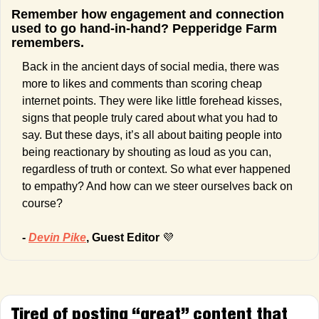
Remember how engagement and connection 
used to go hand-in-hand? Pepperidge Farm 
remembers.
Back in the ancient days of social media, there was 
more to likes and comments than scoring cheap 
internet points. They were like little forehead kisses, 
signs that people truly cared about what you had to 
say. But these days, it’s all about baiting people into 
being reactionary by shouting as loud as you can, 
regardless of truth or context. So what ever happened 
to empathy? And how can we steer ourselves back on 
course?
- 
Devin Pike
, Guest Editor 
💜
Tired of posting “great” content that 