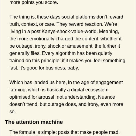
more points you score.
The thing is, these days social platforms don’t reward 
truth, context, or care. They reward reaction. We’re 
living in a post Kanye-shock-value-world. Meaning, 
the more emotionally charged the content, whether it 
be outrage, irony, shock or amusement, the further it 
generally flies. Every algorithm has been quietly 
trained on this principle: if it makes you feel something 
fast, it’s good for business, baby.
Which has landed us here, in the age of engagement 
farming, which is basically a digital ecosystem 
optimised for arousal, not understanding. Nuance 
doesn’t trend, but outrage does, and irony, even more 
so.
The attention machine
The formula is simple: posts that make people mad, 