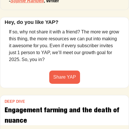
-
Sophie Randell
, Writer
Hey, do you like YAP?
If so, why not share it with a friend? The more we grow 
this thing, the more resources we can put into making 
it awesome for you. Even if every subscriber invites 
just 1 person to YAP, we’ll meet our growth goal for 
2025. So, you in?
Share YAP
DEEP DIVE
Engagement farming and the death of 
nuance