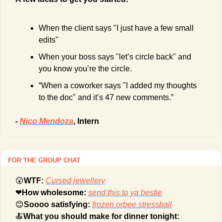
When the client says "I just have a few small 
edits"
When your boss says "let’s circle back" and 
you know you’re the circle.
“When a coworker says "I added my thoughts 
to the doc" and it’s 47 new comments.”
- 
Nico Mendoza
, Intern
FOR THE GROUP CHAT
😲
WTF: 
Cursed jewellery
❤
How wholesome: 
send this to ya bestie
😊
Soooo satisfying: 
frozen orbee stressball
🍝
What you should make for dinner tonight: 