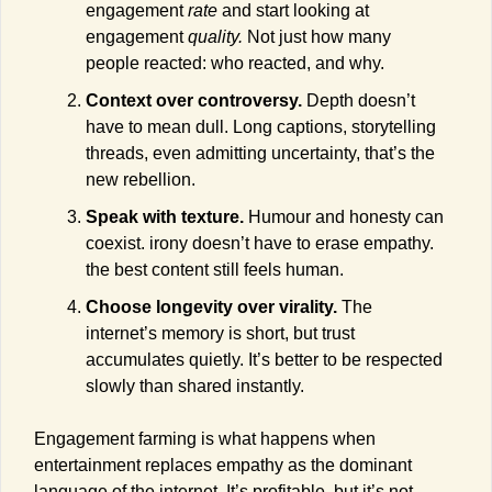
engagement 
rate
 and start looking at 
engagement 
quality. 
Not just how many 
people reacted: who reacted, and why.
Context over controversy.
 Depth doesn’t 
have to mean dull. Long captions, storytelling 
threads, even admitting uncertainty, that’s the 
new rebellion.
Speak with texture.
 Humour and honesty can 
coexist. irony doesn’t have to erase empathy. 
the best content still feels human.
Choose longevity over virality.
 The 
internet’s memory is short, but trust 
accumulates quietly. It’s better to be respected 
slowly than shared instantly.
Engagement farming is what happens when 
entertainment replaces empathy as the dominant 
language of the internet. It’s profitable, but it’s not 