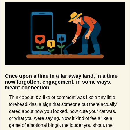
Once upon a time in a far away land, in a time 
now forgotten, engagement, in some ways, 
meant connection.
Think about it: a like or comment was like a tiny little 
forehead kiss, a sign that someone out there actually 
cared about how you looked, how cute your cat was, 
or what you were saying. Now it kind of feels like a 
game of emotional bingo, the louder you shout, the 