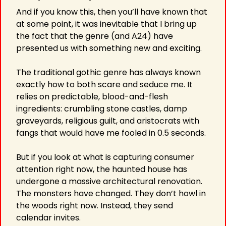
And if you know this, then you’ll have known that 
at some point, it was inevitable that I bring up 
the fact that the genre (and A24) have 
presented us with something new and exciting.
The traditional gothic genre has always known 
exactly how to both scare and seduce me. It 
relies on predictable, blood-and-flesh 
ingredients: crumbling stone castles, damp 
graveyards, religious guilt, and aristocrats with 
fangs that would have me fooled in 0.5 seconds.
But if you look at what is capturing consumer 
attention right now, the haunted house has 
undergone a massive architectural renovation. 
The monsters have changed. They don’t howl in 
the woods right now. Instead, they send 
calendar invites.