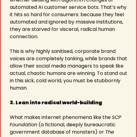
automated AI customer service bots. That’s why 
it hits so hard for consumers: because they feel 
automated and ignored by massive institutions, 
they are starved for visceral, radical human 
connection.
This is why highly sanitised, corporate brand 
voices are completely tanking, while brands that 
allow their social media managers to speak like 
actual, chaotic humans are winning. To stand out 
in this sick, cold world, you must be stubbornly 
human.
3. Lean into radical world-building
What makes internet phenomena like the 
SCP 
Foundation
 (a fictional, deeply bureaucratic 
government database of monsters) or 
The 