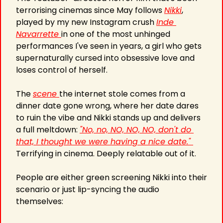
terrorising cinemas since May follows 
Nikki
, 
played by my new Instagram crush 
Inde 
Navarrette 
in one of the most unhinged 
performances I've seen in years, a girl who gets 
supernaturally cursed into obsessive love and 
loses control of herself.
The 
scene 
the internet stole comes from a 
dinner date gone wrong, where her date dares 
to ruin the vibe and Nikki stands up and delivers 
a full meltdown: 
"No, no, NO, NO, NO, don't do 
that, I thought we were having a nice date." 
Terrifying in cinema. Deeply relatable out of it.
People are either green screening Nikki into their 
scenario or just lip-syncing the audio 
themselves: