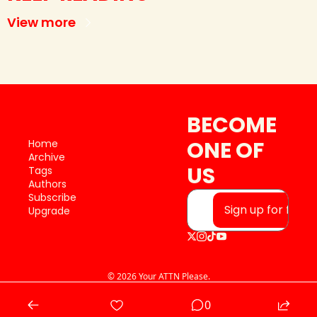
View more
BECOME 
ONE OF 
Home
Archive
US
Tags
Authors
Subscribe
Sign up for free
Upgrade
© 2026 Your ATTN Please.
Powered by beehiiv
0