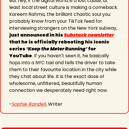
But hey, if 
the digital world is a lost cause, at 
least local street culture is making a comeback. 
Kareem Rahma, the brilliant chaotic soul you 
probably know from your TikTok feed for 
interviewing strangers on the New 
York subway, 
just announced in his 
Substack newsletter
that he is officially rebooting his iconic 
series 
‘Keep the Meter Running’
 for 
YouTube
. If you haven't seen it, he basically 
hops into a NYC taxi and tells the driver to take 
them to their favourite location in the city while 
they chat about life. It is the exact dose of 
wholesome, unfiltered, beautifully human 
connection we desperately need right now.
-
Sophie Randell
, Writer