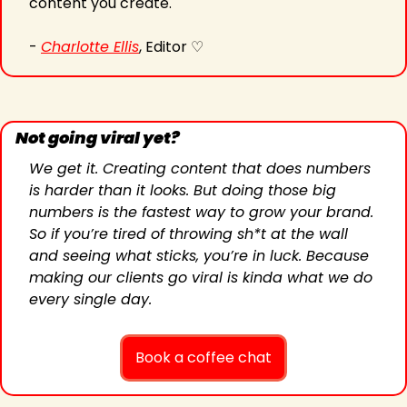
content you create.
- 
Charlotte Ellis
, Editor ♡
Not going viral yet?
We get it. Creating content that does numbers 
is harder than it looks. But doing those big 
numbers is the fastest way to grow your brand. 
So if you’re tired of throwing sh*t at the wall 
and seeing what sticks, you’re in luck. Because 
making our clients go viral is kinda what we do 
every single day.
Book a coffee chat