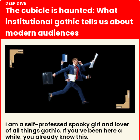
DEEP DIVE
The cubicle is haunted: What 
institutional gothic tells us about 
modern audiences
I am a self-professed spooky girl and lover 
of all things gothic. If you’ve been here a 
while, you already know this.