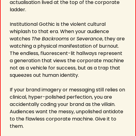
actualisation lived at the top of the corporate 
ladder.
Institutional Gothic is the violent cultural 
whiplash to that era. When your audience 
watches 
The Backrooms
 or 
Severance
, they are 
watching a physical manifestation of burnout. 
The endless, fluorescent-lit hallways represent 
a generation that views the corporate machine 
not as a vehicle for success, but as a trap that 
squeezes out human identity.
If your brand imagery or messaging still relies on 
clinical, hyper-polished perfection, you are 
accidentally coding your brand as the villain. 
Audiences want the messy, unpolished antidote 
to the flawless corporate machine. Give it to 
them.