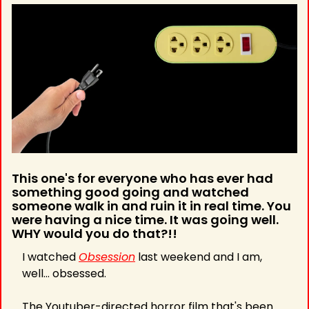
This one's for everyone who has ever had 
something good going and watched 
someone walk in and ruin it in real time. You 
were having a nice time. It was going well. 
WHY would you do that?!!
I watched 
Obsession
 last weekend and I am, 
well... obsessed.
The Youtuber-directed horror film that's been 