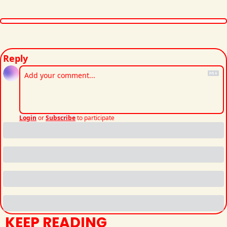
Reply
Login
or
Subscribe
to participate
KEEP READING