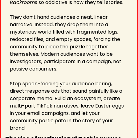
Backrooms
 so addictive is how they tell stories.
They don’t hand audiences a neat, linear 
narrative. Instead, they drop them into a 
mysterious world filled with fragmented logs, 
redacted files, and empty spaces, forcing the 
community to piece the puzzle together 
themselves. Modern audiences want to be 
investigators, participators in a campaign, not 
passive consumers.
Stop spoon-feeding your audience boring, 
direct-response ads that sound painfully like a 
corporate memo. Build an ecosystem, create 
multi-part TikTok narratives, leave Easter eggs 
in your email campaigns, and let your 
community participate in the story of your 
brand.