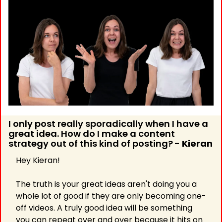
I only post really sporadically when I have a 
great idea. How do I make a content 
strategy out of this kind of posting?
- Kieran 
Hey Kieran!
The truth is your great ideas aren't doing you a 
whole lot of good if they are only becoming one-
off videos. A truly good idea will be something 
you can repeat over and over because it hits on 