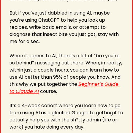
But if you’ve just dabbled in using AI, maybe 
you’re using ChatGPT to help you look up 
recipes, write basic emails, or attempt to 
diagnose that insect bite you just got, stay with 
me for a sec.
When it comes to AI, there’s a lot of “bro you’re 
so behind” messaging out there. When, in reality, 
within just a couple hours, you can learn how to 
use AI better than 95% of people you know. And 
this why we put together the 
Beginner’s Guide 
to Claude AI
 course.
It’s a 4-week cohort where you learn how to go 
from using AI as a glorified Google to getting it to 
actually help you with the sh*tty admin (life or 
work) you hate doing every day.