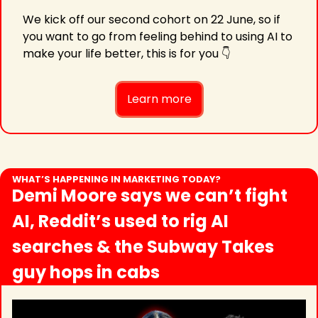
We kick off our second cohort on 22 June, so if 
you want to go from feeling behind to using AI to 
make your life better, this is for you 👇
Learn more
WHAT’S HAPPENING IN MARKETING TODAY?
Demi Moore says we can’t fight 
AI, Reddit’s used to rig AI 
searches & the Subway Takes 
guy hops in cabs