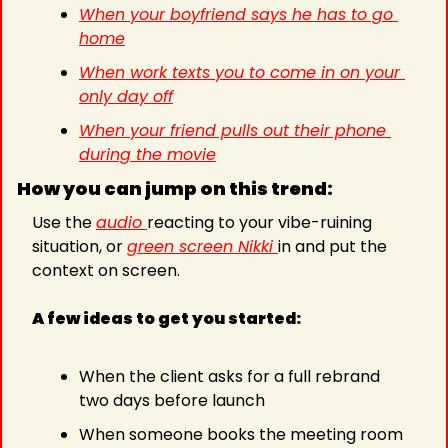
When your boyfriend says he has to go 
home
When work texts you to come in on your 
only day off
When your friend pulls out their phone 
during the movie
How you can jump on this trend:
Use the 
audio 
reacting to your vibe-ruining 
situation, or 
green screen Nikki 
in and put the 
context on screen.
A few ideas to get you started:
When the client asks for a full rebrand 
two days before launch
When someone books the meeting room 