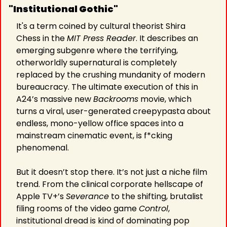
"Institutional Gothic"
It's a term coined by cultural theorist Shira 
Chess in the 
MIT Press Reader
. It describes an 
emerging subgenre where the terrifying, 
otherworldly supernatural is completely 
replaced by the crushing mundanity of modern 
bureaucracy. The ultimate execution of this in 
A24’s massive new 
Backrooms
 movie, which 
turns a viral, user-generated creepypasta about 
endless, mono-yellow office spaces into a 
mainstream cinematic event, is f*cking 
phenomenal.
But it doesn’t stop there. It’s not just a niche film 
trend. From the clinical corporate hellscape of 
Apple TV+’s 
Severance
 to the shifting, brutalist 
filing rooms of the video game 
Control
, 
institutional dread is kind of dominating pop 