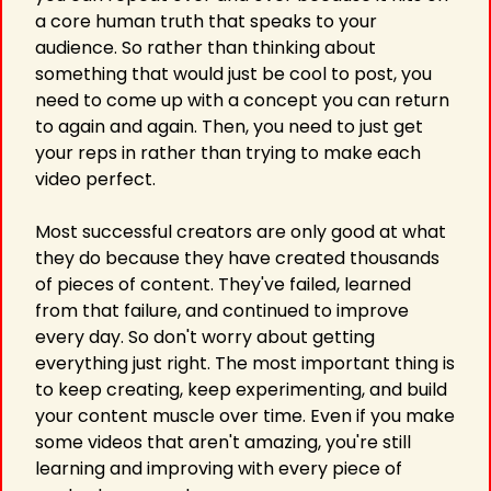
a core human truth that speaks to your 
audience. So rather than thinking about 
something that would just be cool to post, you 
need to come up with a concept you can return 
to again and again. Then, you need to just get 
your reps in rather than trying to make each 
video perfect.
Most successful creators are only good at what 
they do because they have created thousands 
of pieces of content. They've failed, learned 
from that failure, and continued to improve 
every day. So don't worry about getting 
everything just right. The most important thing is 
to keep creating, keep experimenting, and build 
your content muscle over time. Even if you make 
some videos that aren't amazing, you're still 
learning and improving with every piece of 