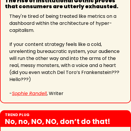
The rise of Institutional Gothic proves 
that consumers are utterly exhausted.
They're tired of being treated like metrics on a 
dashboard within the architecture of hyper-
capitalism.
If your content strategy feels like a cold, 
unrelenting bureaucratic system, your audience 
will run the other way and into the arms of the 
real, messy monsters, with a voice and a heart 
(did you even watch Del Toro’s Frankenstein??? 
Hello???)
-
Sophie Randell
, Writer
TREND PLUG
No, no, NO, NO, don’t do that!