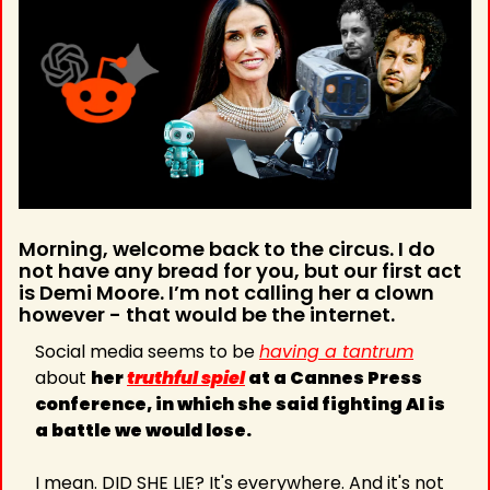
Morning, welcome back to the circus. I do 
not have any bread for you, but our first act 
is Demi Moore. I’m not calling her a clown 
however - that would be the internet.
Social media seems to be 
having a tantrum
about 
her 
truthful spiel
 at a Cannes Press 
conference, in which she said fighting AI is 
a battle we would lose.
I mean. DID SHE LIE? It's everywhere. And it's not 