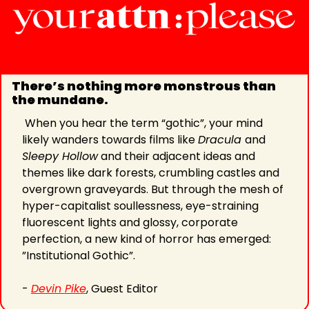
There’s nothing more monstrous than 
the mundane.
 When you hear the term “gothic”, your mind 
likely wanders towards films like 
Dracula 
and 
Sleepy Hollow
 and their adjacent ideas and 
themes like dark forests, crumbling castles and 
overgrown graveyards. But through the mesh of 
hyper-capitalist soullessness, eye-straining 
fluorescent lights and glossy, corporate 
perfection, a new kind of horror has emerged: 
”Institutional Gothic”.
- 
Devin Pike
, Guest Editor 