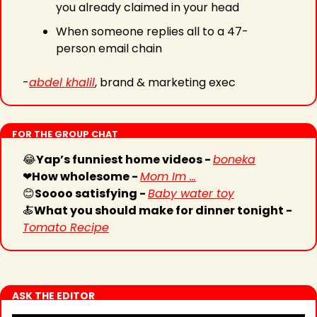
you already claimed in your head
When someone replies all to a 47-
person email chain
-
abdel khalil
, brand & marketing exec
FOR THE GROUP CHAT
😂
Yap’s funniest home videos - 
boneka
❤
How wholesome - 
Mom Im ...
😊
Soooo satisfying - 
Baby water toy
🍝
What you should make for dinner tonight - 
Tomato Recipe
ASK THE EDITOR