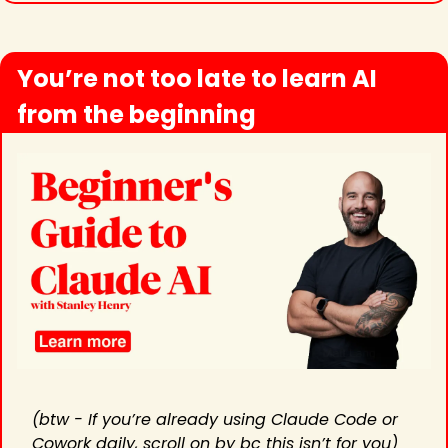
You’re not too late to learn AI 
from the beginning
(btw - If you’re already using Claude Code or 
Cowork daily, scroll on by bc this isn’t for you) 