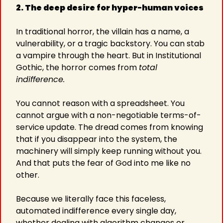
2. The deep desire for hyper-human voices
In traditional horror, the villain has a name, a 
vulnerability, or a tragic backstory. You can stab 
a vampire through the heart. But in Institutional 
Gothic, the horror comes from 
total 
indifference.
You cannot reason with a spreadsheet. You 
cannot argue with a non-negotiable terms-of-
service update. The dread comes from knowing 
that if you disappear into the system, the 
machinery will simply keep running without you. 
And that puts the fear of God into me like no 
other.
Because we literally face this faceless, 
automated indifference every single day, 
whether dealing with algorithm changes or 