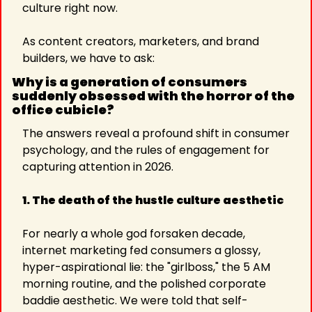
culture right now.
As content creators, marketers, and brand 
builders, we have to ask:
Why is a generation of consumers 
suddenly obsessed with the horror of the 
office cubicle?
The answers reveal a profound shift in consumer 
psychology, and the rules of engagement for 
capturing attention in 2026.
1. The death of the hustle culture aesthetic
For nearly a whole god forsaken decade, 
internet marketing fed consumers a glossy, 
hyper-aspirational lie: the "girlboss," the 5 AM 
morning routine, and the polished corporate 
baddie aesthetic. We were told that self-