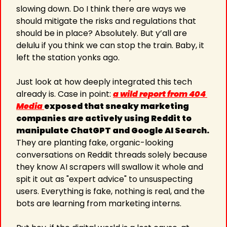
slowing down. Do I think there are ways we 
should mitigate the risks and regulations that 
should be in place? Absolutely. But y’all are 
delulu if you think we can stop the train. Baby, it 
left the station yonks ago.
Just look at how deeply integrated this tech 
already is. Case in point: 
a wild report from 404 
Media 
exposed that sneaky marketing 
companies are actively using Reddit to 
manipulate ChatGPT and Google AI Search.
They are planting fake, organic-looking 
conversations on Reddit threads solely because 
they know AI scrapers will swallow it whole and 
spit it out as "expert advice" to unsuspecting 
users. Everything is fake, nothing is real, and the 
bots are learning from marketing interns.