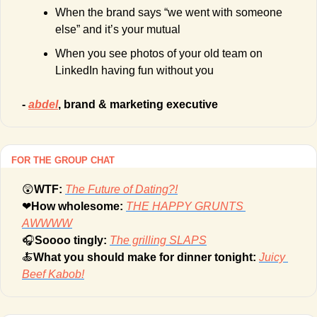
When the brand says “we went with someone 
else” and it’s your mutual
When you see photos of your old team on 
LinkedIn having fun without you
- 
abdel
, brand & marketing executive 
FOR THE GROUP CHAT
😲
WTF: 
The Future of Dating?!
❤
How wholesome: 
THE HAPPY GRUNTS 
AWWWW
🎧
Soooo tingly: 
The grilling SLAPS
🍝
What you should make for dinner tonight: 
Juicy 
Beef Kabob!