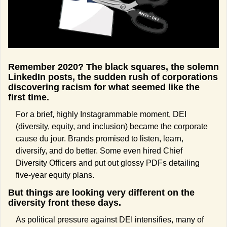
Remember 2020? The black squares, the solemn 
LinkedIn posts, the sudden rush of corporations 
discovering racism for what seemed like the 
first time.
For a brief, highly Instagrammable moment, DEI 
(diversity, equity, and inclusion) became the corporate 
cause du jour. Brands promised to listen, learn, 
diversify, and do better. Some even hired Chief 
Diversity Officers and put out glossy PDFs detailing 
five-year equity plans.
But things are looking very different on the 
diversity front these days.
As political pressure against DEI intensifies, many of 