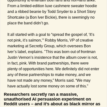
opportunity to entertain both fans and non-fans alike. 
From a limited-edition luxe cashmere sweater hoodie 
and a ribbed beanie by Todd Snyder to a Short Story 
Shortcake (a Bon Iver Bickie), there is seemingly no 
place the band didn’t go. 
It all started with a goal to “spread the gospel of, ‘It’s 
not pink, it’s salmon,’” Robby Morris, VP of creative 
marketing at Secretly Group, which oversees Bon 
Iver’s label, explains. "This was born out of frontman 
Justin Vernon’s insistence that the album cover is not, 
in fact, pink. With brand partnerships, there were 
plenty of opportunities here. We definitely did not enter 
any of these partnerships to make money, and we 
have not made any money,” Morris said. “We may 
have actually lost some money on some of this.”
Researchers secretly ran a massive, 
unauthorised AI persuasion experiment on 
Reddit users – and it’s about as black mirror as 