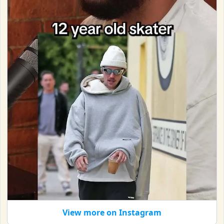
View more on Instagram