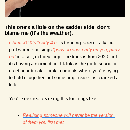
This one's a little on the sadder side, don't 
blame me (it's the weather). 
Charli XCX’s "party 4 u"
 is trending, specifically the 
part where she sings 
“party on you, party on you, party 
on”
 in a soft, echoey loop. The track is from 2020, but 
it’s having a moment on TikTok as the go-to sound for 
quiet heartbreak. Think: moments where you’re trying 
to hold it together, but something inside just cracked a 
little.
You’ll see creators using this for things like:
Realising someone will never be the version 
of them you first met