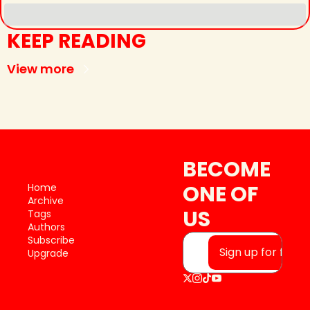
KEEP READING
View more
BECOME 
ONE OF 
Home
Archive
US
Tags
Authors
Subscribe
Sign up for free
Upgrade