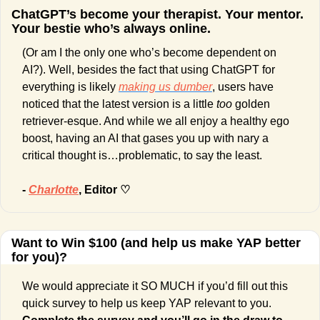
ChatGPT’s become your therapist. Your mentor. 
Your bestie who’s always online.
(Or am I the only one who’s become dependent on 
AI?). Well, besides the fact that using ChatGPT for 
everything is likely 
making us dumber
, users have 
noticed that the latest version is a little 
too 
golden 
retriever-esque. And while we all enjoy a healthy ego 
boost, having an AI that gases you up with nary a 
critical thought is…problematic, to say the least. 
- 
Charlotte
, Editor ♡
Want to Win $100 (and help us make YAP better 
for you)?
We would appreciate it SO MUCH if you’d fill out this 
quick survey to help us keep YAP relevant to you. 