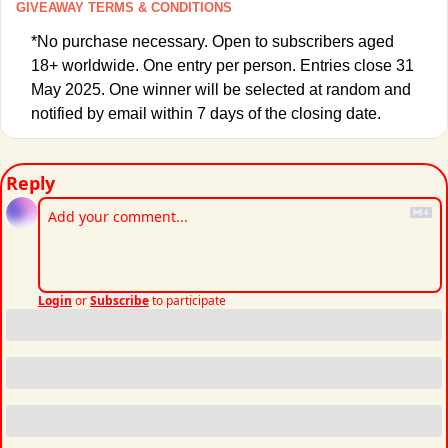
GIVEAWAY TERMS & CONDITIONS
*No purchase necessary. Open to subscribers aged 
18+ worldwide. One entry per person. Entries close 31 
May 2025. One winner will be selected at random and 
notified by email within 7 days of the closing date. 
Reply
Login
or
Subscribe
to participate