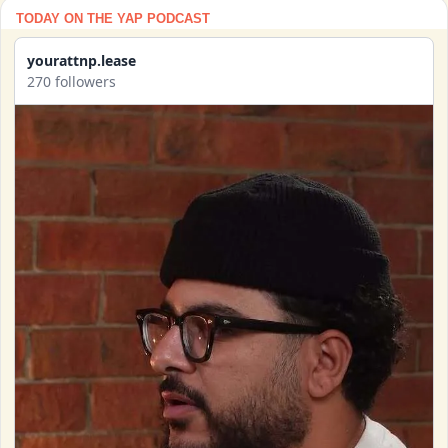
TODAY ON THE YAP PODCAST
yourattnp.lease
270 followers