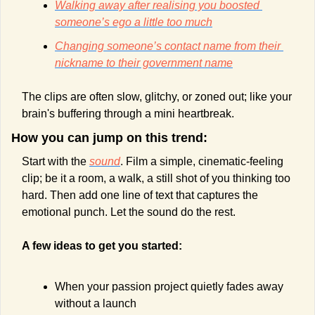
Walking away after realising you boosted 
someone’s ego a little too much
Changing someone’s contact name from their 
nickname to their government name
The clips are often slow, glitchy, or zoned out; like your 
brain's buffering through a mini heartbreak.
How you can jump on this trend:
Start with the 
sound
. Film a simple, cinematic-feeling 
clip; be it a room, a walk, a still shot of you thinking too 
hard. Then add one line of text that captures the 
emotional punch. Let the sound do the rest.
A few ideas to get you started:
When your passion project quietly fades away 
without a launch