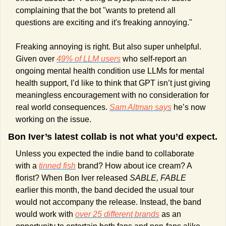
complaining that the bot "wants to pretend all 
questions are exciting and it's freaking annoying." 
Freaking annoying is right. But also super unhelpful. 
Given over 
49% of LLM users
 who self-report an 
ongoing mental health condition use LLMs for mental 
health support, I’d like to think that GPT isn’t just giving 
meaningless encouragement with no consideration for 
real world consequences. 
Sam Altman says
 he’s now 
working on the issue.
Bon Iver’s latest collab is not what you’d expect.
Unless you expected the indie band to collaborate 
with a 
tinned fish
 brand? How about ice cream? A 
florist? When Bon Iver released 
SABLE, FABLE
earlier this month, the band decided the usual tour 
would not accompany the release. Instead, the band 
would work with 
over 25 different brands
 as an 