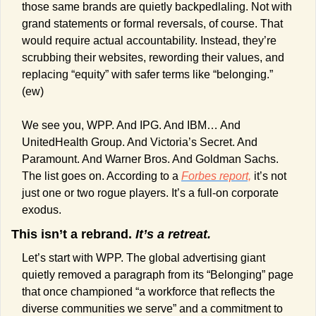
those same brands are quietly backpedlaling. Not with 
grand statements or formal reversals, of course. That 
would require actual accountability. Instead, they’re 
scrubbing their websites, rewording their values, and 
replacing “equity” with safer terms like “belonging.” 
(ew)
We see you, WPP. And IPG. And IBM… And 
UnitedHealth Group. And Victoria’s Secret. And 
Paramount. And Warner Bros. And Goldman Sachs. 
The list goes on. According to a 
Forbes 
report,
 it’s not 
just one or two rogue players. It’s a full-on corporate 
exodus.
This isn’t a rebrand. 
It’s a retreat. 
Let’s start with WPP. The global advertising giant 
quietly removed a paragraph from its “Belonging” page 
that once championed “a workforce that reflects the 
diverse communities we serve” and a commitment to 