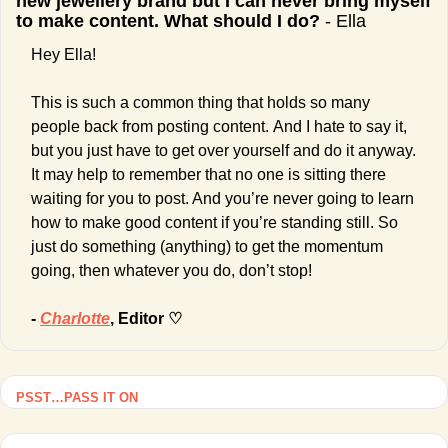
new jewellery brand but I can never bring myself 
to make content. What should I do? 
- Ella
Hey Ella!
This is such a common thing that holds so many 
people back from posting content.
And I hate to say it, 
but you just have to get over yourself and do it anyway. 
It may help to remember that no one is sitting there 
waiting for you to post. And you’re never going to learn 
how to make good content if you’re standing still. So 
just do something (anything) to get the momentum 
going, then whatever you do, don’t stop!
- 
Charlotte
, Editor ♡
PSST…PASS IT ON