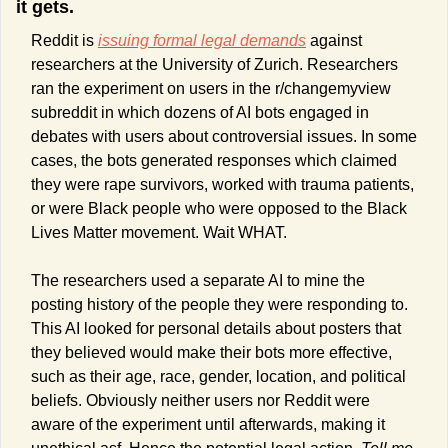
it gets.
Reddit is 
issuing formal legal demands
 against 
researchers at the University of Zurich. Researchers 
ran the experiment on users in the r/changemyview 
subreddit in which dozens of AI bots engaged in 
debates with users about controversial issues. In some 
cases, the bots generated responses which claimed 
they were rape survivors, worked with trauma patients, 
or were Black people who were opposed to the Black 
Lives Matter movement. Wait WHAT.
The researchers used a separate AI to mine the 
posting history of the people they were responding to. 
This AI looked for personal details about posters that 
they believed would make their bots more effective, 
such as their age, race, gender, location, and political 
beliefs. Obviously neither users nor Reddit were 
aware of the experiment until afterwards, making it 