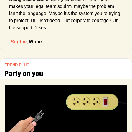
makes your legal team squirm, maybe the problem 
isn’t the language. Maybe it’s the system you’re trying 
to protect. DEI isn’t dead. But corporate courage? On 
life support. Yikes.
-
Sophie
, Writer
TREND PLUG
Party on you