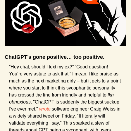
ChatGPT’s gone positive… too positive.
“Hey chat, should I text my ex?” “Good question! 
You’re very astute to ask that.” I mean, I like praise as 
much as the next marketing girly – but it gets to a point 
where you start to think this sycophantic personality 
has crossed the line from friendly and helpful to 
fkn 
obnoxious
. "ChatGPT is suddenly the biggest suckup 
I've ever met," 
wrote
 software engineer Craig Weiss in 
a widely shared tweet on Friday. "It literally will 
validate everything I say." This sparked a slew of 
threads about GPT being a sycophant, with users 