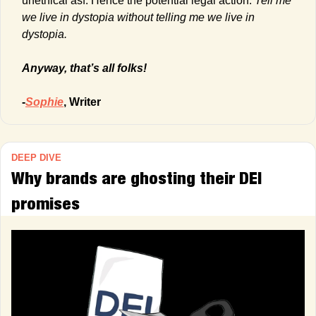
unethical asf. Hence the potential legal action. 
Tell me 
we live in dystopia without telling me we live in 
dystopia.
Anyway, that’s all folks!
-
Sophie
, Writer
DEEP DIVE
Why brands are ghosting their DEI 
promises