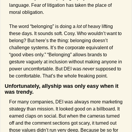
language. Fear of litigation has taken the place of 
moral obligation.
The word “belonging” is doing a 
lot
 of heavy lifting 
these days. It sounds soft. Cosy. Who wouldn’t want to 
belong? But here’s the thing: belonging doesn’t 
challenge systems. It’s the corporate equivalent of 
“good vibes only.” “Belonging” allows brands to 
gesture vaguely at inclusion without making anyone in 
power uncomfortable. But DEI was 
never
 supposed to 
be comfortable. That’s the whole freaking point.
Unfortunately, allyship was only easy when it 
was trendy.
For many companies, DEI was always more marketing 
strategy than mission. It looked good on a billboard. It 
earned claps on social. But when the cameras turned 
off and the comment sections got scary, it turned out 
those values didn’t run very deep. Because be so for 