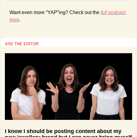
Want even more “YAP”ing? Check out the 
full podcast 
here
. 
ASK THE EDITOR
I know I should be posting content about my 