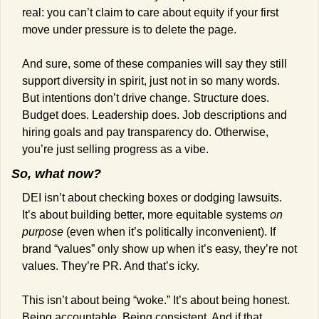
real: you can’t claim to care about equity if your first 
move under pressure is to delete the page.
And sure, some of these companies will say they still 
support diversity in spirit, just not in so many words. 
But intentions don’t drive change. Structure does. 
Budget does. Leadership does. Job descriptions and 
hiring goals and pay transparency do. Otherwise, 
you’re just selling progress as a vibe.
So, what now?
DEI isn’t about checking boxes or dodging lawsuits. 
It’s about building better, more equitable systems 
on 
purpose
 (even when it’s politically inconvenient). If 
brand “values” only show up when it’s easy, they’re not 
values. They’re PR. And that’s icky.
This isn’t about being “woke.” It’s about being honest. 
Being accountable. Being consistent. And if that 