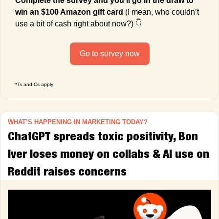
Complete the survey and you’ll go in the draw to 
win an $100 Amazon gift card
 (I mean, who couldn’t 
use a bit of cash right about now?) 👇
Go to survey now
*Ts and Cs apply
WHAT’S HAPPENING IN MARKETING TODAY?
ChatGPT spreads toxic positivity, Bon 
Iver loses money on collabs & AI use on 
Reddit raises concerns  