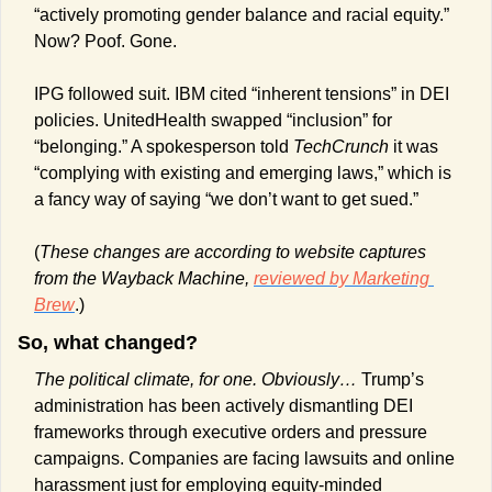
“actively promoting gender balance and racial equity.” 
Now? Poof. Gone.
IPG followed suit. IBM cited “inherent tensions” in DEI 
policies. UnitedHealth swapped “inclusion” for 
“belonging.” A spokesperson told 
TechCrunch
 it was 
“complying with existing and emerging laws,” which is 
a fancy way of saying “we don’t want to get sued.”
(
These changes are according to website captures 
from the Wayback Machine, 
reviewed by Marketing 
Brew
.)
So, what changed? 
The political climate, for one. Obviously… 
Trump’s 
administration has been actively dismantling DEI 
frameworks through executive orders and pressure 
campaigns. Companies are facing lawsuits and online 
harassment just for employing equity-minded 