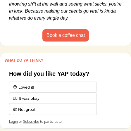
throwing sh*t at the wall and seeing what sticks, you’re 
in luck. Because making our clients go viral is kinda 
what we do every single day.
Book a coffee chat
WHAT DO YA THINK?
How did you like YAP today?
😊 Loved it!
🤷‍♂️ It was okay
🙈 Not great
Login
or
Subscribe
to participate