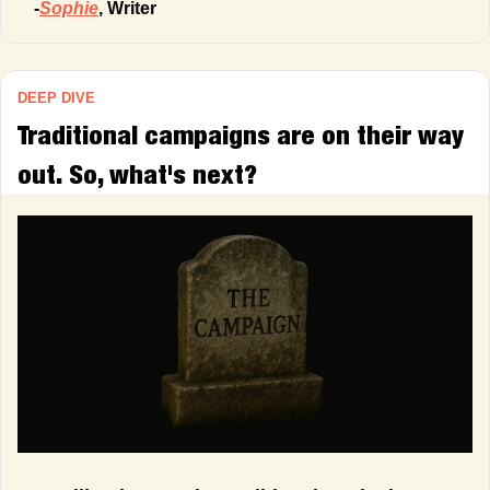
-
Sophie
, Writer
DEEP DIVE
Traditional campaigns are on their way 
out. So, what's next?