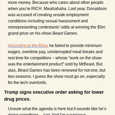
more money. Because who cares about other people 
when you’re RICH. Mwahahaha. Last year, Donaldson 
was accused of creating unsafe employment 
conditions 
including sexual harassment
 and 
misrepresenting contestants’ odds at winning the $5m 
grand prize on his show 
Beast Games
. 
According to the filing
, he failed to provide minimum 
wages, overtime pay, uninterrupted meal breaks and 
rest time for competitors – whose “work on the show 
was the entertainment product” sold by MrBeast. But 
alas, 
Beast Games
 has been renewed for not one, but 
two seasons. I guess the show must go on, especially 
for the tech overlords. 
Trump signs executive order asking for lower 
drug prices.
Unsure what the agenda is here but it sounds like he’s 
doing something… just. And I’m suspicious. 