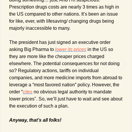
Prescription drugs costs are nearly 3 times as high in 
the US compared to other nations. It’s been an issue 
for like, ever, with lifesaving/ changing drugs being 
majorly inaccessible to many. 
The president has just signed an executive order 
asking Big Pharma to 
lower its prices
 in the US so 
they are more like the cheaper prices charged 
elsewhere. The potential consequences for not doing 
so? Regulatory actions, tariffs on individual 
companies, and more medicine imports from abroad to 
leverage a “most favored nation” policy. However, the 
order “
cites
 no obvious legal authority to mandate 
lower prices". So, we’ll just have to wait and see about 
the execution of such a plan.
Anyway, that’s all folks!