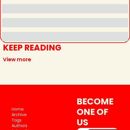
KEEP READING
View more
BECOME 
ONE OF 
Home
Archive
US
Tags
Authors