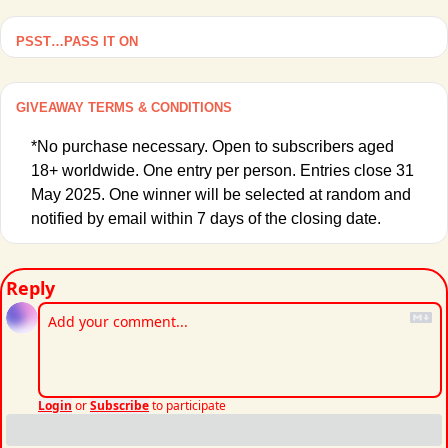
PSST…PASS IT ON
GIVEAWAY TERMS & CONDITIONS
*No purchase necessary. Open to subscribers aged 
18+ worldwide. One entry per person. Entries close 31 
May 2025. One winner will be selected at random and 
notified by email within 7 days of the closing date. 
Reply
Login
or
Subscribe
to participate