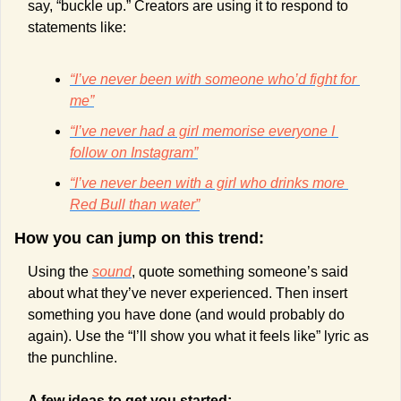
say, “buckle up.” Creators are using it to respond to 
statements like:
“I’ve never been with someone who’d fight for 
me”
“I’ve never had a girl memorise everyone I 
follow on Instagram”
“I’ve never been with a girl who drinks more 
Red Bull than water”
How you can jump on this trend:
Using the 
sound
, quote something someone’s said 
about what they’ve never experienced. Then insert 
something you have done (and would probably do 
again). Use the “I’ll show you what it feels like” lyric as 
the punchline.
A few ideas to get you started: