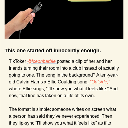
This one started off innocently enough. 
TikToker 
@iceonbarbie 
posted a clip of her and her 
friends turning their room into a club instead of actually 
going to one. The song in the background? A ten-year-
old Calvin Harris x Ellie Goulding song, 
"Outside,"
where Ellie sings, “I’ll show you what it feels like.” And 
now, that line has taken on a life of its own.
The format is simple: someone writes on screen what 
a person has said they’ve never experienced. Then 
they lip-sync “I’ll show you what it feels like” as if to 