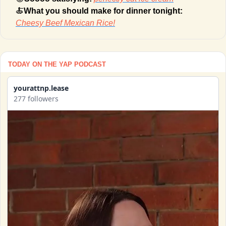
🍝
What you should make for dinner tonight: 
Cheesy Beef Mexican Rice!
TODAY ON THE YAP PODCAST
yourattnp.lease
277 followers