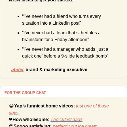
“I’ve never had a friend who turns every 
situation into a LinkedIn post”
“I’ve never had a team that schedules a 
brainstorm for a Friday afternoon”
“I’ve never had a manager who adds ‘just a 
quick one’ before a 9-slide feedback bomb”
- 
abdel
, brand & marketing executive
FOR THE GROUP CHAT
😂
Yap’s funniest home videos: 
just one of those 
days
❤
How wholesome: 
The cutest dads
😊
Soooo satisfying: 
perfectly cut ice cream