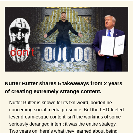
Nutter Butter shares 5 takeaways from 2 years 
of creating extremely strange content.
Nutter Butter is known for its fkn weird, borderline 
concerning social media presence. But the LSD-fueled 
fever dream-esque content isn’t the workings of some 
seriously deranged intern; it was the entire strategy. 
Two years on, here’s what they learned about being 