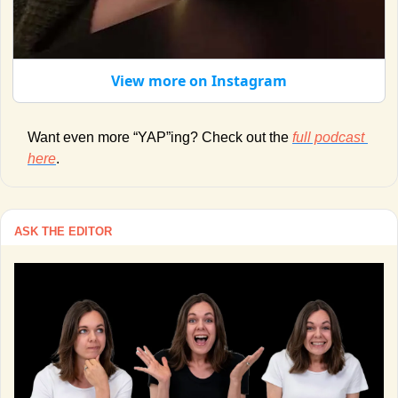
View more on Instagram
Want even more “YAP”ing? Check out the 
full podcast 
here
. 
ASK THE EDITOR