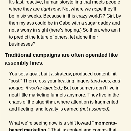
It's fast, reactive, human storytelling that meets people 
where they are 
right now
. Not where we 
hope
 they’ll 
be in six weeks. Because in this crazy world?? Girl, by 
then my ass could be in Cabo with a sugar daddy and 
not a worry in sight (here’s hoping.) So then, who am I 
to predict the future of others, let alone their 
businesses?
Traditional campaigns are often operated like 
assembly lines.
You set a goal, built a strategy, produced content, hit 
“post.” Then cross your freaking fingers 
(and toes, and 
tongue, if you’re talented.)
 But consumers don’t live in 
neat little marketing funnels anymore. They live in the 
chaos of the algorithm, where attention is fragmented 
and fleeting, and loyalty is earned 
(not assumed).
What we’re seeing now is a shift toward 
“moments-
based marketing.” 
That is: content and comms that 