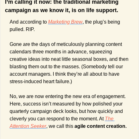
I’m calling it now: the traditional marketing 
campaign as we know it, is on life support.
And according to 
Marketing Brew
, the plug’s being 
pulled. RIP.
Gone are the days of meticulously planning content 
calendars three months in advance, squeezing 
creative ideas into neat little seasonal boxes, and then 
blasting them out to the masses. (Somebody tell our 
account managers. I think they’re all about to have 
stress-induced heart failure.)
No, we are now entering the new era of engagement. 
Here, success isn’t measured by how polished your 
quarterly campaign deck looks, but how quickly and 
cleverly you can respond to the moment. At 
The 
Attention Seeker
, we call this 
agile content creation.