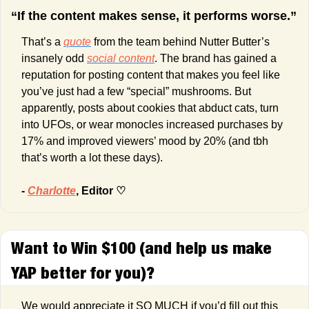
“If the content makes sense, it performs worse.”
That’s a 
quote
 from the team behind Nutter Butter’s 
insanely odd 
social content
. The brand has gained a 
reputation for posting content that makes you feel like 
you’ve just had a few “special” mushrooms. But 
apparently, posts about cookies that abduct cats, turn 
into UFOs, or wear monocles increased purchases by 
17% and improved viewers’ mood by 20% (and tbh 
that’s worth a lot these days).
- 
Charlotte
, Editor ♡
Want to Win $100 (and help us make 
YAP better for you)?
We would appreciate it SO MUCH if you’d fill out this 