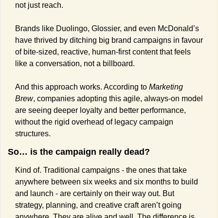
not just reach.
Brands like Duolingo, Glossier, and even McDonald’s 
have thrived by ditching big brand campaigns in favour 
of bite-sized, reactive, human-first content that feels 
like a conversation, not a billboard.
And this approach works. According to 
Marketing 
Brew
, companies adopting this agile, always-on model 
are seeing deeper loyalty and better performance, 
without the rigid overhead of legacy campaign 
structures.
So… is the campaign really dead?
Kind of. Traditional campaigns - the ones that take 
anywhere between six weeks and six months to build 
and launch - are certainly on their way out. But 
strategy, planning, and creative craft aren’t going 
anywhere. They are alive and well. The difference is 