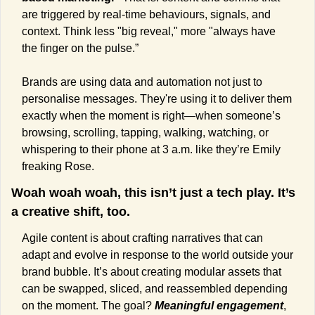
are triggered by real-time behaviours, signals, and 
context. Think less "big reveal," more "always have 
the finger on the pulse.” 
Brands are using data and automation not just to 
personalise messages. They're using it to deliver them 
exactly when the moment is right—when someone’s 
browsing, scrolling, tapping, walking, watching, or 
whispering to their phone at 3 a.m. like they’re Emily 
freaking Rose.
Woah woah woah, this isn’t just a tech play. It’s 
a creative shift, too.
Agile content is about crafting narratives that can 
adapt and evolve in response to the world outside your 
brand bubble. It’s about creating modular assets that 
can be swapped, sliced, and reassembled depending 
on the moment. The goal? 
Meaningful engagement
, 