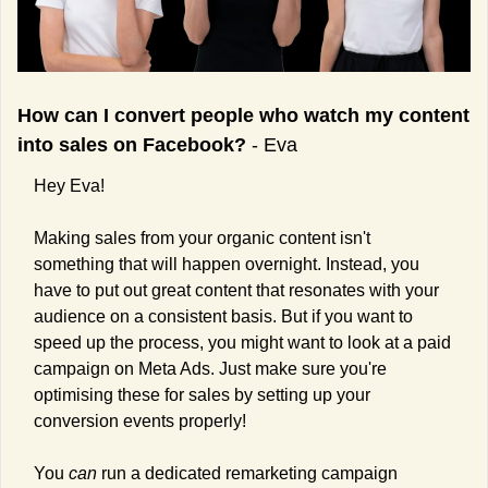
How can I convert people who watch my content 
into sales on Facebook? 
- Eva
Hey Eva!
Making sales from your organic content isn't 
something that will happen overnight. Instead, you 
have to put out great content that resonates with your 
audience on a consistent basis. But if you want to 
speed up the process, you might want to look at a paid 
campaign on Meta Ads. Just make sure you're 
optimising these for sales by setting up your 
conversion events properly!
You 
can 
run a dedicated remarketing campaign 