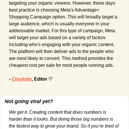
targeting your organic viewers. However, these days 
best practice is choosing Meta's Advantage+ 
Shopping Campaign
option.
This will broadly target a 
large audience, which is usually everyone in your 
addressable market. For this type of campaign, Meta 
will target your ads based on a variety of factors 
including who's engaging with your organic content. 
The platform will then deliver ads to the people who 
are most likely to convert. This method provides the 
cheapest cost per sale for most people running ads.
- 
Charlotte
, Editor ♡
Not going viral yet?
We get it. Creating content that does numbers is 
harder than it looks. But doing those big numbers is 
the fastest way to grow your brand. So if you’re tired of 