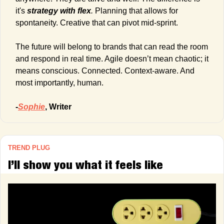
it's 
strategy with flex
.
 Planning that allows for 
spontaneity. Creative that can pivot mid-sprint.
The future will belong to brands that can read the room 
and respond in real time. Agile doesn’t mean chaotic; it 
means conscious. Connected. Context-aware. And 
most importantly, human.
-
Sophie
, Writer
TREND PLUG
I’ll show you what it feels like 