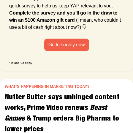
quick survey to help us keep YAP relevant to you. 
Complete the survey and you’ll go in the draw to 
win an $100 Amazon gift card
 (I mean, who couldn’t 
use a bit of cash right about now?) 👇
Go to survey now
*Ts and Cs apply
WHAT’S HAPPENING IN MARKETING TODAY?
Nutter Butter
says unhinged content 
works, Prime Video renews
 Beast 
Games
 & Trump orders Big Pharma to 
lower prices