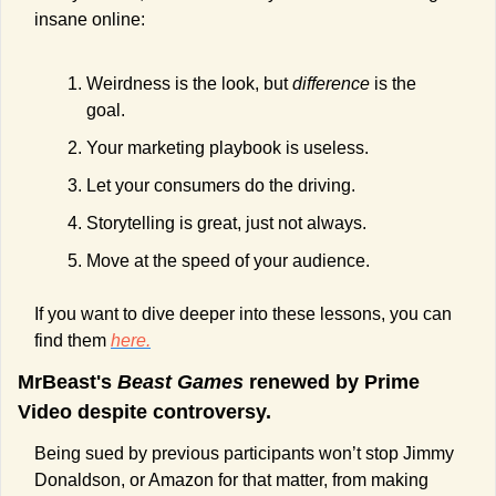
insane online:
Weirdness is the look, but 
difference 
is the 
goal.
Your marketing playbook is useless.
Let your consumers do the driving.
Storytelling is great, just not always.
Move at the speed of your audience.
If you want to dive deeper into these lessons, you can 
find them 
here.
MrBeast's 
Beast Games
 renewed by Prime 
Video despite controversy.
Being sued by previous participants won’t stop Jimmy 
Donaldson, or Amazon for that matter, from making 