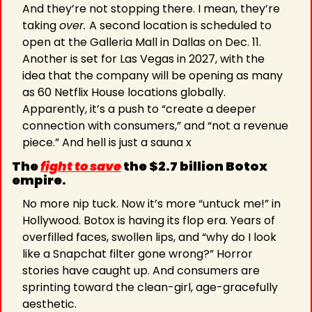
And they’re not stopping there. I mean, they’re 
taking 
over. 
A second location is scheduled to 
open at the Galleria Mall in Dallas on Dec. 11. 
Another is set for Las Vegas in 2027, with the 
idea that the company will be opening as many 
as 60 Netflix House locations globally. 
Apparently, it’s a push to “create a deeper 
connection with consumers,” and “not a revenue 
piece.” And hell is just a sauna x
The 
fight to save
 the $2.7 billion Botox 
empire.
No more nip tuck. Now it’s more “untuck me!” in 
Hollywood. Botox is having its flop era. Years of 
overfilled faces, swollen lips, and “why do I look 
like a Snapchat filter gone wrong?” Horror 
stories have caught up. And consumers are 
sprinting toward the clean-girl, age-gracefully 
aesthetic.