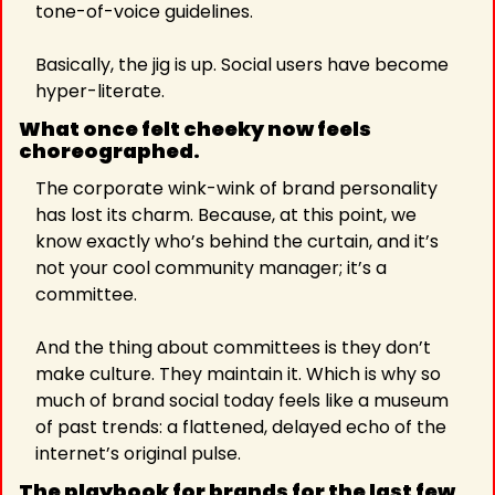
tone-of-voice guidelines.
Basically, the jig is up. Social users have become 
hyper-literate.
What once felt cheeky now feels 
choreographed. 
The corporate wink-wink of brand personality 
has lost its charm. Because, at this point, we 
know exactly who’s behind the curtain, and it’s 
not your cool community manager; it’s a 
committee.
And the thing about committees is they don’t 
make culture. They maintain it. Which is why so 
much of brand social today feels like a museum 
of past trends: a flattened, delayed echo of the 
internet’s original pulse.
The playbook for brands for the last few 