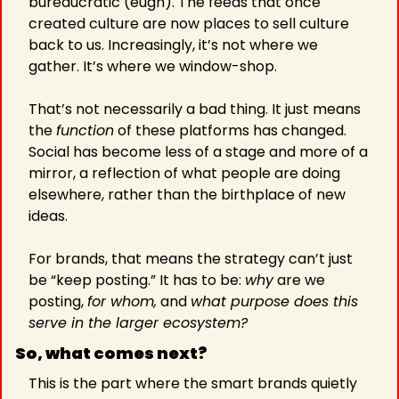
bureaucratic (eugh). The feeds that once 
created culture are now places to sell culture 
back to us. Increasingly, it’s not where we 
gather. It’s where we window-shop.
That’s not necessarily a bad thing. It just means 
the 
function
 of these platforms has changed. 
Social has become less of a stage and more of a 
mirror, a reflection of what people are doing 
elsewhere, rather than the birthplace of new 
ideas.
For brands, that means the strategy can’t just 
be “keep posting.” It has to be: 
why
 are we 
posting, 
for whom,
 and 
what purpose does this 
serve in the larger ecosystem?
So, what comes next?
This is the part where the smart brands quietly 