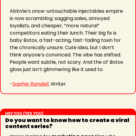
AbbVie’s once-untouchable injectables empire 
is now scrambling: sagging sales, annoyed 
loyalists, and cheaper, “more natural” 
competitors eating their lunch. Their big fix is 
baby Botox, a fast-acting, fast-fading toxin for 
the chronically unsure. Cute idea, but I don’t 
think anyone’s convinced. The vibe has shifted. 
People want subtle, not scary. And the ol’ Botox 
gloss just isn’t glimmering like it used to.
-
Sophie Randell
, Writer
HEY YOU (YES YOU)
Do you want to know how to create a viral 
content series?