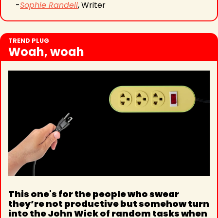
-
Sophie Randell
, Writer
TREND PLUG
Woah, woah
This one's for the people who swear 
they’re not productive but somehow turn 
into the John Wick of random tasks when 