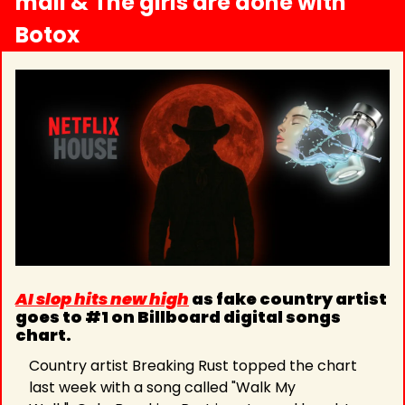
mall & The girls are done with 
Botox
AI slop hits new high
 as fake country artist 
goes to #1 on Billboard digital songs 
chart.
Country artist Breaking Rust topped the chart 
last week with a song called "Walk My 