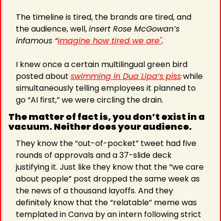
The timeline is tired, the brands are tired, and 
the audience, well, 
insert Rose McGowan’s 
infamous “
imagine how tired we are"
.
I knew once a certain multilingual green bird 
posted about 
swimming in Dua Lipa’s piss
 while 
simultaneously telling employees it planned to 
go “AI first,” we were circling the drain.
The matter of fact is, you don’t exist in a 
vacuum. Neither does your audience.
They know the “out-of-pocket” tweet had five 
rounds of approvals and a 37-slide deck 
justifying it. Just like they know that the “we care 
about people” post dropped the same week as 
the news of a thousand layoffs. And they 
definitely know that the “relatable” meme was 
templated in Canva by an intern following strict 