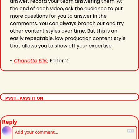
answer, record your team answering them. At 
the end of each video, ask the audience to put 
more questions for you to answer in the 
comments. You can always branch out and try 
other content styles over time. But this is an 
easily repeatable, low production content style 
that allows you to show off your expertise.
- 
Charlotte Ellis
, Editor ♡
PSST…PASS IT ON
Reply