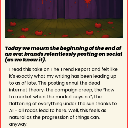
Today we mourn the beginning of the end of 
an era: brands relentlessly posting on social 
(as we know it).
I read this take on The Trend Report and felt like 
it's exactly what my writing has been leading up 
to as of late. The posting ennui, the dead 
internet theory, the campaign creep, the “how 
to market when the market says no”, the 
flattening of everything under the sun thanks to 
AI – all roads lead to here. Well, this feels as 
natural as the progression of things can, 
anyway.