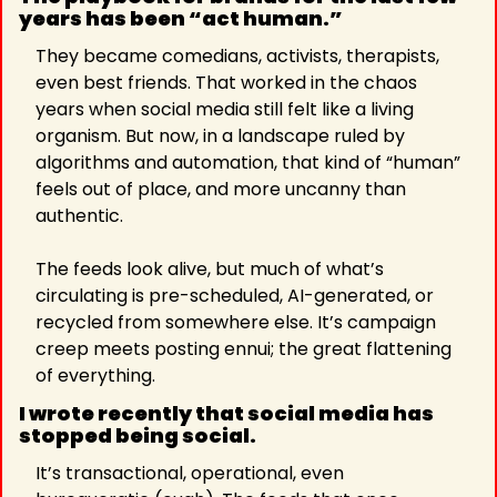
years has been “act human.” 
They became comedians, activists, therapists, 
even best friends. That worked in the chaos 
years when social media still felt like a living 
organism. But now, in a landscape ruled by 
algorithms and automation, that kind of “human” 
feels out of place, and more uncanny than 
authentic.
The feeds look alive, but much of what’s 
circulating is pre-scheduled, AI-generated, or 
recycled from somewhere else. It’s campaign 
creep meets posting ennui; the great flattening 
of everything.
I wrote recently that social media has 
stopped being social. 
It’s transactional, operational, even 