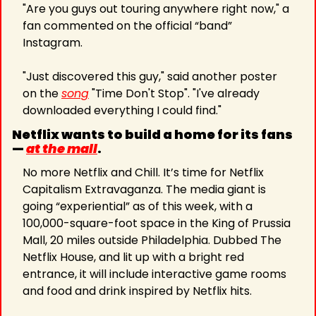
"Are you guys out touring anywhere right now," a 
fan commented on the official “band” 
Instagram.
"Just discovered this guy," said another poster 
on the 
song
 "Time Don't Stop". "I've already 
downloaded everything I could find."
Netflix wants to build a home for its fans 
— 
at the mall
.
No more Netflix and Chill. It’s time for Netflix 
Capitalism Extravaganza. The media giant is 
going “experiential” as of this week, with a 
100,000-square-foot space in the King of Prussia 
Mall, 20 miles outside Philadelphia. Dubbed The 
Netflix House, and lit up with a bright red 
entrance, it will include interactive game rooms 
and food and drink inspired by Netflix hits.