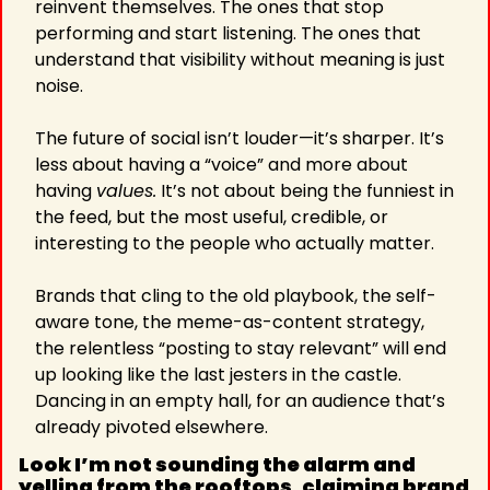
reinvent themselves. The ones that stop 
performing and start listening. The ones that 
understand that visibility without meaning is just 
noise.
The future of social isn’t louder—it’s sharper. It’s 
less about having a “voice” and more about 
having 
values.
 It’s not about being the funniest in 
the feed, but the most useful, credible, or 
interesting to the people who actually matter.
Brands that cling to the old playbook, the self-
aware tone, the meme-as-content strategy, 
the relentless “posting to stay relevant” will end 
up looking like the last jesters in the castle. 
Dancing in an empty hall, for an audience that’s 
already pivoted elsewhere.
Look I’m not sounding the alarm and 
yelling from the rooftops, claiming brand 