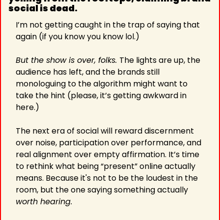
social is dead. 
I’m not getting caught in the trap of saying that 
again (if you know you know lol.)
But the show is over, folks. 
The lights are up, the 
audience has left, and the brands still 
monologuing to the algorithm might want to 
take the hint (please, it’s getting awkward in 
here.)
The next era of social will reward discernment 
over noise, participation over performance, and 
real alignment over empty affirmation. It’s time 
to rethink what being “present” online actually 
means. Because it's not to be the loudest in the 
room, but the one saying something actually 
worth hearing.