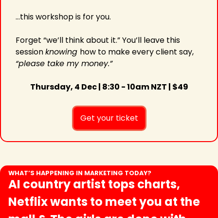
...this workshop is for you.
Forget “we’ll think about it.” You’ll leave this 
session 
knowing 
how to make every client say, 
“please take my money.”
Thursday, 4 Dec | 8:30 - 10am NZT | $49
Get your ticket
WHAT’S HAPPENING IN MARKETING TODAY?
AI country artist tops charts, 
Netflix wants to meet you at the 