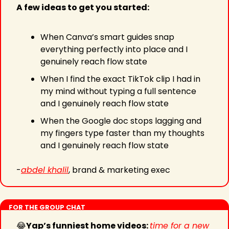
A few ideas to get you started:
When Canva’s smart guides snap 
everything perfectly into place and I 
genuinely reach flow state
When I find the exact TikTok clip I had in 
my mind without typing a full sentence 
and I genuinely reach flow state
When the Google doc stops lagging and 
my fingers type faster than my thoughts 
and I genuinely reach flow state
-
abdel khalil
, brand & marketing exec
FOR THE GROUP CHAT
😂
Yap’s funniest home videos: 
time for a new 