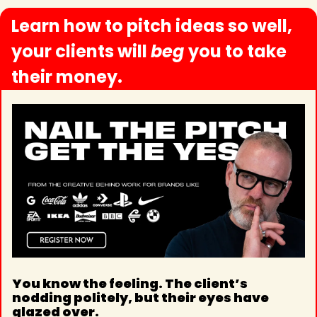
Learn how to pitch ideas so well, 
your clients will 
beg 
you to take 
their money.
You know the feeling. The client’s 
nodding politely, but their eyes have 
glazed over.