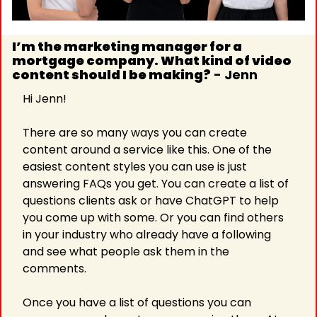
I’m the marketing manager for a 
mortgage company. What kind of video 
content should I be making?
 - Jenn
Hi Jenn!
There are so many ways you can create 
content around a service like this. One of the 
easiest content styles you can use is just 
answering FAQs you get. You can create a list of 
questions clients ask or have ChatGPT to help 
you come up with some. Or you can find others 
in your industry who already have a following 
and see what people ask them in the 
comments.
Once you have a list of questions you can 