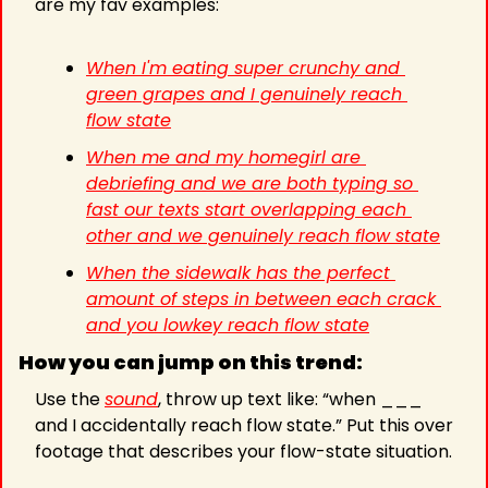
are my fav examples:
When I'm eating super crunchy and 
green grapes and I genuinely reach 
flow state
When me and my homegirl are 
debriefing and we are both typing so 
fast our texts start overlapping each 
other and we genuinely reach flow state
When the sidewalk has the perfect 
amount of steps in between each crack 
and you lowkey reach flow state
How you can jump on this trend:
Use the 
sound
, throw up text like: “when ___ 
and I accidentally reach flow state.” Put this over 
footage that describes your flow-state situation.