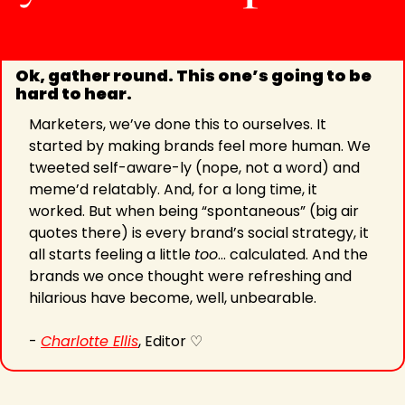
Ok, gather round. This one’s going to be 
hard to hear.
Marketers, we’ve done this to ourselves. It 
started by making brands feel more human. We 
tweeted self-aware-ly (nope, not a word) and 
meme’d relatably. And, for a long time, it 
worked. But when being “spontaneous” (big air 
quotes there) is every brand’s social strategy, it 
all starts feeling a little 
too
… calculated. And the 
brands we once thought were refreshing and 
hilarious have become, well, unbearable.
- 
Charlotte Ellis
, Editor ♡