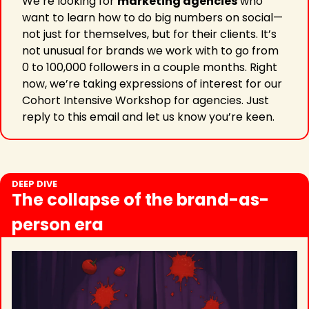
We’re looking for 
marketing agencies
 who 
want to learn how to do big numbers on social—
not just for themselves, but for their clients. It’s 
not unusual for brands we work with to go from 
0 to 100,000 followers in a couple months. Right 
now, we’re taking expressions of interest for our 
Cohort Intensive Workshop for agencies. Just 
reply to this email and let us know you’re keen.
DEEP DIVE
The collapse of the brand-as-
person era