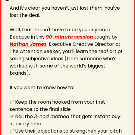
And it’s clear you haven’t just lost 
them
. You’ve 
lost the deal. 
Well, that doesn't have to be you anymore. 
Because in this 
90-minute session
 taught by 
Nathan James
, Executive Creative Director at 
The Attention Seeker, you’ll learn the 
real 
art of 
selling subjective ideas (from someone who’s 
worked with some of the world’s biggest 
brands). 
If you want to know how to:  
✅
 Keep the room hooked from your first 
sentence to the final slide
✅
 Nail the 
3-nod method
 that gets instant buy-
in, every time
✅
 Use their objections to strengthen your pitch