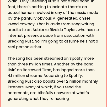
Walk"
. 
Only, Breaking Rust is not a real band. In 
fact, there’s nothing to indicate there’s an 
actual human involved in any of the music made 
by the painfully obvious AI generated, chisel-
jawed cowboy. That is, aside from song writing 
credits to an Aubierre Rivaldo Taylor, who has no 
internet presence aside from association with 
Breaking Rust
. 
So, I’m going to assume he’s not a 
real person either.
The song has been streamed on Spotify more 
than three million times. Another by the band 
Livin' on Borrowed Time, has logged more than 
4.1 million streams. According to Spotify, 
Breaking Rust also boasts over 2 million monthly 
listeners. Many of which, if you read the 
comments, are blissfully unaware of what’s 
generating what they’re hearing: