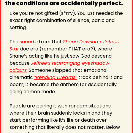
the conditions are accidentally perfect. 
Like you’re not gifted (s*rry). You just needed the 
exact right combination of silence, panic and 
setting.
The 
sound’s
 from that 
Shane Dawson x Jeffree 
Star
 doc era (remember THAT era?), where 
Shane’s acting like he just saw God descend 
because 
Jeffree’s rearranging eyeshadow 
colours
. Someone slapped that emotional-
cinematic 
“Bending Dreams”
 track behind it and 
boom; it became the anthem for accidentally 
going demon mode.
People are pairing it with random situations 
where their brain suddenly locks in and they 
start performing like it’s life or death over 
something that literally does not matter. Below 