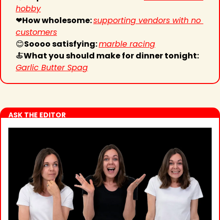
hobby
❤
How wholesome: 
supporting vendors with no 
customers
😊
Soooo satisfying: 
marble racing
🍝
What you should make for dinner tonight: 
Garlic Butter Spag
ASK THE EDITOR