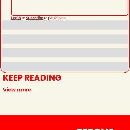
Login
or
Subscribe
to participate
KEEP READING
View more