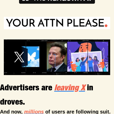
Advertisers are 
leaving X
 in 
droves.
And now, 
millions
 of users are following suit.