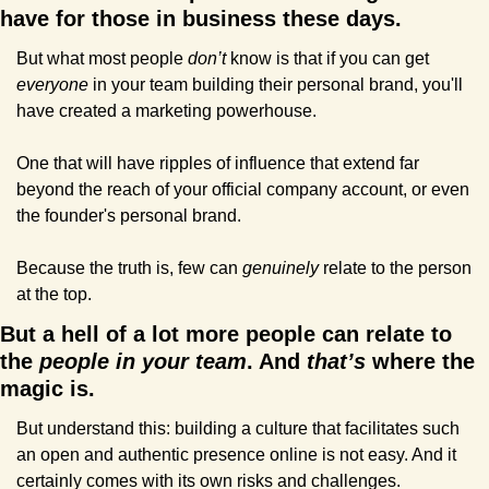
have for those in business these days.
But what most people 
don’t
 know is that if you can get 
everyone 
in your team building their personal brand, you'll 
have created a marketing powerhouse.
One that will have ripples of influence that extend far 
beyond the reach of your official company account, or even 
the founder's personal brand.
Because the truth is, few can 
genuinely
 relate to the person 
at the top.
But a hell of a lot more people can relate to 
the 
people in your team
. And 
that’s
 where the 
magic is.
But understand this: building a culture that facilitates such 
an open and authentic presence online is not easy. And it 
certainly comes with its own risks and challenges.