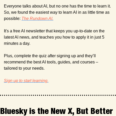
Everyone talks about AI, but no one has the time to learn it. 
So, we found the easiest way to learn AI in as little time as 
possible: 
The Rundown AI.
It's a free AI newsletter that keeps you up-to-date on the 
latest AI news, and teaches you how to apply it in just 5 
minutes a day.
Plus, complete the quiz after signing up and they’ll 
recommend the best AI tools, guides, and courses – 
tailored to your needs.
Sign up to start learning.
Bluesky is the New X, But Better