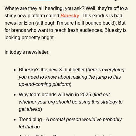
Where are they all heading, you ask? Well, they’re off to a 
shiny new platform called 
Bluesky
. This exodus is bad 
news for Elon (although I’m sure he’ll bounce back!). But 
for brands who want to reach fresh audiences, Bluesky is 
looking preeettty bright.
In today's newsletter:
Bluesky's the new X, but better (
here’s everything 
you need to know about making the jump to this 
up-and-coming platform
)
Why team brands will win in 2025 (
find out 
whether your org should be using this strategy to 
get ahead
)
Trend plug - 
A normal person would’ve probably 
let that go