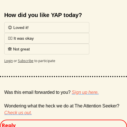
How did you like YAP today?
😊 Loved it!
🤷‍♂️ It was okay
🙈 Not great
Login
or
Subscribe
to participate
Was this email forwarded to you? 
Sign up here.
Wondering what the heck we do at The Attention Seeker? 
Check us out.
Reply