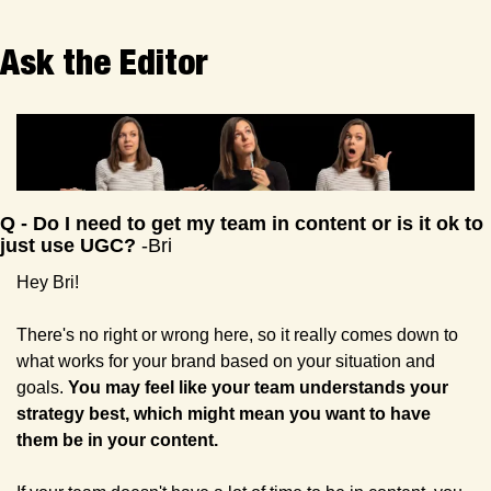
Ask the Editor 
Q - Do I need to get my team in content or is it ok to 
just use UGC? 
-Bri
Hey Bri!
There's no right or wrong here, so it really comes down to 
what works for your brand based on your situation and 
goals. 
You may feel like your team understands your 
strategy best, which might mean you want to have 
them be in your content.