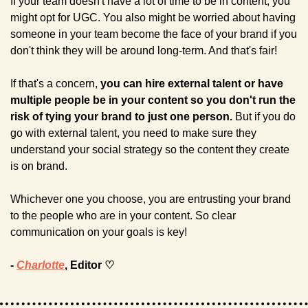
If your team doesn't have a lot of time to be in content, you 
might opt for UGC. You also might be worried about having 
someone in your team become the face of your brand if you 
don't think they will be around long-term. And that's fair!
If that's a concern,
 you can hire external talent or have 
multiple people be in your content so you don't run the 
risk of tying your brand to just one person.
 But if you do 
go with external talent, you need to make sure they 
understand your social strategy so the content they create 
is on brand.
Whichever one you choose, you are entrusting your brand 
to the people who are in your content. So clear 
communication on your goals is key!
- 
Charlotte
, Editor ♡