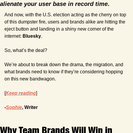
alienate your user base in record time
.
And now, with the U.S. election acting as the cherry on top 
of this dumpster fire, users and brands alike are hitting the 
eject button and landing in a shiny new corner of the 
internet: 
Bluesky
.
So, what’s the deal? 
We’re about to break down the drama, the migration, and 
what brands need to know if they’re considering hopping 
on this new bandwagon.
[
Keep reading
]
-
Sophie
, Writer
Why Team Brands Will Win in 