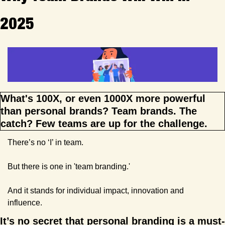
2025
What's 100X, or even 1000X more powerful 
than personal brands? Team brands. The 
catch? Few teams are up for the challenge.
There’s no ‘I’ in team.
But there is one in 'team branding.'
And it stands for individual impact, innovation and 
influence.
It’s no secret that personal branding is a must-