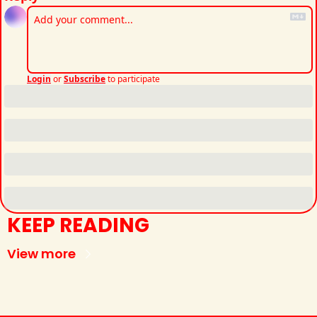
Login
or
Subscribe
to participate
KEEP READING
View more