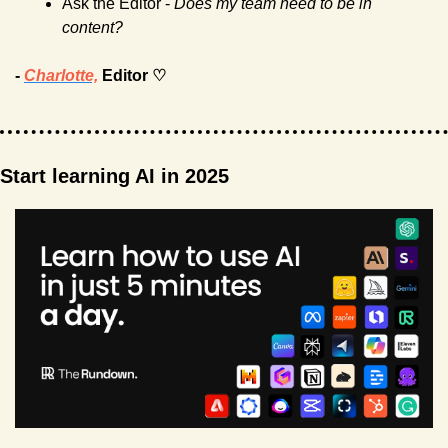
Ask the Editor -
 Does my team need to be in 
content?  
- 
Charlotte,
 Editor ♡
Start learning AI in 2025