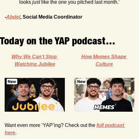
looks 
just
 like the one you pitched last month.'
-
Abdel
, Social Media Coordinator
Today on the YAP podcast…
Why We Can’t Stop 
How Memes Shape 
Watching Jubilee
Culture
Want even more ‘YAP’ing? Check out the 
full podcast 
here
. 