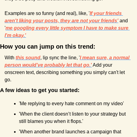
Examples are so funny (and real), like, '
If your friends 
aren't liking your posts, they are not your friends'
and 
'
me googling every little symptom I have to make sure 
I'm okay.'
How you can jump on this trend:
With 
this sound
, lip sync the line, '
I mean sure, a normal 
person would've probably let that go.'
 Add your 
onscreen text, describing something you simply can't let 
go.
A few ideas to get you started:
'Me replying to every hate comment on my video'
'When the client doesn’t listen to your strategy but 
still blames you when it flops.'
'When another brand launches a campaign that 