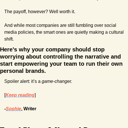
The payoff, however? Well worth it.
And while most companies are still fumbling over social 
media policies, the smart ones are quietly making a cultural 
shift.
Here’s why your company should stop 
worrying about controlling the narrative and 
start empowering your team to run their own 
personal brands. 
Spoiler alert: it’s a 
game-changer.
[
Keep reading
]
-
Sophie
, Writer