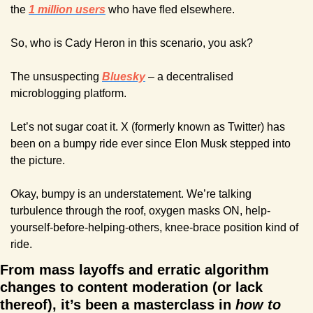
the 
1 million users
 who have fled elsewhere.
So, who is Cady Heron in this scenario, you ask?
The unsuspecting 
Bluesky
 – a decentralised 
microblogging platform.
Let’s not sugar coat it. X (formerly known as Twitter) has 
been on a bumpy ride ever since Elon Musk stepped into 
the picture.
Okay, bumpy is an understatement. We’re talking 
turbulence through the roof, oxygen masks ON, help-
yourself-before-helping-others, knee-brace position kind of 
ride.
From mass layoffs and erratic algorithm 
changes to content moderation (or lack 
thereof), it’s been a masterclass in 
how to 