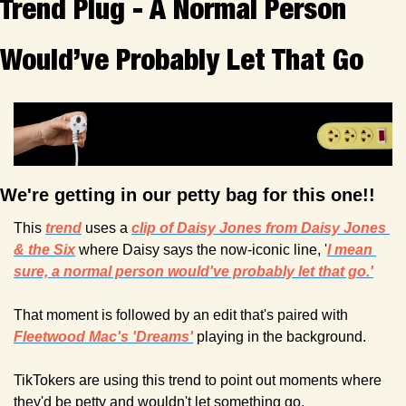
Trend Plug - A Normal Person 
Would’ve Probably Let That Go
We're getting in our petty bag for this one!! 
This 
trend
uses a 
clip of Daisy Jones from 
Daisy Jones 
& the Six
 where Daisy says the now-iconic line, '
I mean 
sure, a normal person would've probably let that go.'
That moment is followed by an edit that's paired with 
Fleetwood Mac's 'Dreams'
 playing in the background.
TikTokers are using this trend to point out moments where 
they'd be petty and wouldn't let something go. 