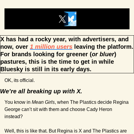
X has had a rocky year, with advertisers, and 
now, over 
1 million users
 leaving the platform. 
For brands looking for greener (
or bluer
) 
pastures, this is the time to get in while 
Bluesky is still in its early days.
OK, its official.
We’re all breaking up with X.
You know in 
Mean Girls
, when The Plastics decide Regina 
George can’t sit with them and choose Cady Heron 
instead?
Well, this is like that. But Regina is X and The Plastics are 