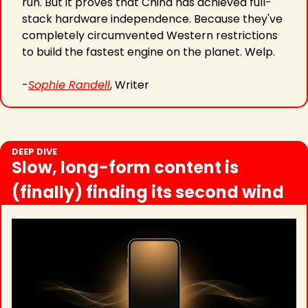
run. But it proves that China has achieved full-
stack hardware independence. Because they've 
completely circumvented Western restrictions 
to build the fastest engine on the planet. Welp. 
-
Sophie Randell
, Writer
DEEP DIVE
Slow, long-form content is 
(finally) finding its second wind