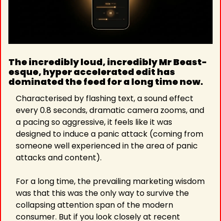
The incredibly loud, incredibly Mr Beast-
esque, hyper accelerated edit has 
dominated the feed for a long time now.
Characterised by flashing text, a sound effect 
every 0.8 seconds, dramatic camera zooms, and 
a pacing so aggressive, it feels like it was 
designed to induce a panic attack (coming from 
someone well experienced in the area of panic 
attacks and content).
For a long time, the prevailing marketing wisdom 
was that this was the only way to survive the 
collapsing attention span of the modern 
consumer. But if you look closely at recent 