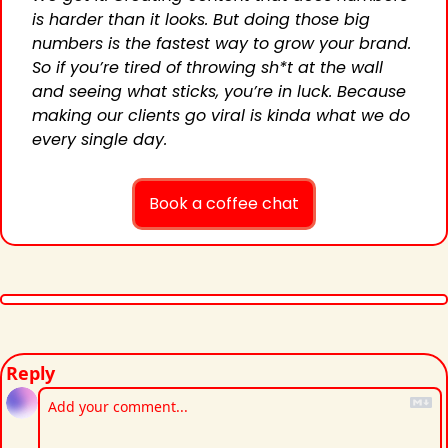
is harder than it looks. But doing those big 
numbers is the fastest way to grow your brand. 
So if you’re tired of throwing sh*t at the wall 
and seeing what sticks, you’re in luck. Because 
making our clients go viral is kinda what we do 
every single day.
Book a coffee chat
Reply