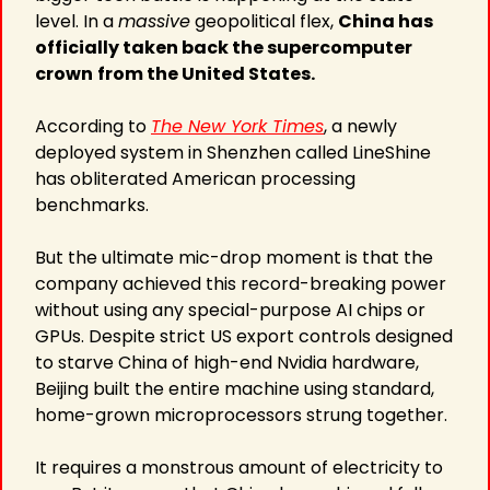
level. In a 
massive
 geopolitical flex, 
China has 
officially taken back the supercomputer 
crown
from the United States.
According to 
The New York Times
, a newly 
deployed system in Shenzhen called LineShine 
has obliterated American processing 
benchmarks.
But the ultimate mic-drop moment is that the 
company achieved this record-breaking power 
without using any special-purpose AI chips or 
GPUs. Despite strict US export controls designed 
to starve China of high-end Nvidia hardware, 
Beijing built the entire machine using standard, 
home-grown microprocessors strung together.
It requires a monstrous amount of electricity to 