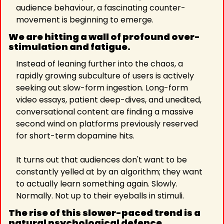
audience behaviour, a fascinating counter-
movement is beginning to emerge.
We are hitting a wall of profound over-
stimulation and fatigue.
Instead of leaning further into the chaos, a 
rapidly growing subculture of users is actively 
seeking out slow-form ingestion. Long-form 
video essays, patient deep-dives, and unedited, 
conversational content are finding a massive 
second wind on platforms previously reserved 
for short-term dopamine hits.
It turns out that audiences don't want to be 
constantly yelled at by an algorithm; they want 
to actually learn something again. Slowly. 
Normally. Not up to their eyeballs in stimuli.
The rise of this slower-paced trend is a 
natural psychological defence 