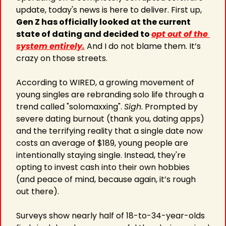
update, today's news is here to deliver. First up, 
Gen Z has officially looked at the current 
state of dating and decided to 
opt out of the 
system entirely.
 And I do not blame them. It’s 
crazy on those streets.
According to WIRED, a growing movement of 
young singles are rebranding solo life through a 
trend called "solomaxxing". 
Sigh
. Prompted by 
severe dating burnout (thank you, dating apps) 
and the terrifying reality that a single date now 
costs an average of $189, young people are 
intentionally staying single. Instead, they're 
opting to invest cash into their own hobbies 
(and peace of mind, because again, it’s rough 
out there).
Surveys show nearly half of 18-to-34-year-olds 