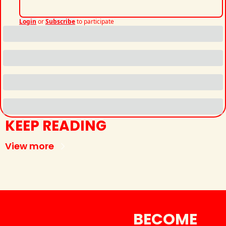
Login
or
Subscribe
to participate
KEEP READING
View more
BECOME 