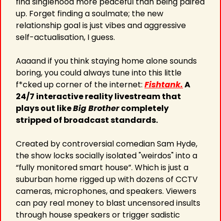
find singlehood more peaceful than being paired 
up. Forget finding a soulmate; the new 
relationship goal is just vibes and aggressive 
self-actualisation, I guess.
Aaaand if you think staying home alone sounds 
boring, you could always tune into this little 
f*cked up corner of the internet: 
Fishtank.
 A 
24/7 interactive reality livestream that 
plays out like 
Big Brother
 completely 
stripped of broadcast standards.
Created by controversial comedian Sam Hyde, 
the show locks socially isolated "weirdos" into a 
“fully monitored smart house”. Which is just a 
suburban home rigged up with dozens of CCTV 
cameras, microphones, and speakers. Viewers 
can pay real money to blast uncensored insults 
through house speakers or trigger sadistic 