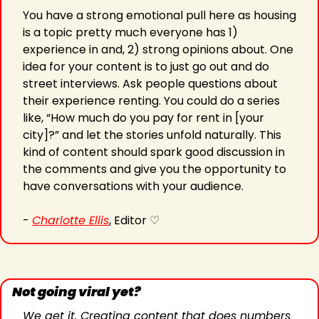
You have a strong emotional pull here as housing 
is a topic pretty much everyone has 1) 
experience in and, 2) strong opinions about. One 
idea for your content is to just go out and do 
street interviews. Ask people questions about 
their experience renting. You could do a series 
like, “How much do you pay for rent in [your 
city]?” and let the stories unfold naturally. This 
kind of content should spark good discussion in 
the comments and give you the opportunity to 
have conversations with your audience.
- 
Charlotte Ellis
, Editor ♡
Not going viral yet?
We get it. Creating content that does numbers 