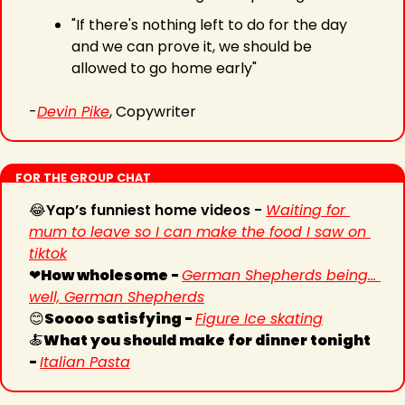
"If there's nothing left to do for the day 
and we can prove it, we should be 
allowed to go home early"
-
Devin Pike
, Copywriter
FOR THE GROUP CHAT
😂
Yap’s funniest home videos - 
Waiting for 
mum to leave so I can make the food I saw on 
tiktok
❤
How wholesome - 
German Shepherds being... 
well, German Shepherds
😊
Soooo satisfying - 
Figure Ice skating
🍝
What you should make for dinner tonight 
- 
Italian Pasta