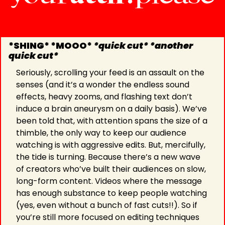
*SHING* *MOOO* 
*quick cut* *another 
quick cut*
Seriously, scrolling your feed is an assault on the 
senses (and it’s a wonder the endless sound 
effects, heavy zooms, and flashing text don’t 
induce a brain aneurysm on a daily basis). We’ve 
been told that, with attention spans the size of a 
thimble, the only way to keep our audience 
watching is with aggressive edits. But, mercifully, 
the tide is turning. Because there’s a new wave 
of creators who’ve built their audiences on slow, 
long-form content. Videos where the message 
has enough substance to keep people watching 
(yes, even without a bunch of fast cuts!!). So if 
you’re still more focused on editing techniques 