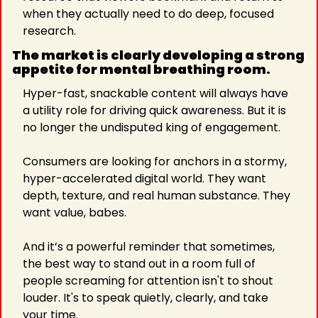
when they actually need to do deep, focused 
research.
The market is clearly developing a strong 
appetite for mental breathing room.
Hyper-fast, snackable content will always have 
a utility role for driving quick awareness. But it is 
no longer the undisputed king of engagement.
Consumers are looking for anchors in a stormy, 
hyper-accelerated digital world. They want 
depth, texture, and real human substance. They 
want value, babes.
And it’s a powerful reminder that sometimes, 
the best way to stand out in a room full of 
people screaming for attention isn't to shout 
louder. It's to speak quietly, clearly, and take 
your time.