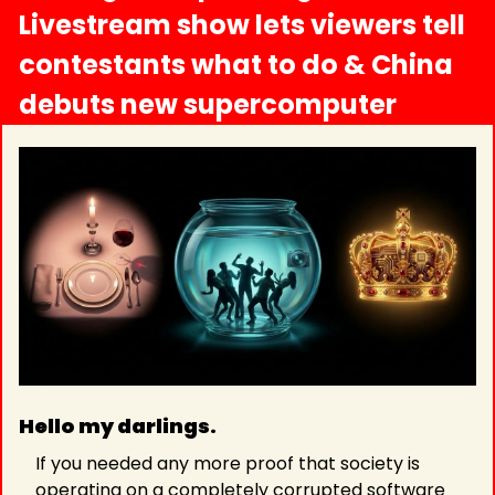
Livestream show lets viewers tell 
contestants what to do & China 
debuts new supercomputer
Hello my darlings.
If you needed any more proof that society is 
operating on a completely corrupted software 