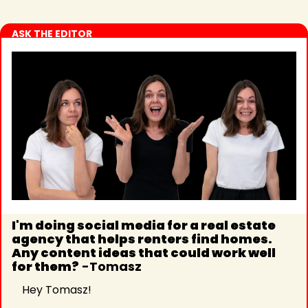
ASK THE EDITOR
I'm doing social media for a real estate 
agency that helps renters find homes. 
Any content ideas that could work well 
for them?
 -Tomasz 
Hey Tomasz!