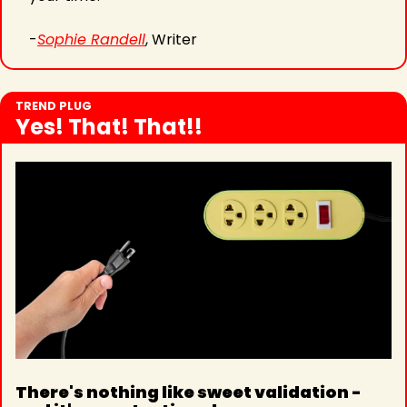
-
Sophie Randell
, Writer
TREND PLUG
Yes! That! That!!
There's nothing like sweet validation - 