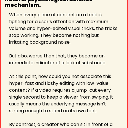
mechanism. 
When every piece of content on a feed is 
fighting for a user’s attention with maximum 
volume and hyper-edited visual tricks, the tricks 
stop working. They become nothing but 
irritating background noise.
But also, worse than that, they become an 
immediate indicator of a lack of substance.
At this point, how could you not associate this 
hyper-fast and flashy editing with low-value 
content? If a video requires a jump-cut every 
single second to keep a viewer from swiping, it 
usually means the underlying message isn't 
strong enough to stand on its own feet.
By contrast, a creator who can sit in front of a 