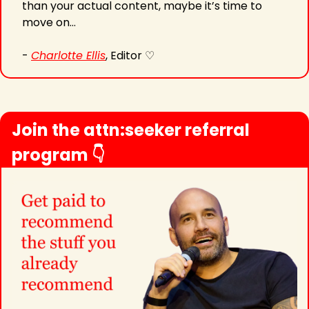
than your actual content, maybe it’s time to 
move on…
- 
Charlotte Ellis
, Editor ♡
Join the attn:seeker referral 
program 👇