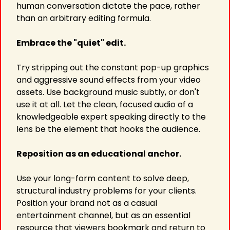
human conversation dictate the pace, rather 
than an arbitrary editing formula.
Embrace the "quiet" edit.
Try stripping out the constant pop-up graphics 
and aggressive sound effects from your video 
assets. Use background music subtly, or don't 
use it at all. Let the clean, focused audio of a 
knowledgeable expert speaking directly to the 
lens be the element that hooks the audience.
Reposition as an educational anchor.
Use your long-form content to solve deep, 
structural industry problems for your clients. 
Position your brand not as a casual 
entertainment channel, but as an essential 
resource that viewers bookmark and return to 