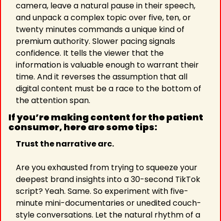
camera, leave a natural pause in their speech, 
and unpack a complex topic over five, ten, or 
twenty minutes commands a unique kind of 
premium authority. Slower pacing signals 
confidence. It tells the viewer that the 
information is valuable enough to warrant their 
time. And it reverses the assumption that all 
digital content must be a race to the bottom of 
the attention span.
If you’re making content for the patient 
consumer, here are some tips:
Trust the narrative arc.
Are you exhausted from trying to squeeze your 
deepest brand insights into a 30-second TikTok 
script? Yeah. Same. So experiment with five-
minute mini-documentaries or unedited couch-
style conversations. Let the natural rhythm of a 