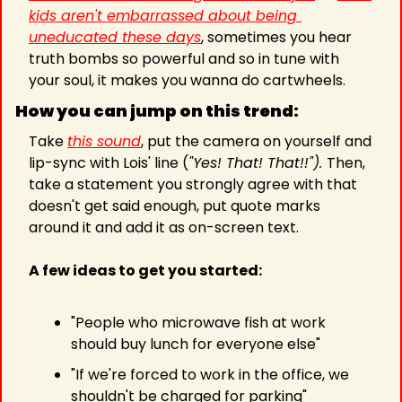
kids aren't embarrassed about being 
uneducated these days
, sometimes you hear 
truth bombs so powerful and so in tune with 
your soul, it makes you wanna do cartwheels.
How you can jump on this trend:
Take 
this sound
, put the camera on yourself and 
lip-sync with Lois' line (
"Yes! That! That!!"). 
Then, 
take a statement you strongly agree with that 
doesn't get said enough, put quote marks 
around it and add it as on-screen text.
A few ideas to get you started:
"People who microwave fish at work 
should buy lunch for everyone else"
"If we're forced to work in the office, we 
shouldn't be charged for parking"