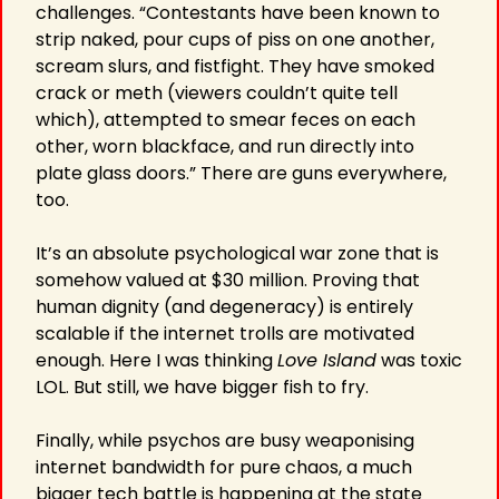
challenges. “Contestants have been known to 
strip naked, pour cups of piss on one another, 
scream slurs, and fistfight. They have smoked 
crack or meth (viewers couldn’t quite tell 
which), attempted to smear feces on each 
other, worn blackface, and run directly into 
plate glass doors.” There are guns everywhere, 
too.
It’s an absolute psychological war zone that is 
somehow valued at $30 million. Proving that 
human dignity (and degeneracy) is entirely 
scalable if the internet trolls are motivated 
enough. Here I was thinking 
Love Island
 was toxic 
LOL. But still, we have bigger fish to fry.
Finally, while psychos are busy weaponising 
internet bandwidth for pure chaos, a much 
bigger tech battle is happening at the state 