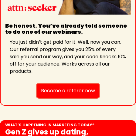
Be honest. You’ve already told someone 
to do one of our webinars. 
You just didn’t get paid for it. Well, now you can. 
Our referral program gives you 25% of every 
sale you send our way, and your code knocks 10% 
off for your audience. Works across all our 
products. 
Become a referer now
WHAT’S HAPPENING IN MARKETING TODAY?
Gen Z gives up dating, 