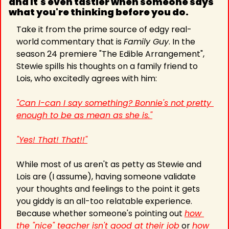
and it's even tastier when someone says 
what you're thinking before you do.
Take it from the prime source of edgy real-
world commentary that is 
Family Guy
. In the 
season 24 premiere "The Edible Arrangement", 
Stewie spills his thoughts on a family friend to 
Lois, who excitedly agrees with him:
"Can I-can I say something? Bonnie's not pretty 
enough to be as mean as she is."
"Yes! That! That!!"
While most of us aren't as petty as Stewie and 
Lois are (I assume), having someone validate 
your thoughts and feelings to the point it gets 
you giddy is an all-too relatable experience. 
Because whether someone's pointing out 
how 
the "nice" teacher isn't good at their job
 or 
how 