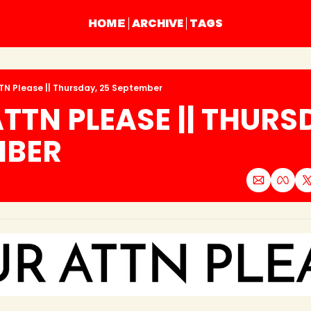
ARCHIVE
TAGS
HOME
TN Please || Thursday, 25 September
TTN PLEASE || THURSD
MBER