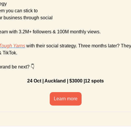
tegy
em you can stick to
ur business through social
team with 3.2M+ followers & 100M monthly views.
Tough Yarns
 with their social strategy. Three months later? The
& TikTok. 
brand be next? 👇
24 Oct | Auckland | $3000 |12 spots
Learn more