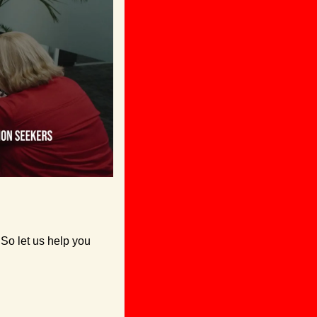
So let us help you 