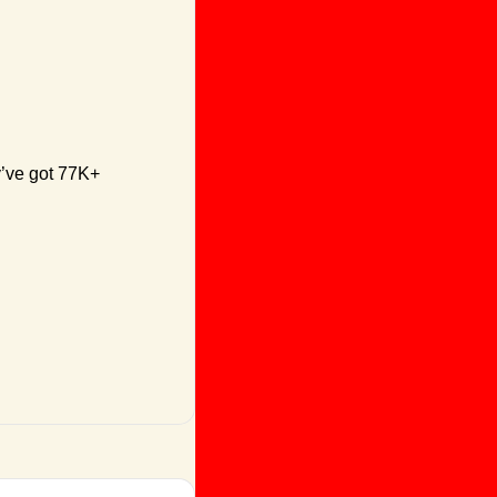
y’ve got 77K+ 