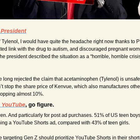
 President
of Tylenol, I would have quite the headache right now thanks to 
ted link with the drug to autism, and discouraged pregnant women 
he president described the situation as a “horrible, horrible crisi
 long rejected the claim that acetaminophen (Tylenol) is unsafe 
’t stop the share price of Kenvue, which also manufactures oth
dropping almost 10%.
e YouTube
, go figure.
en. And particularly for post ad purchases. 51% of US teen boy
ing a YouTube Shorts ad, compared with 43% of teen girls. 
 targeting Gen Z should prioritize YouTube Shorts in their short-