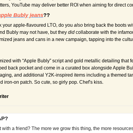
atters, YouTube may deliver better ROI when aiming for direct co
apple Bubly jeans
??
 your apple-flavoured LTO, do you
 also
 bring back the boots wit
nd Bubly may not have, but they 
did 
collaborate with the infamo
ized jeans and cans in a new campaign, tapping into the cultur
zed with “Apple Bubly” script and gold metallic detailing that fe
ped back pocket and come in a curated box alongside Apple Bub
ging, and additional Y2K-inspired items including a themed tank
 iron-on patch. So cute, so girly pop. Chef's kiss.
riter
YAP?
it with a friend? The more we grow this thing, the more resources