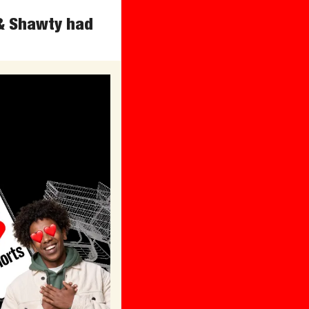
& Shawty had 