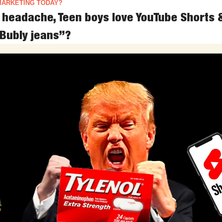
MARKETING TODAY?
p headache, Teen boys love YouTube Shorts 
Bubly jeans”?