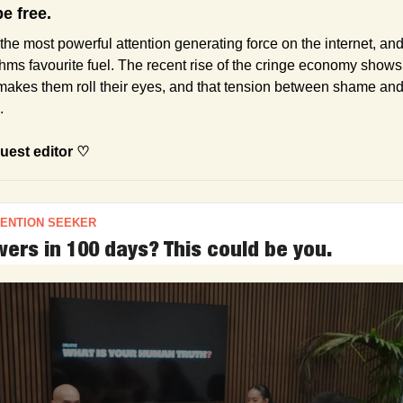
be free.
y) the most powerful attention generating force on the internet, an
thms favourite fuel. The recent rise of the cringe economy shows 
akes them roll their eyes, and that tension between shame and 
.
uest editor ♡
TENTION SEEKER
ers in 100 days? This could be you.