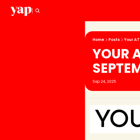
Home
Posts
Your AT
YOUR A
SEPTE
Sep 24, 2025