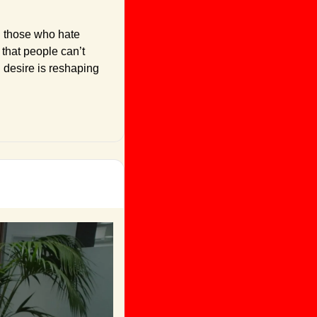
d those who hate 
that people can’t 
desire is reshaping 