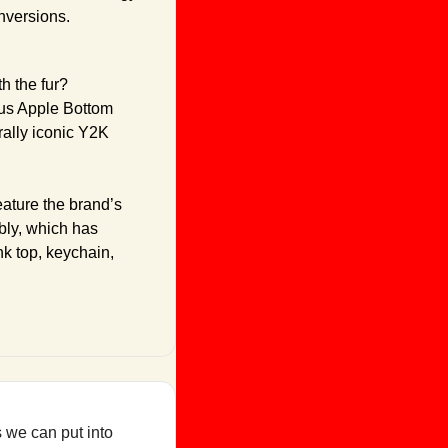
nversions.
h the fur? 
us Apple Bottom 
ally iconic Y2K 
ature the brand’s 
ly, which has 
 top, keychain, 
 we can put into 