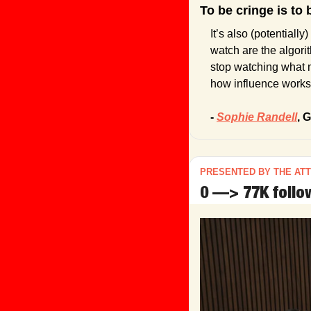
To be cringe is to 
It’s also (potentiall
watch are the algori
stop watching what m
how influence works
- 
Sophie Randell
,
 G
PRESENTED BY THE AT
0 —> 77K follow