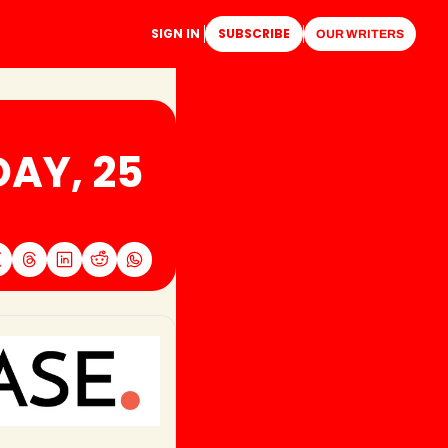
SIGN IN
SUBSCRIBE
OUR WRITERS
AY, 25 