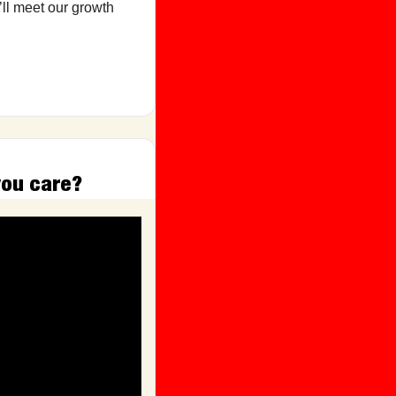
ll meet our growth 
you care?