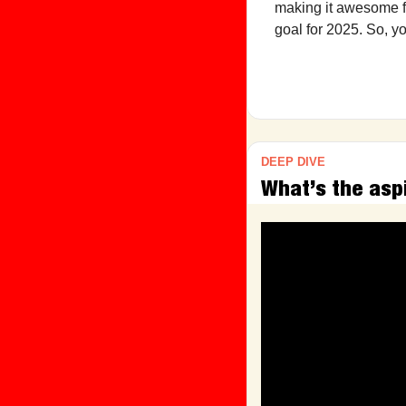
making it awesome fo
goal for 2025. So, y
DEEP DIVE
What’s the asp