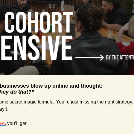
 businesses blow up online and thought:
they do that?”
me secret magic formula. You’re just missing the right strategy. 
ay!).
ive
, you’ll get: