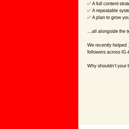
✅
 A full content stra
✅
 A repeatable syst
✅
 A plan to grow yo
…all alongside the 
We recently helped 
followers across IG 
Why shouldn’t your 