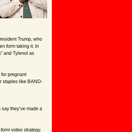
President Trump, who 
form taking it. In 
s” and Tylenol as 
for pregnant 
er staples like BAND-
s say they’ve made a 
form video strategy. 