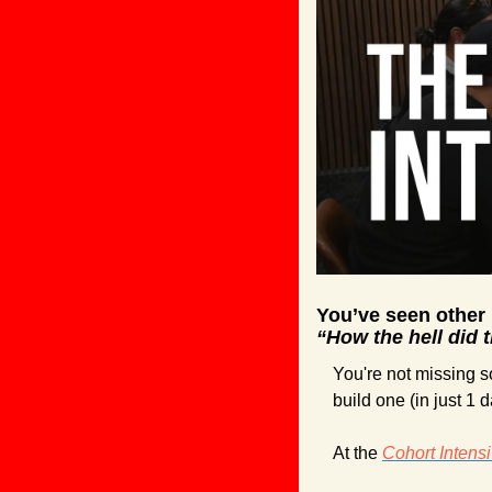
You’ve seen other
“How the hell did 
You're not missing so
build one (in just 1 d
At the 
Cohort Intens