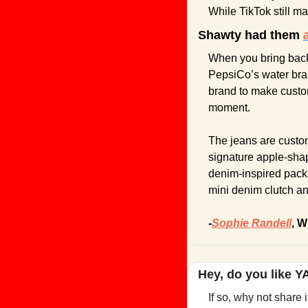
While TikTok still m
Shawty had them 
When you bring back
PepsiCo’s water bra
brand to make custom
moment.
The jeans are customi
signature apple-sha
denim-inspired packa
mini denim clutch and
-
Sophie Randell
, W
Hey, do you like 
If so, why not share 