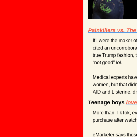
Painkillers vs. The
If I were the maker 
cited an uncorrobora
true Trump fashion, t
“not good” 
lol.
Medical experts have
women, but that didn
AID and Listerine, 
Teenage boys 
lov
More than TikTok, ev
purchase after watch
eMarketer says those