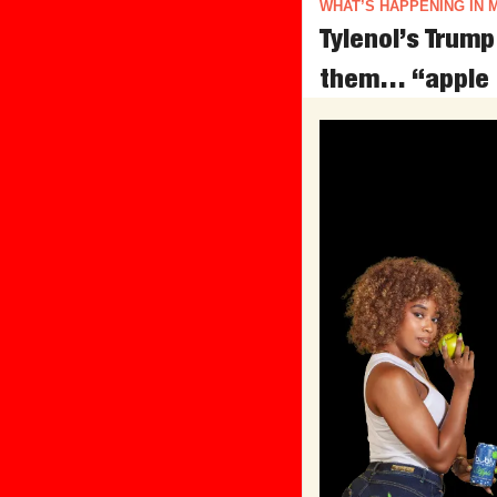
WHAT’S HAPPENING IN 
Tylenol’s Trum
them… “apple 