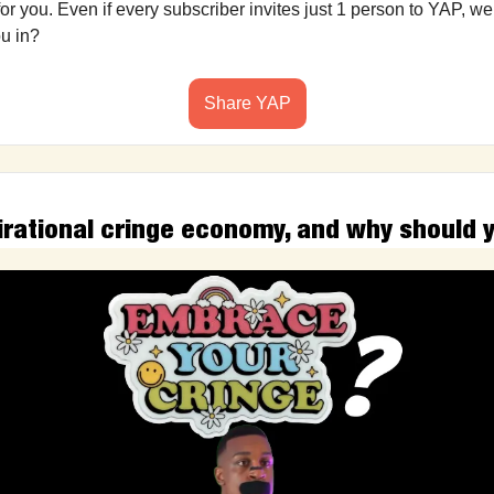
r you. Even if every subscriber invites just 1 person to YAP, we’
ou in?
Share YAP
irational cringe economy, and why should 