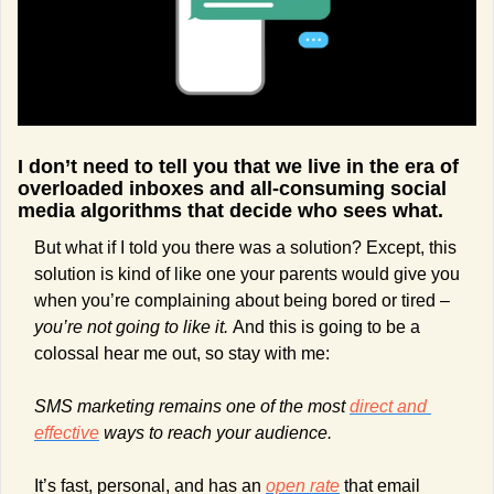
I don’t need to tell you that we live in the era of 
overloaded inboxes and all-consuming social 
media algorithms that decide who sees what.
But what if I told you there was a solution? Except, this 
solution is kind of like one your parents would give you 
when you’re complaining about being bored or tired – 
you’re not going to like it. 
And this is going to be a 
colossal hear me out, so stay with me:
SMS marketing remains one of the most 
direct and 
effective
 ways to reach your audience.
It’s fast, personal, and has an 
open rate
 that email 