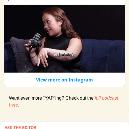
View more on Instagram
Want even more “YAP”ing? Check out the 
full podcast 
here
. 
ASK THE EDITOR