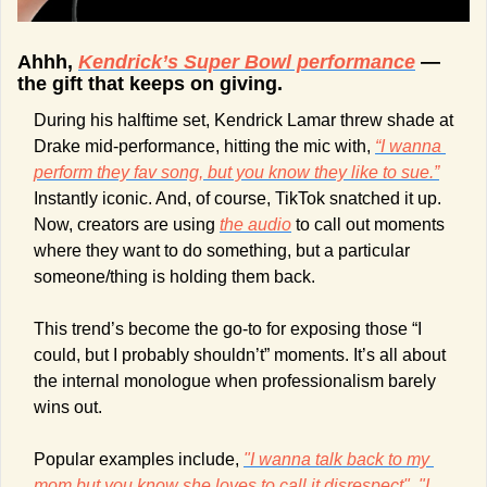
Ahhh, 
Kendrick’s Super Bowl performance
 — 
the gift that keeps on giving.
During his halftime set, Kendrick Lamar threw shade at 
Drake mid-performance, hitting the mic with, 
“I wanna 
perform they fav song, but you know they like to sue.”
Instantly iconic. And, of course, TikTok snatched it up. 
Now, creators are using 
the audio
 to call out moments 
where they want to do something, but a particular 
someone/thing is holding them back.
This trend’s become the go-to for exposing those “I 
could, but I probably shouldn’t” moments. It’s all about 
the internal monologue when professionalism barely 
wins out. 
Popular examples include, 
"I wanna talk back to my 
mom but you know she loves to call it disrespect"
, 
"I 