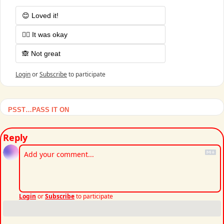
😊 Loved it!
🤷‍♂️ It was okay
🙈 Not great
Login
or
Subscribe
to participate
PSST…PASS IT ON
Reply
Login
or
Subscribe
to participate