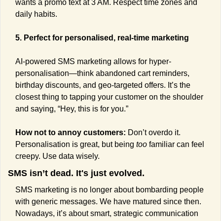
wants a promo text at 3 AM. Respect time zones and 
daily habits.
5. Perfect for personalised, real-time marketing
AI-powered SMS marketing allows for hyper-
personalisation—think abandoned cart reminders, 
birthday discounts, and geo-targeted offers. It’s the 
closest thing to tapping your customer on the shoulder 
and saying, “Hey, this is for you.”
How not to annoy customers: 
Don’t overdo it. 
Personalisation is great, but being 
too
 familiar can feel 
creepy. Use data wisely.
SMS isn’t dead. It's just evolved.
SMS marketing is no longer about bombarding people 
with generic messages. We have matured since then. 
Nowadays, it’s about smart, strategic communication 