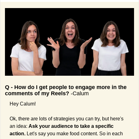
Q - How do I get people to engage more in the 
comments of my Reels?
 -Calum
Hey Calum!
Ok, there are lots of strategies you can try, but here's 
an idea: 
Ask your audience to take a specific 
action.
 Let's say you make food content. So in each 