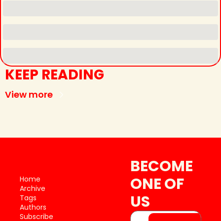
KEEP READING
View more
BECOME 
ONE OF 
Home
Archive
US
Tags
Authors
Subscribe