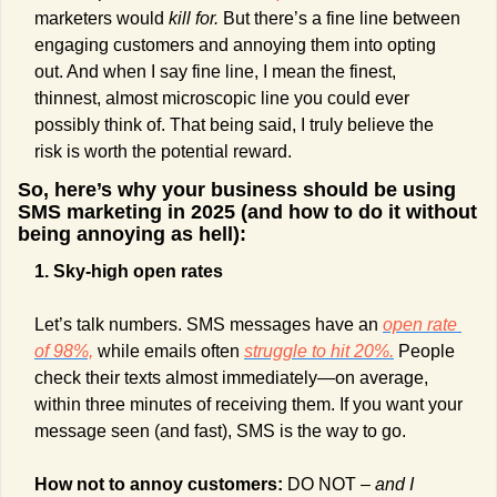
marketers would
 kill for. 
But there’s a fine line between 
engaging customers and annoying them into opting 
out. And when I say fine line, I mean the finest, 
thinnest, almost microscopic line you could ever 
possibly think of. That being said, I truly believe the 
risk is worth the potential reward. 
So, here’s why your business should be using 
SMS marketing in 2025 (and how to do it without 
being annoying as hell):
1. Sky-high open rates
Let’s talk numbers. SMS messages have an 
open rate 
of 98%,
 while emails often 
struggle to hit 20%.
 People 
check their texts almost immediately—on average, 
within three minutes of receiving them. If you want your 
message seen (and fast), SMS is the way to go.
How not to annoy customers: 
DO NOT – 
and I 