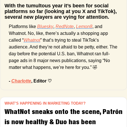
With the tumultous year it’s been for social 
platforms so far (looking at you X and TikTok), 
several new players are vying for attention.
Platforms like 
Bluesky
, 
RedNote
, 
Lemon8
, and 
Whatnot. No, like, there’s actually a shopping app 
called “
Whatnot
” that’s trying to steal TikTok’s 
audience. And they’re not afraid to be petty, either. The 
day before the potential U.S. ban, Whatnot ran full-
page ads in 8 major news publications, saying “No 
matter what happens, we’re here for you.” 
🤣
- 
Charlotte
, Editor ♡
WHAT’S HAPPENING IN MARKETING TODAY?
WhatNot sneaks onto the scene, Patrón 
is now healthy & Duo has been 