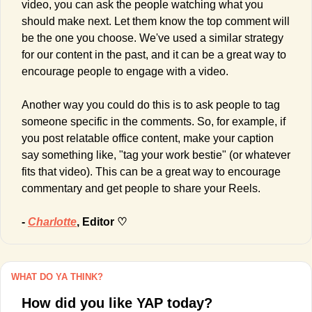
video, you can ask the people watching what you 
should make next. Let them know the top comment will 
be the one you choose. We've used a similar strategy 
for our content in the past, and it can be a great way to 
encourage people to engage with a video.
Another way you could do this is to ask people to tag 
someone specific in the comments. So, for example, if 
you post relatable office content, make your caption 
say something like, "tag your work bestie" (or whatever 
fits that video). This can be a great way to encourage 
commentary and get people to share your Reels.
- 
Charlotte
, Editor ♡
WHAT DO YA THINK?
How did you like YAP today?