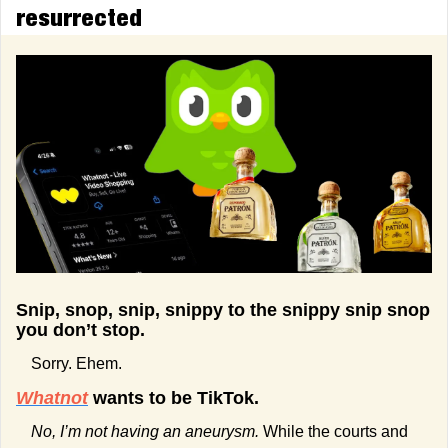
resurrected
Snip, snop, snip, snippy to the snippy snip snop 
you don’t stop.
Sorry. Ehem.
Whatnot
 wants to be TikTok.
No, I’m not having an aneurysm.
 While the courts and 