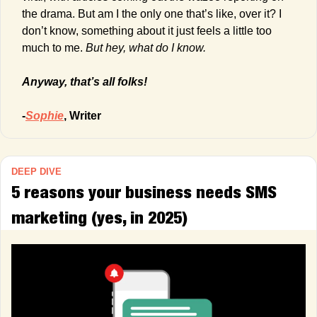
the drama. But am I the only one that’s like, over it? I 
don’t know, something about it just feels a little too 
much to me. 
But hey, what do I know.
Anyway, that’s all folks!
-
Sophie
, Writer
DEEP DIVE
5 reasons your business needs SMS 
marketing (yes, in 2025) 