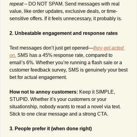
repeat – 
DO NOT SPAM. Send messages with real 
value, like order updates, exclusive deals, or time-
sensitive offers. If it feels unnecessary, it probably is.
2. Unbeatable engagement and response rates
Text messages don’t just get opened—
they get acted 
on.
 SMS has a 45% response rate, compared to 
email’s 6%. Whether you’re running a flash sale or a 
customer feedback survey, SMS is genuinely your best 
bet for actual engagement.
How not to annoy customers: 
Keep it SIMPLE, 
STUPID. Whether it’s your customers or your 
situationship, nobody wants to read a novel via text
.
Stick to one clear message and a strong CTA.
3. People prefer it (when done right)