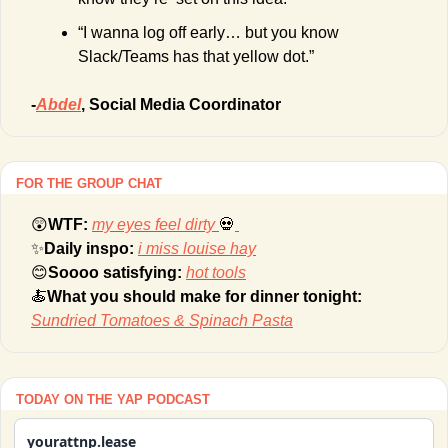
“I wanna log off early… but you know 
Slack/Teams has that yellow dot.”
-
Abdel
, Social Media Coordinator
FOR THE GROUP CHAT
😲
WTF: 
my eyes feel dirty
💀
✨
Daily inspo: 
i miss louise hay
😊
Soooo satisfying: 
hot tools
🍝
What you should make for dinner tonight: 
Sundried Tomatoes & Spinach Pasta
TODAY ON THE YAP PODCAST
yourattnp.lease