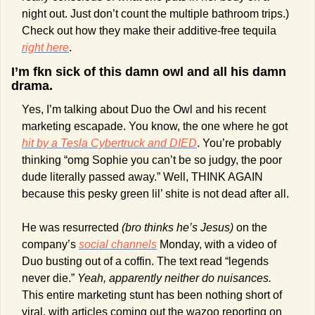
night out. Just don’t count the multiple bathroom trips.) 
Check out how they make their additive-free tequila 
right here
.
I’m fkn sick of this damn owl and all his damn 
drama.
Yes, I’m talking about Duo the Owl and his recent 
marketing escapade. You know, the one where he got 
hit by a Tesla Cybertruck and DIED
. You’re probably 
thinking “omg Sophie you can’t be so judgy, the poor 
dude literally passed away.” Well, THINK AGAIN 
because this pesky green lil’ shite is not dead after all.
He was resurrected 
(bro thinks he’s Jesus)
 on the 
company’s 
social channels
 Monday, with a video of 
Duo busting out of a coffin. The text read “legends 
never die.” 
Yeah, apparently neither do nuisances. 
This entire marketing stunt has been nothing short of 
viral, with articles coming out the wazoo reporting on 