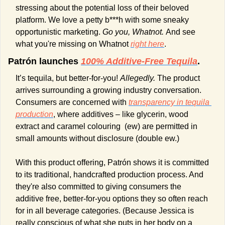
stressing about the potential loss of their beloved 
platform. We love a petty b***h with some sneaky 
opportunistic marketing. 
Go you, Whatnot. 
And see 
what you're missing on Whatnot 
right here
.
Patrón launches 
100% Additive-Free Tequila
.
It’s tequila, but better-for-you! 
Allegedly. 
The product 
arrives surrounding a growing industry conversation. 
Consumers are concerned with 
transparency in tequila 
production
, where additives – like glycerin, wood 
extract and caramel colouring  (ew) are permitted in 
small amounts without disclosure (double ew.)
With this product offering, Patrón shows it is committed 
to its traditional, handcrafted production process. And 
they're also committed to giving consumers the 
additive free, better-for-you options they so often reach 
for in all beverage categories. (Because Jessica is 
really conscious of what she puts in her body on a 