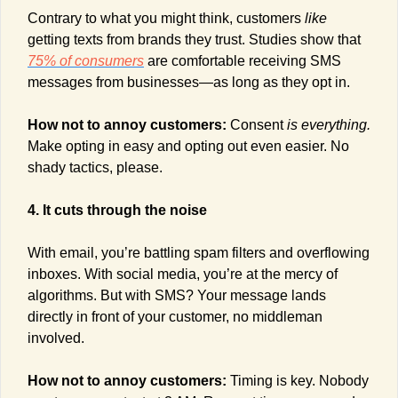
Contrary to what you might think, customers 
like
getting texts from brands they trust. Studies show that 
75% of consumers
 are comfortable receiving SMS 
messages from businesses—as long as they opt in.
How not to annoy customers: 
Consent 
is everything.
Make opting in easy and opting out even easier. No 
shady tactics, please.
4. It cuts through the noise
With email, you’re battling spam filters and overflowing 
inboxes. With social media, you’re at the mercy of 
algorithms. But with SMS? Your message lands 
directly in front of your customer, no middleman 
involved.
How not to annoy customers: 
Timing is key. Nobody 