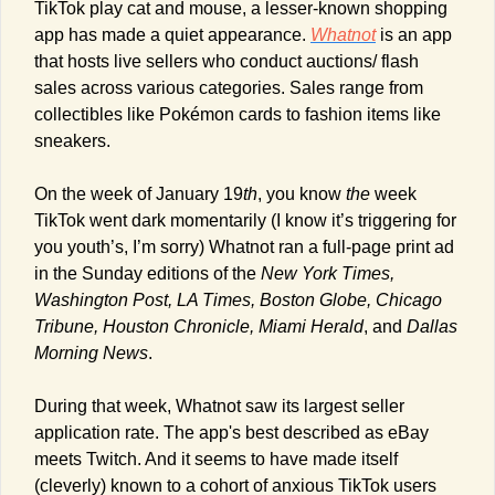
TikTok play cat and mouse, a lesser-known shopping 
app has made a quiet appearance. 
Whatnot
 is an app 
that hosts live sellers who conduct auctions/ flash 
sales across various categories. Sales range from 
collectibles like Pokémon cards to fashion items like 
sneakers.
On the week of January 19
th
, you know 
the
 week 
TikTok went dark momentarily (I know it’s triggering for 
you youth’s, I’m sorry) Whatnot ran a full-page print ad 
in the Sunday editions of the 
New York Times, 
Washington Post, LA Times, Boston Globe, Chicago 
Tribune, Houston Chronicle, Miami Herald
, and 
Dallas 
Morning News
.
During that week, Whatnot saw its largest seller 
application rate. The app's best described as eBay 
meets Twitch. And it seems to have made itself 
(cleverly) known to a cohort of anxious TikTok users 