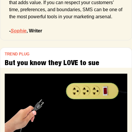
that adds value. If you can respect your customers’ 
time, preferences, and boundaries, SMS can be one of 
the most powerful tools in your marketing arsenal.
-
Sophie
, Writer
TREND PLUG
But you know they LOVE to sue