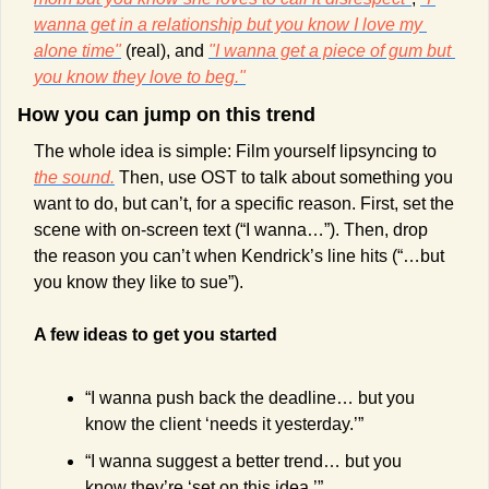
wanna get in a relationship but you know I love my 
alone time"
 (real), and 
"I wanna get a piece of gum but 
you know they love to beg."
How you can jump on this trend 
The whole idea is simple: Film yourself lipsyncing to 
the sound.
 Then, use OST to talk about something you 
want to do, but can’t, for a specific reason. First, set the 
scene with on-screen text (“I wanna…”). Then, drop 
the reason you can’t when Kendrick’s line hits (“…but 
you know they like to sue”).
A few ideas to get you started
“I wanna push back the deadline… but you 
know the client ‘needs it yesterday.’”
“I wanna suggest a better trend… but you 
know they’re ‘set on this idea.’”