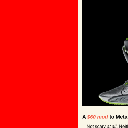
A 
$60 mod
 to Meta
Not scary 
at all. 
Neit