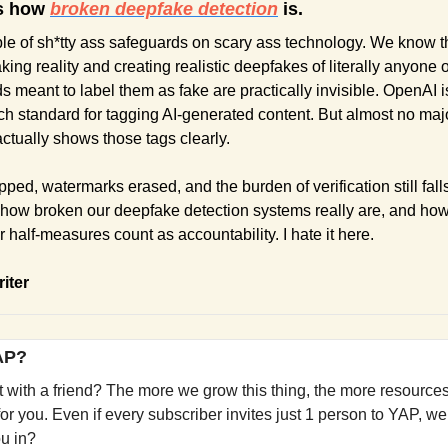
s how 
broken deepfake detection
 is.
e of sh*tty ass safeguards on scary ass technology. We know tha
aking reality and creating realistic deepfakes of literally anyone on
meant to label them as fake are practically invisible. OpenAI is p
h standard for tagging AI-generated content. But almost no major
ctually shows those tags clearly.
ped, watermarks erased, and the burden of verification still falls
 how broken our deepfake detection systems really are, and ho
 half-measures count as accountability. I hate it here. 
riter
YAP?
it with a friend? The more we grow this thing, the more resources
r you. Even if every subscriber invites just 1 person to YAP, we’
ou in?