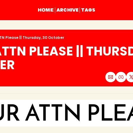
ARCHIVE
TAGS
HOME
TN Please || Thursday, 30 October
TTN PLEASE || THURSD
ER