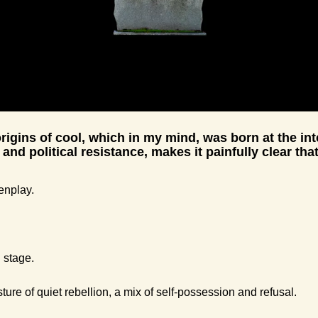
rigins of cool, which in my mind, was born at the inte
 and political resistance, makes it painfully clear that
enplay.
 stage.
ure of quiet rebellion, a mix of self-possession and refusal.