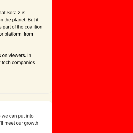
t Sora 2 is 
 the planet. But it 
art of the coalition 
 platform, from 
 on viewers. In 
w tech companies 
 we can put into 
ll meet our growth 