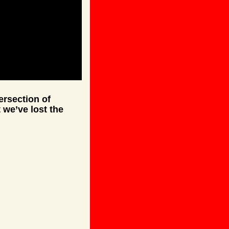
rsection of 
 we’ve lost the 