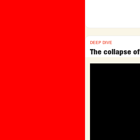
DEEP DIVE
The collapse of