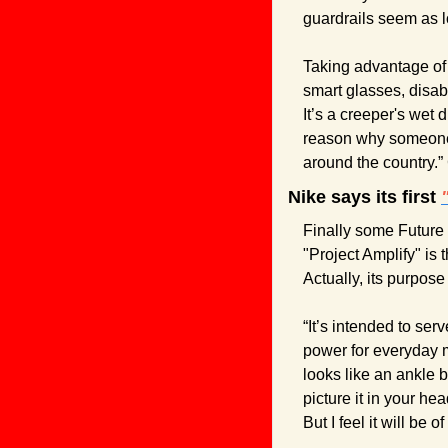
guardrails seem as l
Taking advantage of 
smart glasses, disabl
It’s a creeper's wet 
reason why someone w
around the country.”
Nike says its first 
Finally some Future 
"Project Amplify" is 
Actually, its purpose 
“It’s intended to ser
power for everyday mo
looks like an ankle b
picture it in your he
But I feel it will be