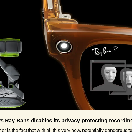
’s Ray-Bans disables its privacy-protecting recording
her is the fact that with all this very new, potentially dangerous t