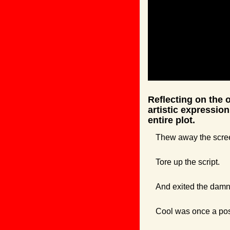
Reflecting on the o
artistic expression
entire plot.
Thew away the scre
Tore up the script.
And exited the damn
Cool was once a post