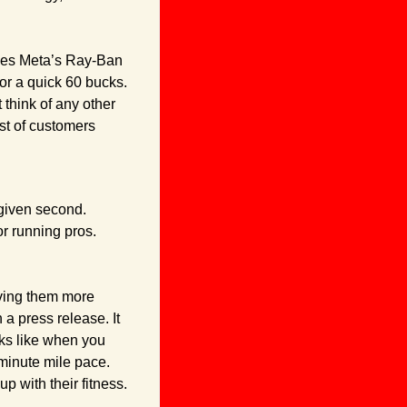
ies Meta’s Ray-Ban 
or a quick 60 bucks. 
 think of any other 
t of customers 
given second. 
r running pros. 
iving them more 
a press release. It 
ks like when you 
minute mile pace. 
up with their fitness.