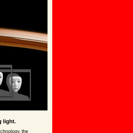
 light.
echnology, the 