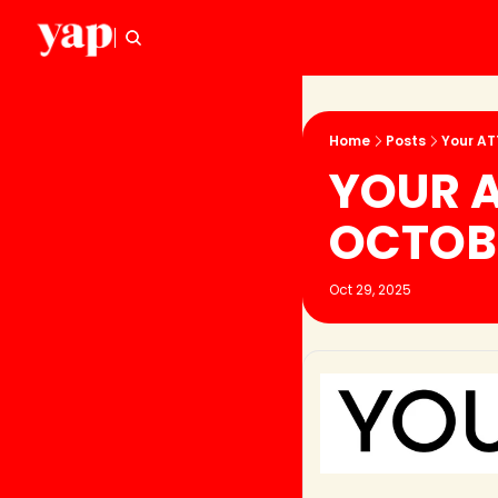
Home
Posts
Your AT
YOUR A
OCTOB
Oct 29, 2025