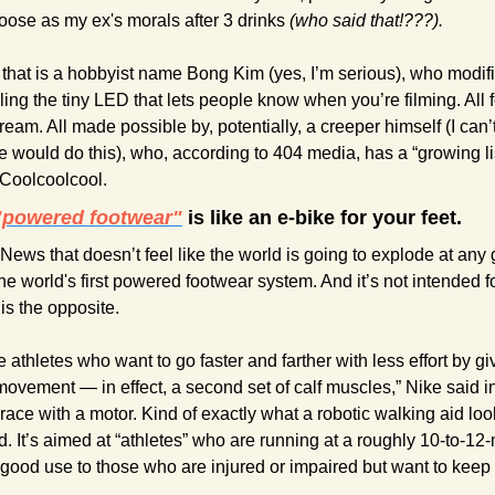
oose as my ex's morals after 3 drinks 
(who said that!???).
that is a hobbyist name Bong Kim (yes, I’m serious), who modif
ing the tiny LED that lets people know when you’re filming. All f
dream. All made possible by, potentially, a creeper himself (I can’t
ould do this), who, according to 404 media, has a “growing lis
 Coolcoolcool.
"powered footwear"
 is like an e-bike for your feet.
News that doesn’t feel like the world is going to explode at any 
the world's first powered footwear system. And it’s not intended fo
is the opposite. 
ve athletes who want to go faster and farther with less effort by g
vement — in effect, a second set of calf muscles,” Nike said in 
race with a motor. Kind of exactly what a robotic walking aid loo
ad. It’s aimed at “athletes” who are running at a roughly 10-to-12-
 of good use to those who are injured or impaired but want to keep 