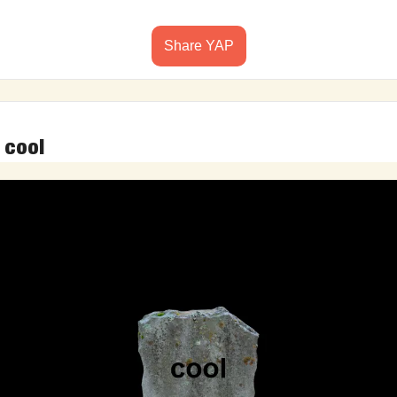
Share YAP
 cool