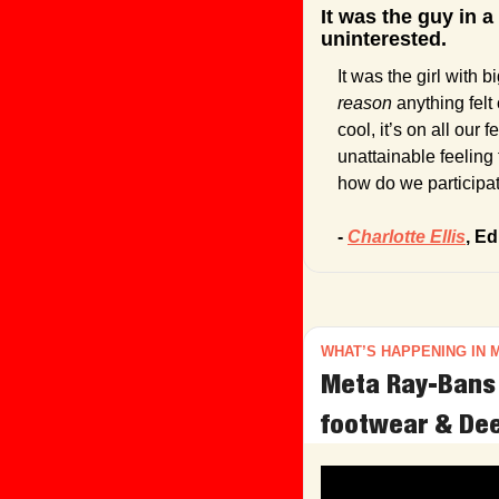
It was the guy in a
uninterested.
reason 
anything fel
cool, it’s on all our
unattainable feeling t
how do we participat
- 
Charlotte Ellis
, Ed
WHAT’S HAPPENING IN 
Meta Ray-Bans 
footwear & Dee