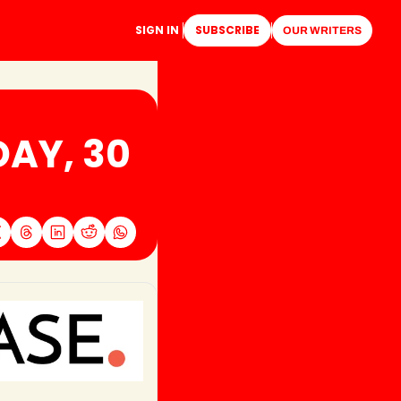
SIGN IN
SUBSCRIBE
OUR WRITERS
AY, 30 