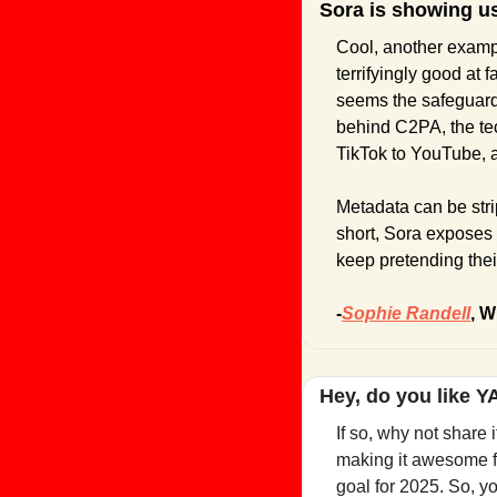
Sora is showing u
Cool, another exampl
terrifyingly good at f
seems the safeguards 
behind C2PA, the tec
TikTok to YouTube, a
Metadata can be strip
short, Sora exposes
keep pretending their
-
Sophie Randell
, W
Hey, do you like 
If so, why not share 
making it awesome fo
goal for 2025. So, y