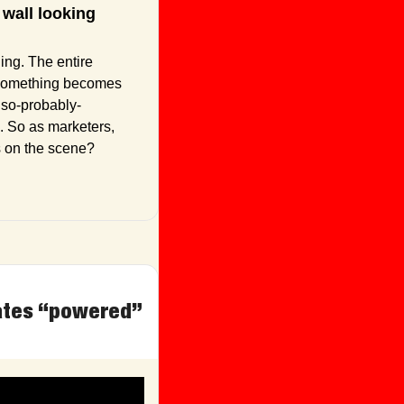
wall looking 
It was the girl with big sunglasses and a DGAF attitude. “Cool” used to mean something. The entire 
 something becomes 
also-probably-
. So as marketers, 
s on the scene?
ates “powered” 