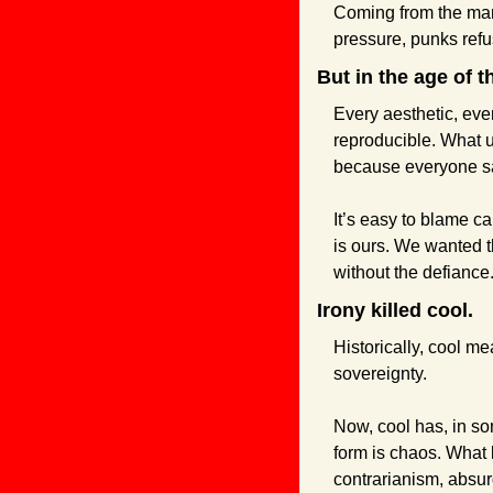
Coming from the marg
pressure, punks refus
But in the age of t
Every aesthetic, ever
reproducible. What u
because everyone sa
It’s easy to blame ca
is ours. We wanted t
without the defiance
Irony killed cool.
Historically, cool me
sovereignty.
Now, cool has, in so
form is chaos. What 
contrarianism, absurd