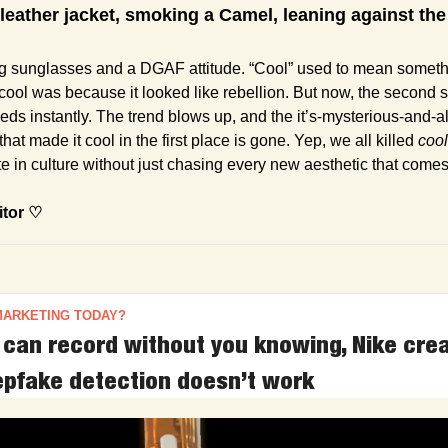
 leather jacket, smoking a Camel, leaning against the 
t cool was because it looked like rebellion. But now, the second
 feeds instantly. The trend blows up, and the it’s-mysterious-and-
hat made it cool in the first place is gone. Yep, we all killed 
cool
e in culture without just chasing every new aesthetic that come
itor ♡
MARKETING TODAY?
can record without you knowing, Nike cre
pfake detection doesn’t work