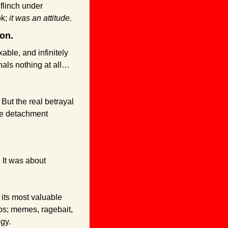
flinch under 
k; 
it was an attitude.
ion.
able, and infinitely 
als nothing at all… 
But the real betrayal 
the detachment 
 It was about 
its most valuable 
s; memes, ragebait, 
egy.