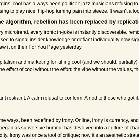
ins, cool has always been political: jazz musicians refusing to 
ing to play nice, hip-hop turning pain into steeze. It wasn’t a loo
he algorithm, rebellion has been replaced by replicat
y microtrend, every ironic in-joke is instantly discoverable, remix
sed to signal insider knowledge or defiant individuality now sign
w it on their For You Page yesterday.
pitalism and marketing for killing cool (and we should, partially). 
he 
effect
 of cool without the effort: the vibe without the values, 
.
ant restraint. A calm refusal to conform. A nod to those who got it.
me ways, been redefined by irony. Online, irony is currency, and 
began as subversive humour has devolved into a culture of chao
ity. Irony was once a tool of critique; now it’s an aesthetic strat