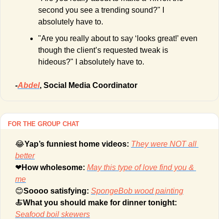
second you see a trending sound?" I 
absolutely have to.
"Are you really about to say ‘looks great!’ even 
though the client’s requested tweak is 
hideous?" I absolutely have to.
-
Abdel
, Social Media Coordinator
FOR THE GROUP CHAT
😂
Yap’s funniest home videos: 
They were NOT all 
better
❤
How wholesome: 
May this type of love find you & 
me
😊
Soooo satisfying: 
SpongeBob wood painting
🍝
What you should make for dinner tonight: 
Seafood boil skewers