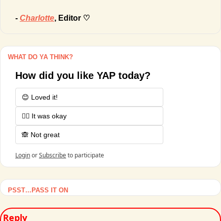
- 
Charlotte
, Editor ♡
WHAT DO YA THINK?
How did you like YAP today?
😊 Loved it!
🤷‍♂️ It was okay
🙈 Not great
Login
or
Subscribe
to participate
PSST…PASS IT ON
Reply