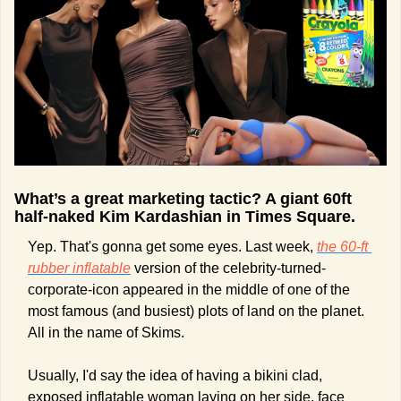
What’s a great marketing tactic? A giant 60ft 
half-naked Kim Kardashian in Times Square.
Yep. That's gonna get some eyes. Last week, 
the 60-ft 
rubber inflatable
 version of the celebrity-turned-
corporate-icon appeared in the middle of one of the 
most famous (and busiest) plots of land on the planet. 
All in the name of Skims.
Usually, I'd say the idea of having a bikini clad, 
exposed inflatable woman laying on her side, face 