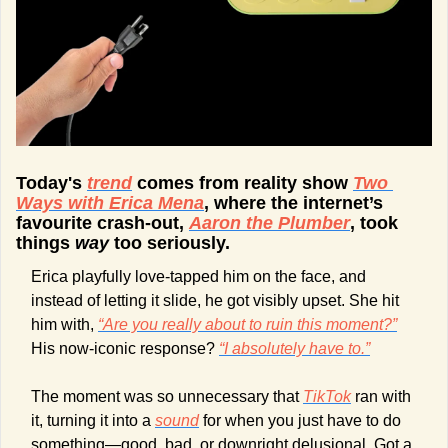
Today's 
trend
 comes from reality show 
Two 
Ways with Erica Mena
, where the internet’s 
favourite crash-out, 
Aaron the Plumber
, took 
things 
way
 too seriously. 
Erica playfully love-tapped him on the face, and 
instead of letting it slide, he got visibly upset. She hit 
him with, 
“Are you really about to ruin this moment?”
His now-iconic response? 
“I absolutely have to.”
The moment was so unnecessary that 
TikTok
 ran with 
it, turning it into a 
sound
 for when you just have to do 
something—good, bad, or downright delusional. Got a 