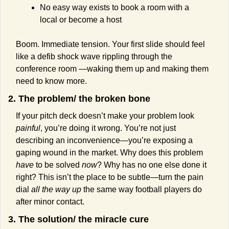
No easy way exists to book a room with a 
local or become a host
Boom. Immediate tension. Your first slide should feel 
like a defib shock wave rippling through the 
conference room —waking them up and making them 
need to know more.
2. The problem/ the broken bone
If your pitch deck doesn’t make your problem look 
painful
, you’re doing it wrong. You’re not just 
describing an inconvenience—you’re exposing a 
gaping wound in the market. Why does this problem 
have
 to be solved 
now
? Why has no one else done it 
right? This isn’t the place to be subtle—turn the pain 
dial 
all the way up
 the same way football players do 
after minor contact.
3. The solution/ the miracle cure