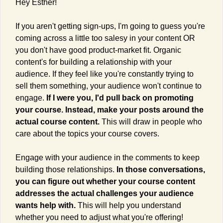
Hey Esther!
If you aren't getting sign-ups, I'm going to guess you're 
coming across a little too salesy in your content OR 
you don't have good product-market fit. Organic 
content's for building a relationship with your 
audience. If they feel like you're constantly trying to 
sell them something, your audience won't continue to 
engage. 
If I were you, I'd pull back on promoting 
your course. Instead, make your posts around the 
actual course content. 
This will draw in people who 
care about the topics your course covers.
Engage with your audience in the comments to keep 
building those relationships. 
In those conversations, 
you can figure out whether your course content 
addresses the actual challenges your audience 
wants help with. 
This will help you understand 
whether you need to adjust what you're offering!