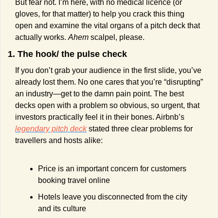
But fear not. I’m here, with no medical licence (or 
gloves, for that matter) to help you crack this thing 
open and examine the vital organs of a pitch deck that 
actually works. 
Ahem
 scalpel, please.
1. The hook/ the pulse check
If you don’t grab your audience in the first slide, you’ve 
already lost them. No one cares that you’re “disrupting” 
an industry—get to the damn pain point. The best 
decks open with a problem so obvious, so urgent, that 
investors practically feel it in their bones. Airbnb’s 
legendary pitch deck
 stated three clear problems for 
travellers and hosts alike:
Price is an important concern for customers 
booking travel online
Hotels leave you disconnected from the city 
and its culture