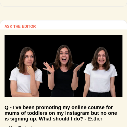
ASK THE EDITOR
Q - I've been promoting my online course for 
mums of toddlers on my Instagram but no one 
is signing up. What should I do?
 - Esther