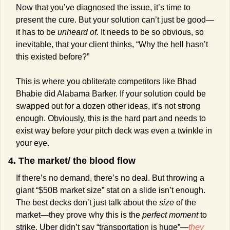
Now that you’ve diagnosed the issue, it’s time to 
present the cure. But your solution can’t just be good—
it has to be 
unheard of. 
It needs to be so obvious, so 
inevitable, that your client thinks, “Why the hell hasn’t 
this existed before?” 
This is where you obliterate competitors like Bhad 
Bhabie did Alabama Barker. If your solution could be 
swapped out for a dozen other ideas, it’s not strong 
enough. Obviously, this is the hard part and needs to 
exist way before your pitch deck was even a twinkle in 
your eye.
4. The market/ the blood flow
If there’s no demand, there’s no deal. But throwing a 
giant “$50B market size” stat on a slide isn’t enough. 
The best decks don’t just talk about the 
size
 of the 
market—they prove why this is the 
perfect moment
 to 
strike. Uber didn’t say “transportation is huge”—
they 