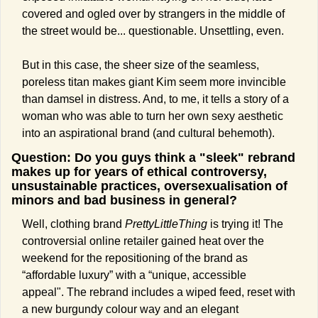
covered and ogled over by strangers in the middle of 
the street would be... questionable. Unsettling, even.  
But in this case, the sheer size of the seamless, 
poreless titan makes giant Kim seem more invincible 
than damsel in distress. And, to me, it tells a story of a 
woman who was able to turn her own sexy aesthetic 
into an aspirational brand (and cultural behemoth).
Question: Do you guys think a "sleek" rebrand 
makes up for years of ethical controversy, 
unsustainable practices, oversexualisation of 
minors and bad business in general? 
Well, clothing brand 
PrettyLittleThing 
is trying it! The 
controversial online retailer gained heat over the 
weekend for the repositioning of the brand as 
“affordable luxury” with a “unique, accessible 
appeal". The rebrand includes a wiped feed, reset with 
a new burgundy colour way and an elegant 