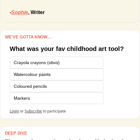
-
Sophie
, Writer
WE’VE GOTTA KNOW…
What was your fav childhood art tool?
Crayola crayons (obvs)
Watercolour paints
Coloured pencils
Markers
Login
or
Subscribe
to participate
DEEP DIVE