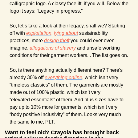
calligraphic logo. A classy facelift, if you will. Below the 
logo it says: “Legacy in progress.”  
So, let’s take a look at their legacy, shall we? Starting 
off with 
exploitation,
lying about
 sustainability 
practices, more 
design theft
 you could ever even 
imagine, 
allegations of slavery
 and unsafe working 
conditions for their garment workers... The list goes on. 
So, is there anything actually different here? There's 
already 30% off 
everything online
, which isn’t very 
“timeless classics” of them. The garments are mostly 
made out of 100% plastic, which isn’t very 
“elevated essentials” of them. And plus sizes have to 
pay up to 10% more for garments, which isn’t very 
“body positive inclusivity” of them. Looks very much 
the same to me, PLT. 
Want to feel old? Crayola has brought back 