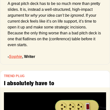
A great pitch deck has to be so much more than pretty 
slides. It is, instead a well-structured, high-impact 
argument for 
why your idea can’t be ignored
. If your 
current deck feels like it’s on life support, it’s time to 
open it up and make some strategic incisions. 
Because the only thing worse than a bad pitch deck is 
one that flatlines on the (conference) table before it 
even starts.
-
Sophie
, Writer
TREND PLUG
I absolutely have to