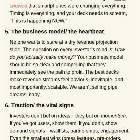
showed
 that smartphones were changing everything. 
Timing is everything, and your deck needs to scream, 
“This is happening NOW.”
5. The business model/ the heartbeat
No one wants to stare at a dry revenue projection 
slide. The question on every investor’s mind is: 
How 
do you actually make money? 
Your business model 
should be so clear and compelling that they 
immediately see the path to profit. The best decks 
make revenue streams feel obvious, inevitable, and, 
most importantly, scalable. We aren’t selling pipe 
dreams, baby.
6. Traction/ the vital signs
Investors don’t bet on ideas—they bet on 
momentum
. 
If you’ve got users, show them. If you don’t, show 
demand signals—waitlists, partnerships, engagement. 
Even the smallest wins (press features, pre-orders, 