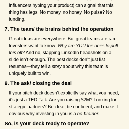
influencers hyping your product) can signal that this 
thing has legs. No money, no honey. No pulse? No 
funding.
7. The team/ the brains behind the operation
Great ideas are everywhere. But great teams are rare. 
Investors want to know: 
Why are YOU the ones to pull 
this off?
 And no, slapping LinkedIn headshots on a 
slide isn’t enough. The best decks don’t just list 
resumes—they tell a 
story
 about why this team is 
uniquely built to win.
8. The ask/ closing the deal
If your pitch deck doesn’t explicitly say what you need, 
it’s just a TED Talk. Are you raising $2M? Looking for 
strategic partners? Be clear, be confident, and make it 
obvious why investing in you is a 
no-brainer
.
So, is your deck ready to operate?