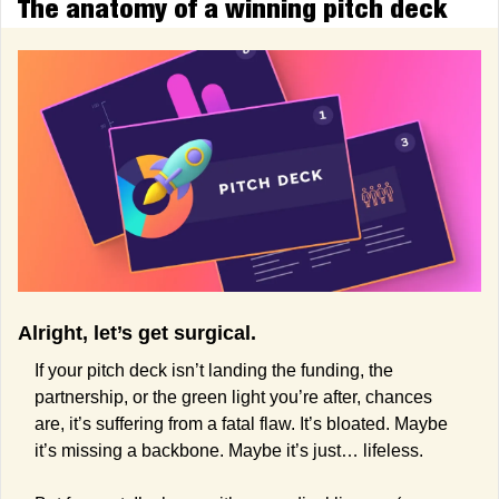
The anatomy of a winning pitch deck
Alright, let’s get surgical.
If your pitch deck isn’t landing the funding, the 
partnership, or the green light you’re after, chances 
are, it’s suffering from a fatal flaw. It’s bloated. Maybe 
it’s missing a backbone. Maybe it’s just… lifeless. 