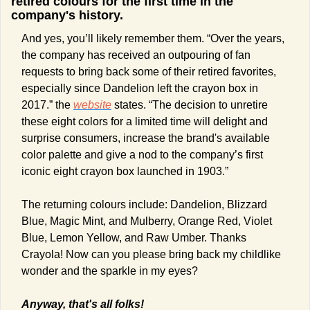
retired colours for the first time in the 
company's history.  
And yes, you’ll likely remember them. “Over the years, 
the company has received an outpouring of fan 
requests to bring back some of their retired favorites, 
especially since Dandelion left the crayon box in 
2017.” the 
website
 states. “The decision to unretire 
these eight colors for a limited time will delight and 
surprise consumers, increase the brand's available 
color palette and give a nod to the company’s first 
iconic eight crayon box launched in 1903.” 
The returning colours include: Dandelion, Blizzard 
Blue, Magic Mint, and Mulberry, Orange Red, Violet 
Blue, Lemon Yellow, and Raw Umber. Thanks 
Crayola! Now can you please bring back my childlike 
wonder and the sparkle in my eyes?  
Anyway, that's all folks! 