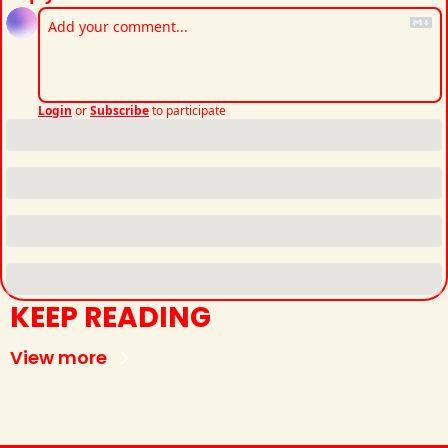
Login
or
Subscribe
to participate
KEEP READING
View more