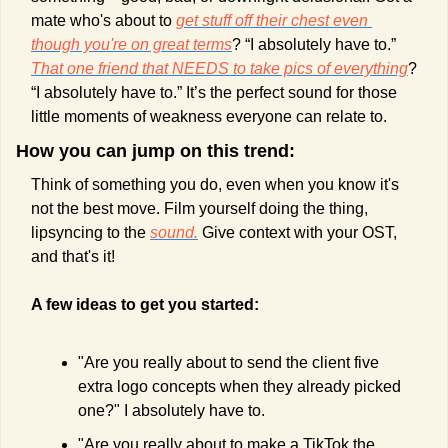
mate who's about to 
get stuff off their chest even 
though you're on great terms
? “I absolutely have to.” 
That one friend that NEEDS to take pics of everything
? 
“I absolutely have to.” It’s the perfect sound for those 
little moments of weakness everyone can relate to.
How you can jump on this trend:
Think of something you do, even when you know it's 
not the best move. Film yourself doing the thing, 
lipsyncing to the 
sound.
 Give context with your OST, 
and that's it! 
A few ideas to get you started:
"Are you really about to send the client five 
extra logo concepts when they already picked 
one?" I absolutely have to.
"Are you really about to make a TikTok the 