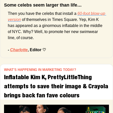
Some celebs seem larger than life… 
Then you have the celebs that install a 
60-foot blow-up 
version
 of themselves in Times Square. Yep, Kim K 
has appeared as a ginormous inflatable in the middle 
of NYC. Why? Well, to promote her new swimwear 
line, of course. 
- 
Charlotte
, Editor ♡
WHAT’S HAPPENING IN MARKETING TODAY?
Inflatable Kim K, PrettyLittleThing 
attempts to save their image & Crayola 
brings back fan fave colours