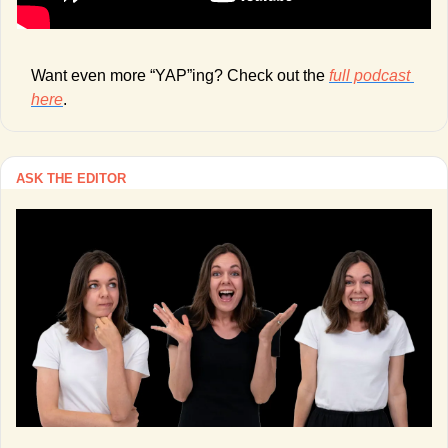
Want even more “YAP”ing? Check out the 
full podcast 
here
. 
ASK THE EDITOR