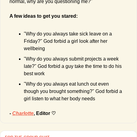
normal, why are you questioning me?"
A few ideas to get you stared:
"Why do you always take sick leave on a 
Friday?" God forbid a girl look after her 
wellbeing
"Why do you always submit projects a week 
late?" God forbid a guy take the time to do his 
best work
"Why do you always eat lunch out even 
though you brought something?" God forbid a 
girl listen to what her body needs
- 
Charlotte
, Editor ♡