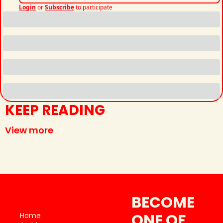
Login
or
Subscribe
to participate
KEEP READING
View more
BECOME 
ONE OF 
Home