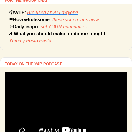
FOR THE GROUP CHAT
😲
WTF: 
Bro used an AI Lawyer?!
❤
How wholesome: 
these young fans aww
✨
Daily inspo: 
set YOUR boundaries
🍝
What you should make for dinner tonight: 
Yummy Pesto Pasta!
TODAY ON THE YAP PODCAST