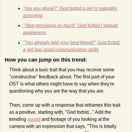
"Are you drunk?" God forbid a girl is naturally 
annoying
"Stop gossiping so much" God forbid I spread 
awareness
"You already told your best friend?" God forbid 
a girl has good communication skills
How you can jump on this trend:
Think about a toxic trait that you may receive some 
"constructive" feedback about. The first part of your 
OST is what others might have to say when they're 
questioning why you are the way that you are. 
Then, come up with a response that reframes this trait 
as a positive, starting with, "God forbid..." Add the 
trending 
sound
 and footage of you looking at the 
camera with an expression that says, "This is totally 