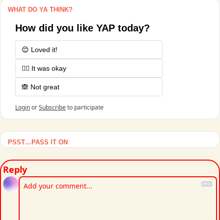
WHAT DO YA THINK?
How did you like YAP today?
😊 Loved it!
🤷‍♂️ It was okay
🙈 Not great
Login
or
Subscribe
to participate
PSST…PASS IT ON
Reply