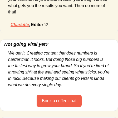
what gets you the results you want. Then do more of 
that!
- 
Charlotte
, Editor ♡
Not going viral yet?
We get it. Creating content that does numbers is 
harder than it looks. But doing those big numbers is 
the fastest way to grow your brand. So if you’re tired of 
throwing sh*t at the wall and seeing what sticks, you’re 
in luck. Because making our clients go viral is kinda 
what we do every single day.
Book a coffee chat