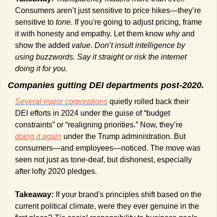
Consumers aren’t just sensitive to price hikes—they’re 
sensitive to 
tone
. If you're going to adjust pricing, frame 
it with honesty and empathy. Let them know 
why
 and 
show the added 
value
. 
Don’t insult intelligence by 
using buzzwords. Say it straight or risk the internet 
doing it for you.
Companies gutting DEI departments post-2020.
Several major corporations
 quietly rolled back their 
DEI efforts in 2024 under the guise of “budget 
constraints” or “realigning priorities.” Now, they’re 
doing it again
 under the Trump administration. But 
consumers—and employees—noticed. The move was 
seen not just as tone-deaf, but dishonest, especially 
after lofty 2020 pledges.
Takeaway:
 If your brand's principles shift based on the 
current political climate, were they ever genuine in the 