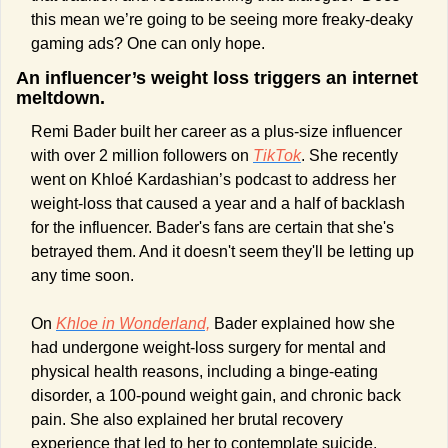
this mean we’re going to be seeing more freaky-deaky 
gaming ads? One can only hope.
An influencer’s weight loss triggers an internet 
meltdown.
Remi Bader built her career as a plus-size influencer 
with over 2 million followers on 
TikTok
. She recently 
went on Khloé Kardashian’s podcast to address her 
weight-loss that caused a year and a half of backlash 
for the influencer. Bader's fans are certain that she's 
betrayed them. And it doesn't seem they'll be letting up 
any time soon.
On 
Khloe in Wonderland,
 Bader explained how she 
had undergone weight-loss surgery for mental and 
physical health reasons, including a binge-eating 
disorder, a 100-pound weight gain, and chronic back 
pain. She also explained her brutal recovery 
experience that led to her to contemplate suicide. 