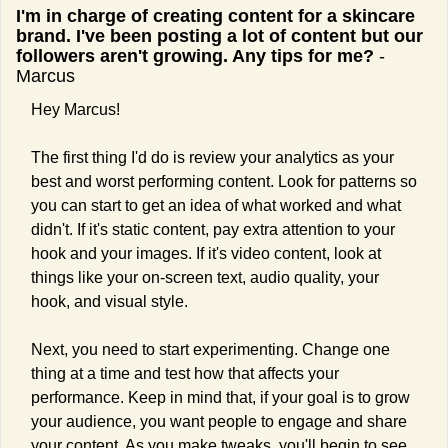
I'm in charge of creating content for a skincare 
brand. I've been posting a lot of content but our 
followers aren't growing. Any tips for me?
 - 
Marcus
Hey Marcus!
The first thing I'd do is review your analytics as your 
best and worst performing content. Look for patterns so 
you can start to get an idea of what worked and what 
didn't. If it's static content, pay extra attention to your 
hook and your images. If it's video content, look at 
things like your on-screen text, audio quality, your 
hook, and visual style.
Next, you need to start experimenting. Change one 
thing at a time and test how that affects your 
performance. Keep in mind that, if your goal is to grow 
your audience, you want people to engage and share 
your content. As you make tweaks, you'll begin to see 