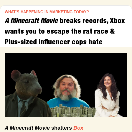
WHAT’S HAPPENING IN MARKETING TODAY?
A Minecraft Movie 
breaks records, Xbox 
wants you to escape the rat race & 
Plus-sized influencer cops hate
A Minecraft Movie 
shatters 
Box 