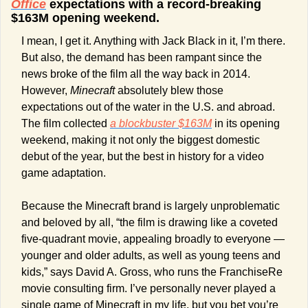
Office
 expectations with a record-breaking 
$163M opening weekend.
I mean, I get it. Anything with Jack Black in it, I’m there. 
But also, the demand has been rampant since the 
news broke of the film all the way back in 2014. 
However, 
Minecraft
 absolutely blew those 
expectations out of the water in the U.S. and abroad. 
The film collected 
a blockbuster $163M
 in its opening 
weekend, making it not only the biggest domestic 
debut of the year, but the best in history for a video 
game adaptation.
Because the Minecraft brand is largely unproblematic 
and beloved by all, “the film is drawing like a coveted 
five-quadrant movie, appealing broadly to everyone — 
younger and older adults, as well as young teens and 
kids,” says David A. Gross, who runs the FranchiseRe 
movie consulting firm. I’ve personally never played a 
single game of Minecraft in my life, but you bet you’re 