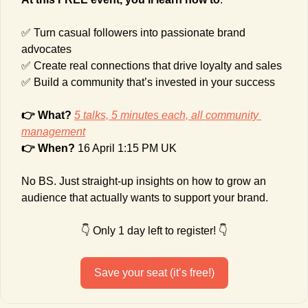
✅
 Turn casual followers into passionate brand 
advocates
✅
 Create real connections that drive loyalty and sales
✅
 Build a community that’s invested in your success
👉 What?
5 talks, 5 minutes each, all community 
management
👉 When? 
16 April 1:15 PM UK
No BS. Just straight-up insights on how to grow an 
audience that actually wants to support your brand.
👇 Only 1 day left to register! 👇
Save your seat (it’s free!)