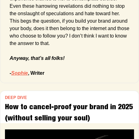
Even these harrowing revelations did nothing to stop 
the onslaught of speculations and hate toward her. 
This begs the question, if you build your brand around 
your body, does it then belong to the internet and those 
who choose to follow you? I don’t think I want to know 
the answer to that.
Anyway, that’s all folks!
-
Sophie
, Writer
DEEP DIVE
How to cancel-proof your brand in 2025 
(without selling your soul)