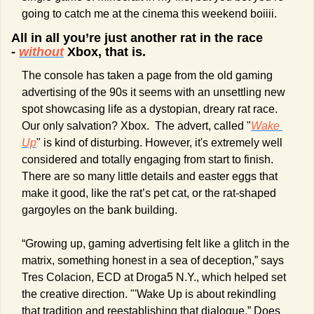
going to catch me at the cinema this weekend boiiii.
All in all you’re just another rat in the race 
- 
without
 Xbox, that is.
The console has taken a page from the old gaming 
advertising of the 90s it seems with an unsettling new 
spot showcasing life as a dystopian, dreary rat race. 
Our only salvation? Xbox.  The advert, called "
Wake 
Up
" is kind of disturbing. However, it's extremely well 
considered and totally engaging from start to finish. 
There are so many little details and easter eggs that 
make it good, like the rat’s pet cat, or the rat-shaped 
gargoyles on the bank building.
“Growing up, gaming advertising felt like a glitch in the 
matrix, something honest in a sea of deception,” says 
Tres Colacion, ECD at Droga5 N.Y., which helped set 
the creative direction. "'Wake Up is about rekindling 
that tradition and reestablishing that dialogue.” Does 