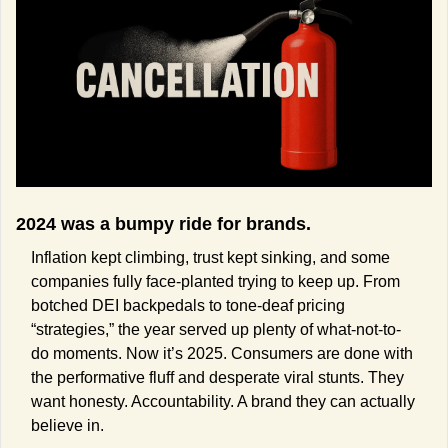
2024 was a bumpy ride for brands. 
Inflation kept climbing, trust kept sinking, and some 
companies fully face-planted trying to keep up. From 
botched DEI backpedals to tone-deaf pricing 
“strategies,” the year served up plenty of what-not-to-
do moments. Now it’s 2025. Consumers are done with 
the performative fluff and desperate viral stunts. They 
want honesty. Accountability. A brand they can actually 
believe in.