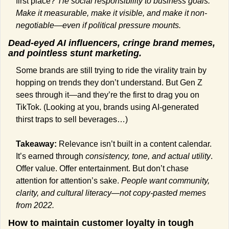
first place? 
Tie social responsibility to business goals. 
Make it measurable, make it visible, and make it non-
negotiable—even if political pressure mounts.
Dead-eyed AI influencers, cringe brand memes, 
and pointless stunt marketing.
Some brands are still trying to ride the virality train by 
hopping on trends they don’t understand. But Gen Z 
sees through it—and they’re the first to drag you on 
TikTok. (Looking at you, brands using AI-generated 
thirst traps to sell beverages…)
Takeaway:
 Relevance isn’t built in a content calendar. 
It’s earned through 
consistency, tone, and actual utility
. 
Offer value. Offer entertainment. But don’t chase 
attention for attention’s sake. 
People want community, 
clarity, and cultural literacy—not copy-pasted memes 
from 2022.
How to maintain customer loyalty in tough 