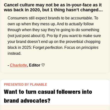
Cancel culture may not be as in-your-face as it 
was back in 2020, but 1 thing hasn’t changed…
Consumers still expect brands to be accountable. To 
own up when they mess up. And to 
actually 
follow 
through when they say they’re going to do something 
(not just post about it). Pro tip if you want to make sure 
your brand doesn’t end up on the proverbial chopping 
block in 2025: Forget 
perfection. 
Focus on 
principles 
instead. 
- 
Charlotte
, Editor ♡
PRESENTED BY PLANABLE
Want to turn casual followers into 
brand advocates?