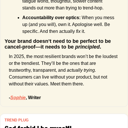
fatigue world, thoughtful, slower content 
stands out more than trying to trend-hop.
Accountability over optics: 
When you mess 
up (and you will), own it. Apologise well. Be 
specific. And then actually 
fix
 it.
Your brand doesn’t need to be perfect to be 
cancel-proof—it needs to be 
principled
.
In 2025, the most resilient brands won’t be the loudest 
or the trendiest. They’ll be the ones that are 
trustworthy, transparent, and 
actually trying.
Consumers can live without your product, but not 
without their values. Meet them there.
-
Sophie
, Writer
TREND PLUG