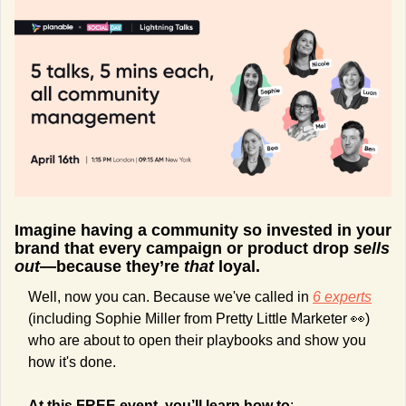
Imagine having a community so invested in your 
brand that every campaign or product drop 
sells 
out
—because they’re 
that
 loyal.
Well, now you can. Because we've called in 
6 experts
(including Sophie Miller from Pretty Little Marketer 
👀
) 
who are about to open their playbooks and show you 
how it's done.
At this FREE event, you’ll learn how to
: