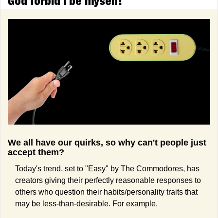
God forbid I be myself!
We all have our quirks, so why can't people just 
accept them?
Today's trend, set to "Easy" by The Commodores, has 
creators giving their perfectly reasonable responses to 
others who question their habits/personality traits that 
may be less-than-desirable. For example,