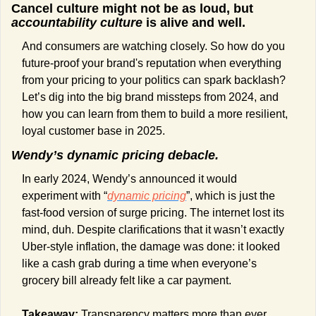
Cancel culture might not be as loud, but 
accountability culture
 is alive and well.
And consumers are watching closely. So how do you 
future-proof your brand's reputation when everything 
from your pricing to your politics can spark backlash? 
Let’s dig into the big brand missteps from 2024, and 
how you can learn from them to build a more resilient, 
loyal customer base in 2025.
Wendy’s dynamic pricing debacle.
In early 2024, Wendy’s announced it would 
experiment with “
dynamic pricing
”, which is just the 
fast-food version of surge pricing. The internet lost its 
mind, duh. Despite clarifications that it wasn’t exactly 
Uber-style inflation, the damage was done: it looked 
like a cash grab during a time when everyone’s 
grocery bill already felt like a car payment.
Takeaway:
 Transparency matters more than ever. 