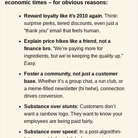
economic times – for obvious reasons:
Reward loyalty like it’s 2010 again. 
Think: 
surprise perks, tiered discounts, even just a 
“thank you” email that feels human.
Explain price hikes like a friend, not a 
finance bro. 
“We’re paying more for 
ingredients, but we’re keeping the quality up.” 
Easy.
Foster a community, not just a customer 
base. 
Whether it’s a group chat, a run club, or 
a meme-filled newsletter (hi hehe), connection 
drives conversion.
Substance over stunts: 
Customers don’t 
want a rainbow logo. They want to know your 
employees are being paid fairly.
Substance over speed: 
In a post-algorithm-