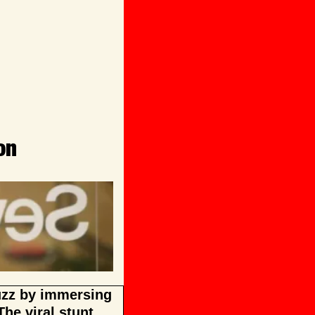
on
uzz by immersing 
he viral stunt 