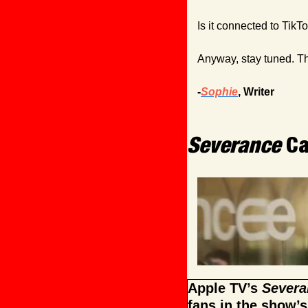
Is it connected to TikT
Anyway, stay tuned. The
-
Sophie
, Writer
Severance
 C
Apple TV’s 
Severa
fans in the show’s