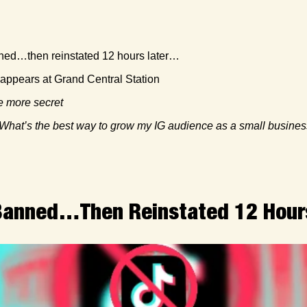
ned…then reinstated 12 hours later… 
 appears at Grand Central Station
 more secret
What’s the best way to grow my IG audience as a small busine
 Banned…Then Reinstated 12 Hou