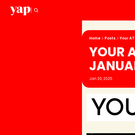
Home
Posts
Your AT
YOUR A
JANUA
Jan 20, 2025