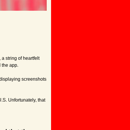
string of heartfelt 
 the app.
displaying screenshots 
S. Unfortunately, that 
: