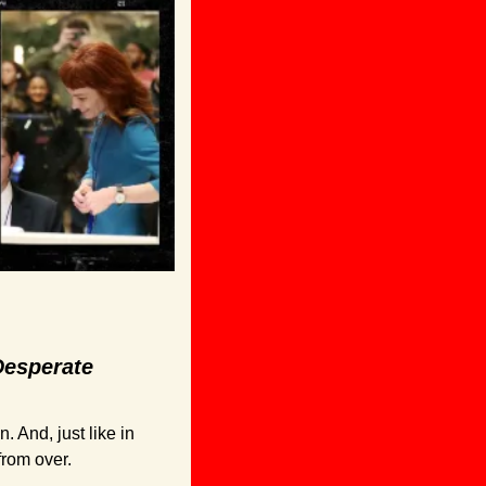
esperate 
And, just like in 
from over. 