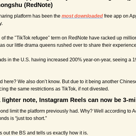
hongshu (RedNote)
aring platform has been the 
most downloaded
 free app on App
y.
 of the "TikTok refugee" term on RedNote have racked up million
as our little drama queens rushed over to share their experience
ds in the U.S. having increased 200% year-on-year, seeing a 19
ld here? We also don’t know. But due to it being another Chinese
acing the same restrictions as TikTok, if not divested.
 a lighter note, Instagram Reels can now be 3-m
ond limit the platform previously had. Why? Well according to A
ds is “just too short.”
s out the BS and tells us exactly how it is.