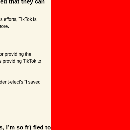
d that they can 
fforts, TikTok is 
tore.
r providing the 
 providing TikTok to 
dent-elect's “I saved 
 I’m so fr) fled to 