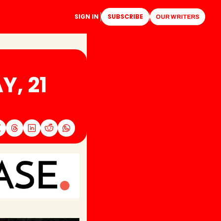
SIGN IN
SUBSCRIBE
OUR WRITERS
, 21 