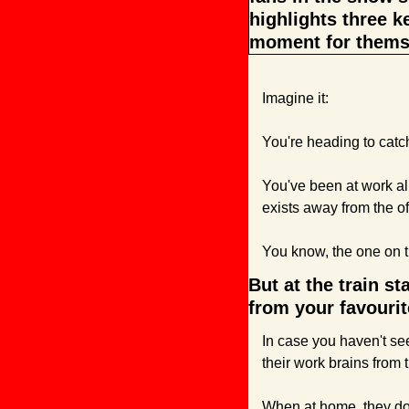
highlights three k
moment for thems
Imagine it:
You're heading to catch
You've been at work all
exists away from the of
You know, the one on t
But at the train st
from your favouri
In case you haven't see
their work brains from 
When at home, they don