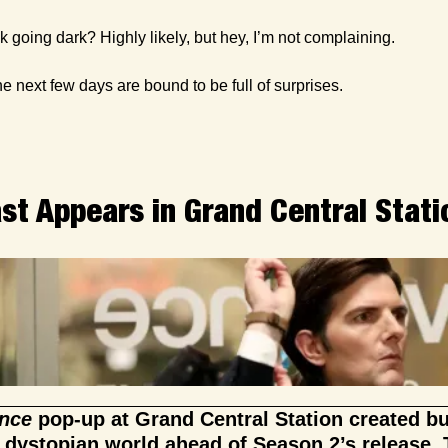
ok going dark? Highly likely, but hey, I’m not complaining.
 next few days are bound to be full of surprises.
ast Appears in Grand Central Stati
nce
 pop-up at Grand Central Station created b
 dystopian world ahead of Season 2’s release. T