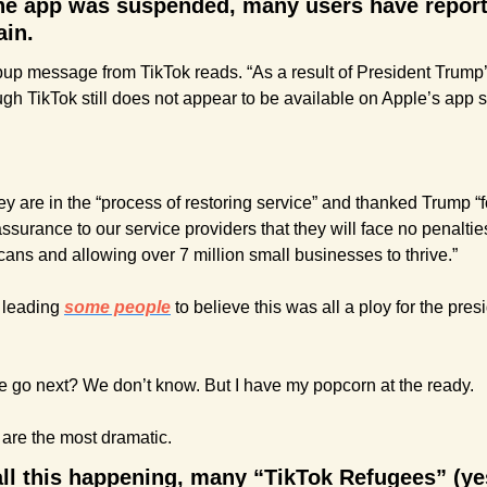
the app was suspended, many users have reporte
ain.
p message from TikTok reads. “As a result of President Trump’s e
gh TikTok still does not appear to be available on Apple’s app s
y are in the “process of restoring service” and thanked Trump “fo
ssurance to our service providers that they will face no penalties
cans and allowing over 7 million small businesses to thrive.”
s leading 
some people
 to believe this was all a ploy for the presi
ide go next? We don’t know. But I have my popcorn at the ready.
are the most dramatic.
all this happening, many “TikTok Refugees” (yes,