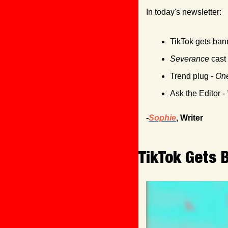
In today's newsletter:
TikTok gets ban
Severance
 cast
Trend plug - 
One
Ask the Editor - 
-
Sophie
, Writer
TikTok Gets