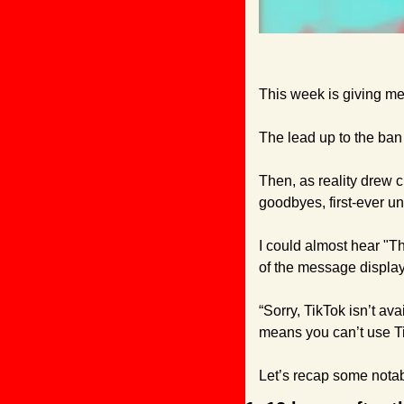
This week is giving me 
The lead up to the ban 
Then, as reality drew c
goodbyes, first-ever u
I could almost hear "T
of the message display
“Sorry, TikTok isn’t av
means you can’t use Ti
Let’s recap some notabl