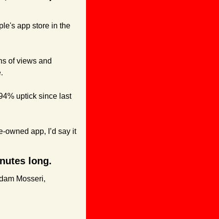
le's app store in the 
s of views and 
.
4% uptick since last 
-owned app, I’d say it 
inutes long.
dam Mosseri, 