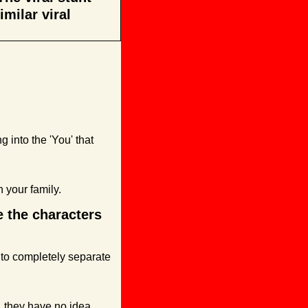
ilar viral 
 into the 'You' that 
 your family.
e the characters 
to completely separate 
 they have no idea 