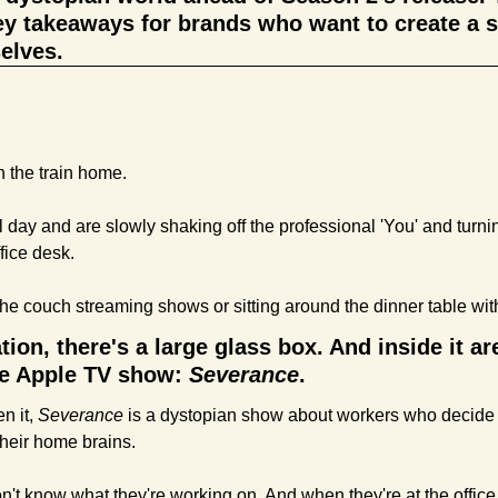
ey takeaways for brands who want to create a sim
elves.
 the train home. 
 day and are slowly shaking off the professional 'You' and turning
fice desk.
he couch streaming shows or sitting around the dinner table with
ation, there's a large glass box. And inside it ar
te Apple TV show: 
Severance
.
n it, 
Severance 
is a dystopian show about workers who decide 
their home brains. 
't know what they're working on. And when they're at the office,