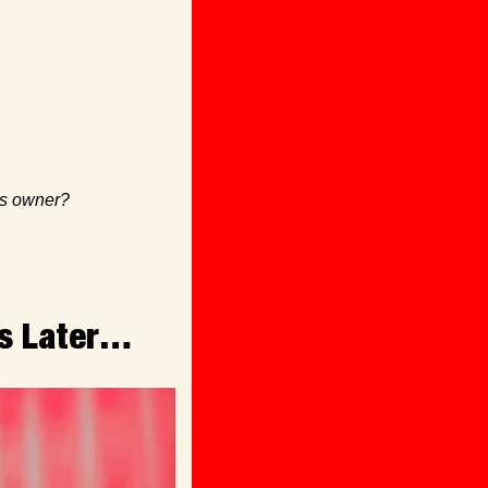
ss owner? 
rs Later…