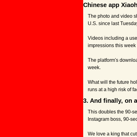
Chinese app Xiao
The photo and video sh
U.S. since last Tuesda
Videos including a use
impressions this week 
The platform's downloa
week.
What will the future ho
runs at a high risk of f
3. And finally, on
This doubles the 90-se
Instagram boss, 90-seon
We love a king that cut