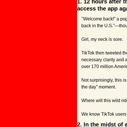
1. 12 hours after 
access the app ag
"Welcome back!” a popu
back in the U.S.”—thou
Girl, my neck is sore.
TikTok then tweeted the
necessary clarity and a
over 170 million Ameri
Not surprisingly, this i
the day” moment.
Where will this wild r
We know TikTok users 
2. In the midst of 