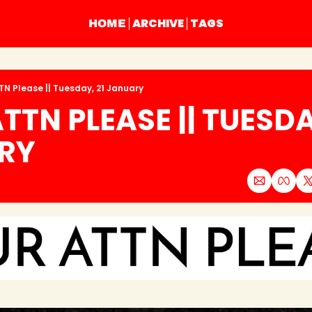
ARCHIVE
TAGS
HOME
TN Please || Tuesday, 21 January
TTN PLEASE || TUESDAY
RY