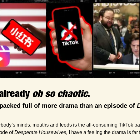
already 
oh so chaotic
. 
packed full of more drama than an episode of 
D
body’s minds, mouths and feeds is the all-consuming TikTok ban. 
ode of 
Desperate Housewives,
 I have a feeling the drama is far 