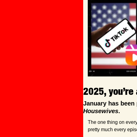
2025, you’re 
January has been 
Housewives
. 
The one thing on every
pretty much every epis