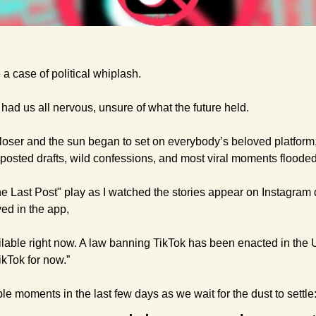
a case of political whiplash.
had us all nervous, unsure of what the future held.
loser and the sun began to set on everybody’s beloved platform, a 
nposted drafts, wild confessions, and most viral moments flooded
he Last Post" play as I watched the stories appear on Instagram 
ed in the app, 
ailable right now. A law banning TikTok has been enacted in the U.
kTok for now.” 
e moments in the last few days as we wait for the dust to settle