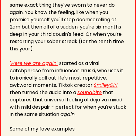
same exact thing they've sworn to never do 
again. You know the feeling, like when you 
promise yourself you'll stop doomscrolling at 
2am but then all of a sudden, you're six months 
deep in your third cousin's feed. Or when you're 
restarting your sober streak (for the tenth time 
this year). 
"Here we are again"
 started as a viral 
catchphrase from influencer Druski, who uses it 
to ironically call out life's most repetitive, 
awkward moments. Tiktok creator 
SmileyGirl
then turned the audio into a 
soundbite
 that 
captures that universal feeling of deja vu mixed 
with mild despair - perfect for when you're stuck 
in the same situation 
again
. 
Some of my fave examples: