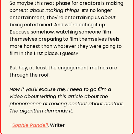
So maybe this next phase for creators is making 
content about making things
. It’s no longer 
entertainment; they're entertaining us 
about
being entertained. And we're eating it up. 
Because somehow, watching someone film 
themselves preparing to film themselves feels 
more honest than whatever they were going to 
film in the first place, I guess?
But hey, at least the engagement metrics are 
through the roof.
Now if you'll excuse me, I need to go film a 
video about writing this article about the 
phenomenon of making content about content. 
The algorithm demands it.
-
Sophie Randell
, Writer