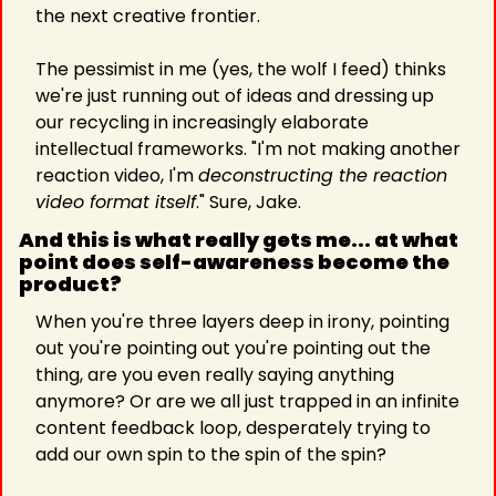
the next creative frontier.
The pessimist in me (yes, the wolf I feed) thinks 
we're just running out of ideas and dressing up 
our recycling in increasingly elaborate 
intellectual frameworks. "I'm not making another 
reaction video, I'm 
deconstructing the reaction 
video format itself
." Sure, Jake.
And this is what really gets me... at what 
point does self-awareness become the 
product? 
When you're three layers deep in irony, pointing 
out you're pointing out you're pointing out the 
thing, are you even really saying anything 
anymore? Or are we all just trapped in an infinite 
content feedback loop, desperately trying to 
add our own spin to the spin of the spin?