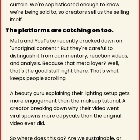
curtain. We're sophisticated enough to know 
we're being sold to, so creators sell us the selling 
itself.
The platforms are catching on too. 
Meta and YouTube recently cracked down on 
"unoriginal content.” But they're careful to 
distinguish it from commentary, reaction videos, 
and analysis. Because that meta layer? Well, 
that's the good stuff right there. That's what 
keeps people scrolling. 
A beauty guru explaining their lighting setup gets 
more engagement than the makeup tutorial. A 
creator breaking down why their video went 
viral spawns more copycats than the original 
video ever did.
So where does this go? Are we sustainable, or 