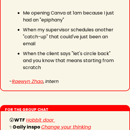
Me opening Canva at 1am because I just 
had an "epiphany"
When my supervisor schedules another 
"catch-up" that could've just been an 
email 
When the client says "let's circle back" 
and you know that means starting from 
scratch
-
Raewyn Zhao
, 
Intern
FOR THE GROUP CHAT
😲
WTF
Hobbit door 
✨
Daily inspo 
Change your thinking