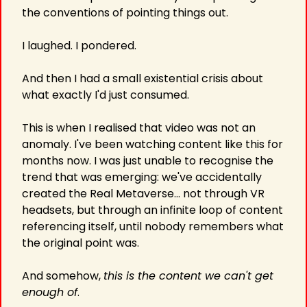
the conventions of pointing things out.
I laughed. I pondered.
And then I had a small existential crisis about 
what exactly I'd just consumed.
This is when I realised that video was not an 
anomaly. I've been watching content like this for 
months now. I was just unable to recognise the 
trend that was emerging: we've accidentally 
created the Real Metaverse… not through VR 
headsets, but through an infinite loop of content 
referencing itself, until nobody remembers what 
the original point was.
And somehow, 
this is the content we can't get 
enough of
.