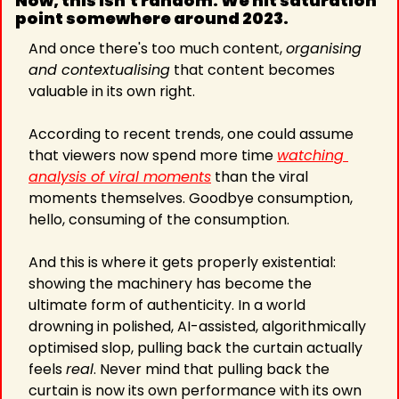
Now, this isn't random. We hit saturation 
point somewhere around 2023. 
And once there's too much content, 
organising 
and contextualising
 that content becomes 
valuable in its own right. 
According to recent trends, one could assume 
that viewers now spend more time 
watching 
analysis of viral moments
 than the viral 
moments themselves. Goodbye consumption, 
hello, consuming of the consumption.
And this is where it gets properly existential: 
showing the machinery has become the 
ultimate form of authenticity. In a world 
drowning in polished, AI-assisted, algorithmically 
optimised slop, pulling back the curtain actually 
feels 
real
. Never mind that pulling back the 
curtain is now its own performance with its own 