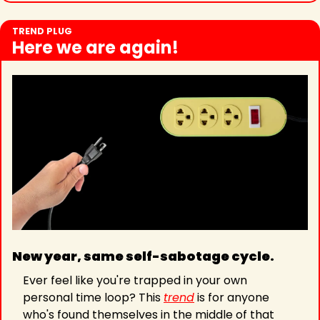
TREND PLUG
Here we are again!
New year, same self-sabotage cycle. 
Ever feel like you're trapped in your own 
personal time loop? This 
trend
 is for anyone 
who's found themselves in the middle of that 