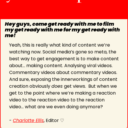
Hey guys, come get ready with me to film 
my get ready with me for my get ready with 
me!
Yeah, this is really what kind of content we’re 
watching now. Social media’s gone so meta, the 
best way to get engagement is to make content 
about… making content. Analysing viral videos. 
Commentary videos about commentary videos. 
And sure, exposing the innerworkings of content 
creation obviously 
does 
get views.  But when we 
get to the point where we’re making a reaction 
video to the reaction video to the reaction 
video… what are we even doing anymore?
- 
Charlotte Ellis
, Editor ♡