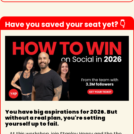
Have you saved your seat yet? 👇
You have big aspirations for 2026. But 
without a real plan, you're setting 
yourself up to fail.
At this workshop, join Stanley Henry and the the 