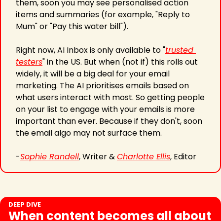
them, soon you may see personalised action 
items and summaries (for example, "Reply to 
Mum" or "Pay this water bill"). 
Right now, AI Inbox is only available to "
trusted 
testers
" in the US. But when (not if) this rolls out 
widely, it will be a big deal for your email 
marketing. The AI prioritises emails based on 
what users interact with most. So getting people 
on your list to engage with your emails is more 
important than ever. Because if they don't, soon 
the email algo may not surface them.
-
Sophie Randell
, Writer & 
Charlotte Ellis
, Editor 
DEEP DIVE
When content becomes all about 