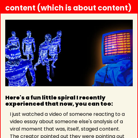
content (which is about content)
Here's a fun little spiral I recently 
experienced that now, you can too: 
I just watched a video of someone reacting to a 
video essay about someone else's analysis of a 
viral moment that was, itself, staged content. 
The creator pointed out they were pointing out 