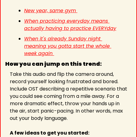
New year, same gym 
When practicing everyday means 
actually having to practice EVERYday
When it's already Sunday night 
meaning you gotta start the whole 
week again 
How you can jump on this trend:
Take this audio and flip the camera around, 
record yourself looking frustrated and bored. 
Include OST describing a repetitive scenario that 
you could see coming from a mile away. For a 
more dramatic effect, throw your hands up in 
the air, start panic-pacing. In other words, max 
out your body language.
A few ideas to get you started: