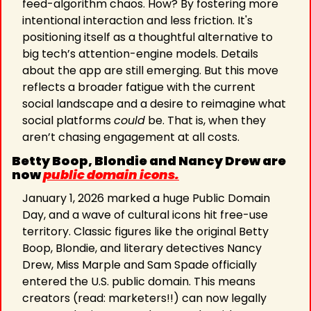
feed-algorithm chaos. How? By fostering more 
intentional interaction and less friction. It's 
positioning itself as a thoughtful alternative to 
big tech’s attention-engine models. Details 
about the app are still emerging. But this move 
reflects a broader fatigue with the current 
social landscape and a desire to reimagine what 
social platforms 
could
 be. That is, when they 
aren’t chasing engagement at all costs.
Betty Boop, Blondie and Nancy Drew are 
now 
public domain icons.
January 1, 2026 marked a huge Public Domain 
Day, and a wave of cultural icons hit free-use 
territory. Classic figures like the original Betty 
Boop, Blondie, and literary detectives Nancy 
Drew, Miss Marple and Sam Spade officially 
entered the U.S. public domain. This means 
creators (read: marketers!!) can now legally 