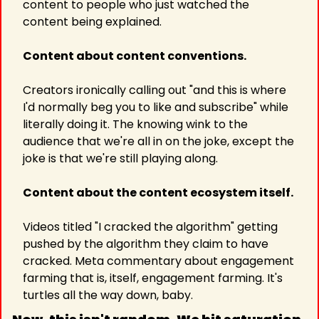
content to people who just watched the 
content being explained.
Content about content conventions.
Creators ironically calling out "and this is where 
I'd normally beg you to like and subscribe" while 
literally doing it. The knowing wink to the 
audience that we're all in on the joke, except the 
joke is that we're still playing along.
Content about the content ecosystem itself.
Videos titled "I cracked the algorithm" getting 
pushed by the algorithm they claim to have 
cracked. Meta commentary about engagement 
farming that is, itself, engagement farming. It's 
turtles all the way down, baby.