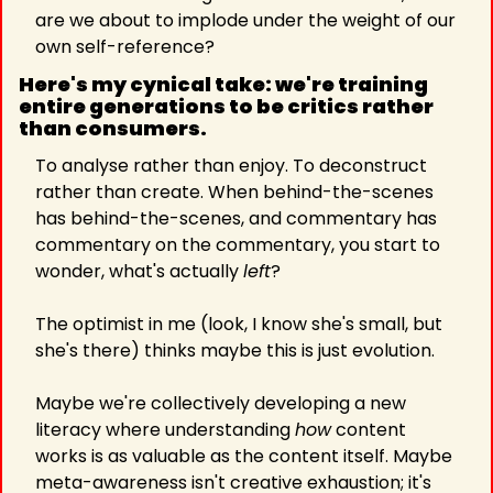
are we about to implode under the weight of our 
own self-reference?
Here's my cynical take: we're training 
entire generations to be critics rather 
than consumers. 
To analyse rather than enjoy. To deconstruct 
rather than create. When behind-the-scenes 
has behind-the-scenes, and commentary has 
commentary on the commentary, you start to 
wonder, what's actually 
left
?
The optimist in me (look, I know she's small, but 
she's there) thinks maybe this is just evolution.
Maybe we're collectively developing a new 
literacy where understanding 
how
 content 
works is as valuable as the content itself. Maybe 
meta-awareness isn't creative exhaustion; it's 