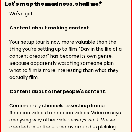
Let's map the madness, shall we? 
We've got:
Content about making content.
Your setup tour is now more valuable than the 
thing you're setting up to film. "Day in the life of a 
content creator" has become its own genre. 
Because apparently watching someone plan 
what to film is more interesting than what they 
actually film.
Content about other people's content.
Commentary channels dissecting drama. 
Reaction videos to reaction videos. Video essays 
analysing why other video essays work. We've 
created an entire economy around explaining 