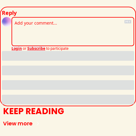
Reply
Login
or
Subscribe
to participate
KEEP READING
View more