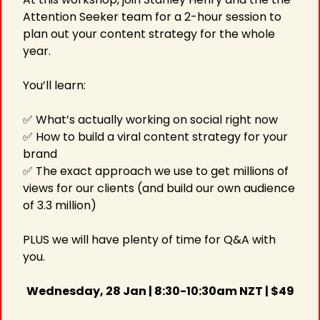
Attention Seeker team for a 2-hour session to 
plan out your content strategy for the whole 
year.
You’ll learn:
✅
 What’s actually working on social right now 
✅
 How to build a viral content strategy for your 
brand
✅
 The exact approach we use to get millions of 
views for our clients (and build our own audience 
of 3.3 million)
PLUS we will have plenty of time for Q&A with 
you.
Wednesday, 28 Jan | 8:30-10:30am NZT | $49