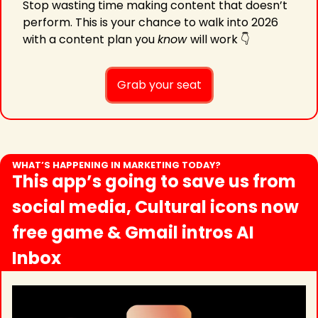
Stop wasting time making content that doesn’t 
perform. This is your chance to walk into 2026 
with a content plan you 
know 
will work 👇
Grab your seat
WHAT’S HAPPENING IN MARKETING TODAY?
This app’s going to save us from 
social media, Cultural icons now 
free game & Gmail intros AI 
Inbox