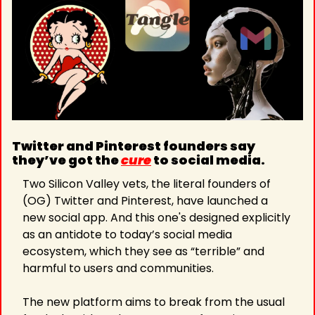
Twitter and Pinterest founders say 
they’ve got the 
cure
 to social media. 
Two Silicon Valley vets, the literal founders of 
(OG) Twitter and Pinterest, have launched a 
new social app. And this one's designed explicitly 
as an antidote to today’s social media 
ecosystem, which they see as “terrible” and 
harmful to users and communities. 
The new platform aims to break from the usual 