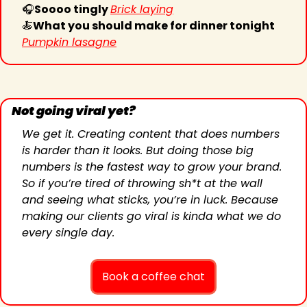
🎧
Soooo tingly 
Brick laying
🍝
What you should make for dinner tonight 
Pumpkin lasagne
Not going viral yet?
We get it. Creating content that does numbers 
is harder than it looks. But doing those big 
numbers is the fastest way to grow your brand. 
So if you’re tired of throwing sh*t at the wall 
and seeing what sticks, you’re in luck. Because 
making our clients go viral is kinda what we do 
every single day.
Book a coffee chat