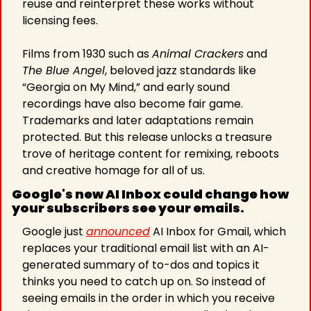
reuse and reinterpret these works without 
licensing fees. 
Films from 1930 such as 
Animal Crackers
 and 
The Blue Angel
, beloved jazz standards like 
“Georgia on My Mind,” and early sound 
recordings have also become fair game. 
Trademarks and later adaptations remain 
protected. But this release unlocks a treasure 
trove of heritage content for remixing, reboots 
and creative homage for all of us.
Google's new AI Inbox could change how 
your subscribers see your emails.
Google just 
announced
 AI Inbox for Gmail, which 
replaces your traditional email list with an AI-
generated summary of to-dos and topics it 
thinks you need to catch up on. So instead of 
seeing emails in the order in which you receive 