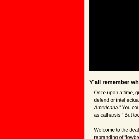
Y’all remember whe
Once upon a time, gu
defend or intellectua
Americana.” 
You cou
as catharsis.” But t
Welcome to the death
rebranding of “lowbr