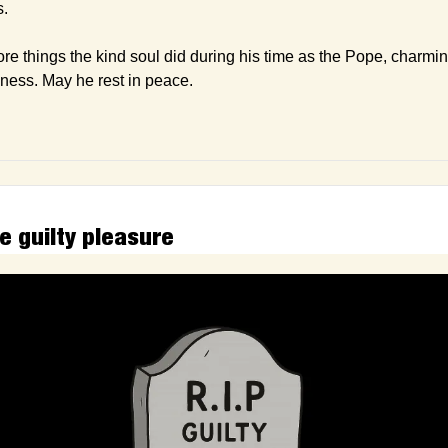
s.
 things the kind soul did during his time as the Pope, charming
dness. May he rest in peace.
e guilty pleasure