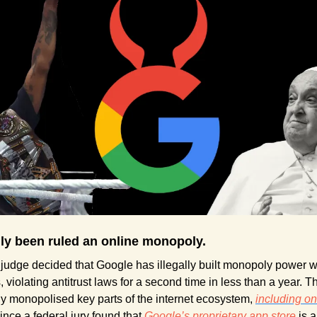
lly been ruled an online monopoly.
 judge decided that Google has illegally built monopoly power wi
 violating antitrust laws for a second time in less than a year. Th
y monopolised key parts of the internet ecosystem, 
including on
ince a federal jury found that 
Google’s proprietary app store
 is a