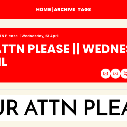
ARCHIVE
TAGS
HOME
TN Please || Wednesday, 23 April
TTN PLEASE || WEDNE
IL