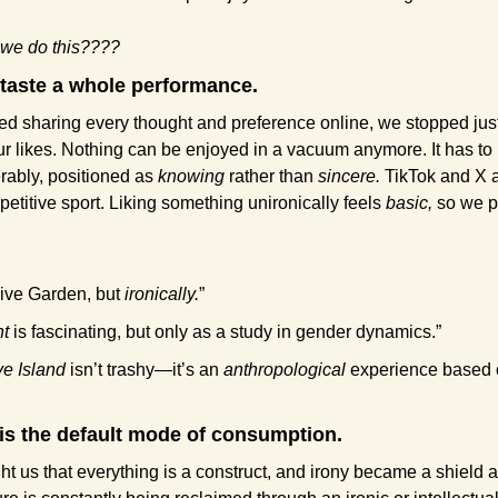
 we do this????
 taste a whole performance.
d sharing every thought and preference online, we stopped just
ur likes. Nothing can be enjoyed in a vacuum anymore. It has to 
rably, positioned as 
knowing
 rather than 
sincere. 
TikTok and X 
etitive sport. Liking something unironically feels 
basic,
 so we p
live Garden, but 
ironically.
”
ht
 is fascinating, but only as a study in gender dynamics.”
e Island
 isn’t trashy—it’s an 
anthropological
 experience based 
is the default mode of consumption.
 us that everything is a construct, and irony became a shield a