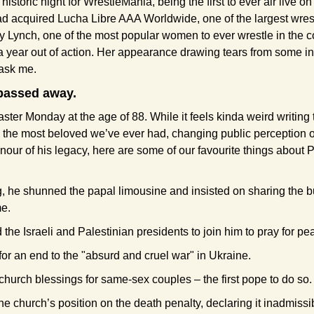
historic night for WrestleMania, being the first to ever air live o
d acquired Lucha Libre AAA Worldwide, one of the largest wrest
Lynch, one of the most popular women to ever wrestle in the 
 a year out of action. Her appearance drawing tears from some in 
 ask me.
passed away.
ter Monday at the age of 88. While it feels kinda weird writing t
 the most beloved we’ve ever had, changing public perception o
onour of his legacy, here are some of our favourite things about 
, he shunned the papal limousine and insisted on sharing the bu
e.
he Israeli and Palestinian presidents to join him to pray for pe
or an end to the "absurd and cruel war" in Ukraine.
hurch blessings for same-sex couples – the first pope to do so.
 church’s position on the death penalty, declaring it inadmissibl