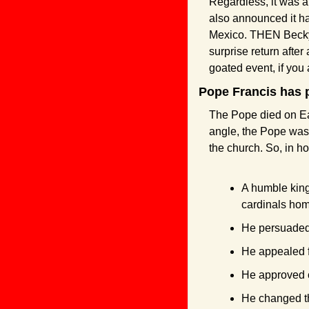
Regardless, it was a 
also announced it ha
Mexico. THEN Becky 
surprise return after
goated event, if you
Pope Francis has 
The Pope died on Eas
angle, the Pope was
the church. So, in h
A humble king
cardinals hom
He persuaded t
He appealed f
He approved c
He changed the