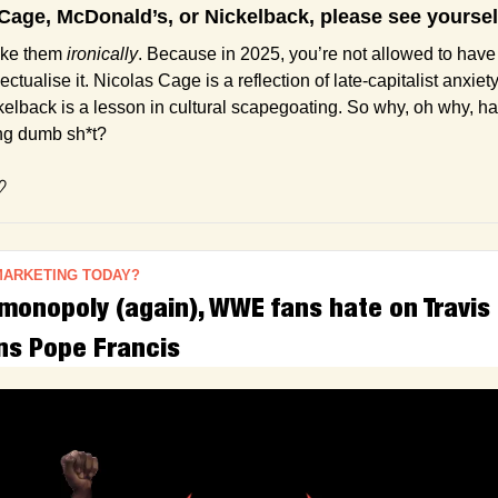
s Cage, McDonald’s, or Nickelback, please see yoursel
ike them 
ironically
. Because in 2025, you’re not allowed to have 
ectualise it. Nicolas Cage is a reflection of late-capitalist anxiet
lback is a lesson in cultural scapegoating. So why, oh why, has 
ing dumb sh*t?
♡
MARKETING TODAY?
monopoly (again), WWE fans hate on Travis 
ns Pope Francis