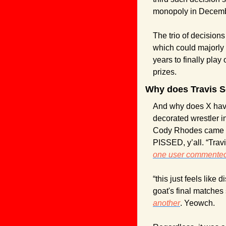
monopoly in Decemb
The trio of decisions
which could majorly 
years to finally play 
prizes.
Why does Travis S
And why does X have
decorated wrestler 
Cody Rhodes came fol
one user commented
“this just feels like 
another
. Yeowch.