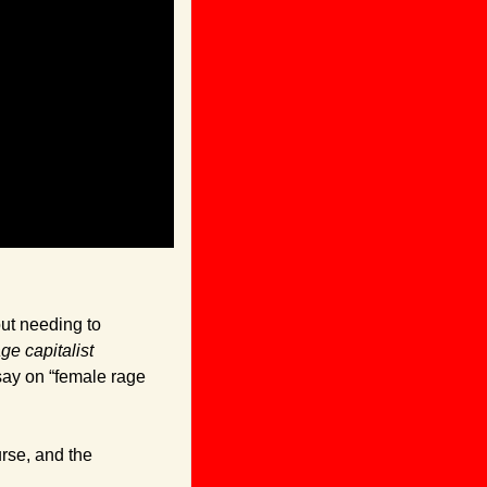
ut needing to 
ge capitalist 
ay on “female rage 
rse, and the 