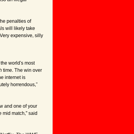
he penalties of 
will likely take 
Very expensive, silly 
he world's most 
h
 time. The win over 
 internet is 
PISSED, y’all. “Travis Scott belonged no where near this main event, this was absolutely horrendous," 
how and one of your 
goat's final matches so you throw in a currently popular celebrity with a long entrance mid match,” said 