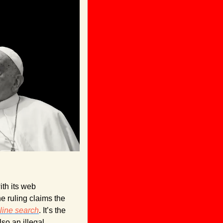
th its web 
e ruling claims the 
line search
. It’s the 
lso an illegal 