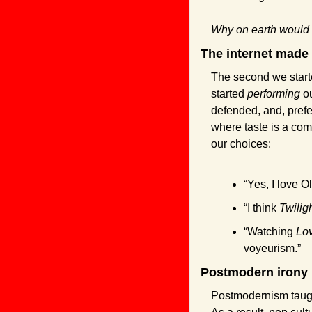
Why on earth would
The internet made
The second we starte
started 
performing
 o
defended, and, prefe
where taste is a comp
our choices:
“Yes, I love O
“I think 
Twilig
“Watching 
Lov
voyeurism.”
Postmodern irony 
Postmodernism taught