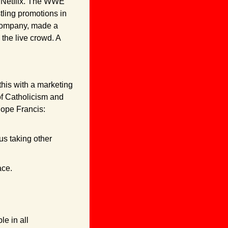
n Netflix. The WWE 
ling promotions in 
company, made a 
the live crowd. A 
his with a marketing 
f Catholicism and 
Pope Francis:
s taking other 
ace.
e in all 