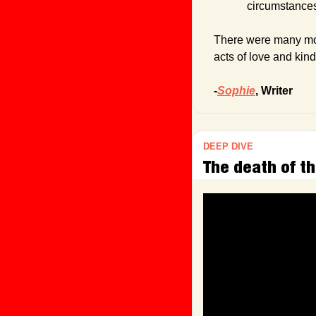
circumstance
There were many more
acts of love and kin
-
Sophie
, Writer
DEEP DIVE
The death of th