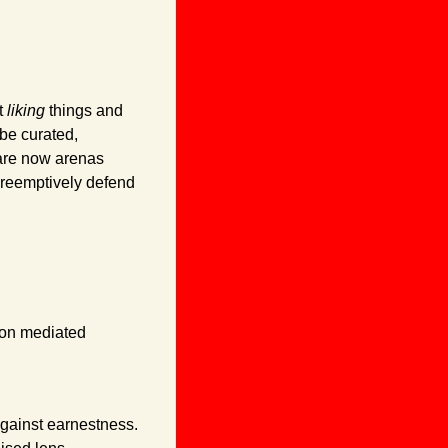
 
liking
 things and 
be curated, 
are now arenas 
reemptively defend 
on mediated 
gainst earnestness. 