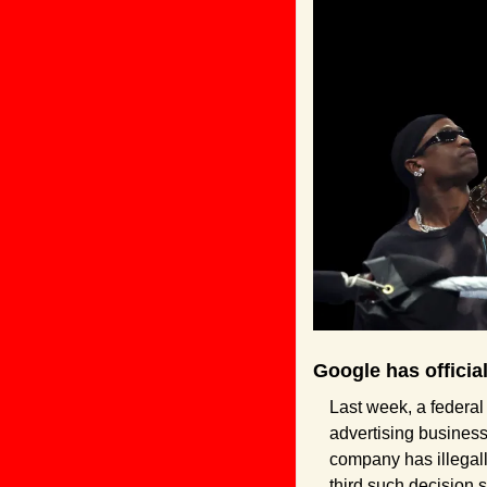
Google has officia
Last week, a federal
advertising business,
company has illegall
third such decision s