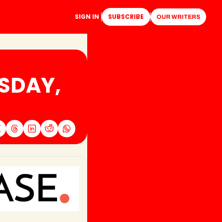
SIGN IN
SUBSCRIBE
OUR WRITERS
SDAY, 