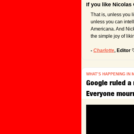
If you like Nicola
That is, unless you l
unless you can intell
Americana. And Nicke
the simple joy of lik
- 
Charlotte
, Editor 
WHAT’S HAPPENING IN 
Google ruled a 
Everyone mour