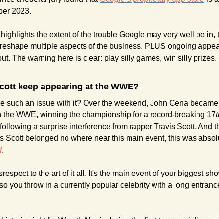
er 2023. 
 highlights the extent of the trouble Google may very well be in, t
reshape multiple aspects of the business. PLUS ongoing appeals 
out. The warning here is clear: play silly games, win silly prizes. 
cott keep appearing at the WWE?
 such an issue with it? Over the weekend, John Cena became t
in the WWE, winning the championship for a record-breaking 17
t
lowing a surprise interference from rapper Travis Scott. And the
.
disrespect to the art of it all. It's the main event of your biggest s