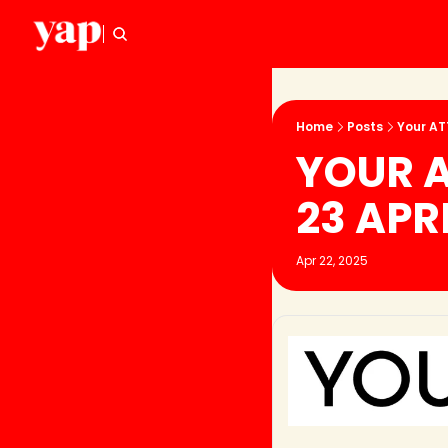
Home
Posts
Your AT
YOUR A
23 APR
Apr 22, 2025