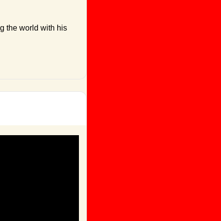
 the world with his 