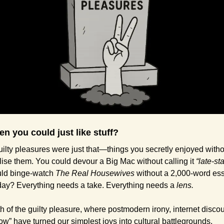
n you could just like stuff?
ilty pleasures were just that—things you secretly enjoyed witho
lise them. You could devour a Big Mac without calling it 
“late-sta
ld binge-watch 
The Real Housewives
 without a 2,000-word ess
oday? Everything needs a take. Everything needs a 
lens.
 of the guilty pleasure, where postmodern irony, internet discou
ow” have turned our simplest joys into cultural battlegrounds.