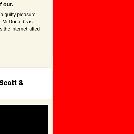
f out.
a guilty pleasure 
y. McDonald’s is 
the internet killed 
Scott & 