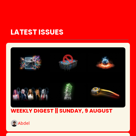
LATEST ISSUES
WEEKLY DIGEST || SUNDAY, 9 AUGUST
Abdel