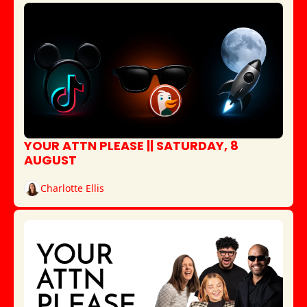
YOUR ATTN PLEASE || SATURDAY, 8 
AUGUST
Charlotte Ellis