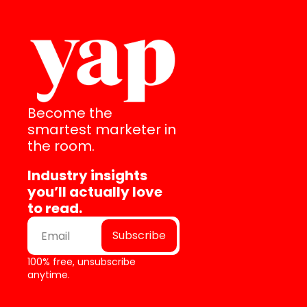
Become the 
smartest marketer in 
the room.
Industry insights 
you’ll actually love 
to read.
Subscribe
100% free, unsubscribe 
anytime.