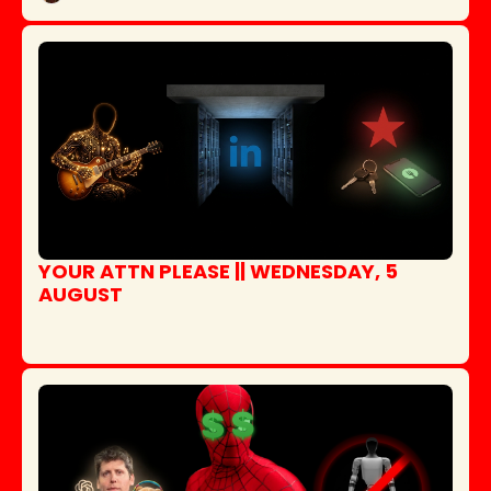
YOUR ATTN PLEASE || WEDNESDAY, 5 
AUGUST