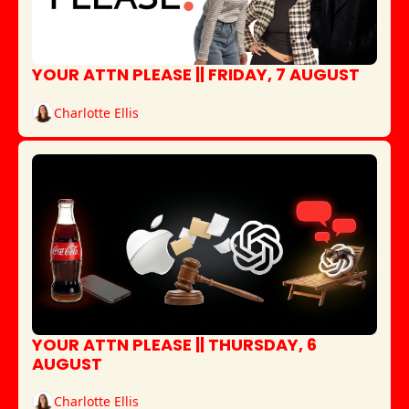
YOUR ATTN PLEASE || FRIDAY, 7 AUGUST
Charlotte Ellis
YOUR ATTN PLEASE || THURSDAY, 6 
AUGUST
Charlotte Ellis