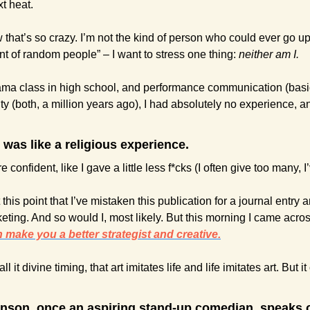
t heat.
w that’s so crazy. I’m not the kind of person who could ever go up
nt of random people” – I want to stress one thing: 
neither am I.
ama class in high school, and performance communication (basic
sity (both, a million years ago), I had absolutely no experience, a
t was like a religious experience. 
ore confident, like I gave a little less f*cks (I often give too many, 
his point that I’ve mistaken this publication for a journal entry a
eting. And so would I, most likely. But this morning I came acros
make you a better strategist and creative.
ll it divine timing, that art imitates life and life imitates art. But i