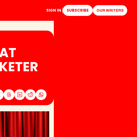
SIGN IN
SUBSCRIBE
OUR WRITERS
AT 
KETER 