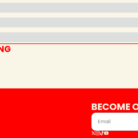
ING
BECOME O