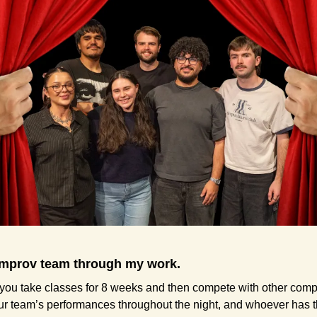
 improv team through my work.
 you take classes for 8 weeks and then compete with other compa
r team’s performances throughout the night, and whoever has the