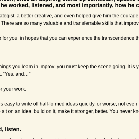
he worked, listened, and most importantly, how he c
rategist, a better creative, and even helped give him the courage t
 There are so many valuable and transferrable skills that improv h
 for you, in hopes that you can experience the transcendence tha
 things you learn in improv: you must keep the scene going. It is yo
t. “Yes, and…”
r your work.
s easy to write off half-formed ideas quickly, or worse, not even 
 sit on an idea, build on it, make it stronger, better. You never k
, listen.