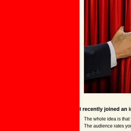
I recently joined an
The whole idea is that
The audience rates you