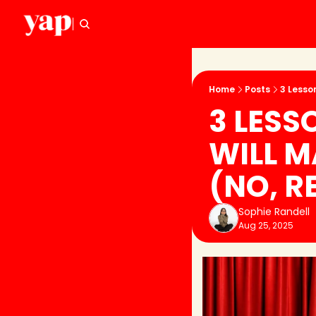
Home
Posts
3 Lesso
3 LESS
WILL M
(NO, R
Sophie Randell
Aug 25, 2025