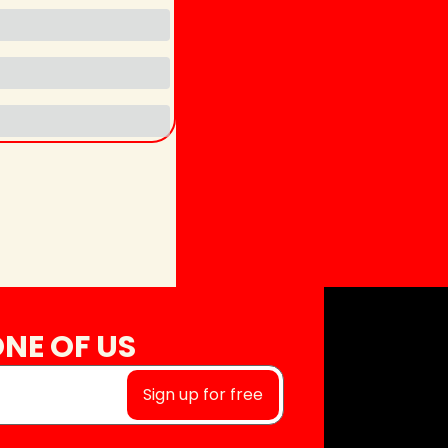
NE OF US
Sign up for free