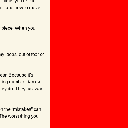
 time, you’re fkd. 
 it and how to move it 
ur piece. When you 
 ideas, out of fear of 
ear. Because it's 
hing dumb, or tank a 
hey do. They just want 
n the “mistakes” can 
The worst thing you 