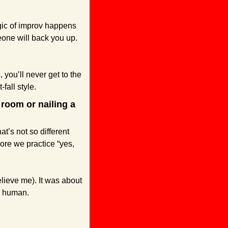
gic of improv happens 
one will back you up. 
 you’ll never get to the 
-fall style.
room or nailing a 
t’s not so different 
ore we practice “yes, 
lieve me). It was about 
, human. 