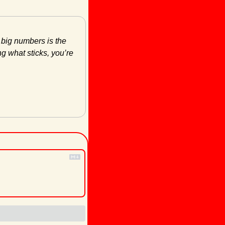
 big numbers is the 
g what sticks, you’re 