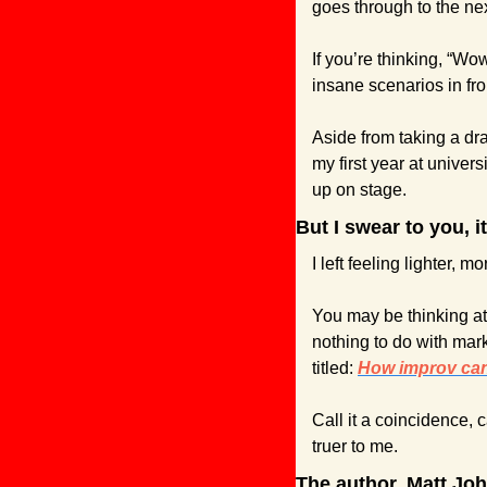
goes through to the nex
If you’re thinking, “Wo
insane scenarios in fro
Aside from taking a dr
my first year at univer
up on stage.
But I swear to you, i
I left feeling lighter, m
You may be thinking at t
nothing to do with mark
titled: 
How improv can 
Call it a coincidence, ca
truer to me.