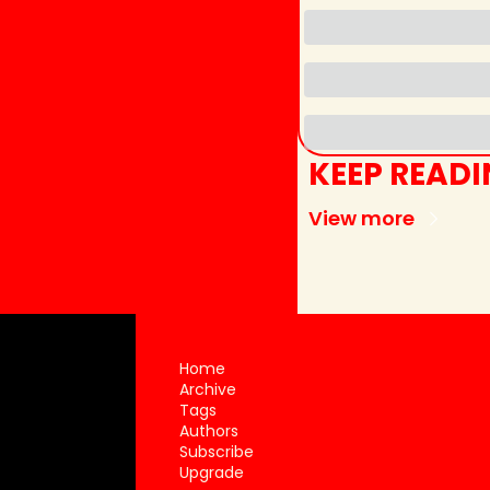
KEEP READ
View more
Home
Archive
Tags
Authors
Subscribe
Upgrade