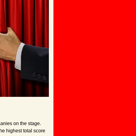
nies on the stage. 
 highest total score 