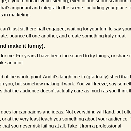
, if you’re not actively listening, even for the shortest amount of
that’s important and integral to the scene, including your place in
s in marketing.
u can’t just sit there half engaged, waiting for your turn to say yo
rate, bounce off one another, and create something truly great.
and make it funny).
for me. For years I have been too scared to try things, or share my
ke an idiot.
nd of the whole point. And it’s taught me to (gradually) shed that f
t on you, but somehow making it work. You will freeze, say somet
s that the audience doesn’t actually care as much as you think t
goes for campaigns and ideas. Not everything will land, but ofte
s, or at the very least teach you something about your audience. 
e that you never risk failing at all. Take it from a professional.