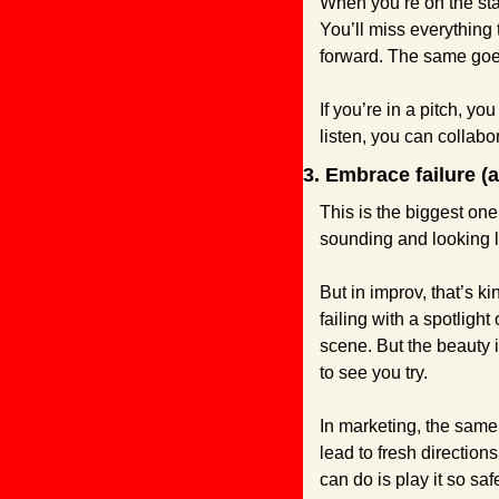
When you’re on the stage
You’ll miss everything 
forward. The same goe
If you’re in a pitch, yo
listen, you can collabo
3. Embrace failure (
This is the biggest one 
sounding and looking li
But in improv, that’s ki
failing with a spotligh
scene. But the beauty i
to see you try.
In marketing, the same 
lead to fresh direction
can do is play it so saf