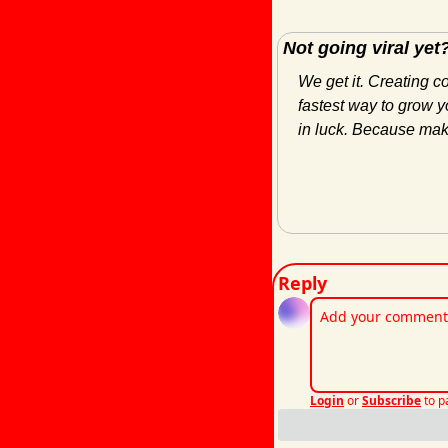
Not going viral yet
We get it. Creating c
fastest way to grow yo
in luck. Because maki
Reply
Login
or
Subscribe
to p