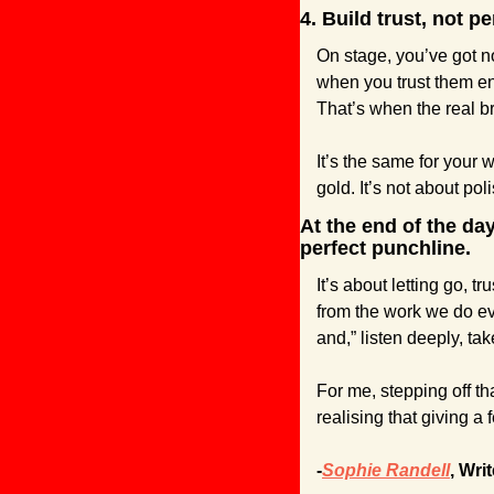
4. Build trust, not pe
On stage, you’ve got no
when you trust them en
That’s when the real br
It’s the same for your w
gold. It’s not about pol
At the end of the day
perfect punchline.
It’s about letting go, 
from the work we do eve
and,” listen deeply, ta
For me, stepping off th
realising that giving a
-
Sophie Randell
, Writ