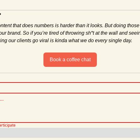
?
ontent that does numbers is harder than it looks. But doing those
ur brand. So if you’re tired of throwing sh*t at the wall and seein
ng our clients go viral is kinda what we do every single day.
Book a coffee chat
articipate