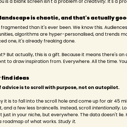
u is a blank screen isn't a problem of 
creativity.
 It's a pr
landscape is chaotic, and that's actually go
 fragmented than it's ever been. We know this. Audiences
ities, algorithms are hyper-personalised, and trends mov
ed one, it's already freaking done.
ent to draw inspiration from. Everywhere. All the time. You
 find ideas
 advice is to scroll with purpose, not on autopilot.
it is to fall into the scroll hole and come up for air 45 mi
, and a few less braincells. Instead, scroll 
intentionally.
 Lo
t just in your niche, but everywhere. The data doesn't lie.
 a roadmap of what works. 
Study it.