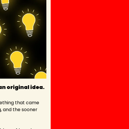
an original idea. 
mething that came 
g, and the sooner 