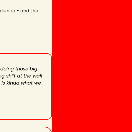
udience - and the 
 doing those big 
g sh*t at the wall 
 is kinda what we 