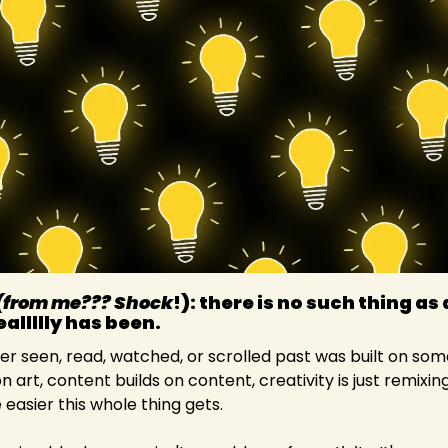
(from me??? Shock
!): there is no such thing as 
allllly has been.
er seen, read, watched, or scrolled past was built on so
on art, content builds on content, creativity is just remixin
 easier this whole thing gets.