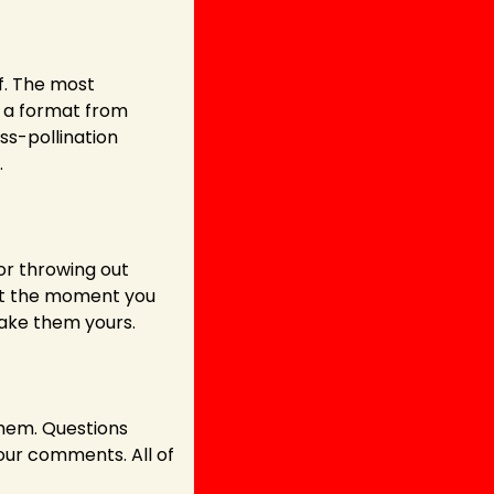
f. The most 
 a format from 
ss-pollination 
.
or throwing out 
But the moment you 
ake them yours.
hem. Questions 
ur comments. All of 