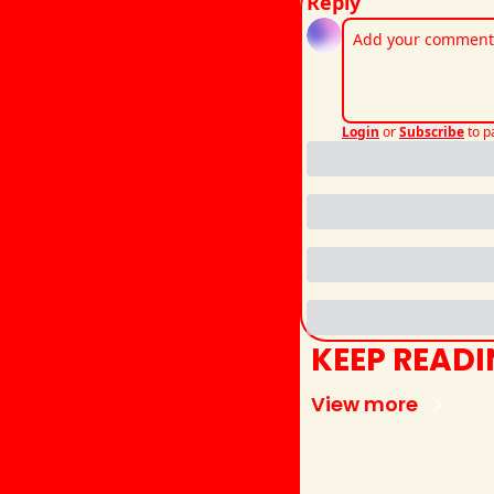
Reply
Login
or
Subscribe
to p
KEEP READ
View more