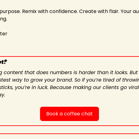
 purpose. Remix with confidence. Create with flair. Your a
ng.
iter
et?
g content that does numbers is harder than it looks. But
test way to grow your brand. So if you’re tired of throwin
icks, you’re in luck. Because making our clients go viral
ay.
Book a coffee chat