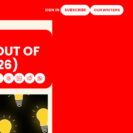
SIGN IN
SUBSCRIBE
OUR WRITERS
UT OF 
26)