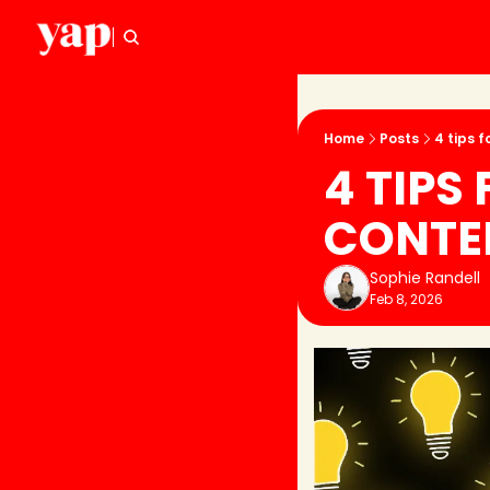
Home
Posts
4 tips f
4 TIPS
CONTEN
Sophie Randell
Feb 8, 2026