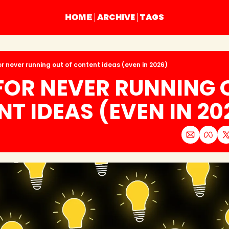
ARCHIVE
TAGS
HOME
or never running out of content ideas (even in 2026)
 FOR NEVER RUNNING O
T IDEAS (EVEN IN 20