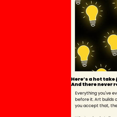
Here’s a hot take 
And there never re
Everything you've ev
before it. Art builds 
you accept that,
the