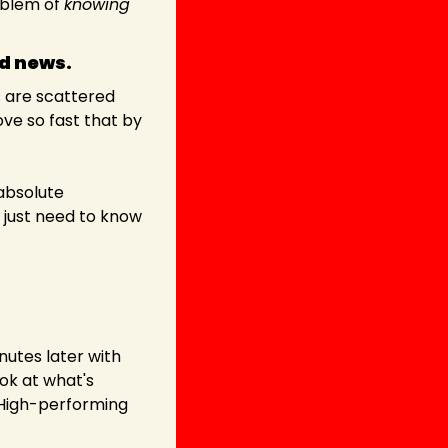
oblem of 
knowing 
od news.
 are scattered 
e so fast that by 
Sounds stressful, right? But actually, this is a gift. Because it means there's an absolute 
 just need to know 
nutes later with 
ok at what's 
 High-performing 