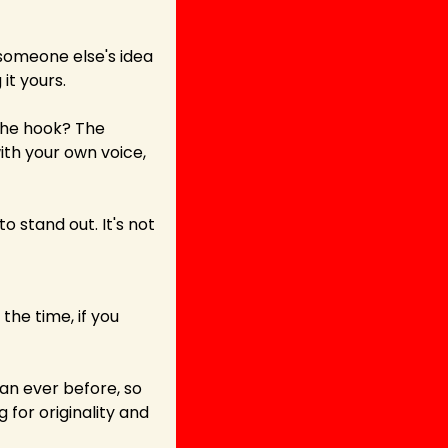
omeone else's idea 
it yours.
the hook? The 
h your own voice, 
 stand out. It's not 
the time, if you 
n ever before, so 
for originality and 