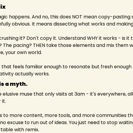
ix
gic happens. And no, this does NOT mean copy-pasting s
infully obvious. It means dissecting what works and making 
rushing it? Don't copy it. Understand WHY it works - is it 
? The pacing? THEN take those elements and mix them wit
e, your own world.
 that feels familiar enough to resonate but fresh enough to
ativity actually works.
s a myth. 
 elusive muse that only visits at 3am - it's everywhere, all 
it.
 to more content, more tools, and more communities tha
o excuse to run out of ideas. You just need to stop waiting 
table with remix.