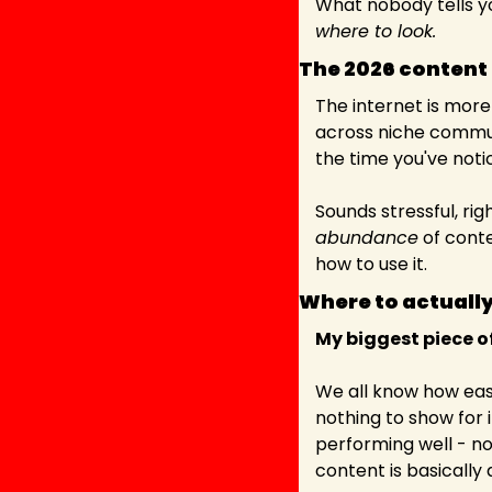
What nobody tells yo
where to look.
The 2026 content 
The internet is more
across niche commun
the time you've notic
abundance
 of cont
how to use it.
Where to actually
My biggest piece of
We all know how easy 
nothing to show for it
performing well - no
content is basically