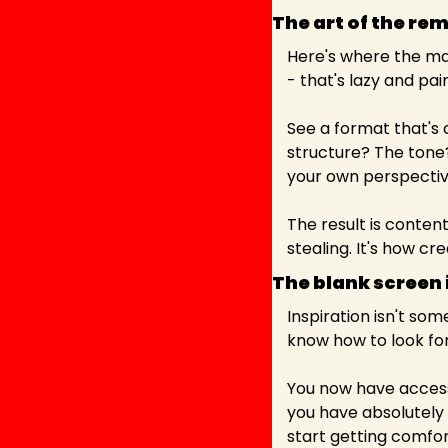
The art of the rem
Here's where the ma
- that's lazy and pa
See a format that's c
structure? The tone
your own perspectiv
The result is content
stealing. It's how cre
The blank screen i
Inspiration isn't some
know how to look for 
You now have access
you have absolutely n
start getting comfor