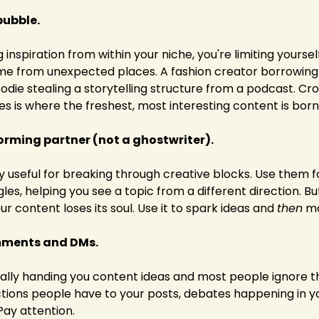
bubble.
g inspiration from within your niche, you're limiting yoursel
ome from unexpected places. A fashion creator borrowing
oodie stealing a storytelling structure from a podcast. Cro
 is where the freshest, most interesting content is born
torming partner (not a ghostwriter).
ly useful for breaking through creative blocks. Use them f
gles, helping you see a topic from a different direction. 
our content loses its soul. Use it to spark ideas and 
then
 m
mments and DMs.
erally handing you content ideas and most people ignore t
tions people have to your posts, debates happening in yo
 Pay attention.