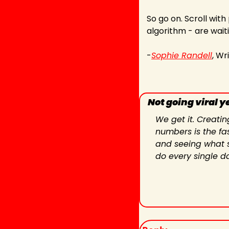
So go on. Scroll with
algorithm - are waiti
-
Sophie Randell
, Wr
Not going viral y
We get it. Creatin
numbers is the fas
and seeing what st
do every single d