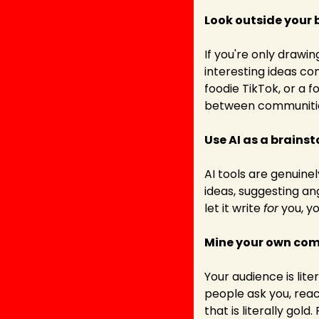
Look outside your 
If you're only drawin
interesting ideas c
foodie TikTok, or a f
between communities
Use AI as a brains
AI tools are genuine
ideas, suggesting an
let it write 
for
 you, y
Mine your own co
Your audience is lit
people ask you, reac
that is literally gold.