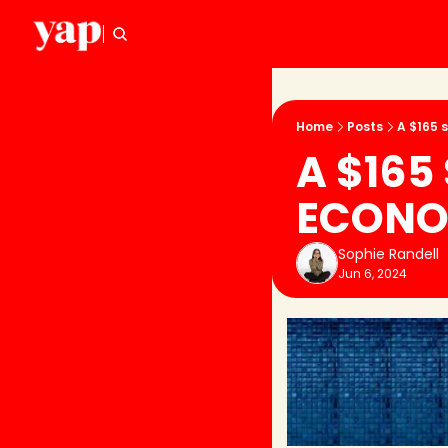
Home
Posts
A $165 
A $165
ECONO
Sophie Randell
Jun 6, 2024