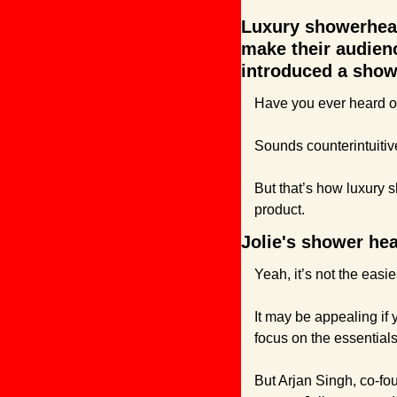
Luxury showerhead 
make their audienc
introduced a showe
Have you ever heard of
Sounds counterintuitive
But that’s how luxury s
product.
Jolie's shower hea
Yeah, it’s not the easies
It may be appealing if
focus on the essentials
But Arjan Singh, co-fo