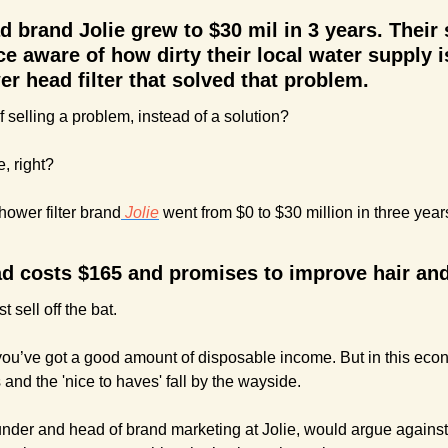
brand Jolie grew to $30 mil in 3 years. Their s
e aware of how dirty their local water supply is
r head filter that solved that problem.
 selling a problem, instead of a solution?
, right?
hower filter brand
 Jolie
 went from $0 to $30 million in three years
d costs $165 and promises to improve hair and 
t sell off the bat. 
 you’ve got a good amount of disposable income. But in this ec
 and the 'nice to haves' fall by the wayside. 
under and head of brand marketing at Jolie, would argue against 