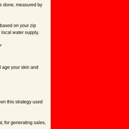
ve done, measured by 
based on your zip 
local water supply.
'
l age your skin and 
een this strategy used 
t, for generating sales, 