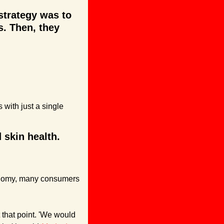
trategy was to 
. Then, they 
 with just a single 
skin health. 
onomy, many consumers 
that point. 'We would 