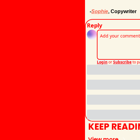
-
Sophie
, Copywriter
Reply
Login
or
Subscribe
to p
KEEP READ
View more