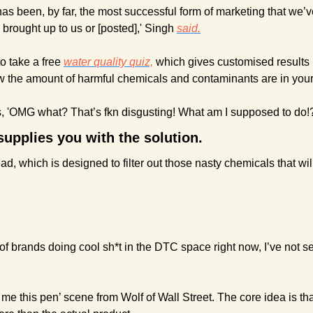
has been, by far, the most successful form of marketing that we’
brought up to us or [posted],' Singh 
said.
to take a free 
water quality quiz,
 which gives customised results 
w the amount of harmful chemicals and contaminants are in your 
is, 'OMG what? That’s fkn disgusting! What am I supposed to do!?
upplies you with the solution. 
d, which is designed to filter out those nasty chemicals that wil
of brands doing cool sh*t in the DTC space right now,
I’ve not s
ll me this pen’ scene from Wolf of Wall Street. The core idea is tha