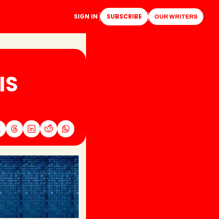
SIGN IN
SUBSCRIBE
OUR WRITERS
S 