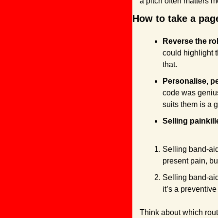
a pitch often matters m
How to take a page
Reverse the rol
could highlight 
that.
Personalise, pe
code was genius.
suits them is a g
Selling painkill
Selling band-aid
present pain, bu
Selling band-aid
it’s a preventive
Think about which rout