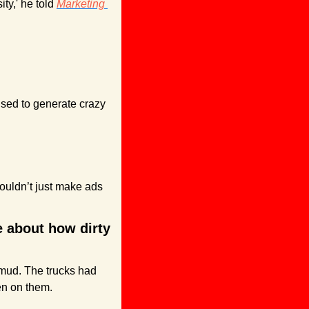
ty,' he told 
Marketing 
used to generate crazy 
ouldn’t just make ads 
 about how dirty 
mud. The trucks had 
ten on them.