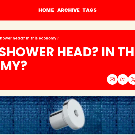
ARCHIVE
TAGS
HOME
shower head? In this economy?
 SHOWER HEAD? IN THI
MY?