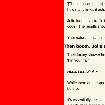
'[The truck campaign] 
how many times it gets 
Jolie funnels all traffic 
code.  The results sho
Your natural reaction 
Then boom. Jolie s
Their luxury shower hea
thin your hair.
Hook. Line. Sinker.
While there are heaps 
before. 
It’s essentially the ‘se