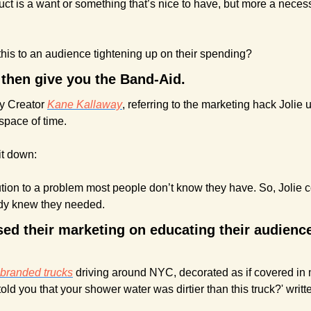
uct is a want or something that’s nice to have, but more a necessi
his to an audience tightening up on their spending?
 then give you the Band-Aid.
y Creator 
Kane Kallaway
, referring to the marketing hack Jolie 
space of time.
it down:
lution to a problem most people don’t know they have. So, Jolie c
body knew they needed.
ed their marketing on educating their audience
-branded trucks
 driving around NYC, decorated as if covered in 
told you that your shower water was dirtier than this truck?' writ