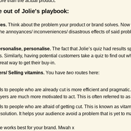
ore than the actual product.
 out of Jolie's playbook:
es. 
Think about the problem your product or brand solves. Now 
the annoyances/ inconveniences/ disastrous effects of said prob
rsonalise, personalise. 
The fact that Jolie’s quiz had results sp
 Similarly, having potential customers take a quiz to find out wh
reat way to get their buy-in. 
ers/ Selling vitamins. 
You have 
two
 routes here:
s to people who are already cut is more efficient and pragmatic.
yers are much more motivated to act. This is often referred to as p
s to people who are afraid of getting cut. This is known as vitam
 solution. It helps your audience avoid a problem that is yet to ma
e works best for your brand. Mwah x