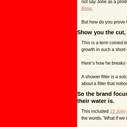
not say Jolie as a prod
Brew.
But how do you prove t
Show you the cut,
This is a term coined b
growth in such a short 
Here’s how he breaks 
A shower filter is a so
about a filter that no
So the brand focus
their water is.
This included 
15 Jolie
the words, 'What if we 