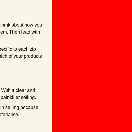
think about how you 
lem. Then lead with 
ecific to each zip 
ich of your products 
 With a clear and 
ainkiller selling. 
in selling because 
terialise.