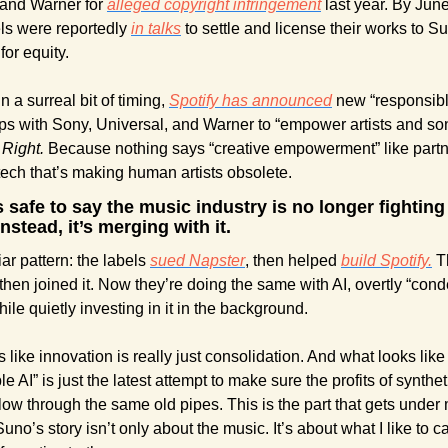
and Warner for 
alleged copyright infringement
 last year. By June
s were reportedly 
in talks
 to settle and license their works to Su
or equity. 
 a surreal bit of timing, 
Spotify has announced
 new “responsible
ps with Sony, Universal, and Warner to “empower artists and song
 
Right.
 Because nothing says “creative empowerment” like partne
ech that’s making human artists obsolete. 
’s safe to say the music industry is no longer fighting 
nstead, it’s merging with it. 
liar pattern: the labels 
sued Napster
, then helped 
build Spotify.
 T
 then joined it. Now they’re doing the same with AI, overtly “con
hile quietly investing in it in the background. 
 like innovation is really just consolidation. And what looks like 
e AI” is just the latest attempt to make sure the profits of syntheti
 flow through the same old pipes. This is the part that gets under 
o’s story isn’t only about the music. It’s about what I like to cal