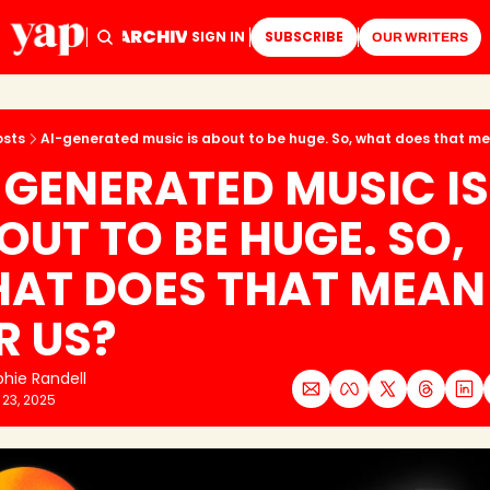
ARCHIVE
TAGS
HOME
SIGN IN
SUBSCRIBE
OUR WRITERS
osts
AI-generated music is about to be huge. So, what does that me
-GENERATED MUSIC IS 
OUT TO BE HUGE. SO, 
AT DOES THAT MEAN 
R US?
hie Randell
 23, 2025