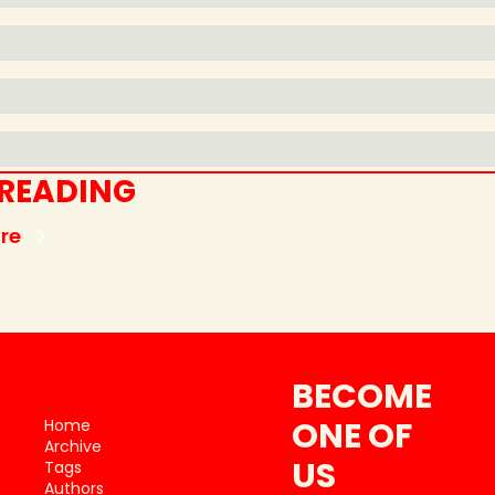
 READING
re
BECOME 
ONE OF 
Home
Archive
US
Tags
Authors