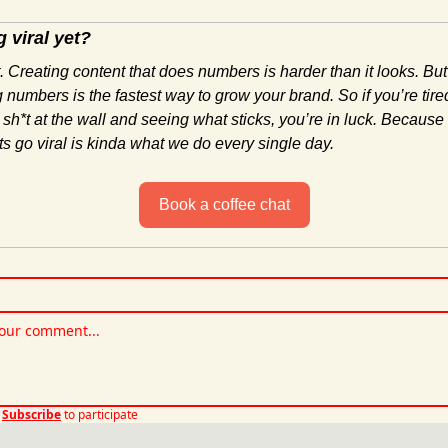
 viral yet?
. Creating content that does numbers is harder than it looks. But
 numbers is the fastest way to grow your brand. So if you’re tired
 sh*t at the wall and seeing what sticks, you’re in luck. Because
ts go viral is kinda what we do every single day.
Book a coffee chat
Subscribe
to participate