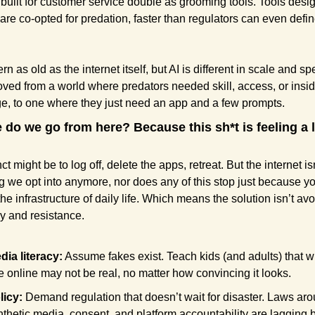
built for customer service double as grooming tools. Tools desig
 are co-opted for predation, faster than regulators can even defin
tern as old as the internet itself, but AI is different in scale and sp
ed from a world where predators needed skill, access, or inside
, to one where they just need an app and a few prompts.
 do we go from here? Because this sh*t is feeling a lit
ct might be to log off, delete the apps, retreat. But the internet isn
 we opt into anymore, nor does any of this stop just because yo
 the infrastructure of daily life. Which means the solution isn’t avo
acy and resistance.
dia literacy:
 Assume fakes exist. Teach kids (and adults) that wh
e online may not be real, no matter how convincing it looks.
licy:
 Demand regulation that doesn’t wait for disaster. Laws aro
nthetic media, consent, and platform accountability are lagging 