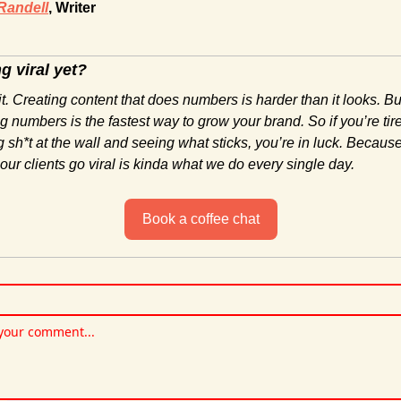
Randell
, Writer
g viral yet?
t. Creating content that does numbers is harder than it looks. Bu
g numbers is the fastest way to grow your brand. So if you’re tire
 sh*t at the wall and seeing what sticks, you’re in luck. Because
ur clients go viral is kinda what we do every single day.
Book a coffee chat