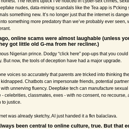
e honest. The recent uptick I’ve noticed in cyber-sex crimes, sexto
epfake nudes, data-mining scandals like the Tea app is f*cking s
nals something new. It’s no longer just that the internet is dangero
into something more predatory than we’ve probably ever seen, wi
erant.
ago, online scams were almost laughable (unless you
ey got little old G-ma from her recliner.) 
ous Nigerian prince. Dodgy “click here” pop-ups that you could 
. But now, the tools of deception have had a major upgrade.
ne voices so accurately that parents are tricked into thinking thei
kidnapped. Chatbots can impersonate friends, potential partners
 with unnerving fluency. Deepfake tech can manufacture sexual
 - celebrities, classmates, exes - with no consent, no recourse, 
 to justice.
ernet was already sketchy, AI just handed it a fkn balaclava.
lways been central to online culture, true. But that 