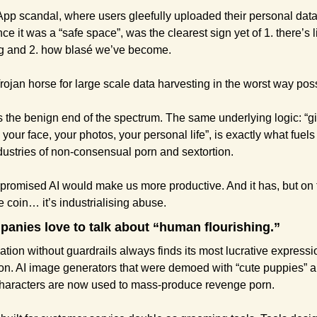
pp scandal, where users gleefully uploaded their personal data
ce it was a “safe space”, was the clearest sign yet of 1. there’s li
ng and 2. how blasé we’ve become.
Trojan horse for large scale data harvesting in the worst way pos
s the benign end of the spectrum. The same underlying logic: “g
your face, your photos, your personal life”, is exactly what fuels 
dustries of non-consensual porn and sextortion.
romised AI would make us more productive. And it has, but on t
he coin… it’s industrialising abuse.
anies love to talk about “human flourishing.”
ation without guardrails always finds its most lucrative expressio
ion. AI image generators that were demoed with “cute puppies” a
characters are now used to mass-produce revenge porn.