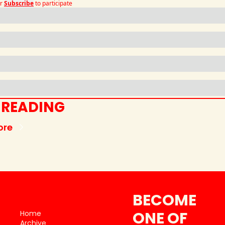
r
Subscribe
to participate
 READING
ore
BECOME 
ONE OF 
Home
Archive