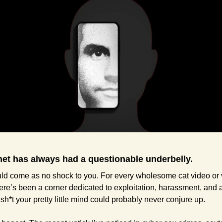
net has always had a questionable underbelly.
ld come as no shock to you. For every wholesome cat video or vi
re’s been a corner dedicated to exploitation, harassment, and a
 sh*t your pretty little mind could probably never conjure up.