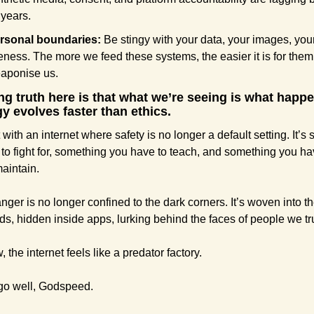
 years.
rsonal boundaries:
 Be stingy with your data, your images, your
keness. The more we feed these systems, the easier it is for them 
aponise us.
ing truth here is that what we’re seeing is what happ
y evolves faster than ethics.
 with an internet where safety is no longer a default setting. It’s
to fight for, something you have to teach, and something you hav
maintain.
nger is no longer confined to the dark corners. It’s woven into the
eds, hidden inside apps, lurking behind the faces of people we tr
 the internet feels like a predator factory.
go well, Godspeed. 