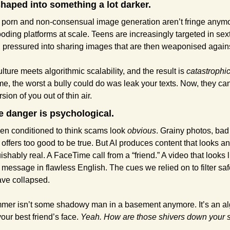
shaped into something a lot darker.
 porn and non-consensual image generation aren’t fringe anymo
looding platforms at scale. Teens are increasingly targeted in sext
pressured into sharing images that are then weaponised again
ture meets algorithmic scalability, and the result is 
catastrophic
me, the worst a bully could do was leak your texts. Now, they can
sion of you out of thin air.
he danger is psychological.
n conditioned to think scams look 
obvious
. Grainy photos, bad 
offers too good to be true. But AI produces content that looks a
ishably real. A FaceTime call from a “friend.” A video that looks l
A message in flawless English. The cues we relied on to filter saf
ave collapsed.
mer isn’t some shadowy man in a basement anymore. It’s an alg
our best friend’s face. 
Yeah.
How are those shivers down your 