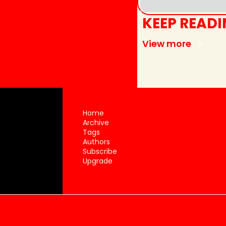
KEEP READ
View more
Home
Archive
Tags
Authors
Subscribe
Upgrade