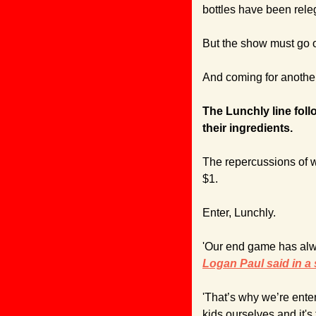
bottles have been releg
But the show must go 
And coming for another
The Lunchly line fol
their ingredients.
The repercussions of wh
$1.
Enter, Lunchly.
Logan Paul said in a
'That’s why we’re ente
kids ourselves and it's 