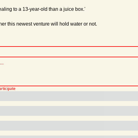
ling to a 13-year-old than a juice box.'
her this newest venture will hold water or not.
articipate