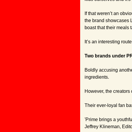
If that weren’t an obvi
the brand showcases Lu
boast that their meals t
It’s an interesting route
Two brands under PR f
Boldly accusing another
ingredients.
However, the creators
Their ever-loyal fan b
'Prime brings a youthful
Jeffrey Klineman, Edito