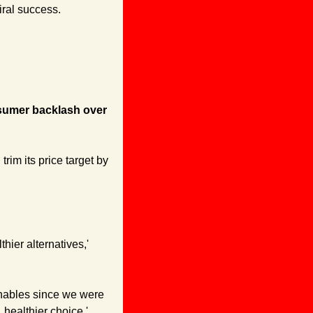
iral success.
sumer backlash over 
im its price target by 
'Our end game has always been to not only provide high quality products, but also healthier alternatives,' 
hables since we were 
 healthier choice.'