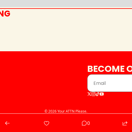
ING
BECOME O
© 2026 Your ATTN Please.
Powered by beehiiv
0