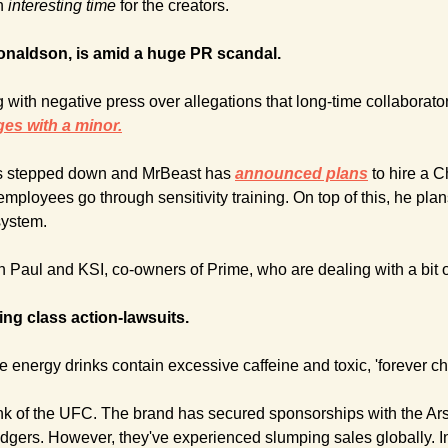
n 
interesting time
 for the creators.
naldson, is amid a huge PR scandal.
 with negative press over allegations that long-time collaborato
es with a minor.
s stepped down and MrBeast has 
announced plans
to hire a C
employees go through sensitivity training. On top of this, he pla
system.
n Paul and KSI, co-owners of Prime, who are dealing with a bit o
ing class action-lawsuits.
 energy drinks contain excessive caffeine and toxic, 'forever ch
rink of the UFC. The brand has secured sponsorships with the Ars
ers. However, they've experienced slumping sales globally. In 