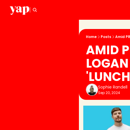
Home
Posts
Amid PR
AMID P
LOGAN 
'LUNCH
Sophie Randell
Sep 20, 2024