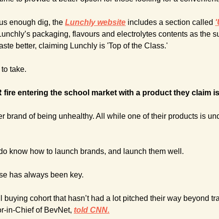
ous enough dig, the 
Lunchly website
 includes a section called
'
nchly’s packaging, flavours and electrolytes contents as the su
aste better, claiming Lunchly is 'Top of the Class.'
 to take.
ire entering the school market with a product they claim is 
 brand of being unhealthy. All while one of their products is under
 do know how to launch brands, and launch them well.
ase has always been key.
 buying cohort that hasn’t had a lot pitched their way beyond tradi
r-in-Chief of BevNet,
told CNN.