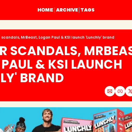
ARCHIVE
TAGS
HOME
 scandals, MrBeast, Logan Paul & KSI launch 'Lunchly' brand
R SCANDALS, MRBEAST
PAUL & KSI LAUNCH 
LY' BRAND