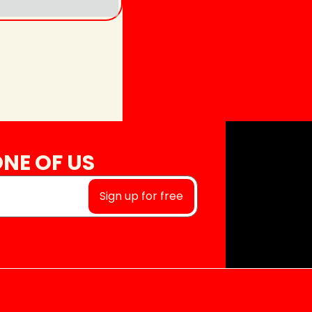
NE OF US
Sign up for free