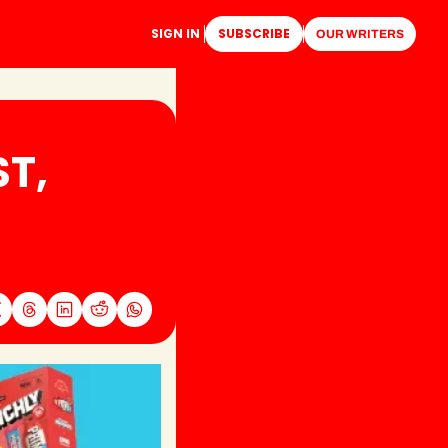
SIGN IN
SUBSCRIBE
OUR WRITERS
, 