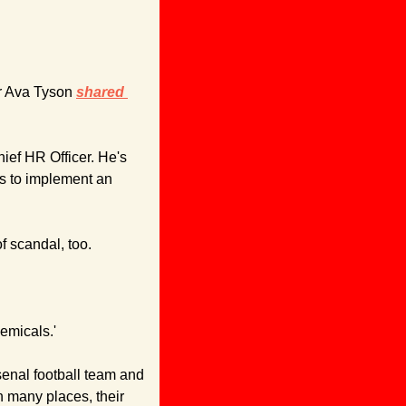
r Ava Tyson 
shared 
hief HR Officer. He's 
ns to implement an 
f scandal, too.
emicals.'
enal football team and 
many places, their 