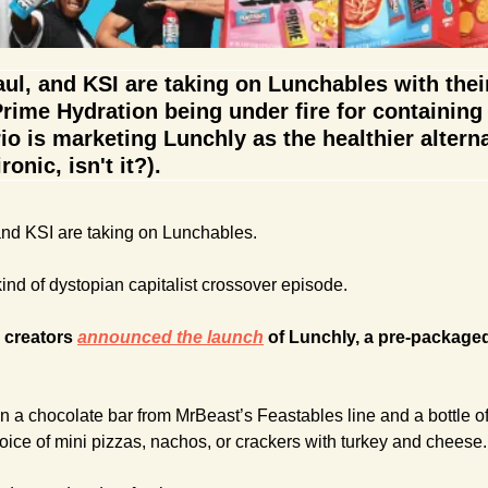
l, and KSI are taking on Lunchables with their
rime Hydration being under fire for containing '
rio is marketing Lunchly as the healthier alterna
onic, isn't it?).
nd KSI are taking on Lunchables.
kind of dystopian capitalist crossover episode.
 creators 
announced the launch
 of Lunchly, a pre-package
 a chocolate bar from MrBeast’s Feastables line and a bottle of
oice of mini pizzas, nachos, or crackers with turkey and cheese.