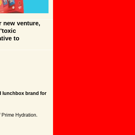
 new venture, 
toxic 
tive to 
d lunchbox brand for 
 Prime Hydration. 