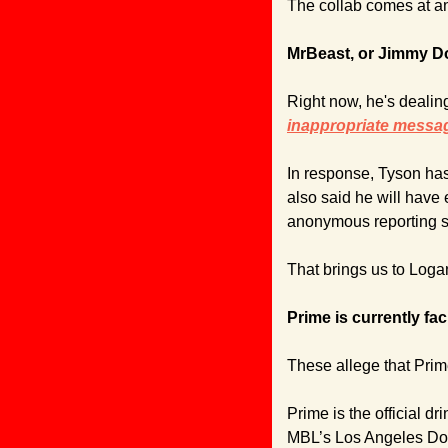
The collab comes at a
MrBeast, or Jimmy Do
Right now, he's dealing
inappropriate messag
In response, Tyson ha
also said he will have 
anonymous reporting 
That brings us to Loga
Prime is currently fac
These allege that Prime
Prime is the official d
MBL’s Los Angeles Dodg