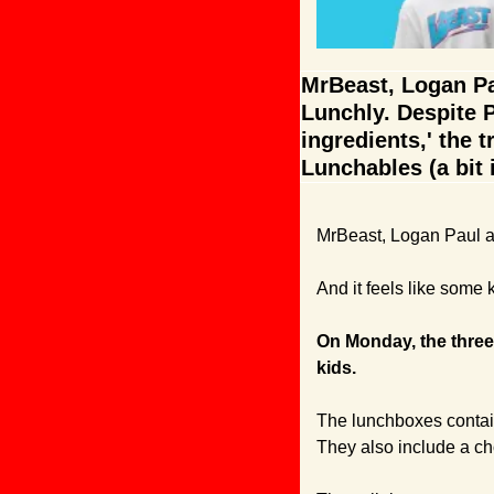
MrBeast, Logan Pau
Lunchly. Despite P
ingredients,' the t
Lunchables (a bit ir
MrBeast, Logan Paul a
And it feels like some 
On Monday, the three
kids.
The lunchboxes contain
They also include a ch