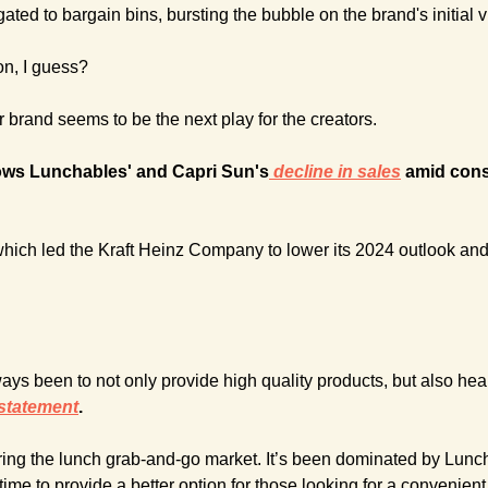
ated to bargain bins, bursting the bubble on the brand's initial v
on, I guess?
 brand seems to be the next play for the creators.
lows Lunchables' and Capri Sun's
 decline in sales
 amid con
ich led the Kraft Heinz Company to lower its 2024 outlook and tr
 statement
.
ring the lunch grab-and-go market. It’s been dominated by Lunc
time to provide a better option for those looking for a convenient,