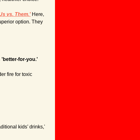
Us vs. Them.'
 Here, 
perior option. They 
'better-for-you.'
 fire for toxic 
tional kids’ drinks,' 