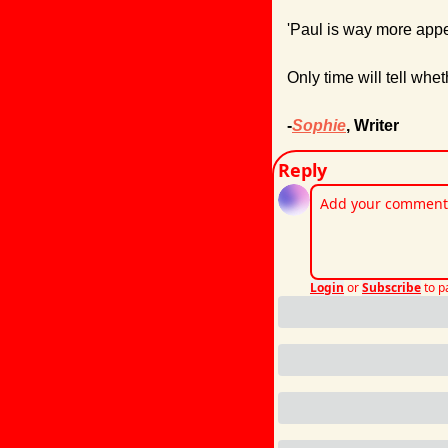
'Paul is way more appea
Only time will tell whet
-
Sophie
, Writer
Reply
Login
or
Subscribe
to p