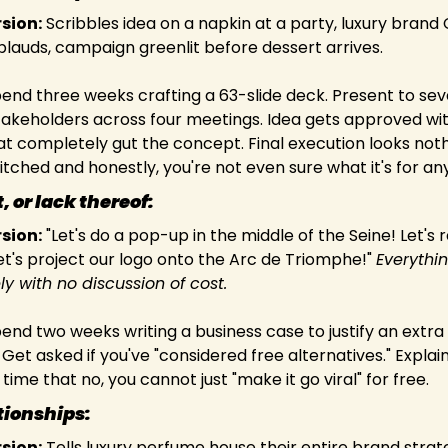
rsion:
 Scribbles idea on a napkin at a party, luxury brand 
pplauds, campaign greenlit before dessert arrives.
pend three weeks crafting a 63-slide deck. Present to sev
takeholders across four meetings. Idea gets approved wit
t completely gut the concept. Final execution looks nothi
tched and honestly, you're not even sure what it's for a
 or lack thereof:
rsion:
 "Let's do a pop-up in the middle of the Seine! Let's r
t's project our logo onto the Arc de Triomphe!" 
Everythi
y with no discussion of cost.
pend two weeks writing a business case to justify an extra 
Get asked if you've "considered free alternatives." Explain 
time that no, you cannot just "make it go viral" for free.
onships:         
rsion:
 Tells luxury perfume house their entire brand strate