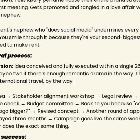
rst meeting. Gets promoted and tangled in a love affair wit
 nephew.
lient's nephew who "does social media" undermines every 
You smile through it because they're your second-bigges
ed to make rent.
al process:
rsion:
 Idea conceived and fully executed within a single 2
ybe two if there’s enough romantic drama in the way. This
nternational travel, by the way.
dea → Stakeholder alignment workshop → Legal review → 
 check → Budget committee → Back to you because "ca
ogo bigger?" → Revised concept → Another round of appr
ayed three months → Campaign goes live the same week 
 does the exact same thing.
 success: