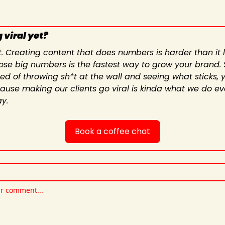
 viral yet?
t. Creating content that does numbers is harder than it lo
ose big numbers is the fastest way to grow your brand. So
red of throwing sh*t at the wall and seeing what sticks, yo
cause making our clients go viral is kinda what we do eve
y.
Book a coffee chat