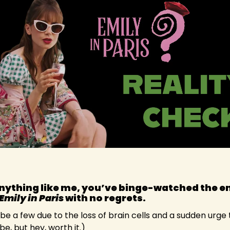
anything like me, you’ve binge-watched the en
Emily in Paris
 with no regrets.
e a few due to the loss of brain cells and a sudden urge
, but hey, worth it.)