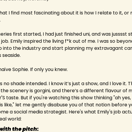
at I find most fascinating about it is how I relate to it, or 
.
ries first started, I had just finished uni, and was jusssst s
rl job. Emily inspired the living f*k out of me. I was so beyon
p into the industry and start planning my extravagant ca
 seaside.
aïve Sophie. If only you knew.
 is no shade intended. I know it’s just a show, and I love it. Th
 the scenery is gorgini, and there’s a different flavour of m
 taste. But if you're watching this show thinking "ah yes, t
s like," let me gently disabuse you of that notion before yo
me a social media strategist. Here's what Emily's job actua
real world:
 with the pitch: