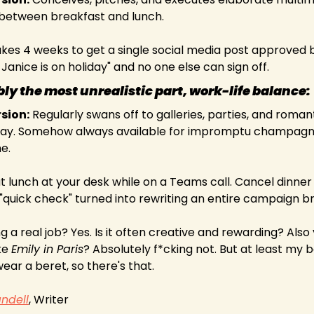
etween breakfast and lunch.
akes 4 weeks to get a single social media post approved 
Janice is on holiday" and no one else can sign off.
ly the most unrealistic part, work-life balance:
rsion:
 Regularly swans off to galleries, parties, and romant
y. Somehow always available for impromptu champagne 
e.
at lunch at your desk while on a Teams call. Cancel dinner 
quick check" turned into rewriting an entire campaign br
 a real job? Yes. Is it often creative and rewarding? Also yes
ke 
Emily in Paris
? Absolutely f*cking not. But at least my b
ar a beret, so there's that.
ndell
, Writer