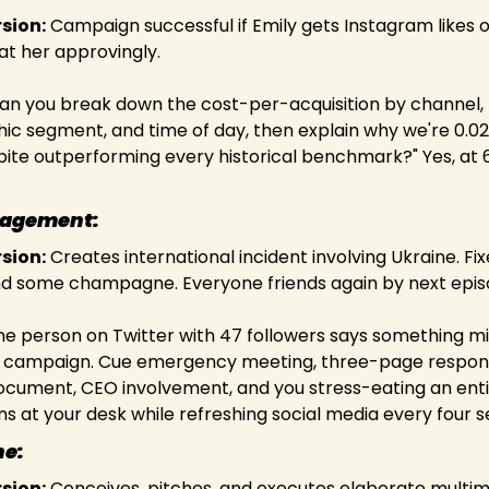
rsion:
 Campaign successful if Emily gets Instagram likes or 
at her approvingly.
Can you break down the cost-per-acquisition by channel, 
c segment, and time of day, then explain why we're 0.02
pite outperforming every historical benchmark?" Yes, at 
nagement:
rsion:
 Creates international incident involving Ukraine. Fix
d some champagne. Everyone friends again by next epis
ne person on Twitter with 47 followers says something mildl
 campaign. Cue emergency meeting, three-page respon
ocument, CEO involvement, and you stress-eating an entir
s at your desk while refreshing social media every four 
ne:
rsion:
 Conceives, pitches, and executes elaborate multim