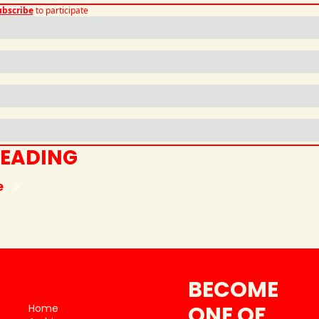
ubscribe
to participate
READING
e
BECOME 
ONE OF 
Home