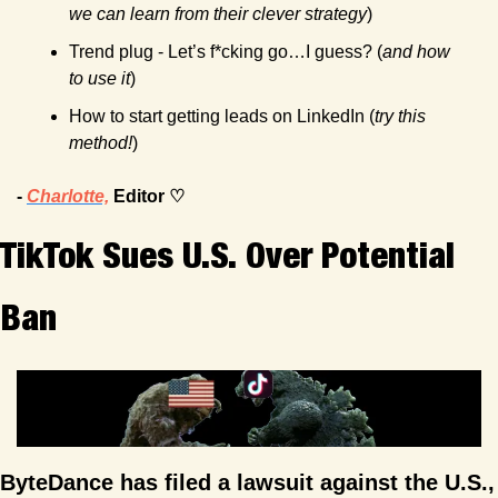
we can learn from their clever strategy
)
Trend plug - Let’s f*cking go…I guess? (
and how 
to use it
)
How to start getting leads on LinkedIn (
try this 
method!
)
- 
Charlotte,
 Editor ♡
TikTok Sues U.S. Over Potential 
Ban
ByteDance has filed a lawsuit against the U.S., 