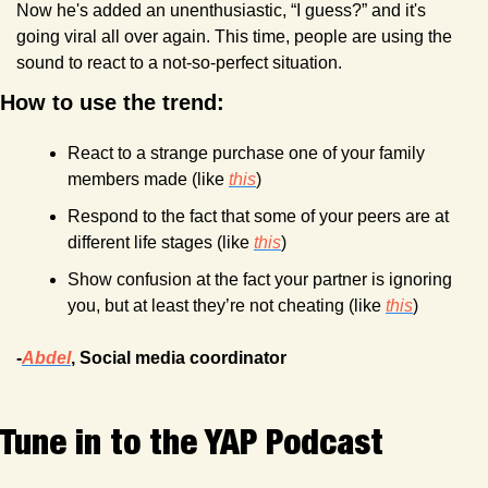
Now he's added an unenthusiastic, “I guess?” and it's 
going viral all over again. This time, people are using the 
sound to react to a not-so-perfect situation.
How to use the trend:
React to a strange purchase one of your family 
members made (like 
this
)
Respond to the fact that some of your peers are at 
different life stages (like 
this
)
Show confusion at the fact your partner is ignoring 
you, but at least they’re not cheating (like 
this
)
-
Abdel
, Social media coordinator
Tune in to the YAP Podcast