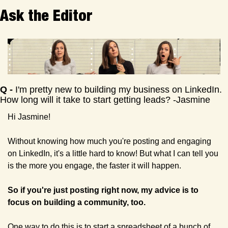
Ask the Editor
Q
 - 
I'm pretty new to building my business on LinkedIn. 
How long will it take to start getting leads? -Jasmine
Hi Jasmine!
Without knowing how much you're posting and engaging 
on LinkedIn, it's a little hard to know! But what I can tell you 
is the more you engage, the faster it will happen. 
So if you're just posting right now, my advice is to 
focus on building a community, too.
One way to do this is to start a spreadsheet of a bunch of 