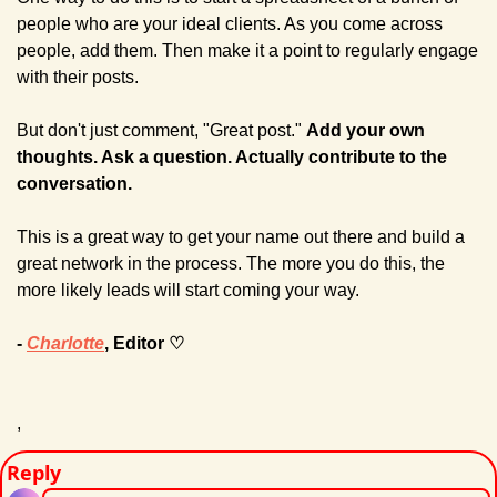
people who are your ideal clients. As you come across 
people, add them. Then make it a point to regularly engage 
with their posts. 
But don't just comment, "Great post." 
Add your own 
thoughts. Ask a question. Actually contribute to the 
conversation.
This is a great way to get your name out there and build a 
great network in the process. The more you do this, the 
more likely leads will start coming your way.
- 
Charlotte
, Editor ♡
,
Reply