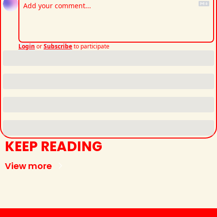
Login
or
Subscribe
to participate
KEEP READING
View more