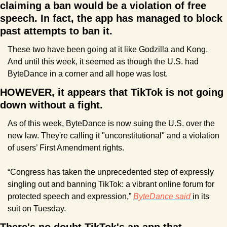
claiming a ban would be a violation of free 
speech. In fact, the app has managed to block 
past attempts to ban it.
These two have been going at it like Godzilla and Kong. 
And until this week, it seemed as though the U.S. had 
ByteDance in a corner and all hope was lost.
HOWEVER, it appears that TikTok is not going 
down without a fight.
As of this week, ByteDance is now suing the U.S. over the 
new law. They're calling it "unconstitutional" and a violation 
of users’ First Amendment rights.
“Congress has taken the unprecedented step of expressly 
singling out and banning TikTok: a vibrant online forum for 
protected speech and expression,” 
ByteDance said 
in its 
suit on Tuesday.