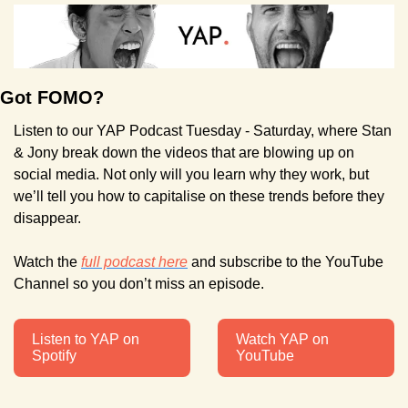
Got FOMO?
Listen to our YAP Podcast Tuesday - Saturday, where Stan 
& Jony break down the videos that are blowing up on 
social media. Not only will you learn why they work, but 
we’ll tell you how to capitalise on these trends before they 
disappear.
Watch the 
full podcast here
 and subscribe to the YouTube 
Channel so you don’t miss an episode.
Listen to YAP on 
Watch YAP on 
Spotify
YouTube