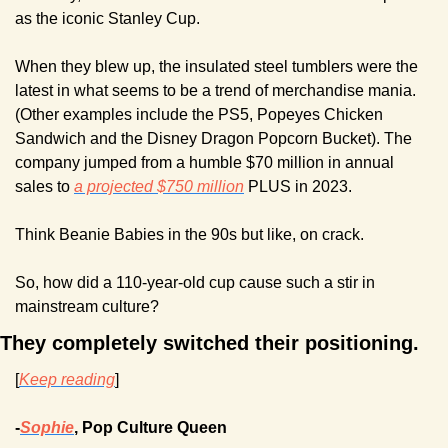
as the iconic Stanley Cup.
When they blew up, the insulated steel tumblers were the 
latest in what seems to be a trend of merchandise mania. 
(Other examples include the PS5, Popeyes Chicken 
Sandwich and the Disney Dragon Popcorn Bucket). The 
company jumped from a humble $70 million in annual 
sales to 
a projected $750 million
 PLUS in 2023.
Think Beanie Babies in the 90s but like, on crack.
So, how did a 110-year-old cup cause such a stir in 
mainstream culture?
They completely switched their positioning.
[
Keep reading
]
-
Sophie
, Pop Culture Queen