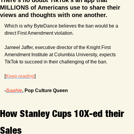
There's no doubt TikTok's an app that 
MILLIONS of Americans use to share their 
views and thoughts with one another. 
Which is why ByteDance believes the ban would be a 
direct First Amendment violation.
Jameel Jaffer, executive director of the Knight First 
Amendment Institute at Columbia University, expects 
TikTok to succeed in their challenging of the ban.
[
Keep reading
]
-
Sophie
, Pop Culture Queen
How Stanley Cups 10X-ed their 
Sales