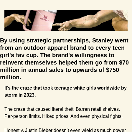
By using strategic partnerships, Stanley went 
from an outdoor apparel brand to every teen 
girl's fav cup. The brand's willingness to 
reinvent themselves helped them go from $70 
million in annual sales to upwards of $750 
million.
It’s the craze that took teenage white girls worldwide by 
storm in 2023.
The craze that caused literal theft. Barren retail shelves. 
Per-person limits. Hiked prices. And even physical fights.
Honestly, Justin Bieber doesn’t even wield as much power 