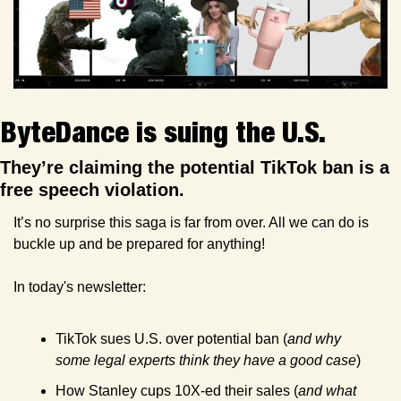
ByteDance is suing the U.S.
They’re claiming the potential TikTok ban is a 
free speech violation.
It’s no surprise this saga is far from over. All we can do is 
buckle up and be prepared for anything!
In today's newsletter:
TikTok sues U.S. over potential ban (
and why 
some legal experts think they have a good case
)
How Stanley cups 10X-ed their sales (
and what 