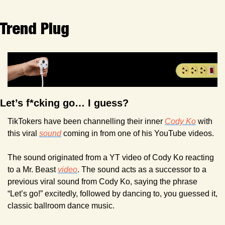
Trend Plug
Let’s f*cking go… I guess?
TikTokers have been channelling their inner 
Cody Ko
 with 
this viral 
sound
 coming in from one of his YouTube videos.
The sound originated from a YT video of Cody Ko reacting 
to a Mr. Beast 
video
. The sound acts as a successor to a 
previous viral sound from Cody Ko, saying the phrase 
“Let’s go!” excitedly, followed by dancing to, you guessed it, 
classic ballroom dance music.