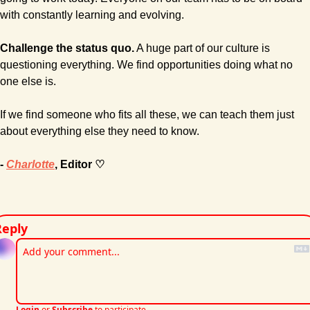
with constantly learning and evolving.
Challenge the status quo.
 A huge part of our culture is 
questioning everything. We find opportunities doing what no 
one else is.
If we find someone who fits all these, we can teach them just 
about everything else they need to know.
- 
Charlotte
, Editor ♡
Reply
Login
or
Subscribe
to participate