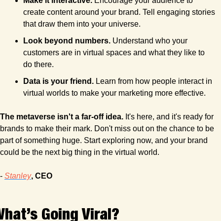
Make it interactive. 
Encourage your audience to 
create content around your brand. Tell engaging stories 
that draw them into your universe.
Look beyond numbers.
 Understand who your 
customers are in virtual spaces and what they like to 
do there.
Data is your friend.
 Learn from how people interact in 
virtual worlds to make your marketing more effective.
The metaverse isn't a far-off idea.
 It's here, and it's ready for 
brands to make their mark. Don't miss out on the chance to be 
part of something huge. Start exploring now, and your brand 
could be the next big thing in the virtual world.
- 
Stanley
, CEO
hat’s Going Viral?