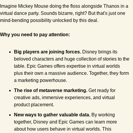
Imagine Mickey Mouse doing the floss alongside Thanos in a 
virtual dance party. Sounds bizarre, right? But that's just one 
mind-bending possibility unlocked by this deal.
Why you need to pay attention:
Big players are joining forces.
 Disney brings its 
beloved characters and huge collection of stories to the 
table. Epic Games offers expertise in virtual worlds 
plus their own a massive audience. Together, they form 
a marketing powerhouse.
The rise of metaverse marketing.
 Get ready for 
creative ads, immersive experiences, and virtual 
product placement.
New ways to gather valuable data.
 By working 
together, Disney and Epic Games can learn more 
about how users behave in virtual worlds. This 