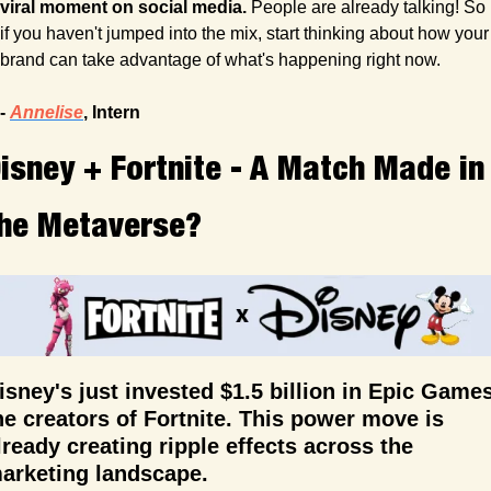
viral moment on social media.
 People are already talking! So 
if you haven't jumped into the mix, start thinking about how your 
brand can take advantage of what's happening right now.
- 
Annelise
, Intern 
isney + Fortnite - A Match Made in 
he Metaverse?
isney's just invested $1.5 billion in Epic Games,
he creators of Fortnite. This power move is 
lready creating ripple effects across the 
arketing landscape.