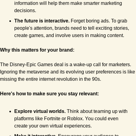
information will help them make smarter marketing 
decisions.
The future is interactive.
 Forget boring ads. To grab 
people's attention, brands need to tell exciting stories, 
create games, and involve users in making content.
Why this matters for your brand:
The Disney-Epic Games deal is a wake-up call for marketers. 
Ignoring the metaverse and its evolving user preferences is like 
missing the entire internet revolution in the 90s.
Here's how to make sure you stay relevant:
Explore virtual worlds. 
Think about teaming up with 
platforms like Fortnite or Roblox. You could even 
create your own virtual experiences.