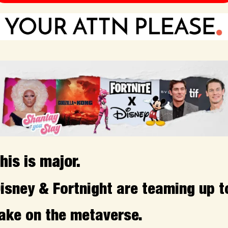
his is major.
isney & Fortnight are teaming up to
ake on the metaverse.