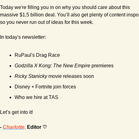
Today we're filling you in on why you should care about this 
massive $1.5 billion deal. You’ll also get plenty of content inspo 
so you never run out of ideas for this week.
In today's newsletter:
RuPaul's Drag Race 
Godzilla X Kong: The New Empire
 premieres 
Ricky Stanicky
 movie releases soon
Disney + Fortnite join forces
Who we hire at TAS
Let’s get into it!
- 
Charlotte,
 Editor ♡