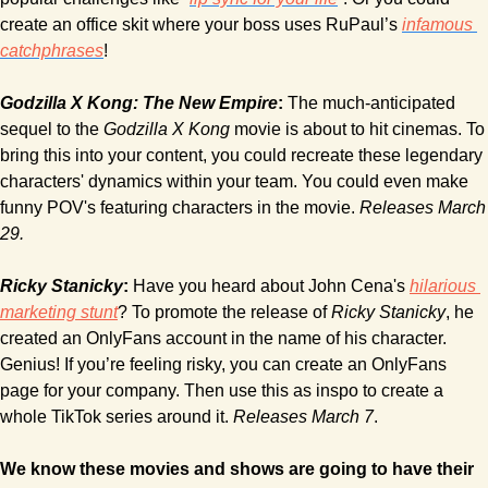
create an office skit where your boss uses RuPaul’s 
infamous 
catchphrases
!
Godzilla X Kong: The New Empire
:
 The much-anticipated 
sequel to the 
Godzilla X Kong 
movie is about to hit cinemas. To 
bring this into your content, you could recreate these legendary 
characters' dynamics within your team. You could even make 
funny POV's featuring characters in the movie. 
Releases March 
29.
Ricky Stanicky
:
 Have you heard about John Cena's 
hilarious 
marketing stunt
? To promote the release of
 Ricky Stanicky
, he 
created an OnlyFans account in the name of his character. 
Genius! If you’re feeling risky, you can create an OnlyFans 
page for your company. Then use this as inspo to create a 
whole TikTok series around it. 
Releases March 7
.
We know these movies and shows are going to have their 