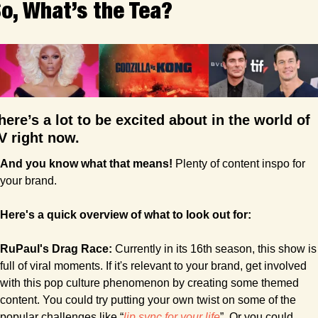
o, What’s the Tea?
here’s a lot to be excited about in the world of 
V right now. 
And you know what that means! 
Plenty of content inspo for 
your brand.
Here's a quick overview of what to look out for:
RuPaul's Drag Race:
 Currently in its 16th season, this show is 
full of viral moments. If it's relevant to your brand, get involved 
with this pop culture phenomenon by creating some themed 
content. You could try putting your own twist on some of the 
popular challenges like “
lip sync for your life
”. Or you could 