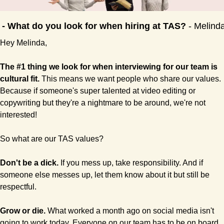
 - What do you look for when hiring at TAS? 
- Melind
Hey Melinda,
The #1 thing we look for when interviewing for our team is 
cultural fit.
 This means we want people who share our values. 
Because if someone's super talented at video editing or 
copywriting but they're a nightmare to be around, we're not 
interested!
So what are our TAS values?
Don't be a dick.
 If you mess up, take responsibility. And if 
someone else messes up, let them know about it but still be 
respectful.
Grow or die.
 What worked a month ago on social media isn't 
going to work today. Everyone on our team has to be on board 