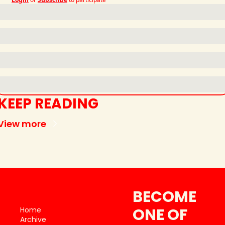
KEEP READING
View more
BECOME 
ONE OF 
Home
Archive