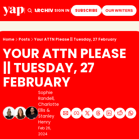
ARCHIVE
TAGS
HOME
SIGN IN
SUBSCRIBE
OUR WRITERS
Home
Posts
Your ATTN Please || Tuesday, 27 February
YOUR ATTN PLEASE 
|| TUESDAY, 27 
FEBRUARY
Sophie 
Randell
, 
Charlotte 
Ellis
 & 
Stanley 
Henry
Feb 26, 
2024