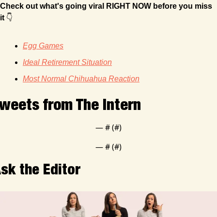
Check out what's going viral RIGHT NOW before you miss 
it
 👇
Egg Games
Ideal Retirement Situation
Most Normal Chihuahua Reaction
weets from The Intern
— #
 (#
)
— #
 (#
)
sk the Editor