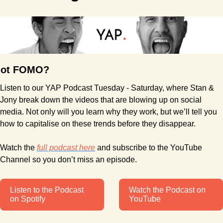
ot FOMO?
Listen to our YAP Podcast Tuesday - Saturday, where Stan & 
Jony break down the videos that are blowing up on social 
media. Not only will you learn why they work, but we’ll tell you 
how to capitalise on these trends before they disappear.
Watch the 
full podcast here
 and subscribe to the YouTube 
Channel so you don’t miss an episode.
Listen to the Podcast 
Watch the Podcast on 
on Spotify
YouTube