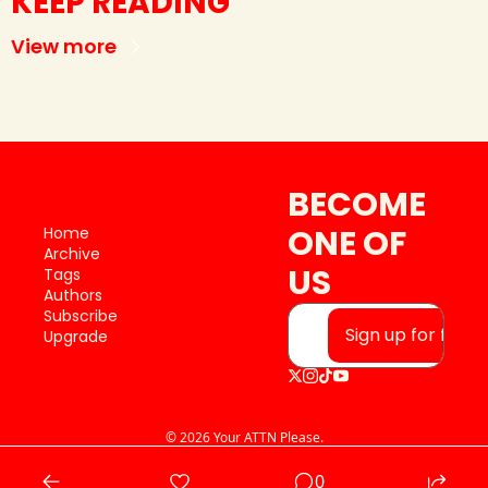
KEEP READING
View more
BECOME 
ONE OF 
Home
Archive
US
Tags
Authors
Subscribe
Sign up for free
Upgrade
© 2026 Your ATTN Please.
Powered by beehiiv
0