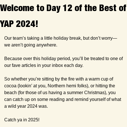
Welcome to Day 12 of the Best of 
YAP 2024!
Our team’s taking a little holiday break, but don’t worry—
we aren’t going anywhere. 
Because over this holiday period, you’ll be treated to one of 
our fave articles in your inbox each day. 
So whether you’re sitting by the fire with a warm cup of 
cocoa (lookin’ at you, Northern hemi folks), or hitting the 
beach (for those of us having a summer Christmas), you 
can catch up on some reading and remind yourself of what 
a wild year 2024 was.
Catch ya in 2025!