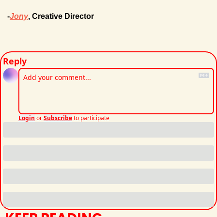
-
Jony
, Creative Director
Reply
Login
or
Subscribe
to participate