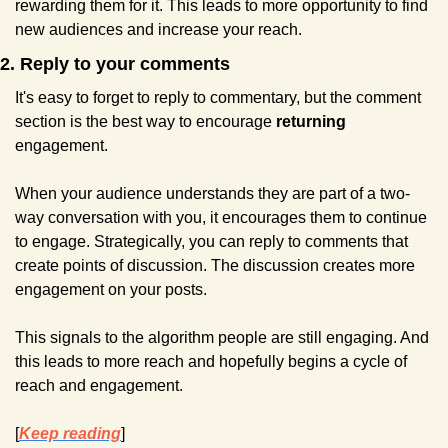
rewarding them for it. This leads to more opportunity to find 
new audiences and increase your reach.
2. Reply to your comments
It's easy to forget to reply to commentary, but the comment 
section is the best way to encourage 
returning 
engagement.
When your audience understands they are part of a two-
way conversation with you, it encourages them to continue 
to engage. Strategically, you can reply to comments that 
create points of discussion. The discussion creates more 
engagement on your posts.
This signals to the algorithm people are still engaging. And 
this leads to more reach and hopefully begins a cycle of 
reach and engagement.
[
Keep reading
]