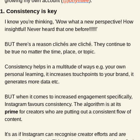
growing my own account (
@jonymlee
).
1. Consistency is key
I know you're thinking, 'Wow what a new perspective! How 
insightful! Never heard that one before!!!!!!'
BUT there's a reason clichés are cliché. They continue to 
be true no matter the time, place, or topic.
Consistency helps in a multitude of ways e.g. your own 
personal learning, it increases touchpoints to your brand, it 
generates more data etc.
BUT when it comes to increased engagement specifically, 
Instagram favours consistency. The algorithm is at its 
prime 
for creators who are putting out a consistent flow of 
content.
It's as if Instagram can recognise creator efforts and are 