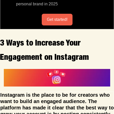
personal brand in 2025
Get started!
3 Ways to Increase Your 
Engagement on Instagram
Instagram is the place to be for creators who 
want to build an engaged audience. The 
platform has made it clear that the best way to 