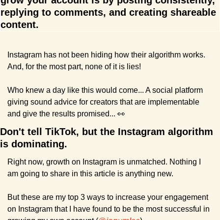
grow your account is by posting consistently, 
replying to comments, and creating shareable 
content.
Instagram has not been hiding how their algorithm works. 
And, for the most part, none of it is lies!
Who knew a day like this would come... A social platform 
giving sound advice for creators that are implementable 
and give the results promised... 
👀
Don't tell TikTok, but the Instagram algorithm 
is dominating.
Right now, growth on Instagram is unmatched. Nothing I 
am going to share in this article is anything new.
But these are my top 3 ways to increase your engagement 
on Instagram that I have found to be the most successful in 