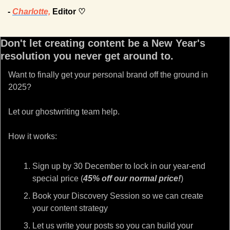
- 
Charlotte,
 Editor ♡
Don't let creating content be a New Year's 
resolution you never get around to.
Want to finally get your personal brand off the ground in 
2025?
Let our ghostwriting team help.
How it works:
Sign up by 30 December to lock in our year-end 
special price (
45% off our normal price!
)
Book your Discovery Session so we can create 
your content strategy
Let us write your posts so you can build your 