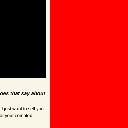
es that say about 
just want to sell you 
for your complex 