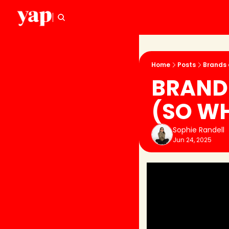
Home
Posts
Brands 
BRANDS
(SO WH
Sophie Randell
Jun 24, 2025