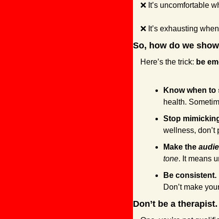
❌
 It’s uncomfortable w
❌
 It’s exhausting when
So, how do we show
Here’s the trick: 
be emo
Know when to 
health. Sometime
Stop mimicking 
wellness, don’t 
Make the 
audi
tone
. It means 
Be consistent.
Don’t make your
Don’t be a therapist.