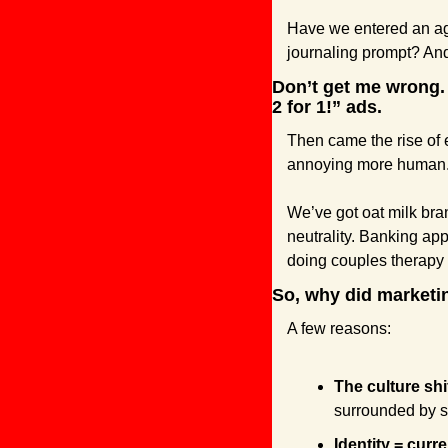
Have we entered an ag
journaling prompt? And
Don’t get me wrong. 
2 for 1!” ads.
Then came the rise of 
annoying more human. 
We’ve got oat milk bra
neutrality. Banking ap
doing couples therapy
So, why did marketin
A few reasons:
The culture shi
surrounded by s
Identity = curr