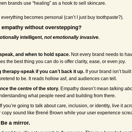
hen brands use “healing” as a hook to sell skincare. 
 everything becomes personal (can’t I just buy toothpaste?).
 empathy without overstepping?
tionally intelligent, 
not emotionally invasive.
speak, and when to hold space.
 Not every brand needs to hav
s the best thing you can do is offer clarity, ease, or even joy.
therapy-speak if you can’t back it up.
 If your brand isn’t bui
pretend to be. It reads hollow asf, and audiences can tell.
ence
 the centre of the story.
 Empathy doesn’t mean 
talking abo
understanding what people need and building from there.
 If you’re going to talk about care, inclusion, or identity, live it ac
 copy sound like Brené Brown while your user experience scre
 Be a mirror.