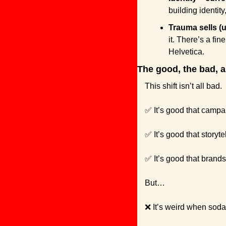
building identity
Trauma sells (u
it. There’s a fi
Helvetica.
The good, the bad, a
This shift isn’t all bad.
✅
 It’s good that camp
✅
 It’s good that story
✅
 It’s good that brand
But…
❌
 It’s weird when soda