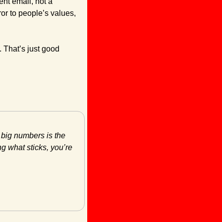
nt email, not a 
ror to people’s values, 
 That’s just good 
 big numbers is the 
g what sticks, you’re 