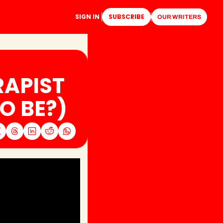
SIGN IN
SUBSCRIBE
OUR WRITERS
APIST 
O BE?)