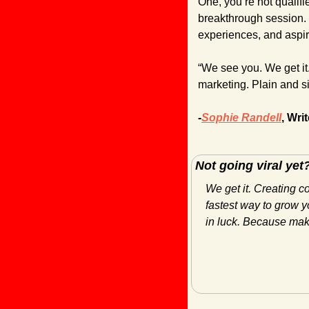
One, you’re not qualifie
breakthrough session. 
experiences, and aspir
“We see you. We get it.
marketing. Plain and s
-
Sophie Randell
, Writ
Not going viral yet
We get it. Creating c
fastest way to grow yo
in luck. Because maki