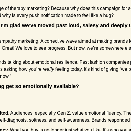
e of therapy marketing? Because why does this campaign for soc
 why is every push notification made to feel like a hug?
I’m glad we’ve moved past loud, salesy and deeply u
empathy marketing. A corrective wave aimed at making brands l
Great! We love to see progress. But now, we’re somewhere else
nds talking about emotional resilience. Fast fashion companies 
ps asking how you’re 
really
 feeling today. It’s kind of giving “we 
 now.”
g get so emotionally available?
fted.
 Audiences, especially Gen Z, value emotional fluency. The
elf-diagnosis, softness, and self-awareness. Brands responded 
ency.
 What you buy is no longer just what you like. It’s who you ar