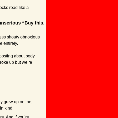
ks read like a 
nserious “Buy this, 
ess shouty obnoxious 
 entirely.
posting about body 
broke up but we’re 
y grew up online, 
in kind.
e. And if you're 