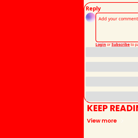
Reply
Login
or
Subscribe
to p
KEEP READ
View more