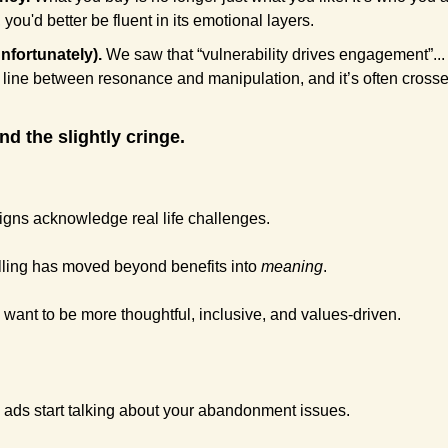
, you'd better be fluent in its emotional layers.
nfortunately).
 We saw that “vulnerability drives engagement”..
ne line between resonance and manipulation, and it’s often crosse
nd the slightly cringe.
aigns acknowledge real life challenges. 
telling has moved beyond benefits into 
meaning
.
s want to be more thoughtful, inclusive, and values-driven. 
 ads start talking about your abandonment issues. 