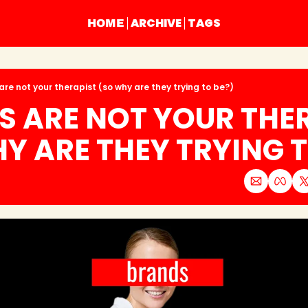
ARCHIVE
TAGS
HOME
are not your therapist (so why are they trying to be?)
 ARE NOT YOUR THER
Y ARE THEY TRYING T