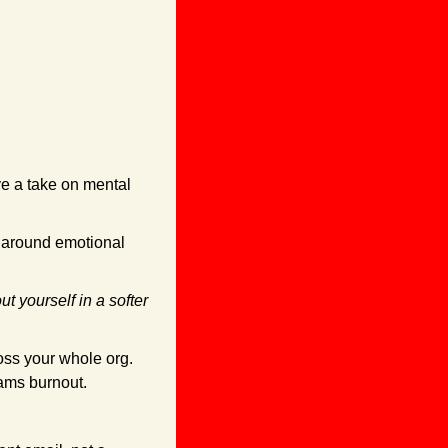
e a take on mental 
lt around emotional 
ut yourself in a softer 
ross your whole org. 
ams burnout.