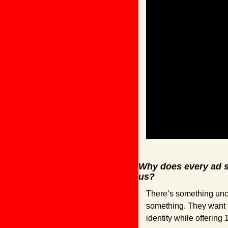
Why does every ad so
us?
There’s something unca
something. They want 
identity while offering 1