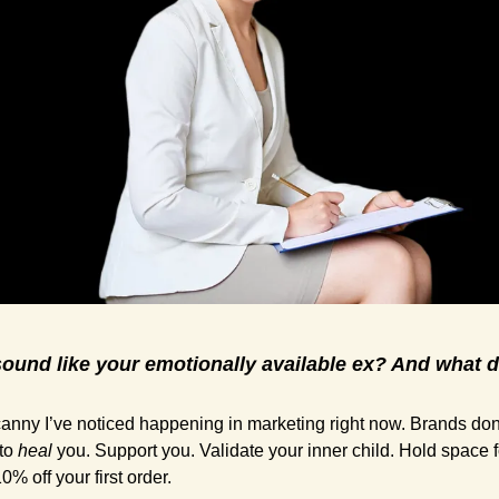
und like your emotionally available ex? And what do
nny I’ve noticed happening in marketing right now. Brands don’t 
to 
heal
 you. Support you. Validate your inner child. Hold space 
0% off your first order.