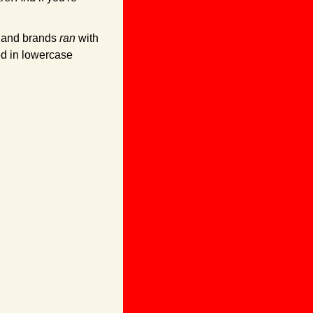
. and brands 
ran
 with 
d in lowercase 