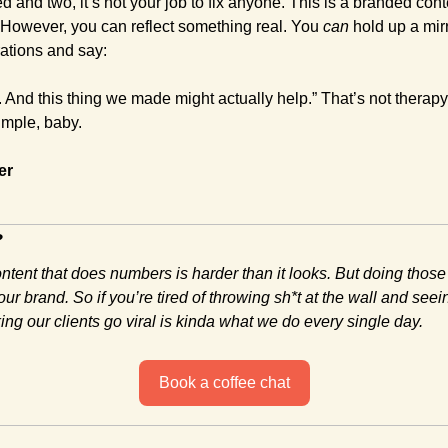
d and two, it’s not your job to fix anyone. This is a branded conte
However, you can reflect something real. You 
can
 hold up a mir
ations and say:
 And this thing we made might actually help.” That’s not therapy.
imple, baby.
er
?
ontent that does numbers is harder than it looks. But doing those
ur brand. So if you’re tired of throwing sh*t at the wall and seein
ng our clients go viral is kinda what we do every single day.
Book a coffee chat