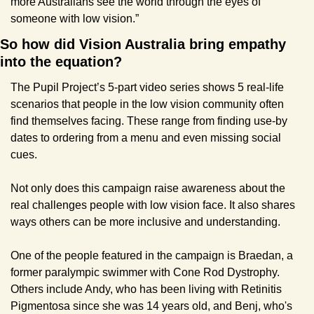
more Australians see the world through the eyes of 
someone with low vision.”
So how did Vision Australia bring empathy 
into the equation?
The Pupil Project’s 5-part video series shows 5 real-life 
scenarios that people in the low vision community often 
find themselves facing. These range from finding use-by 
dates to ordering from a menu and even missing social 
cues. 
Not only does this campaign raise awareness about the 
real challenges people with low vision face. It also shares 
ways others can be more inclusive and understanding.
One of the people featured in the campaign is Braedan, a 
former paralympic swimmer with Cone Rod Dystrophy. 
Others include Andy, who has been living with Retinitis 
Pigmentosa since she was 14 years old, and Benj, who's 