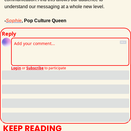
understand our messaging at a whole new level.
-
Sophie
, Pop Culture Queen
Reply
Login
or
Subscribe
to participate
KEEP READING