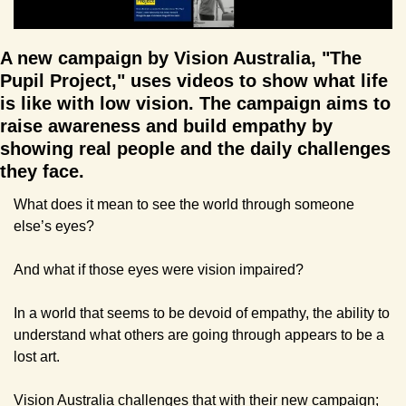
A new campaign by Vision Australia, "The 
Pupil Project," uses videos to show what life 
is like with low vision. The campaign aims to 
raise awareness and build empathy by 
showing real people and the daily challenges 
they face.
What does it mean to see the world through someone 
else’s eyes?
And what if those eyes were vision impaired?
In a world that seems to be devoid of empathy, the ability to 
understand what others are going through appears to be a 
lost art.
Vision Australia challenges that with their new campaign; 