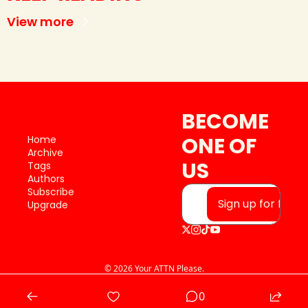
View more
BECOME 
ONE OF 
Home
Archive
US
Tags
Authors
Subscribe
Sign up for free
Upgrade
© 2026 Your ATTN Please.
Powered by beehiiv
0