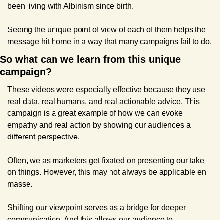
been living with Albinism since birth.
Seeing the unique point of view of each of them helps the 
message hit home in a way that many campaigns fail to do.
So what can we learn from this unique 
campaign?
These videos were especially effective because they use 
real data, real humans, and real actionable advice. This 
campaign is a great example of how we can evoke 
empathy and real action by showing our audiences a 
different perspective.
Often, we as marketers get fixated on presenting our take 
on things. However, this may not always be applicable en 
masse.
Shifting our viewpoint serves as a bridge for deeper 
communication. And this allows our audience to 