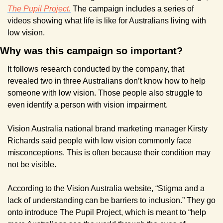
The Pupil Project.
 The campaign includes a series of 
videos showing what life is like for Australians living with 
low vision.
Why was this campaign so important?
It follows research conducted by the company, that 
revealed two in three Australians don’t know how to help 
someone with low vision. Those people also struggle to 
even identify a person with vision impairment.
Vision Australia national brand marketing manager Kirsty 
Richards said people with low vision commonly face 
misconceptions. This is often because their condition may 
not be visible.
According to the Vision Australia website, “Stigma and a 
lack of understanding can be barriers to inclusion.” They go 
onto introduce The Pupil Project, which is meant to “help 