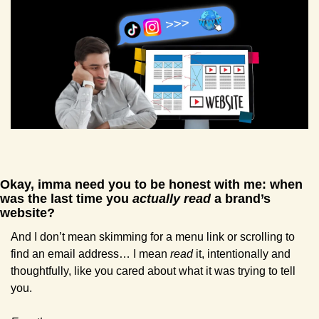
Okay, imma need you to be honest with me: when 
was the last time you 
actually read
 a brand’s 
website? 
And I don’t mean skimming for a menu link or scrolling to 
find an email address… I mean 
read
 it, intentionally and 
thoughtfully, like you cared about what it was trying to tell 
you.