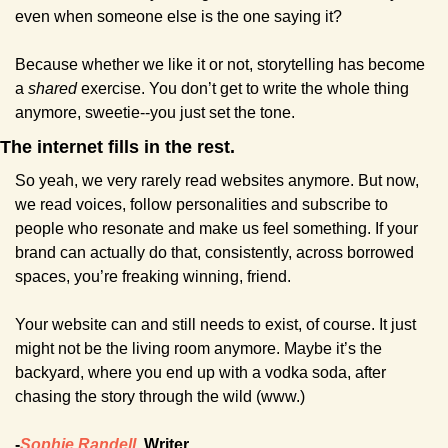
even when someone else is the one saying it?
Because whether we like it or not, storytelling has become 
a 
shared
 exercise. You don’t get to write the whole thing 
anymore, sweetie--you just set the tone.
The internet fills in the rest.
So yeah, we very rarely read websites anymore. But now, 
we read voices, follow personalities and subscribe to 
people who resonate and make us feel something. If your 
brand can actually do that, consistently, across borrowed 
spaces, you’re freaking winning, friend.
Your website can and still needs to exist, of course. It just 
might not be the living room anymore. Maybe it’s the 
backyard, where you end up with a vodka soda, after 
chasing the story through the wild (www.)
-
Sophie Randell
, Writer