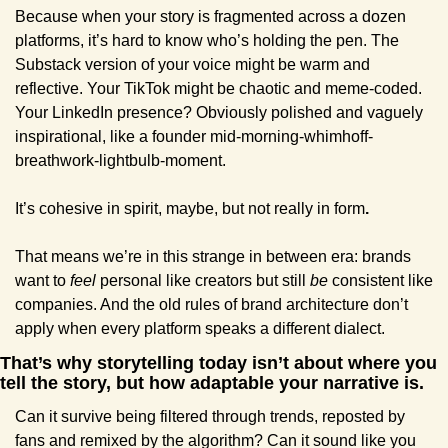
Because when your story is fragmented across a dozen 
platforms, it’s hard to know who’s holding the pen. The 
Substack version of your voice might be warm and 
reflective. Your TikTok might be chaotic and meme-coded. 
Your LinkedIn presence? Obviously polished and vaguely 
inspirational, like a founder mid-morning-whimhoff-
breathwork-lightbulb-moment.
It’s cohesive in spirit, maybe, but not really in form
.
That means we’re in this strange in between era: brands 
want to 
feel
 personal like creators but still 
be
 consistent like 
companies. And the old rules of brand architecture don’t 
apply when every platform speaks a different dialect.
That’s why storytelling today isn’t about where you 
tell the story, but how adaptable your narrative is.
Can it survive being filtered through trends, reposted by 
fans and remixed by the algorithm? Can it sound like you 