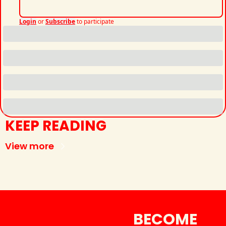
Login
or
Subscribe
to participate
KEEP READING
View more
BECOME 