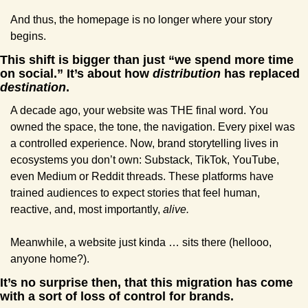
And thus, the homepage is no longer where your story 
begins.
This shift is bigger than just “we spend more time 
on social.” It’s about how 
distribution
 has replaced 
destination
.
A decade ago, your website was THE final word. You 
owned the space, the tone, the navigation. Every pixel was 
a controlled experience. Now, brand storytelling lives in 
ecosystems you don’t own: Substack, TikTok, YouTube, 
even Medium or Reddit threads. These platforms have 
trained audiences to expect stories that feel human, 
reactive, and, most importantly, 
alive.
Meanwhile, a website just kinda … sits there (hellooo, 
anyone home?).
It’s no surprise then, that this migration has come 
with a sort of loss of control for brands. 