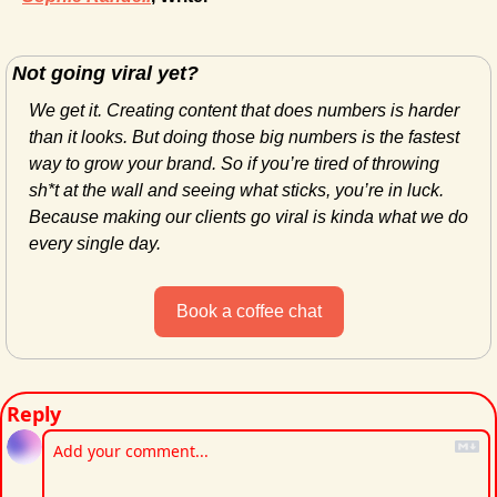
Not going viral yet?
We get it. Creating content that does numbers is harder 
than it looks. But doing those big numbers is the fastest 
way to grow your brand. So if you’re tired of throwing 
sh*t at the wall and seeing what sticks, you’re in luck. 
Because making our clients go viral is kinda what we do 
every single day.
Book a coffee chat
Reply