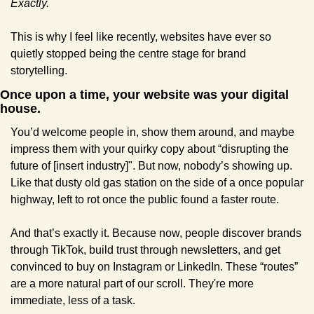
Exactly.
This is why I feel like recently, websites have ever so 
quietly stopped being the centre stage for brand 
storytelling. 
Once upon a time, your website was your digital 
house. 
You’d welcome people in, show them around, and maybe 
impress them with your quirky copy about “disrupting the 
future of [insert industry]". But now, nobody’s showing up. 
Like that dusty old gas station on the side of a once popular 
highway, left to rot once the public found a faster route.
And that’s exactly it. Because now, people discover brands 
through TikTok, build trust through newsletters, and get 
convinced to buy on Instagram or LinkedIn. These “routes” 
are a more natural part of our scroll. They're more 
immediate, less of a task.