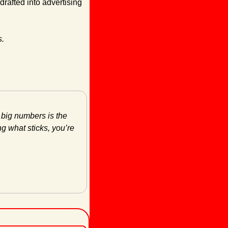
afted into advertising 
s.
 big numbers is the 
g what sticks, you’re 