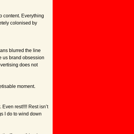
o content. Everything 
tely colonised by 
s blurred the line 
e us brand obsession 
dvertising does not 
netisable moment.
Even rest!!!! Rest isn’t 
gs I do to wind down 