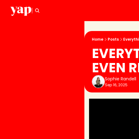
Home
Posts
Everyth
EVERYT
EVEN R
Sophie Randell
Sep 16, 2025