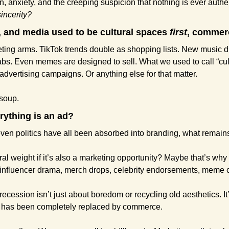
, anxiety, and the creeping suspicion that nothing is ever authent
sincerity?
, and media used to be cultural spaces 
first
, commer
eting arms. TikTok trends double as shopping lists. New music 
bs. Even memes are designed to sell. What we used to call “cultu
advertising campaigns. Or anything else for that matter.
 soup.
rything is an ad?
 even politics have all been absorbed into branding, what remai
l weight if it’s also a marketing opportunity? Maybe that’s why po
m influencer drama, merch drops, celebrity endorsements, meme
 recession isn’t just about boredom or recycling old aesthetics. It’
 has been completely replaced by commerce.