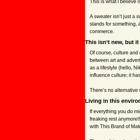
This is what I believe 
A sweater isn’t just a 
stands for something, a
commerce.
This isn’t new, but it 
Of course, culture and
between art and adver
as a lifestyle (hello, N
influence culture; it 
There’s no alternative
Living in this envi
If everything you do mig
freaking rest anymore!!
with This Brand of Mat