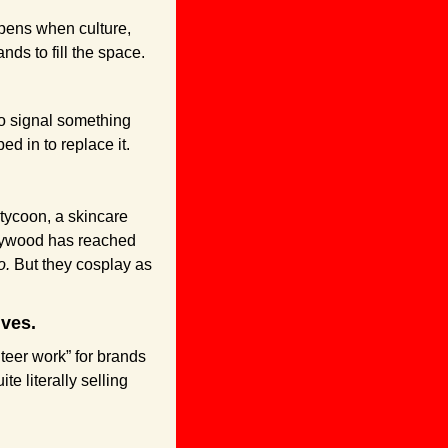
ppens when culture, 
nds to fill the space.
o signal something 
d in to replace it. 
tycoon, a skincare 
lywood has reached 
o.
 But they cosplay as 
ves. 
teer work” for brands 
 literally selling 