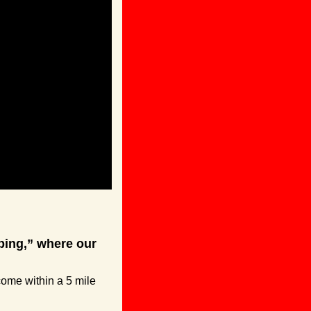
ing,” where our 
ome within a 5 mile 