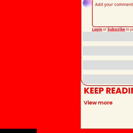
Login
or
Subscribe
to p
KEEP READ
View more