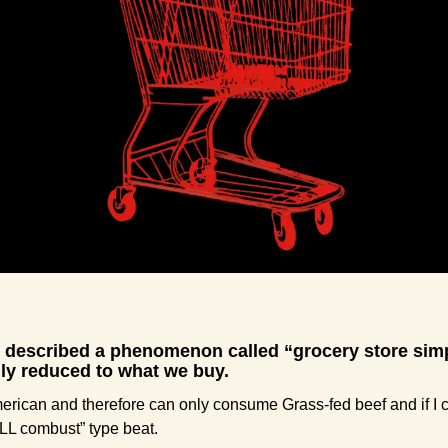
y described a phenomenon called “grocery store simp
ally reduced to what we buy.
erican and therefore can only consume Grass-fed beef and if I c
ILL combust” type beat.