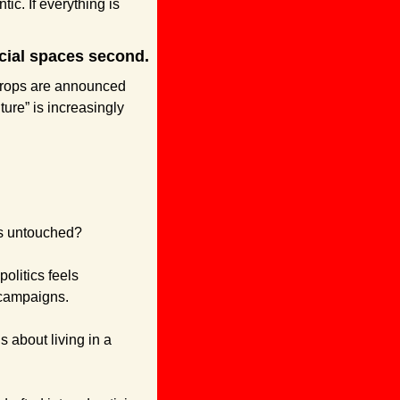
ic. If everything is 
cial spaces second.
drops are announced 
re” is increasingly 
ns untouched?
litics feels 
 campaigns. 
s about living in a 