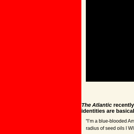
The Atlantic
 recentl
identities are basic
“I’m a blue-blooded Am
radius of seed oils I W