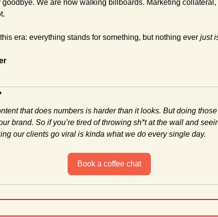
goodbye. We are now walking billboards. Marketing collateral, dr
t.
 this era: everything stands for something, but nothing ever 
just i
er
?
ontent that does numbers is harder than it looks. But doing those
ur brand. So if you’re tired of throwing sh*t at the wall and seein
ng our clients go viral is kinda what we do every single day.
Book a coffee chat