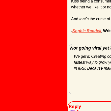
Kiss being a consumer 
whether we like it or no
And 
that’s 
the curse of
-
Sophie Randell
, Writ
Not going viral yet
We get it. Creating c
fastest way to grow yo
in luck. Because maki
Reply