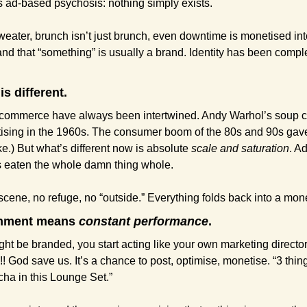
is ad-based psychosis: nothing simply exists.
sweater, brunch isn’t just brunch, even downtime is monetised int
nd that “something” is usually a brand. Identity has been comple
is different.
 commerce have always been intertwined. Andy Warhol’s soup can
tising in the 1960s. The consumer boom of the 80s and 90s gav
ike.) But what’s different now is absolute 
scale and saturation
. A
has eaten the whole damn thing whole.
 scene, no refuge, no “outside.” Everything folds back into a mo
ronment means 
constant performance
. 
ht be branded, you start acting like your own marketing director. 
!! God save us. It’s a chance to post, optimise, monetise. “3 thin
cha in this Lounge Set.”