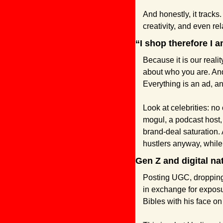
And honestly, it tracks
creativity, and even re
“I shop therefore I a
Because it is our reali
about who you are. And 
Everything is an ad, a
Look at celebrities: no
mogul, a podcast host,
brand-deal saturation. 
hustlers anyway, while t
Gen Z and digital na
Posting UGC, dropping a
in exchange for exposur
Bibles with his face on