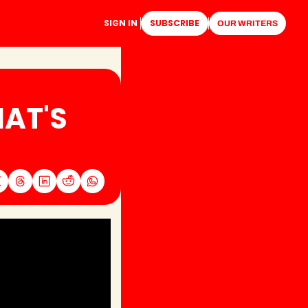
SIGN IN
SUBSCRIBE
OUR WRITERS
AT'S 