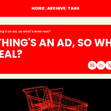
ARCHIVE
TAGS
HOME
ing's an ad, so what's even real?
HING'S AN AD, SO WH
EAL?