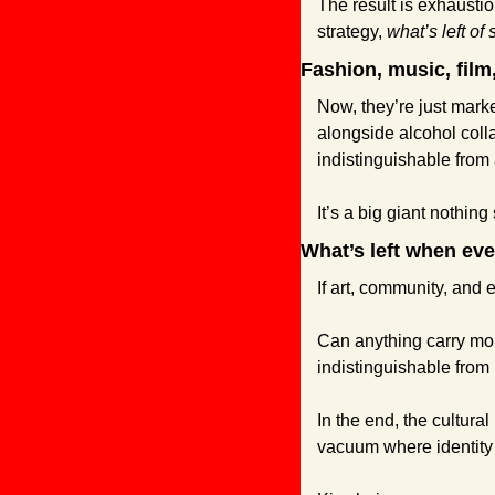
The result is exhaustion
strategy, 
what’s left of 
Fashion, music, film
Now, they’re just mark
alongside alcohol colla
indistinguishable from 
It’s a big giant nothing
What’s left when eve
If art, community, and
Can anything carry mora
indistinguishable fro
In the end, the cultural
vacuum where identity