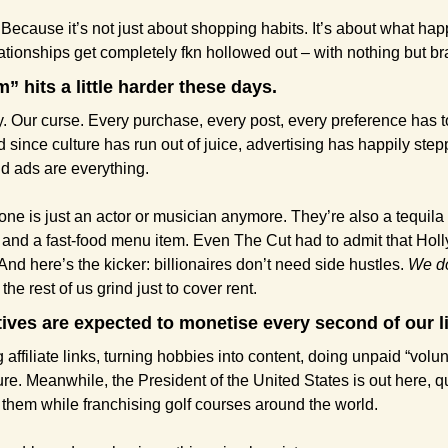
. Because it’s not just about shopping habits. It’s about what ha
lationships get completely fkn hollowed out – with nothing but bra
m” hits a little harder these days.
ty. Our curse. Every purchase, every post, every preference has t
since culture has run out of juice, advertising has happily steppe
nd ads are everything.
 one is just an actor or musician anymore. They’re also a tequila 
 and a fast-food menu item. Even The Cut had to admit that Hol
And here’s the kicker: billionaires don’t need side hustles. 
We d
he rest of us grind just to cover rent.
tives are expected to monetise every second of our li
ffiliate links, turning hobbies into content, doing unpaid “volun
e. Meanwhile, the President of the United States is out here, quite
 them while franchising golf courses around the world.