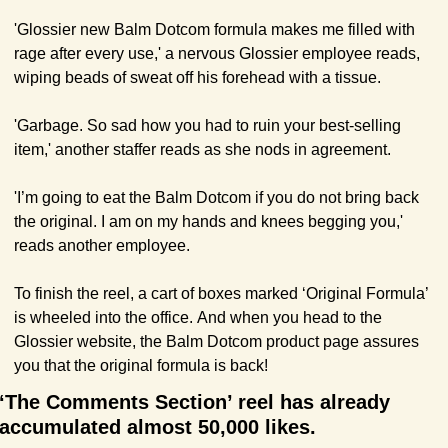
'Glossier new Balm Dotcom formula makes me filled with 
rage after every use,' a nervous Glossier employee reads, 
wiping beads of sweat off his forehead with a tissue. 
'Garbage. So sad how you had to ruin your best-selling 
item,' another staffer reads as she nods in agreement.
'I’m going to eat the Balm Dotcom if you do not bring back 
the original. I am on my hands and knees begging you,' 
reads another employee.
To finish the reel, a cart of boxes marked ‘Original Formula’ 
is wheeled into the office. And when you head to the 
Glossier website, the Balm Dotcom product page assures 
you that the original formula is back!
‘The Comments Section’ reel has already 
accumulated almost 50,000 likes. 