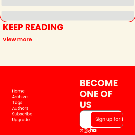
KEEP READING
View more
BECOME 
ONE OF 
Home
Archive
US
Tags
Authors
Subscribe
Sign up for free
Upgrade