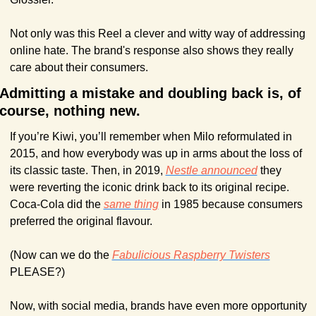
Not only was this Reel a clever and witty way of addressing 
online hate. The brand's response also shows they really 
care about their consumers. 
Admitting a mistake and doubling back is, of 
course, nothing new.
If you’re Kiwi, you’ll remember when Milo reformulated in 
2015, and how everybody was up in arms about the loss of 
its classic taste. Then, in 2019, 
Nestle announced
 they 
were reverting the iconic drink back to its original recipe. 
Coca-Cola did the 
same thing
 in 1985 because consumers 
preferred the original flavour.
(Now can we do the 
Fabulicious Raspberry Twisters
PLEASE?)
Now, with social media, brands have even more opportunity 