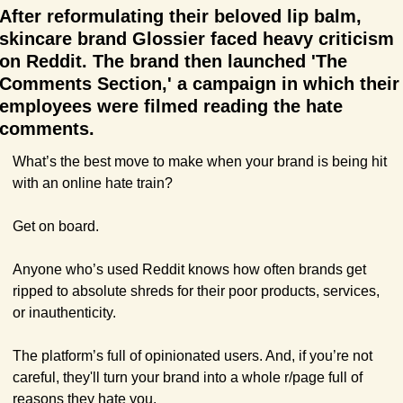
After reformulating their beloved lip balm, 
skincare brand Glossier faced heavy criticism 
on Reddit. The brand then launched 'The 
Comments Section,' a campaign in which their 
employees were filmed reading the hate 
comments.
What’s the best move to make when your brand is being hit 
with an online hate train?
Get on board.
Anyone who’s used Reddit knows how often brands get 
ripped to absolute shreds for their poor products, services, 
or inauthenticity. 
The platform’s full of opinionated users. And, if you’re not 
careful, they'll turn your brand into a whole r/page full of 
reasons they hate you.