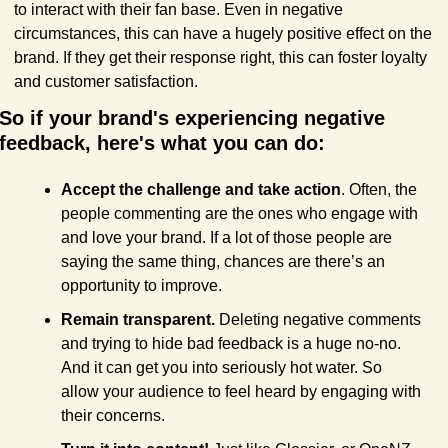
to interact with their fan base. Even in negative 
circumstances, this can have a hugely positive effect on the 
brand. If they get their response right, this can foster loyalty 
and customer satisfaction.
So if your brand's experiencing negative 
feedback, here's what you can do:
Accept the challenge and take action
. Often, the 
people commenting are the ones who engage with 
and love your brand. If a lot of those people are 
saying the same thing, chances are there’s an 
opportunity to improve.
Remain transparent.
 Deleting negative comments 
and trying to hide bad feedback is a huge no-no. 
And it can get you into seriously hot water. So 
allow your audience to feel heard by engaging with 
their concerns.