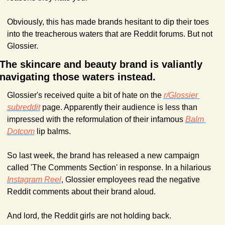
Obviously, this has made brands hesitant to dip their toes 
into the treacherous waters that are Reddit forums. But not 
Glossier.
The skincare and beauty brand is valiantly 
navigating those waters instead.
Glossier's received quite a bit of hate on the 
r/Glossier 
subreddit
 page. Apparently their audience is less than 
impressed with the reformulation of their infamous 
Balm 
Dotcom
 lip balms.
So last week, the brand has released a new campaign 
called 'The Comments Section' in response. In a hilarious 
Instagram Reel
, Glossier employees read the negative 
Reddit comments about their brand aloud. 
And lord, the Reddit girls are not holding back.