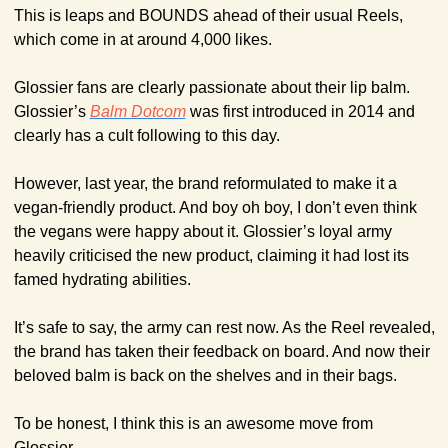
This is leaps and BOUNDS ahead of their usual Reels, 
which come in at around 4,000 likes.
Glossier fans are clearly passionate about their lip balm. 
Glossier’s 
Balm Dotcom
 was first introduced in 2014 and 
clearly has a cult following to this day.
However, last year, the brand reformulated to make it a 
vegan-friendly product. And boy oh boy, I don’t even think 
the vegans were happy about it. Glossier’s loyal army 
heavily criticised the new product, claiming it had lost its 
famed hydrating abilities.
It’s safe to say, the army can rest now. As the Reel revealed, 
the brand has taken their feedback on board. And now their 
beloved balm is back on the shelves and in their bags.
To be honest, I think this is an awesome move from 
Glossier.