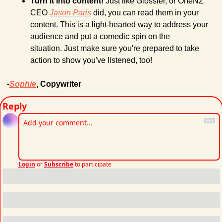
Turn it into content!
 Just like Glossier, or OneNZ 
CEO 
Jason Paris
 did, you can read them in your 
content. This is a light-hearted way to address your 
audience and put a comedic spin on the 
situation. Just make sure you're prepared to take 
action to show you've listened, too!
-
Sophie
, Copywriter
Reply
Login
or
Subscribe
to participate