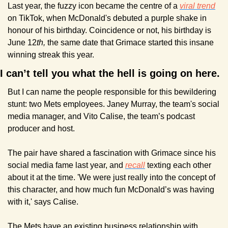
Last year, the fuzzy icon became the centre of a 
viral trend
on TikTok, when McDonald's debuted a purple shake in 
honour of his birthday. Coincidence or not, his birthday is 
June 12
th, 
the same date that Grimace started this insane 
winning streak this year.
I can’t tell you what the hell is going on here.
But I can name the people responsible for this bewildering 
stunt: two Mets employees. Janey Murray, the team's social 
media manager, and Vito Calise, the team’s podcast 
producer and host.
The pair have shared a fascination with Grimace since his 
social media fame last year, and 
recall
 texting each other 
about it at the time. 'We were just really into the concept of 
this character, and how much fun McDonald’s was having 
with it,' says Calise.
The Mets have an existing business relationship with 