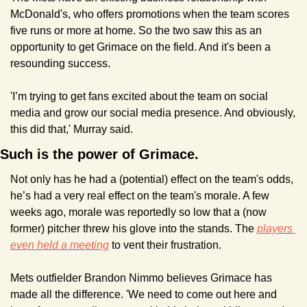
McDonald's, who offers promotions when the team scores 
five runs or more at home. So the two saw this as an 
opportunity to get Grimace on the field. And it's been a 
resounding success.
'I’m trying to get fans excited about the team on social 
media and grow our social media presence. And obviously, 
this did that,' Murray said.
Such is the power of Grimace.
Not only has he had a (potential) effect on the team's odds, 
he’s had a very real effect on the team's morale. A few 
weeks ago, morale was reportedly so low that a (now 
former) pitcher threw his glove into the stands. The 
players 
even held a meeting
 to vent their frustration.
Mets outfielder Brandon Nimmo believes Grimace has 
made all the difference. 'We need to come out here and 