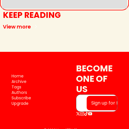
KEEP READING
View more
BECOME 
ONE OF 
Home
Archive
US
Tags
Authors
Subscribe
Sign up for free
Upgrade