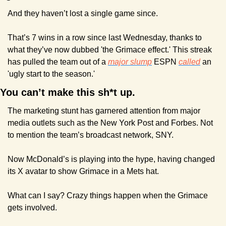
And they haven’t lost a single game since.
That’s 7 wins in a row since last Wednesday, thanks to 
what they’ve now dubbed 'the Grimace effect.' This streak 
has pulled the team out of a 
major slump
 ESPN 
called
 an 
'ugly start to the season.'
You can’t make this sh*t up.
The marketing stunt has garnered attention from major 
media outlets such as the New York Post and Forbes. Not 
to mention the team’s broadcast network, SNY.
Now McDonald’s is playing into the hype, having changed 
its X avatar to show Grimace in a Mets hat.
What can I say? Crazy things happen when the Grimace 
gets involved.