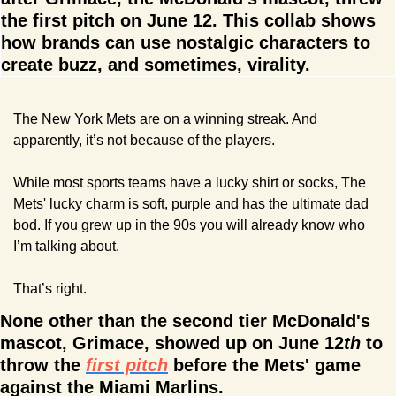
the first pitch on June 12. This collab shows 
how brands can use nostalgic characters to 
create buzz, and sometimes, virality.
The New York Mets are on a winning streak. And 
apparently, it’s not because of the players.
While most sports teams have a lucky shirt or socks, The 
Mets' lucky charm is soft, purple and has the ultimate dad 
bod. If you grew up in the 90s you will already know who 
I’m talking about.
That’s right. 
None other than the second tier McDonald's 
mascot, Grimace, showed up on June 12
th
 to 
throw the 
first pitch
 before the Mets' game 
against the Miami Marlins.