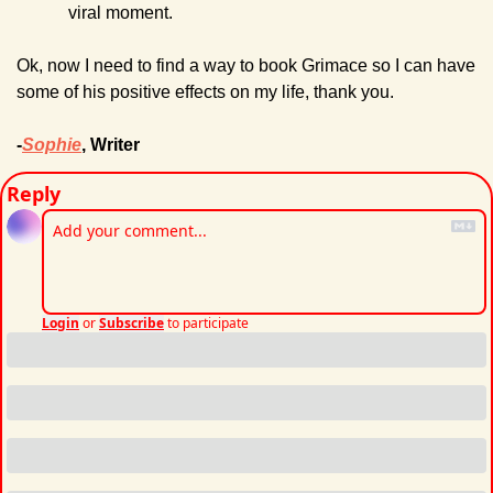
viral moment.
Ok, now I need to find a way to book Grimace so I can have 
some of his positive effects on my life, thank you.
-
Sophie
, Writer
Reply
Login
or
Subscribe
to participate