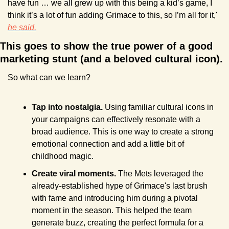
have fun … we all grew up with this being a kid’s game, I 
think it’s a lot of fun adding Grimace to this, so I’m all for it,' 
he said.
This goes to show the true power of a good 
marketing stunt (and a beloved cultural icon).
So what can we learn?
Tap into nostalgia. 
Using familiar cultural icons in 
your campaigns can effectively resonate with a 
broad audience. This is one way to create a strong 
emotional connection and add a little bit of 
childhood magic.
Create viral moments. 
The Mets leveraged the 
already-established hype of Grimace's last brush 
with fame and introducing him during a pivotal 
moment in the season. This helped the team 
generate buzz, creating the perfect formula for a 