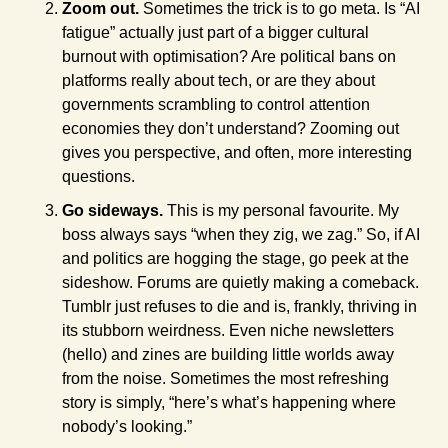
Zoom out.
 Sometimes the trick is to go meta. Is “AI 
fatigue” actually just part of a bigger cultural 
burnout with optimisation? Are political bans on 
platforms really about tech, or are they about 
governments scrambling to control attention 
economies they don’t understand? Zooming out 
gives you perspective, and often, more interesting 
questions.
Go sideways.
 This is my personal favourite. My 
boss always says “when they zig, we zag.” So, if AI 
and politics are hogging the stage, go peek at the 
sideshow. Forums are quietly making a comeback. 
Tumblr just refuses to die and is, frankly, thriving in 
its stubborn weirdness. Even niche newsletters 
(hello) and zines are building little worlds away 
from the noise. Sometimes the most refreshing 
story is simply, “here’s what’s happening where 
nobody’s looking.”