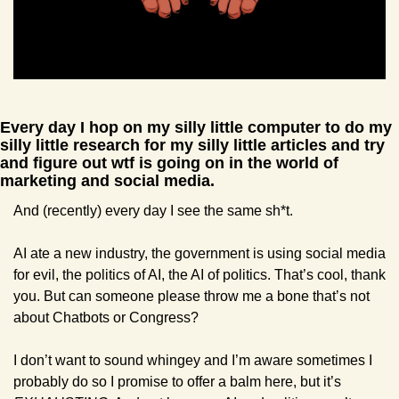
Every day I hop on my silly little computer to do my 
silly little research for my silly little articles and try 
and figure out wtf is going on in the world of 
marketing and social media.
And (recently) every day I see the same sh*t.
AI ate a new industry, the government is using social media 
for evil, the politics of AI, the AI of politics. That’s cool, thank 
you. But can someone please throw me a bone that’s not 
about Chatbots or Congress?
I don’t want to sound whingey and I’m aware sometimes I 
probably do so I promise to offer a balm here, but it’s 