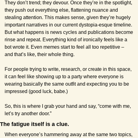
They don’t trend; they devour. Once they’re in the spotlight, 
they push out everything else, flattening nuance and 
stealing attention. This makes sense, given they’re hugely 
important narratives in our current dystopia-esque timeline. 
But what happens is news cycles and publications become 
rinse and repeat. Everything kind of ironically feels like a 
bot wrote it. Even memes start to feel all too repetitive – 
and that’s like, their whole thing.
For people trying to write, research, or create in this space, 
it can feel like showing up to a party where everyone is 
wearing basically the same outfit and expecting you to be 
impressed (good luck, babe.)
So, this is where I grab your hand and say, “come with me, 
let’s try another door.”
The fatigue itself is a clue.
When everyone’s hammering away at the same two topics, 