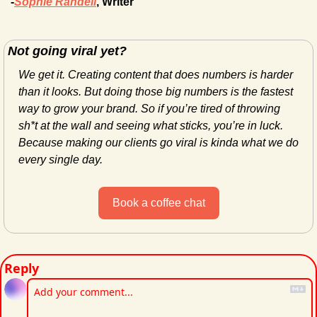
-
Sophie Randell
, Writer
Not going viral yet?
We get it. Creating content that does numbers is harder 
than it looks. But doing those big numbers is the fastest 
way to grow your brand. So if you’re tired of throwing 
sh*t at the wall and seeing what sticks, you’re in luck. 
Because making our clients go viral is kinda what we do 
every single day.
Book a coffee chat
Reply