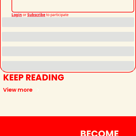
Login
or
Subscribe
to participate
KEEP READING
View more
BECOME 