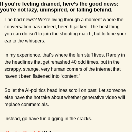
If you’re feeling drained, here’s the good news: 
you’re not lazy, uninspired, or falling behind. 
The bad news? We’re living through a moment where the 
conversation has indeed, been hijacked. The best thing 
you can do isn’t to join the shouting match, but to tune your 
ear to the whispers.
In my experience, that’s where the fun stuff lives. Rarely in 
the headlines that get rehashed 40 odd times, but in the 
scrappy, strange, very human corners of the internet that 
haven’t been flattened into “content.”
So let the AI-politics headlines scroll on past. Let someone 
else have the hot take about whether generative video will 
replace commercials.
Instead, go have fun digging in the cracks.