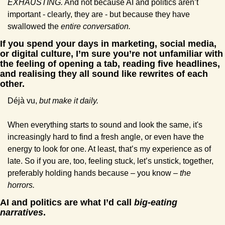
EXHAUSTING.
 And not because AI and politics aren’t 
important - clearly, they are - but because they have 
swallowed the 
entire conversation.
If you spend your days in marketing, social media, 
or digital culture, I’m sure you’re not unfamiliar with 
the feeling of opening a tab, reading five headlines, 
and realising they all sound like rewrites of each 
other.
Déjà vu, 
but make it daily.
When everything starts to sound and look the same, it's 
increasingly hard to find a fresh angle, or even have the 
energy to look for one. At least, that’s my experience as of 
late. So if you are, too, feeling stuck, let’s unstick, together, 
preferably holding hands because – you know – 
the 
horrors.
AI and politics are what I’d call 
big-eating 
narratives
.