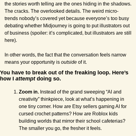
the stories worth telling are the ones hiding in the shadows. 
The cracks. The overlooked details. The weird micro-
trends nobody’s covered yet because everyone’s too busy 
debating whether Midjourney is going to put illustrators out 
of business (spoiler: it’s complicated, but illustrators are still 
here).
In other words, the fact that the conversation feels narrow 
means your opportunity is 
outside
 of it.
You have to break out of the freaking loop. Here’s 
how I 
attempt
 doing so.
Zoom in.
 Instead of the grand sweeping “AI and 
creativity” thinkpiece, look at what’s happening in 
one tiny corner. How are Etsy sellers gaming AI for 
cursed crochet patterns? How are Roblox kids 
building worlds that mirror their school cafeterias? 
The smaller you go, the fresher it feels.